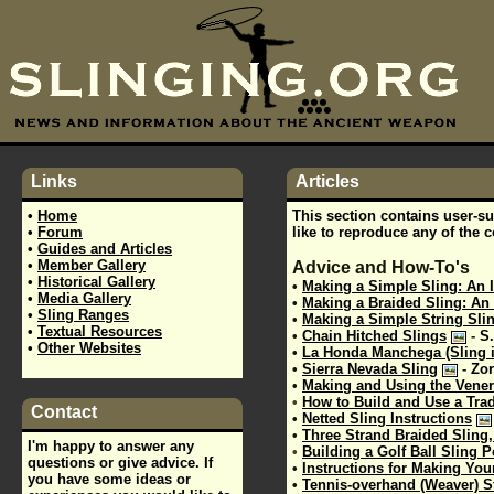
Links
Articles
•
Home
This section contains user-sub
•
Forum
like to reproduce any of the 
•
Guides and Articles
•
Member Gallery
Advice and How-To's
•
Historical Gallery
•
Making a Simple Sling: An I
•
Media Gallery
•
Making a Braided Sling: An 
•
Sling Ranges
•
Making a Simple String Slin
•
Textual Resources
•
Chain Hitched Slings
-
S.
•
Other Websites
•
La Honda Manchega (Sling 
•
Sierra Nevada Sling
-
Zor
•
Making and Using the Vener
•
How to Build and Use a Trad
Contact
•
Netted Sling Instructions
•
Three Strand Braided Sling,
I'm happy to answer any
•
Building a Golf Ball Sling 
questions or give advice. If
•
Instructions for Making Yo
you have some ideas or
•
Tennis-overhand (Weaver) S