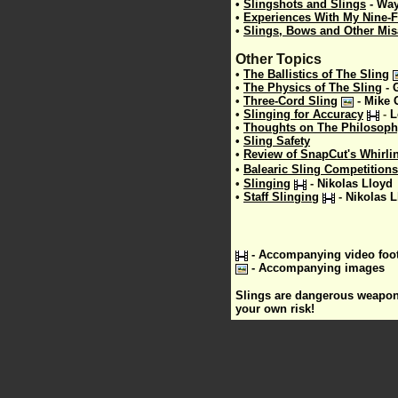
•
Slingshots and Slings
-
Way
•
Experiences With My Nine-F
•
Slings, Bows and Other Mi
Other Topics
•
The Ballistics of The Sling
•
The Physics of The Sling
-
•
Three-Cord Sling
-
Mike 
•
Slinging for Accuracy
-
L
•
Thoughts on The Philosophy
•
Sling Safety
•
Review of SnapCut's Whirli
•
Balearic Sling Competitions
•
Slinging
-
Nikolas Lloyd
•
Staff Slinging
-
Nikolas L
- Accompanying video foo
- Accompanying images
Slings are dangerous weapons;
your own risk!