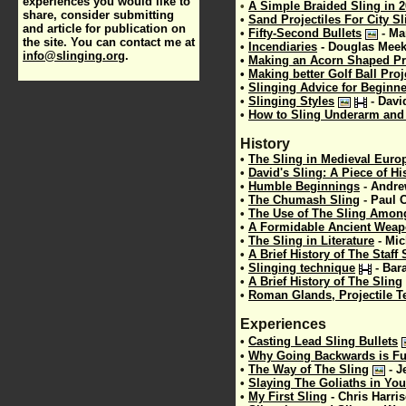
experiences you would like to
•
A Simple Braided Sling in 2
share, consider submitting
•
Sand Projectiles For City S
and article for publication on
•
Fifty-Second Bullets
-
Ma
the site. You can contact me at
•
Incendiaries
- Douglas Mee
info@slinging.org
.
•
Making an Acorn Shaped Pro
•
Making better Golf Ball Proj
•
Slinging Advice for Beginn
•
Slinging Styles
-
Davi
•
How to Sling Underarm and
History
•
The Sling in Medieval Euro
•
David's Sling: A Piece of Hi
•
Humble Beginnings
-
Andre
•
The Chumash Sling
-
Paul 
•
The Use of The Sling Amon
•
A Formidable Ancient Wea
•
The Sling in Literature
-
Mic
•
A Brief History of The Staff 
•
Slinging technique
-
Bar
•
A Brief History of The Sling
•
Roman Glands, Projectile T
Experiences
•
Casting Lead Sling Bullets
•
Why Going Backwards is F
•
The Way of The Sling
-
J
•
Slaying The Goliaths in You
•
My First Sling
-
Chris Harri