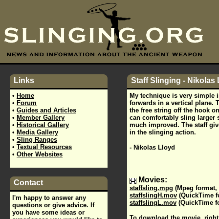
Links
Staff Slinging - Nikolas
•
Home
My technique is very simple i
•
Forum
forwards in a vertical plane. 
•
Guides and Articles
the free string off the hook on
•
Member Gallery
can comfortably sling larger 
•
Historical Gallery
much improved. The staff giv
•
Media Gallery
in the slinging action.
•
Sling Ranges
•
Textual Resources
- Nikolas Lloyd
•
Other Websites
Movies:
Contact
staffsling.mpg
(Mpeg format,
staffslingH.mov
(QuickTime f
I'm happy to answer any
staffslingL.mov
(QuickTime fo
questions or give advice. If
you have some ideas or
To download the movie, right 