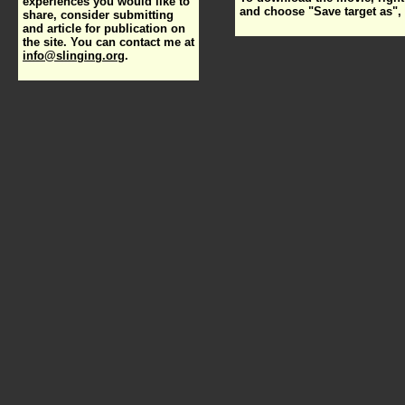
experiences you would like to
and choose "Save target as", 
share, consider submitting
and article for publication on
the site. You can contact me at
info@slinging.org
.