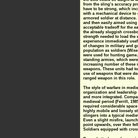
from the sling’s accuracy pr
have to be strong, which inc
with a mechanical device to 
armored soldier at distance.
and then easily aimed using 
acceptable tradeoff for the e
the already sluggish crossbo
strength needed to load the
experience immediately usefu
of changes in military and go
population as soldiers (Wise
were used for hunting game.
standing armies, which were
increasing number of these 
weapons. These units had to 
use of weapons that were dead
ranged weapon in this role.
The style of warfare in medi
organization and leadership 
and more integrated. Compa
medieval period (Ferrill, 1985
required considerable space t
highly mobile and loosely st
slingers into a typical medi
Even a slight misfire, launc
point upwards, over their fe
Soldiers equipped with cros