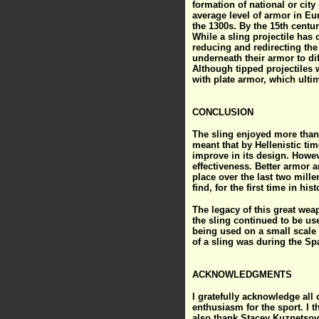
formation of national or city
average level of armor in Eu
the 1300s. By the 15th centur
While a sling projectile has
reducing and redirecting th
underneath their armor to di
Although tipped projectiles 
with plate armor, which ulti
CONCLUSION
The sling enjoyed more than
meant that by Hellenistic tim
improve in its design. Howev
effectiveness. Better armor a
place over the last two mill
find, for the first time in h
The legacy of this great wea
the sling continued to be use
being used on a small scale 
of a sling was during the Sp
ACKNOWLEDGMENTS
I gratefully acknowledge all
enthusiasm for the sport. I t
also thank Stacey Kuznetsov,