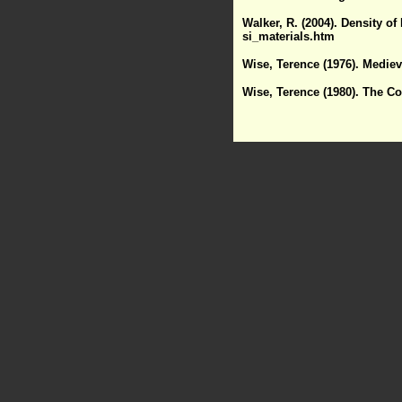
Walker, R. (2004). Density of
si_materials.htm
Wise, Terence (1976). Medie
Wise, Terence (1980). The C