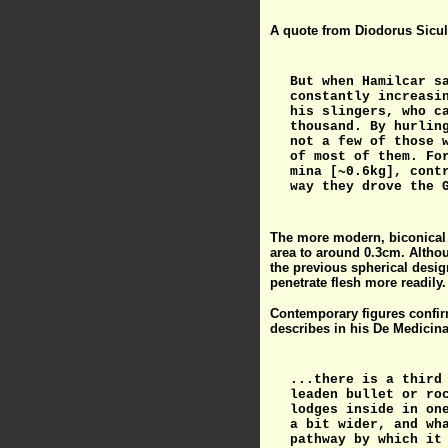
A quote from Diodorus Siculu
But when Hamilcar s
constantly increasi
his slingers, who c
thousand. By hurlin
not a few of those 
of most of them. Fo
mina [~0.6kg], cont
way they drove the 
The more modern, biconical l
area to around 0.3cm. Althoug
the previous spherical desig
penetrate flesh more readily.
Contemporary figures confirm
describes in his De Medicina
...there is a third
leaden bullet or ro
lodges inside in on
a bit wider, and wh
pathway by which it