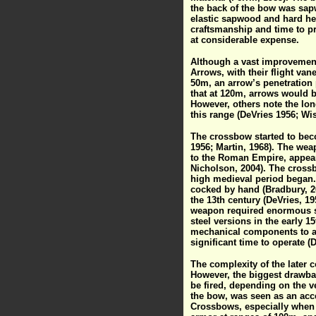
the back of the bow was sap
elastic sapwood and hard he
craftsmanship and time to p
at considerable expense.
Although a vast improvement 
Arrows, with their flight van
50m, an arrow’s penetration
that at 120m, arrows would b
However, others note the lo
this range (DeVries 1956; Wis
The crossbow started to bec
1956; Martin, 1968). The we
to the Roman Empire, appeari
Nicholson, 2004). The cross
high medieval period began.
cocked by hand (Bradbury, 2
the 13th century (DeVries, 1
weapon required enormous s
steel versions in the early 
mechanical components to ai
significant time to operate (
The complexity of the later
However, the biggest drawba
be fired, depending on the v
the bow, was seen as an acce
Crossbows, especially when f