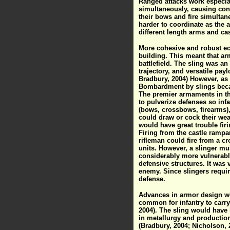
Ranged attacks work especial
simultaneously, causing conf
their bows and fire simulta
harder to coordinate as the 
different length arms and cas
More cohesive and robust eco
building. This meant that arm
battlefield. The sling was an
trajectory, and versatile payl
Bradbury, 2004) However, as t
Bombardment by slings became
The premier armaments in th
to pulverize defenses so infa
(bows, crossbows, firearms),
could draw or cock their wea
would have great trouble firi
Firing from the castle rampa
rifleman could fire from a c
units. However, a slinger mu
considerably more vulnerable
defensive structures. It was 
enemy. Since slingers requir
defense.
Advances in armor design wer
common for infantry to carry 
2004). The sling would have 
in metallurgy and productio
(Bradbury, 2004; Nicholson,