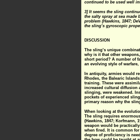
continued to be used well in
3] It seems the sling contin
the salty spray at sea made b
problem (Hawkins, 1847; DeVr
the sling’s gyroscopic prope
DISCUSSION
The sling’s unique combinati
why is it that other weapons,
short period? A number of fac
an evolving style of warfare
In antiquity, armies would re
Rhodes, the Balearic Islands
training. These were assimila
increased cultural diffusion
slinging, were weakened. In
pockets of experienced slinge
primary reason why the sling 
When looking at the evolutio
The sling requires enormous 
(Hawkins, 1847; Korfmann, 19
weapon would be practically u
when fired. It is common for
degree of proficiency is need
the bow could be taught at a