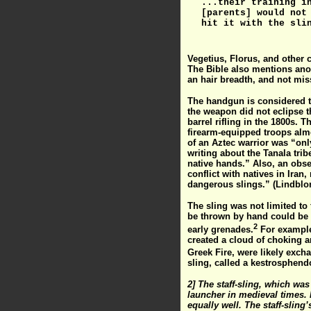
...their training i
[parents] would not
hit it with the sli
Vegetius, Florus, and other c
The Bible also mentions anot
an hair breadth, and not mis
The handgun is considered t
the weapon did not eclipse t
barrel rifling in the 1800s. 
firearm-equipped troops almo
of an Aztec warrior was “only
writing about the Tanala tri
native hands.” Also, an obse
conflict with natives in Iran
dangerous slings.” (Lindblo
The sling was not limited to
be thrown by hand could be 
2
early grenades.
For example,
created a cloud of choking a
Greek Fire, were likely exch
sling, called a kestrosphend
2] The staff-sling, which wa
launcher in medieval times. H
equally well. The staff-slin