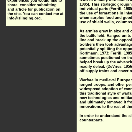
experiences you would like to
1985). This strategic groupin
share, consider submitting
individual parts (Ferrill, 1
and article for publication on
the use of formations in infa
the site. You can contact me at
when surplus food and goods
info@slinging.org
.
use of shield walls, columns
As armies grew in size and c
the battlefield. Ranged unit
line and break up the oppos
Soldiers then took advantag
potentially splitting the opp
Korfmann, 1973; Ferrill, 198
sometimes positioned on the 
helped break up the advancin
readily defeat. (DeVries, 195
off supply trains and covering
Warfare in medieval Europe wa
ranged troops, and other per
widespread adoption of canno
this traditional style of war
new technologies and military
and ultimately removed it fr
innovations to the rest of the
In order to understand the s
counterparts.