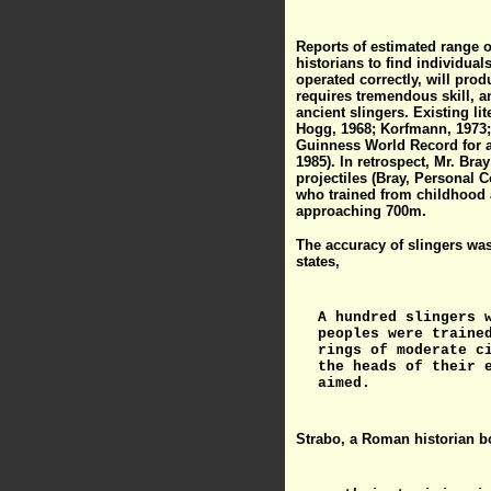
Reports of estimated range of
historians to find individua
operated correctly, will pro
requires tremendous skill, a
ancient slingers. Existing l
Hogg, 1968; Korfmann, 1973; 
Guinness World Record for a 
1985). In retrospect, Mr. Br
projectiles (Bray, Personal 
who trained from childhood a
approaching 700m.
The accuracy of slingers was
states,
A hundred slingers 
peoples were traine
rings of moderate c
the heads of their 
aimed.
Strabo, a Roman historian b