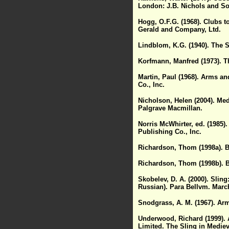
London: J.B. Nichols and So
Hogg, O.F.G. (1968). Clubs 
Gerald and Company, Ltd.
Lindblom, K.G. (1940). The S
Korfmann, Manfred (1973). Th
Martin, Paul (1968). Arms an
Co., Inc.
Nicholson, Helen (2004). Med
Palgrave Macmillan.
Norris McWhirter, ed. (1985)
Publishing Co., Inc.
Richardson, Thom (1998a). Ba
Richardson, Thom (1998b). Ba
Skobelev, D. A. (2000). Sling
Russian). Para Bellvm. March
Snodgrass, A. M. (1967). Arm
Underwood, Richard (1999).
Limited. The Sling in Medie