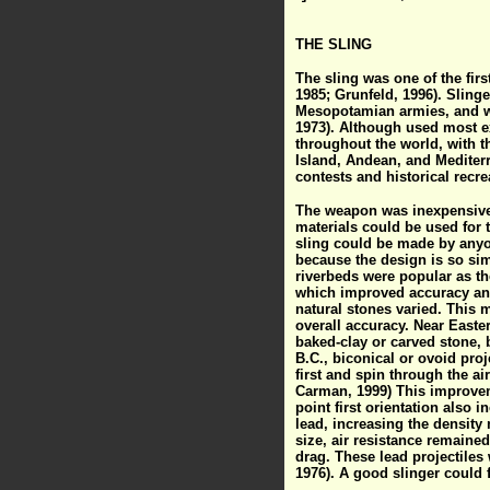
THE SLING
The sling was one of the firs
1985; Grunfeld, 1996). Sling
Mesopotamian armies, and we
1973). Although used most ex
throughout the world, with t
Island, Andean, and Mediterr
contests and historical recre
The weapon was inexpensive 
materials could be used for 
sling could be made by anyone
because the design is so sim
riverbeds were popular as th
which improved accuracy and
natural stones varied. This 
overall accuracy. Near Easte
baked-clay or carved stone, b
B.C., biconical or ovoid proj
first and spin through the ai
Carman, 1999) This improveme
point first orientation also i
lead, increasing the density
size, air resistance remaine
drag. These lead projectiles 
1976). A good slinger could 