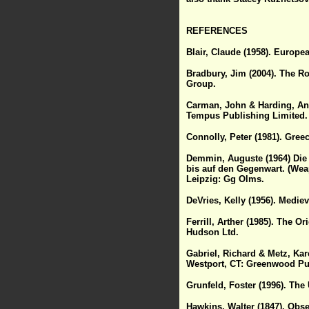
REFERENCES
Blair, Claude (1958). Europe
Bradbury, Jim (2004). The R
Group.
Carman, John & Harding, Ant
Tempus Publishing Limited.
Connolly, Peter (1981). Gre
Demmin, Auguste (1964) Die 
bis auf den Gegenwart. (Wea
Leipzig: Gg Olms.
DeVries, Kelly (1956). Medie
Ferrill, Arther (1985). The 
Hudson Ltd.
Gabriel, Richard & Metz, Kar
Westport, CT: Greenwood Pu
Grunfeld, Foster (1996). The 
Hawkins, Walter (1847). Obs