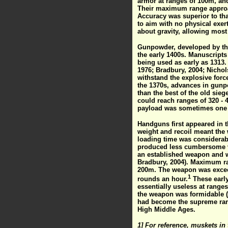
armor at ranges of 100m, and
Their maximum range approac
Accuracy was superior to tha
to aim with no physical exert
about gravity, allowing most s
Gunpowder, developed by the 
the early 1400s. Manuscripts
being used as early as 1313.
1976; Bradbury, 2004; Nichols
withstand the explosive for
the 1370s, advances in gunp
than the best of the old sie
could reach ranges of 320 - 4
payload was sometimes one 
Handguns first appeared in t
weight and recoil meant the
loading time was considerab
produced less cumbersome ve
an established weapon and w
Bradbury, 2004). Maximum ra
200m. The weapon was exceedi
1
rounds an hour.
These early
essentially useless at range
the weapon was formidable (
had become the supreme rang
High Middle Ages.
1] For reference, muskets in 