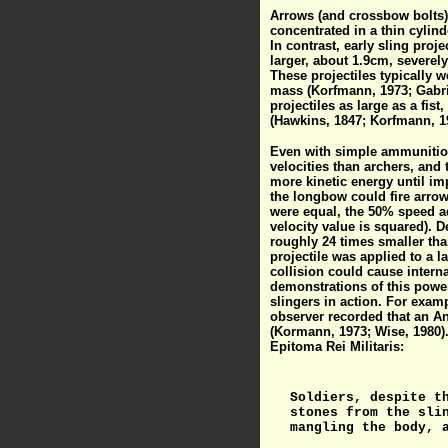
Arrows (and crossbow bolts) 
concentrated in a thin cylin
In contrast, early sling pro
larger, about 1.9cm, severely 
These projectiles typically 
mass (Korfmann, 1973; Gabrie
projectiles as large as a fi
(Hawkins, 1847; Korfmann, 19
Even with simple ammunition,
velocities than archers, and 
more kinetic energy until im
the longbow could fire arro
were equal, the 50% speed ad
velocity value is squared). D
roughly 24 times smaller than
projectile was applied to a l
collision could cause interna
demonstrations of this power
slingers in action. For exam
observer recorded that an An
(Kormann, 1973; Wise, 1980).
Epitoma Rei Militaris:
Soldiers, despite t
stones from the sli
mangling the body, 