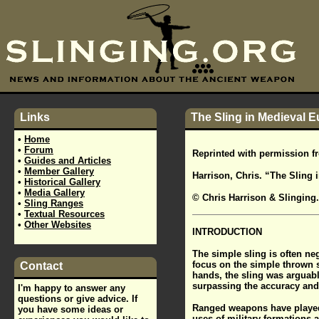
Links
The Sling in Medieval E
•
Home
•
Forum
Reprinted with permission 
•
Guides and Articles
•
Member Gallery
Harrison, Chris. “The Sling 
•
Historical Gallery
•
Media Gallery
© Chris Harrison & Slinging
•
Sling Ranges
•
Textual Resources
•
Other Websites
INTRODUCTION
The simple sling is often ne
focus on the simple thrown s
Contact
hands, the sling was arguabl
surpassing the accuracy and 
I'm happy to answer any
questions or give advice. If
Ranged weapons have played a
you have some ideas or
uses of military formations a