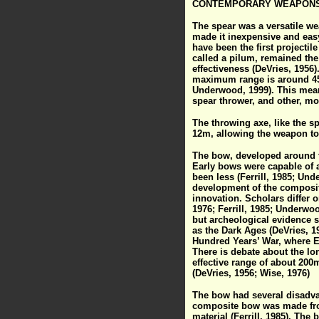
CONTEMPORARY WEAPON
The spear was a versatile we
made it inexpensive and easy 
have been the first projecti
called a pilum, remained the
effectiveness (DeVries, 1956)
maximum range is around 45m,
Underwood, 1999). This meant
spear thrower, and other, mo
The throwing axe, like the sp
12m, allowing the weapon t
The bow, developed around te
Early bows were capable of 
been less (Ferrill, 1985; Un
development of the composit
innovation. Scholars differ 
1976; Ferrill, 1985; Underwo
but archeological evidence s
as the Dark Ages (DeVries, 
Hundred Years’ War, where Eng
There is debate about the l
effective range of about 200
(DeVries, 1956; Wise, 1976)
The bow had several disadva
composite bow was made from
material (Ferrill, 1985). The