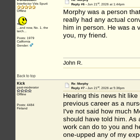
st
Interfector Viris Spurii
Reply #6 -
Jun 21
, 2026 at 1:44pm
Morphy was a person that I
Offline
really had any actual conv
him in person. He was a 
...and now, No. 1, the
larch...
you, my friend.
Posts: 1979
California
Gender:
John R.
Back to top
Kick
Re: Morphy
st
past-moderator
Reply #7 -
Jun 21
, 2026 at 5:36pm
Hearing this news hit like
Offline
previous career as a nurse
Posts: 4484
Finland
I've not said how much M
should have told him. As
work can do to you and he
one-upped any of my expe