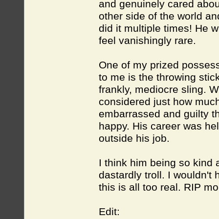
and genuinely cared abou
other side of the world a
did it multiple times! He
feel vanishingly rare.
One of my prized possess
to me is the throwing stic
frankly, mediocre sling. W
considered just how much w
embarrassed and guilty th
happy. His career was hel
outside his job.
I think him being so kind
dastardly troll. I wouldn't
this is all too real. RIP m
Edit: