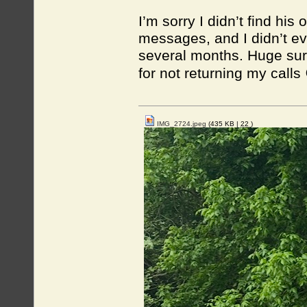
I’m sorry I didn’t find hi
messages, and I didn’t ev
several months. Huge surp
for not returning my calls
IMG_2724.jpeg
(435 KB |
22
)