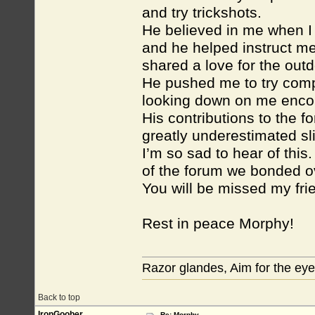
and try trickshots.
He believed in me when I 
and he helped instruct me
shared a love for the out
He pushed me to try compet
looking down on me encou
His contributions to the f
greatly underestimated sl
I’m so sad to hear of this
of the forum we bonded ove
You will be missed my fri
Rest in peace Morphy!
Razor glandes, Aim for the eye
Back to top
IronGoober
Re: Morphy