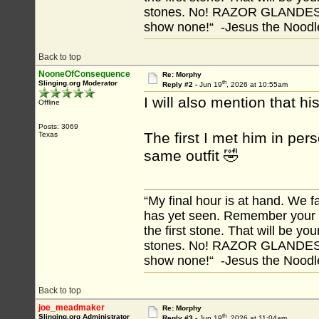
stones. No! RAZOR GLANDES! A
show none!“ -Jesus the Noodler
Back to top
NooneOfConsequence
Re: Morphy
th
Slinging.org Moderator
Reply #2 -
Jun 19
, 2026 at 10:55am
I will also mention that 
Offline
Posts: 3069
The first I met him in pe
Texas
same outfit 🤣
“My final hour is at hand. We
has yet seen. Remember your tr
the first stone. That will be yo
stones. No! RAZOR GLANDES! A
show none!“ -Jesus the Noodler
Back to top
joe_meadmaker
Re: Morphy
th
Slinging.org Administrator
Reply #3 -
Jun 19
, 2026 at 11:04am