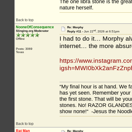
The one libra stone is the gre
nature herself.
Back to top
NooneOfConsequence
Re: Morphy
nd
Slinging.org Moderator
Reply #11 -
Jun 22
, 2026 at 6:51pm
I had to do it… Morphy alw
Offline
internet… the more absurd
Posts: 3069
Texas
https://www.instagram.c
igsh=MWI0bXk2anFzZnp
“My final hour is at hand. We
has yet seen. Remember your tr
the first stone. That will be yo
stones. No! RAZOR GLANDES! A
show none!“ -Jesus the Noodler
Back to top
Rat Man
Re: Morphy