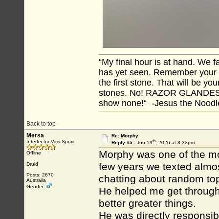
“My final hour is at hand. We
has yet seen. Remember your tr
the first stone. That will be yo
stones. No! RAZOR GLANDES! A
show none!“ -Jesus the Noodler
Back to top
Mersa
Re: Morphy
th
Interfector Viris Spurii
Reply #5 -
Jun 19
, 2026 at 8:33pm
Morphy was one of the mos
Offline
few years we texted almos
Druid
Posts: 2670
chatting about random top
Australia
Gender:
He helped me get through
better greater things.
He was directly responsibl