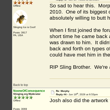
So sad to hear this. Morp
Offline
2010. One of its biggest 
absolutely willing to butt
Slinging Ice is Cool!
When I first joined the f
Posts: 3917
short time he came back 
PA, USA
was drawn to him. It didn'
back and forth on types of
could have met him in the
RIP Sling Brother. We're 
Back to top
NooneOfConsequence
Re: Morphy
th
Slinging.org Moderator
Reply #4 -
Jun 19
, 2026 at 6:53pm
Josh also did the artwork
Offline
Posts: 3069