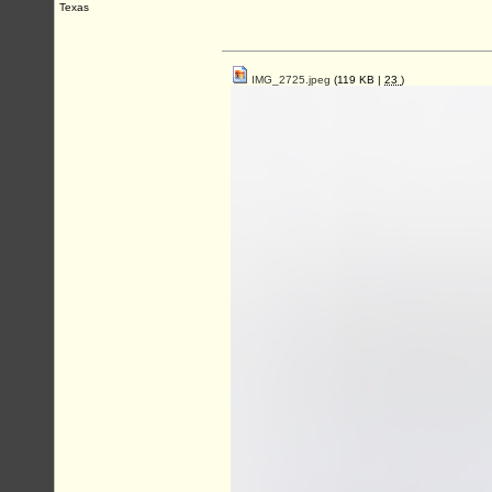
Texas
IMG_2725.jpeg
(119 KB |
23
)