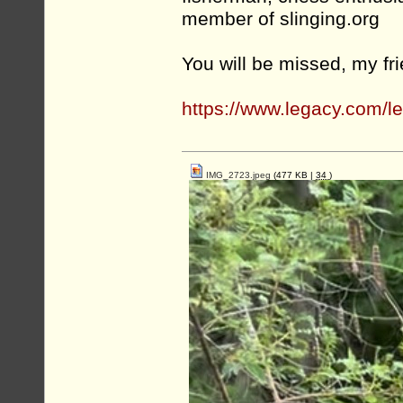
member of slinging.org
You will be missed, my fr
https://www.legacy.com/
IMG_2723.jpeg
(477 KB |
34
)