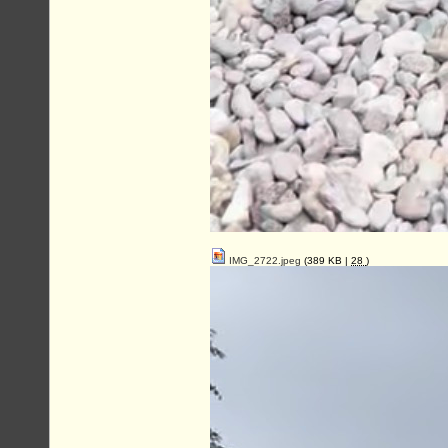
IMG_2722.jpeg
(389 KB |
28
)