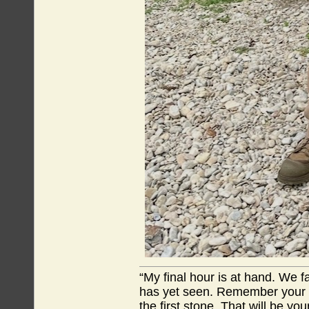
“My final hour is at hand. We
has yet seen. Remember your tr
the first stone. That will be yo