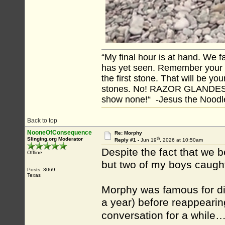
“My final hour is at hand. We
has yet seen. Remember your tr
the first stone. That will be yo
stones. No! RAZOR GLANDES! A
show none!“ -Jesus the Noodler
Back to top
NooneOfConsequence
Re: Morphy
th
Slinging.org Moderator
Reply #1 -
Jun 19
, 2026 at 10:50am
Despite the fact that we b
Offline
but two of my boys caught t
Posts: 3069
Texas
Morphy was famous for di
a year) before reappearin
conversation for a while