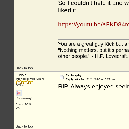
So I couldn't help it and
liked it.
https://youtu.be/aFKD84r
You are a great guy Kick but al
"Nothing matters, but it’s perh
other people." - H.P. Lovecraft
Back to top
JudoP
Re: Morphy
st
Interfector Viris Spurii
Reply #8 -
Jun 21
, 2026 at 6:21pm
RIP. Always enjoyed seein
Offline
Rocks away!
Posts: 1026
UK
Back to top