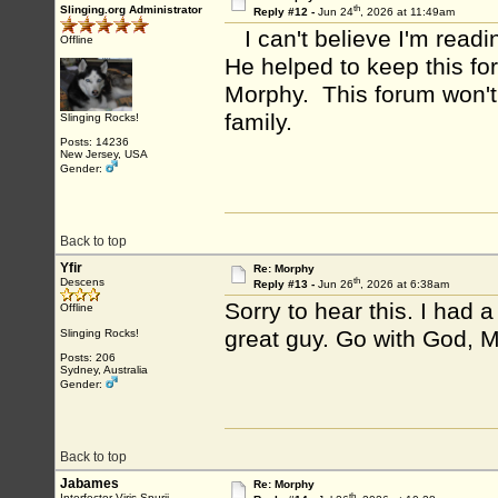
th
Slinging.org Administrator
Reply #12 -
Jun 24
, 2026 at 11:49am
I can't believe I'm readi
Offline
He helped to keep this fo
Morphy. This forum won't
family.
Slinging Rocks!
Posts: 14236
New Jersey, USA
Gender:
Back to top
Yfir
Re: Morphy
th
Descens
Reply #13 -
Jun 26
, 2026 at 6:38am
Sorry to hear this. I had 
Offline
great guy. Go with God, 
Slinging Rocks!
Posts: 206
Sydney, Australia
Gender:
Back to top
Jabames
Re: Morphy
th
Interfector Viris Spurii