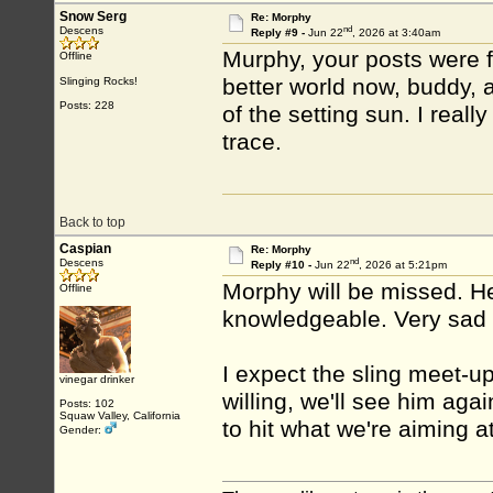
Snow Serg
Re: Morphy
nd
Descens
Reply #9 -
Jun 22
, 2026 at 3:40am
Murphy, your posts were fi
Offline
better world now, buddy, 
Slinging Rocks!
Posts: 228
of the setting sun. I reall
trace.
Back to top
Caspian
Re: Morphy
nd
Descens
Reply #10 -
Jun 22
, 2026 at 5:21pm
Morphy will be missed. H
Offline
knowledgeable. Very sad t
I expect the sling meet-up
vinegar drinker
willing, we'll see him agai
Posts: 102
Squaw Valley, California
to hit what we're aiming at
Gender: