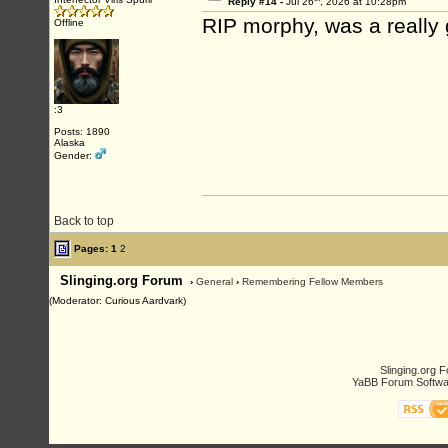
Reply #14 -
Jul 26
, 2026 at 10:28pm
RIP morphy, was a really
Offline
:3
Posts: 1890
Alaska
Gender:
Back to top
Pages:
1
2
Slinging.org Forum
›
General
›
Remembering Fellow Members
(Moderator: Curious Aardvark)
Slinging.org 
YaBB Forum Softwa