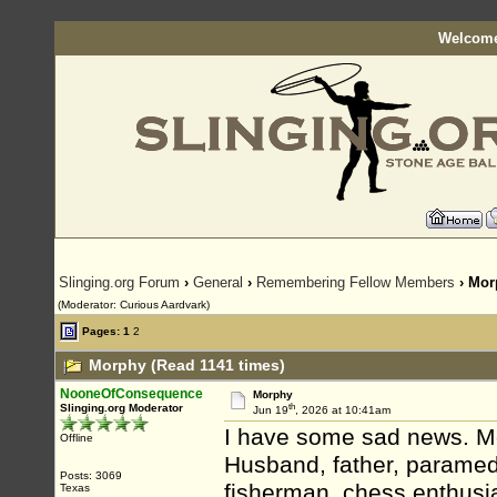
Welcome
Slinging.org Forum
›
General
›
Remembering Fellow Members
› Mor
(Moderator: Curious Aardvark)
Pages:
1
2
Morphy (Read 1141 times)
NooneOfConsequence
Morphy
th
Slinging.org Moderator
Jun 19
, 2026 at 10:41am
I have some sad news. M
Offline
Husband, father, paramedic
Posts: 3069
fisherman, chess enthusi
Texas