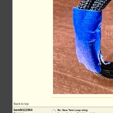
Back to top
bandit111964
Re: New Twin Loop sling
st