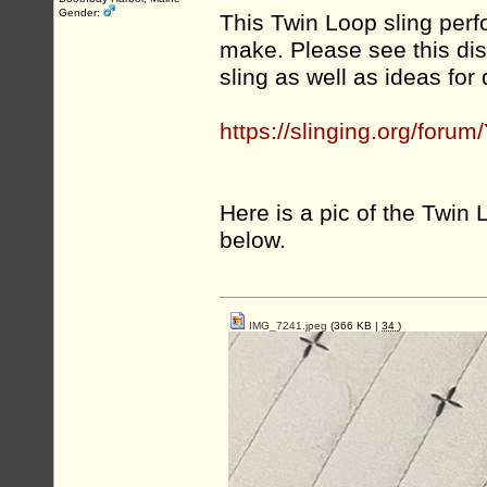
Gender:
This Twin Loop sling perf
make. Please see this di
sling as well as ideas for 
https://slinging.org/fo
Here is a pic of the Twin L
below.
IMG_7241.jpeg
(366 KB |
34
)