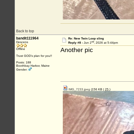
Back to top
bandit111964
Re: New Twin Loop sling
nd
Descens
Reply #8 -
Jun 2
, 2026 at 5:44pm
Another pic
Offline
Trust GOD’s plan for you!!
Posts: 188
Boothbay Harbor, Maine
Gender:
IMG_7233.jpeg
(156 KB |
25
)