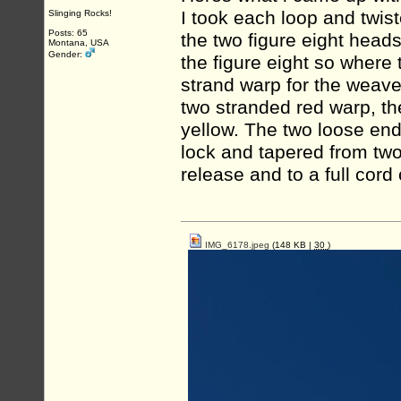
I took each loop and twiste
Slinging Rocks!
Posts: 65
the two figure eight head
Montana, USA
Gender:
the figure eight so where 
strand warp for the weave
two stranded red warp, th
yellow. The two loose end
lock and tapered from two
release and to a full cord 
IMG_6178.jpeg
(148 KB |
30
)