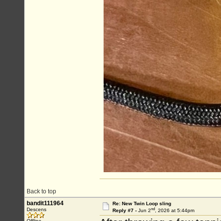
Back to top
bandit111964
Re: New Twin Loop sling
nd
Descens
Reply #7 -
Jun 2
, 2026 at 5:44pm
Offline