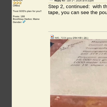
Descens
Reply #3 -
Jun 1
, 2026 at 9:32pm
Step 2, continued: with t
Offline
tape, you can see the po
Trust GOD’s plan for you!!
Posts: 188
Boothbay Harbor, Maine
Gender:
IMG_7224.jpeg
(294 KB |
28
)