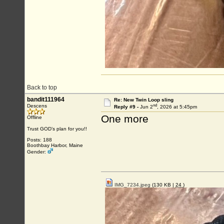
Back to top
bandit111964
Re: New Twin Loop sling
nd
Descens
Reply #9 -
Jun 2
, 2026 at 5:45pm
One more
Offline
Trust GOD’s plan for you!!
Posts: 188
Boothbay Harbor, Maine
Gender:
IMG_7234.jpeg
(130 KB |
24
)