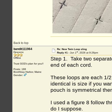
Back to top
bandit111964
Re: New Twin Loop sling
st
Descens
Reply #1 -
Jun 1
, 2026 at 9:26pm
Step 1. Take two separate
Offline
end of each cord.
Trust GOD’s plan for you!!
Posts: 188
Boothbay Harbor, Maine
Gender:
These loops are each 1/2 o
identical is size if you w
pouch is symmetrical then 
I used a figure 8 follow t
do I suppose.