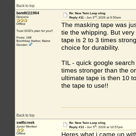
Back to top
bandit111964
Re: New Twin Loop sling
rd
Descens
Reply #11 -
Jun 3
, 2026 at 6:50am
The masking tape was just
Offline
tie the whipping. But very
Trust GOD’s plan for you!!
Posts: 188
tape is 2 to 3 times stro
Boothbay Harbor, Maine
Gender:
choice for durability.
TIL - quick google search
times stronger than the or
ultimate tape is then 10 t
the tape to use!!
Back to top
swiftcreek
Re: New Twin Loop sling
th
Junior Member
Reply #12 -
Jun 5
, 2026 at 10:57pm
Heres what i came up wit
Offline