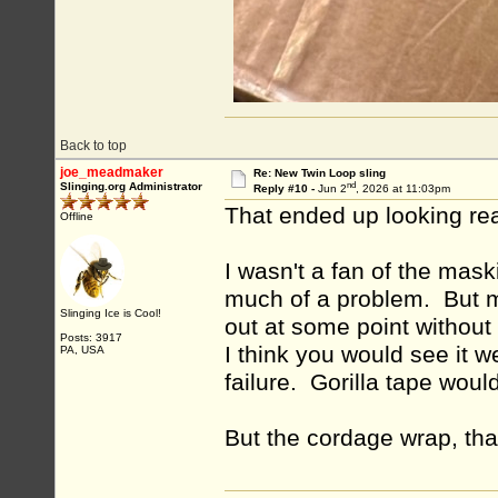
Back to top
joe_meadmaker
Re: New Twin Loop sling
nd
Slinging.org Administrator
Reply #10 -
Jun 2
, 2026 at 11:03pm
That ended up looking re
Offline
I wasn't a fan of the mask
much of a problem. But my
Slinging Ice is Cool!
out at some point without
Posts: 3917
I think you would see it w
PA, USA
failure. Gorilla tape would
But the cordage wrap, tha