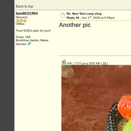
Back to top
bandit111964
Re: New Twin Loop sling
st
Descens
Reply #6 -
Jun 1
, 2026 at 9:56pm
Another pic
Offline
Trust GOD’s plan for you!!
Posts: 188
Boothbay Harbor, Maine
Gender:
IMG_7225.jpeg
(252 KB |
26
)