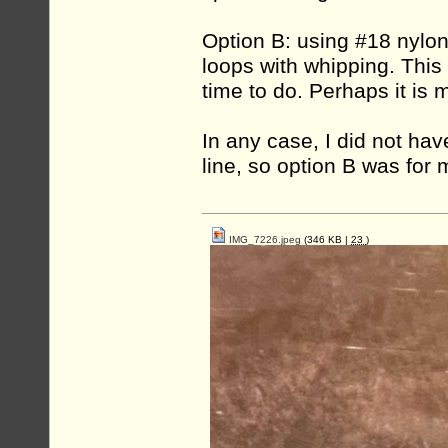
Option B: using #18 nylon
loops with whipping. This 
time to do. Perhaps it is 
In any case, I did not ha
line, so option B was for 
IMG_7226.jpeg
(346 KB |
23
)