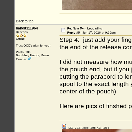
Back to top
bandit111964
Re: New Twin Loop sling
st
Descens
Reply #5 -
Jun 1
, 2026 at 9:56pm
Step 4: just add your fing
Offline
the end of the release co
Trust GOD’s plan for you!!
Posts: 188
Boothbay Harbor, Maine
Gender:
I did not measure how mu
the pouch end, but if you 
cutting the paracord to l
spool to the exact length
center of the pouch)
Here are pics of finshed 
IMG_7227.jpeg
(205 KB |
26
)