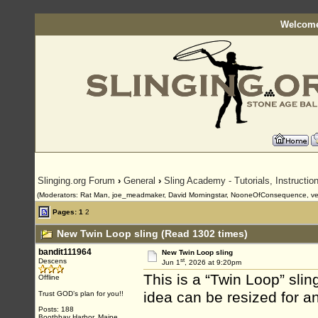
Welcome
Slinging.org Forum
›
General
›
Sling Academy - Tutorials, Instructi
(Moderators: Rat Man, joe_meadmaker, David Morningstar, NooneOfConsequence, ve
Pages:
1
2
New Twin Loop sling (Read 1302 times)
bandit111964
New Twin Loop sling
st
Descens
Jun 1
, 2026 at 9:20pm
This is a “Twin Loop” slin
Offline
idea can be resized for a
Trust GOD’s plan for you!!
Posts: 188
Boothbay Harbor, Maine