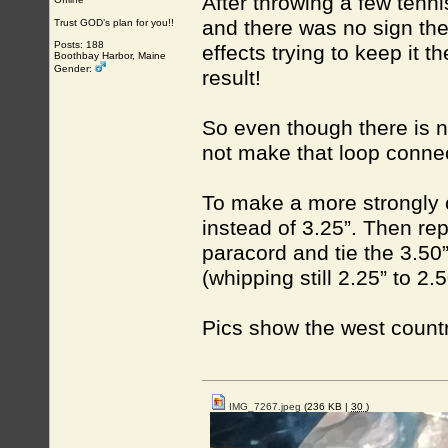
After throwing a few tenni
and there was no sign th
Trust GOD’s plan for you!!
Posts: 188
effects trying to keep it 
Boothbay Harbor, Maine
Gender:
result!
So even though there is no
not make that loop connec
To make a more strongly 
instead of 3.25”. Then r
paracord and tie the 3.50
(whipping still 2.25” to 2
Pics show the west coun
IMG_7267.jpeg
(236 KB |
30
)