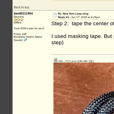
Back to top
bandit111964
Re: New Twin Loop sling
st
Descens
Reply #2 -
Jun 1
, 2026 at 9:29pm
Step 2: tape the center of
Offline
Trust GOD’s plan for you!!
Posts: 188
I used masking tape. But 
Boothbay Harbor, Maine
Gender:
step)
IMG_7223.jpeg
(180 KB |
29
)