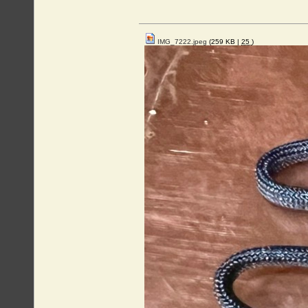
IMG_7222.jpeg
(259 KB |
25
)