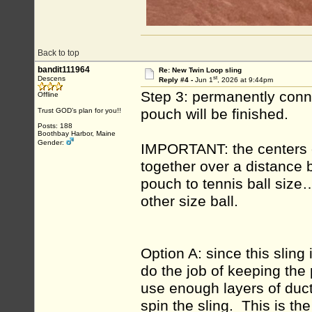
Back to top
bandit111964
Re: New Twin Loop sling
st
Descens
Reply #4 -
Jun 1
, 2026 at 9:44pm
Step 3: permanently conne
Offline
pouch will be finished.
Trust GOD’s plan for you!!
Posts: 188
Boothbay Harbor, Maine
Gender:
IMPORTANT: the centers o
together over a distance 
pouch to tennis ball size
other size ball.
Option A: since this sling 
do the job of keeping th
use enough layers of duct 
spin the sling. This is the