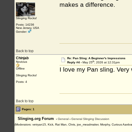
makes a difference.
Slinging Rocks!
Posts: 14236
New Jersey, USA
Gender:
Back to top
Chinjab
Re: Pan Sling: A Beginner's Impressions
th
Novicius
Reply #4 -
May 25
, 2026 at 12:31pm
I love my Pan sling. Very
Offline
Slinging Rocks!
Posts: 4
Back to top
Pages: 1
Slinging.org Forum
›
General
›
General Slinging Discussion
(Moderators: vetryan15, Kick, Rat Man, Chris, joe_meadmaker, Morphy, Curious Aardva