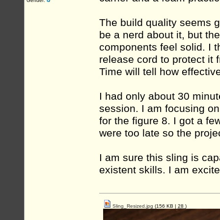
Gender:
The build quality seems g
be a nerd about it, but th
components feel solid. I
release cord to protect it
Time will tell how effectiv
I had only about 30 minutes
session. I am focusing on
for the figure 8. I got a f
were too late so the projec
I am sure this sling is c
existent skills. I am excit
Sling_Resized.jpg
(156 KB |
28
)