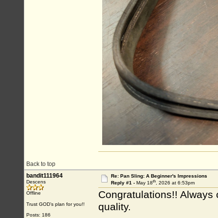
Back to top
bandit111964
Re: Pan Sling: A Beginner's Impressions
th
Descens
Reply #1 -
May 18
, 2026 at 6:53pm
Congratulations!! Always c
Offline
quality.
Trust GOD’s plan for you!!
Posts: 186