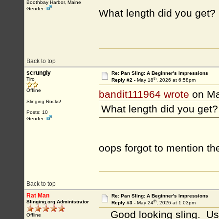
Boothbay Harbor, Maine
Gender:
What length did you get?
Back to top
scrungly
Re: Pan Sling: A Beginner's Impressions
th
Tiro
Reply #2 -
May 18
, 2026 at 6:58pm
Offline
bandit111964 wrote
on Ma
Slinging Rocks!
What length did you get?
Posts: 10
Gender:
oops forgot to mention the 
Back to top
Rat Man
Re: Pan Sling: A Beginner's Impressions
th
Slinging.org Administrator
Reply #3 -
May 24
, 2026 at 1:03pm
Good looking sling. Using
Offline