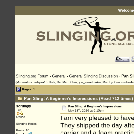
Welcome
Slinging.org Forum
›
General
›
General Slinging Discussion
› Pan Sl
(Moderators: vetryan15, Kick, Rat Man, Chris, joe_meadmaker, Morphy, Curious Aardv
Pages: 1
Pan Sling: A Beginner's Impressions (Read 712 times)
scrungly
Pan Sling: A Beginner's Impressions
th
Tiro
May 18
, 2026 at 6:15pm
I am very pleased to have
Offline
They shipped the day after
Slinging Rocks!
Posts: 10
carrier and a foam practic