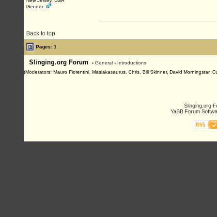
New Jersey, USA
Gender:
Back to top
Pages: 1
Slinging.org Forum
›
General
›
Introductions
(Moderators: Mauro Fiorentini, Masiakasaurus, Chris, Bill Skinner, David Morningstar, 
Slinging.org 
YaBB Forum Softwa