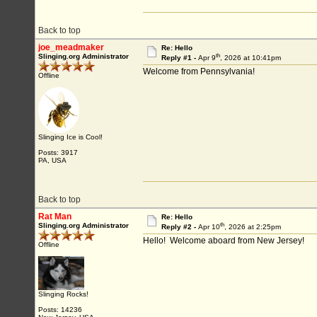
Back to top
joe_meadmaker
Re: Hello
th
Slinging.org Administrator
Reply #1 -
Apr 9
, 2026 at 10:41pm
Welcome from Pennsylvania!
Offline
Slinging Ice is Cool!
Posts: 3917
PA, USA
Back to top
Rat Man
Re: Hello
th
Slinging.org Administrator
Reply #2 -
Apr 10
, 2026 at 2:25pm
Hello! Welcome aboard from New Jersey!
Offline
Slinging Rocks!
Posts: 14236