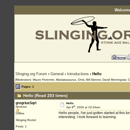
Welcome
Slinging.org Forum
›
General
›
Introductions
› Hello
(Moderators: Mauro Fiorentini, Masiakasaurus, Chris, Bill Skinner, David Morningstar, 
Pages: 1
Hello (Read 253 times)
gregriusSqrl
Hello
th
Novicius
Apr 9
, 2026 at 10:24am
Hello people, I've just gotten started at this 
Offline
interesting. I look forward to learning.
Slinging Rocks!
Posts: 1