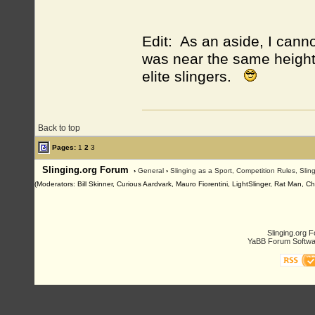
Edit: As an aside, I canno
was near the same height
elite slingers.
Back to top
Pages:
1
2
3
Slinging.org Forum
›
General
›
Slinging as a Sport, Competition Rules, Sli
(Moderators: Bill Skinner, Curious Aardvark, Mauro Fiorentini, LightSlinger, Rat Man, C
Slinging.org 
YaBB Forum Softwa