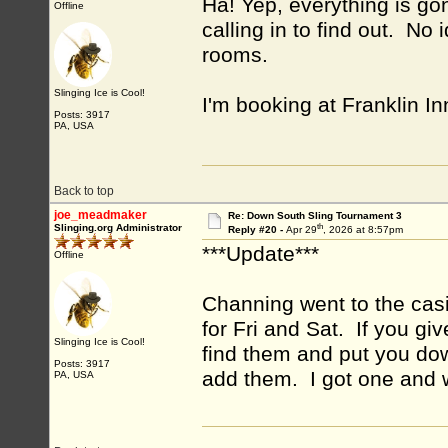
Ha! Yep, everything is go
Offline
calling in to find out. N
rooms.
Slinging Ice is Cool!
I'm booking at Franklin I
Posts: 3917
PA, USA
Back to top
joe_meadmaker
Re: Down South Sling Tournament 3
th
Slinging.org Administrator
Reply #20 -
Apr 29
, 2026 at 8:57pm
***Update***
Offline
Channing went to the casi
for Fri and Sat. If you g
Slinging Ice is Cool!
find them and put you do
Posts: 3917
add them. I got one and w
PA, USA