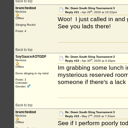
Back to top
branchedout
Re: Down South Sling Tournament 3
th
Novicius
Reply #21 -
Apr 29
, 2026 at 10:22pm
Woo! I just called in and 
Offline
See you lads there!
Slinging Rocks!
Posts: 4
Back to top
SoySauceAOTGDF
Re: Down South Sling Tournament 3
th
Novicius
Reply #22 -
Apr 30
, 2026 at 4:16pm
Im grabbing some lunch in
Offline
mysterious reserved rooms.
Gone slinging in my mind
Posts: 2
someone if there's a lack
Colorado
Gender:
Back to top
branchedout
Re: Down South Sling Tournament 3
nd
Novicius
Reply #23 -
May 2
, 2026 at 7:33am
See if I perform poorly to
Offline