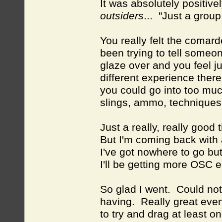
It was absolutely positivel
outsiders
... "Just a group
You really felt the comard
been trying to tell someon
glaze over and you feel jus
different experience there
you could go into too muc
slings, ammo, technique
Just a really, really good 
But I'm coming back with
I've got nowhere to go but
I'll be getting more OSC en
So glad I went. Could not
having. Really great ev
to try and drag at least 