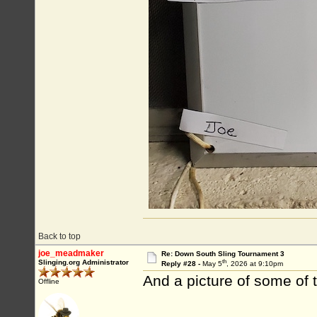
Back to top
joe_meadmaker
Re: Down South Sling Tournament 3
th
Slinging.org Administrator
Reply #28 -
May 5
, 2026 at 9:10pm
And a picture of some of 
Offline