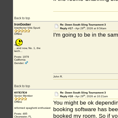
Back to top
IronGoober
Re: Down South Sling Tournament 3
th
Interfector Viris Spurii
Reply #17 -
Apr 29
, 2026 at 9:54am
I'm going to be in the sam
Offline
...and now, No. 1, the
larch...
Posts: 1979
California
Gender:
John R.
Back to top
erricrice
Re: Down South Sling Tournament 3
th
Senior Member
Reply #18 -
Apr 29
, 2026 at 10:21am
You might be ok depending
Offline
booking software has bee
reformed spaghetti enthusiast
Posts: 485
booked my room. So if you'
Clearwater, FL