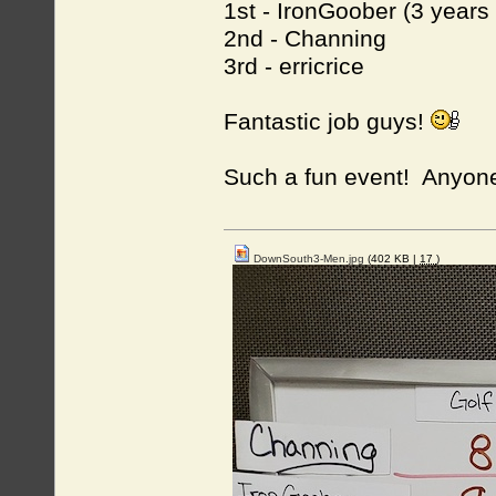
1st - IronGoober (3 years
2nd - Channing
3rd - erricrice
Fantastic job guys!
Such a fun event! Anyone
DownSouth3-Men.jpg
(402 KB |
17
)