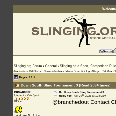
Welcome
Slinging.org Forum
›
General
›
Slinging as a Sport, Competition Rul
(Moderators: Bill Skinner, Curious Aardvark, Mauro Fiorentini, LightSlinger, Rat Man, C
Pages:
1
2
3
Down South Sling Tournament 3 (Read 2594 times)
IronGoober
Re: Down South Sling Tournament 3
th
Interfector Viris Spurii
Reply #15 -
Apr 29
, 2026 at 12:50am
@branchedout Contact Cha
Offline
...and now, No. 1, the