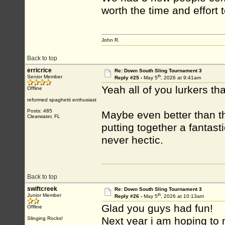
worth the time and effort 
John R.
Back to top
erricrice
Re: Down South Sling Tournament 3
th
Senior Member
Reply #25 -
May 5
, 2026 at 9:41am
Yeah all of you lurkers tha
Offline
reformed spaghetti enthusiast
Posts: 485
Maybe even better than t
Clearwater, FL
putting together a fantas
never hectic.
Back to top
swiftcreek
Re: Down South Sling Tournament 3
th
Junior Member
Reply #26 -
May 5
, 2026 at 10:13am
Glad you guys had fun!
Offline
Next year i am hoping to m
Slinging Rocks!