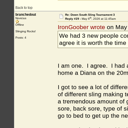
Back to top
branchedout
Re: Down South Sling Tournament 3
th
Novicius
Reply #29 -
May 6
, 2026 at 11:45am
Offline
IronGoober wrote
on May
Slinging Rocks!
We had 3 new people come
Posts: 4
agree it is worth the time
I am one. I agree. I had 
home a Diana on the 20m
I got to see a lot of diffe
of different sling making
a tremendous amount of go
sore, back sore, type of s
go to bed to get up the ne