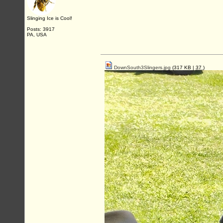
Slinging Ice is Cool!
Posts: 3917
PA, USA
DownSouth3Slingers.jpg
(317 KB |
37
)