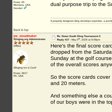
Posts: 65
dual purpose trip to the S
Montana, USA
Gender:
A properly designed sling develops expertise, a poorl
Back to top
joe_meadmaker
Re: Down South Sling Tournament 3
th
Slinging.org Administrator
Reply #27 -
May 5
, 2026 at 9:09pm
Here's the final score ca
Offline
dropped from the Saturda
Sunday at the golf course, 
of the overall scores any
Slinging Ice is Cool!
Posts: 3917
So the score cards cover 
PA, USA
and 20 meters.
And something else a cou
of our boys were in the to