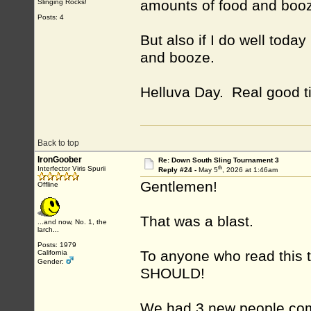
amounts of food and boo
Slinging Rocks!
Posts: 4
But also if I do well toda
and booze.
Helluva Day. Real good t
Back to top
IronGoober
Re: Down South Sling Tournament 3
th
Interfector Viris Spurii
Reply #24 -
May 5
, 2026 at 1:46am
Gentlemen!
Offline
That was a blast.
...and now, No. 1, the
larch...
Posts: 1979
To anyone who read this 
California
Gender:
SHOULD!
We had 3 new people come t