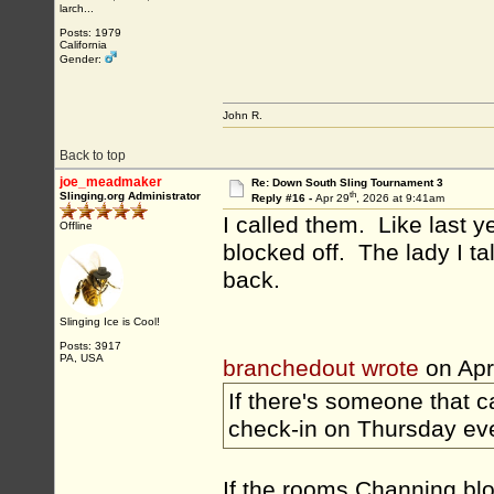
larch...
Posts: 1979
California
Gender:
John R.
Back to top
joe_meadmaker
Re: Down South Sling Tournament 3
th
Slinging.org Administrator
Reply #16 -
Apr 29
, 2026 at 9:41am
I called them. Like last y
Offline
blocked off. The lady I ta
back.
Slinging Ice is Cool!
Posts: 3917
PA, USA
branchedout wrote
on Apr
If there's someone that ca
check-in on Thursday ev
If the rooms Channing bloc