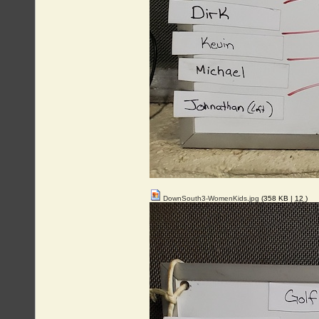
DownSouth3-WomenKids.jpg
(358 KB |
12
)