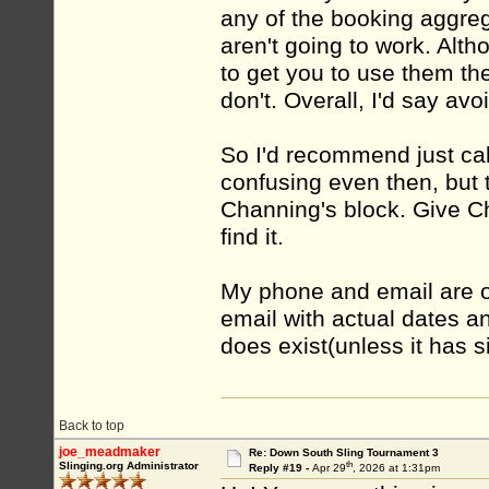
any of the booking aggreg
aren't going to work. Alt
to get you to use them th
don't. Overall, I'd say avoi
So I'd recommend just call
confusing even then, but 
Channing's block. Give Ch
find it.
My phone and email are on
email with actual dates an
does exist(unless it has 
Back to top
joe_meadmaker
Re: Down South Sling Tournament 3
th
Slinging.org Administrator
Reply #19 -
Apr 29
, 2026 at 1:31pm