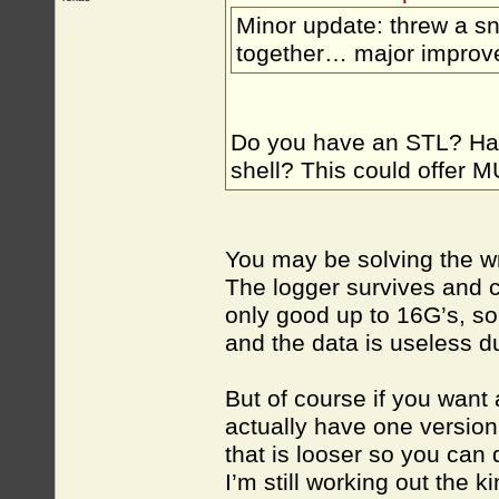
Minor update: threw a sn
together… major improve
Do you have an STL? Hav
shell? This could offer M
You may be solving the wr
The logger survives and c
only good up to 16G’s, so
and the data is useless du
But of course if you want a
actually have one version 
that is looser so you can
I’m still working out the 