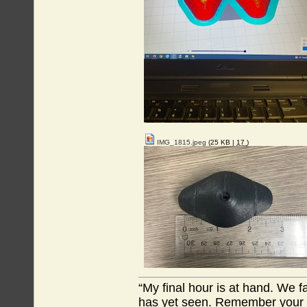
IMG_1815.jpeg
(25 KB |
17
)
“My final hour is at hand. We
has yet seen. Remember your tr