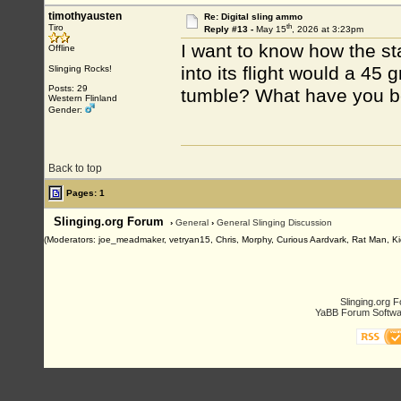
timothyausten
Re: Digital sling ammo
th
Tiro
Reply #13 -
May 15
, 2026 at 3:23pm
I want to know how the sta
Offline
into its flight would a 45 
Slinging Rocks!
Posts: 29
tumble? What have you bee
Western Flinland
Gender:
Back to top
Pages: 1
Slinging.org Forum
›
General
›
General Slinging Discussion
(Moderators: joe_meadmaker, vetryan15, Chris, Morphy, Curious Aardvark, Rat Man, Ki
Slinging.org 
YaBB Forum Softwa