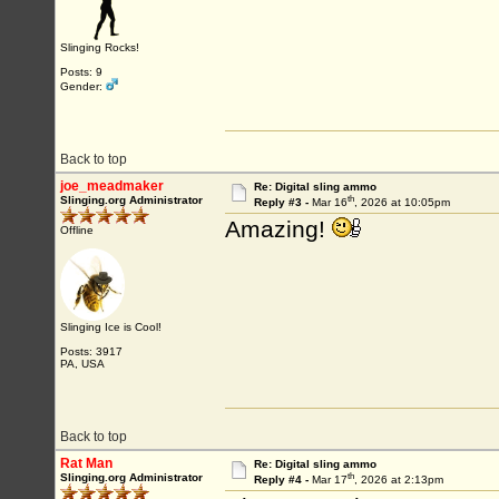
Slinging Rocks!
Posts: 9
Gender:
Back to top
joe_meadmaker
Re: Digital sling ammo
th
Slinging.org Administrator
Reply #3 -
Mar 16
, 2026 at 10:05pm
Amazing!
Offline
Slinging Ice is Cool!
Posts: 3917
PA, USA
Back to top
Rat Man
Re: Digital sling ammo
th
Slinging.org Administrator
Reply #4 -
Mar 17
, 2026 at 2:13pm