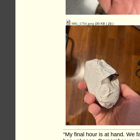
IMG_1754.jpeg
(30 KB |
29
)
“My final hour is at hand. We