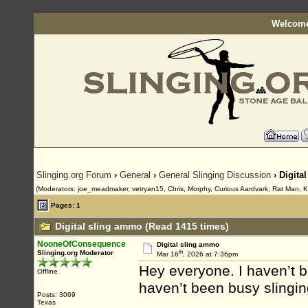
Welcome
Slinging.org Forum
›
General
›
General Slinging Discussion
› Digita
(Moderators: joe_meadmaker, vetryan15, Chris, Morphy, Curious Aardvark, Rat Man, K
Pages: 1
Digital sling ammo (Read 1415 times)
NooneOfConsequence
Digital sling ammo
th
Slinging.org Moderator
Mar 16
, 2026 at 7:36pm
Hey everyone. I haven’t 
Offline
haven’t been busy slingin
Posts: 3069
Texas