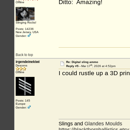
Ditto: Amazing!
Offline
Slinging Rocks!
Posts: 14236
New Jersey, USA
Gender:
Back to top
irgendeinekiwi
Re: Digital sling ammo
th
Descens
Reply #5 -
Mar 17
, 2026 at 4:52pm
I could rustle up a 3D pr
Offline
Posts: 145
Europe
Gender:
Slings and
Glandes Moulds
https://blackthornballistics.ets