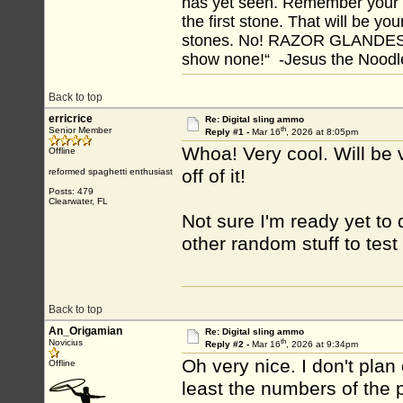
has yet seen. Remember your tr
the first stone. That will be yo
stones. No! RAZOR GLANDES! A
show none!“ -Jesus the Noodler
Back to top
erricrice
Re: Digital sling ammo
th
Senior Member
Reply #1 -
Mar 16
, 2026 at 8:05pm
Whoa! Very cool. Will be v
Offline
off of it!
reformed spaghetti enthusiast
Posts: 479
Clearwater, FL
Not sure I'm ready yet to d
other random stuff to test f
Back to top
An_Origamian
Re: Digital sling ammo
th
Novicius
Reply #2 -
Mar 16
, 2026 at 9:34pm
Oh very nice. I don't plan 
Offline
least the numbers of the 