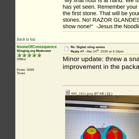
“My final hour is at hand. We
has yet seen. Remember your tr
the first stone. That will be yo
stones. No! RAZOR GLANDES! A
show none!“ -Jesus the Noodler
Back to top
NooneOfConsequence
Re: Digital sling ammo
th
Slinging.org Moderator
Reply #7 -
Mar 24
, 2026 at 4:18pm
Minor update: threw a sn
Offline
improvement in the packa
Posts: 3069
Texas
IMG_1811.jpeg
(97 KB |
22
)