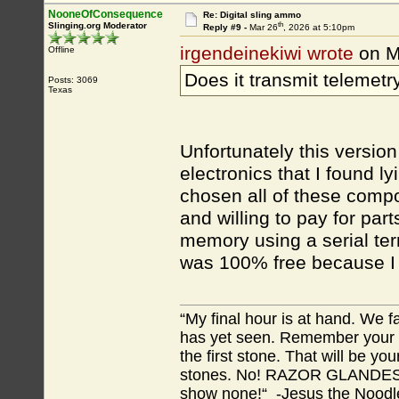
NooneOfConsequence
Re: Digital sling ammo
th
Slinging.org Moderator
Reply #9 -
Mar 26
, 2026 at 5:10pm
irgendeinekiwi wrote
on M
Offline
Does it transmit telemetr
Posts: 3069
Texas
Unfortunately this version 
electronics that I found l
chosen all of these compo
and willing to pay for par
memory using a serial term
was 100% free because I a
“My final hour is at hand. We
has yet seen. Remember your tr
the first stone. That will be yo
stones. No! RAZOR GLANDES! A
show none!“ -Jesus the Noodler