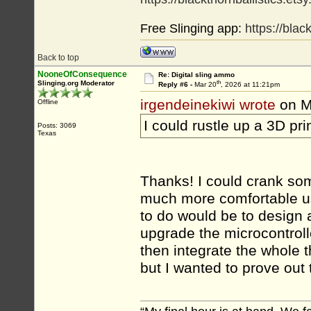
Free Slinging app:
https://bla
Back to top
NooneOfConsequence
Re: Digital sling ammo
th
Slinging.org Moderator
Reply #6 -
Mar 20
, 2026 at 11:21pm
irgendeinekiwi wrote
on M
Offline
I could rustle up a 3D pr
Posts: 3069
Texas
Thanks! I could crank some
much more comfortable us
to do would be to design a
upgrade the microcontroll
then integrate the whole 
but I wanted to prove out 