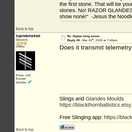
the first stone. That will be yo
stones. No! RAZOR GLANDES! A
show none!“ -Jesus the Noodler
Back to top
irgendeinekiwi
Re: Digital sling ammo
th
Descens
Reply #8 -
Mar 24
, 2026 at 7:46pm
Does it transmit telemetr
Offline
Posts: 145
Europe
Gender:
Slings and
Glandes Moulds
https://blackthornballistics.ets
Free Slinging app:
https://bla
Back to top