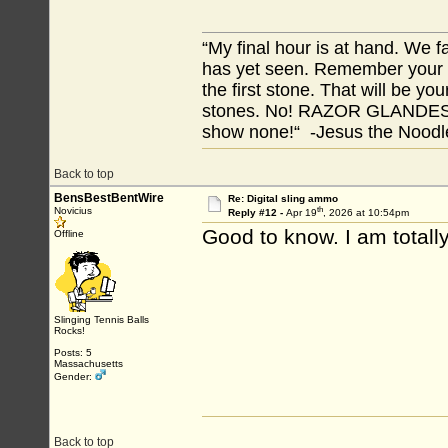
“My final hour is at hand. We
has yet seen. Remember your tr
the first stone. That will be yo
stones. No! RAZOR GLANDES! A
show none!“ -Jesus the Noodler
Back to top
BensBestBentWire
Re: Digital sling ammo
th
Novicius
Reply #12 -
Apr 19
, 2026 at 10:54pm
Good to know. I am totally 
Offline
Slinging Tennis Balls
Rocks!
Posts: 5
Massachusetts
Gender:
Back to top