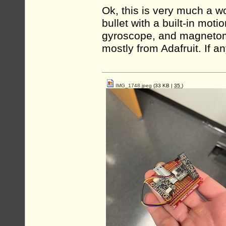
Ok, this is very much a wo
bullet with a built-in moti
gyroscope, and magnetomet
mostly from Adafruit. If a
IMG_1748.jpeg
(33 KB |
35
)