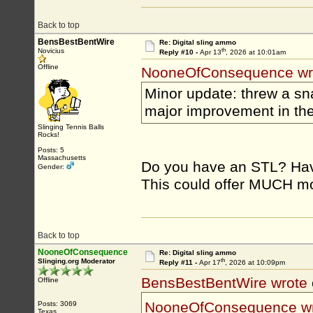
Back to top
BensBestBentWire
Re: Digital sling ammo
th
Novicius
Reply #10 -
Apr 13
, 2026 at 10:01am
Offline
NooneOfConsequence wr
Minor update: threw a sn
major improvement in th
Slinging Tennis Balls
Rocks!
Posts: 5
Massachusetts
Do you have an STL? Have
Gender:
This could offer MUCH mor
Back to top
NooneOfConsequence
Re: Digital sling ammo
th
Slinging.org Moderator
Reply #11 -
Apr 17
, 2026 at 10:09pm
BensBestBentWire wrote
Offline
NooneOfConsequence w
Posts: 3069
Texas