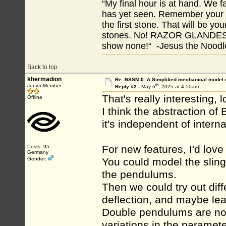
“My final hour is at hand. We
has yet seen. Remember your tr
the first stone. That will be yo
stones. No! RAZOR GLANDES! A
show none!“ -Jesus the Noodler
Back to top
khermadion
Re: NSSM-0: A Simplified mechanical model o
th
Junior Member
Reply #2 -
May 6
, 2025 at 4:50am
That's really interesting, l
Offline
I think the abstraction o
it's independent of internal
For new features, I'd lo
Posts: 95
Germany
Gender:
You could model the sling
the pendulums.
Then we could try out dif
deflection, and maybe le
Double pendulums are non-
variations in the paramete