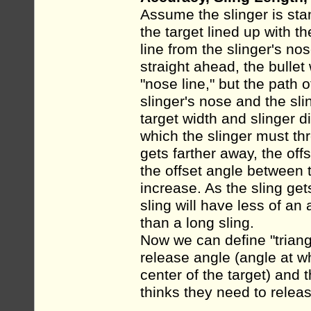
Assume the slinger is stan
the target lined up with t
line from the slinger's nose
straight ahead, the bullet w
"nose line," but the path o
slinger's nose and the sli
target width and slinger d
which the slinger must thr
gets farther away, the off
the offset angle between t
increase. As the sling get
sling will have less of an 
than a long sling.
Now we can define "triang
release angle (angle at wh
center of the target) and 
thinks they need to release