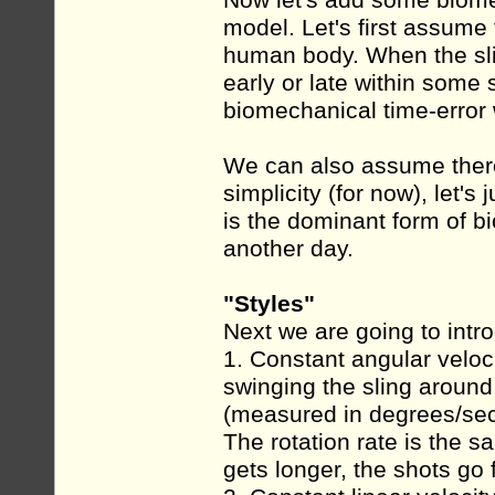
Now let's add some biomec
model. Let's first assume 
human body. When the slin
early or late within some s
biomechanical time-error
We can also assume there i
simplicity (for now), let's
is the dominant form of bi
another day.
"Styles"
Next we are going to int
1. Constant angular veloc
swinging the sling around i
(measured in degrees/sec
The rotation rate is the s
gets longer, the shots go 