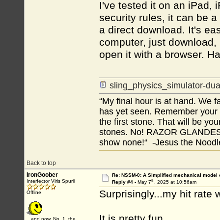
I've tested it on an iPad
security rules, it can be 
a direct download. It's eas
computer, just download, 
open it with a browser. Ha
sling_physics_simulator-dua
“My final hour is at hand. We
has yet seen. Remember your tr
the first stone. That will be yo
stones. No! RAZOR GLANDES! A
show none!“ -Jesus the Noodler
Back to top
IronGoober
Re: NSSM-0: A Simplified mechanical model o
th
Interfector Viris Spurii
Reply #4 -
May 7
, 2025 at 10:56am
Surprisingly...my hit rate w
Offline
It is pretty fun.
...and now, No. 1, the