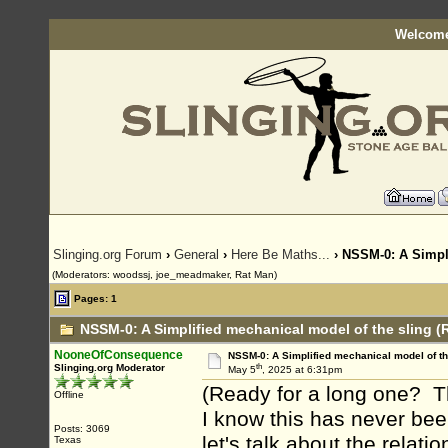
Welcome
Slinging.org Forum
›
General
›
Here Be Maths...
› NSSM-0: A Simpli
(Moderators: woodssj, joe_meadmaker, Rat Man)
Pages: 1
NSSM-0: A Simplified mechanical model of the sling (
NooneOfConsequence
NSSM-0: A Simplified mechanical model of th
th
Slinging.org Moderator
May 5
, 2025 at 6:31pm
(Ready for a long one? Th
Offline
I know this has never bee
Posts: 3069
let's talk about the relati
Texas