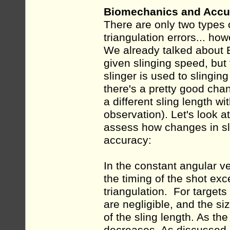
Biomechanics and Accur
There are only two types 
triangulation errors... h
We already talked about B
given slinging speed, but
slinger is used to slinging
there's a pretty good chan
a different sling length 
observation). Let's look
assess how changes in sli
accuracy:
In the constant angular vel
the timing of the shot exc
triangulation. For targets 
are negligible, and the s
of the sling length. As the