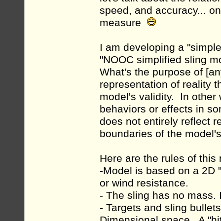
speed, and accuracy... onl
measure
I am developing a "simple"
"NOOC simplified sling mo
What's the purpose of [an
representation of reality 
model's validity. In other
behaviors or effects in s
does not entirely reflect 
boundaries of the model's 
Here are the rules of this
-Model is based on a 2D "
or wind resistance.
- The sling has no mass. I
- Targets and sling bulle
Dimensional space. A "hi