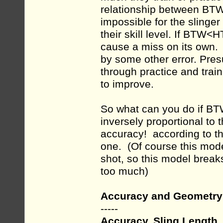
relationship between BTW
impossible for the slinger
their skill level. If BTW
cause a miss on its own.
by some other error. Pres
through practice and traini
to improve.
So what can you do if B
inversely proportional to 
accuracy! according to th
one. (Of course this mode
shot, so this model break
too much)
Accuracy and Geometry
-----
Accuracy, Sling Length,