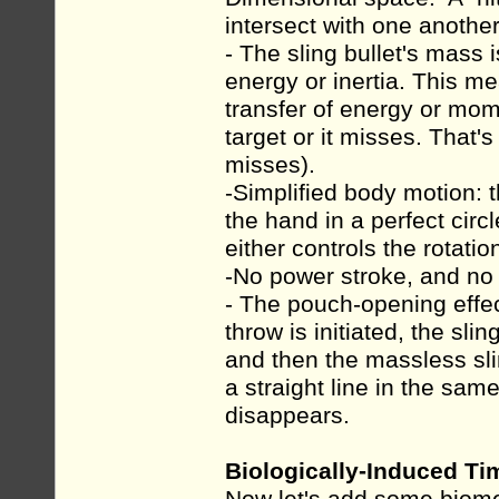
intersect with one another
- The sling bullet's mass 
energy or inertia. This me
transfer of energy or mom
target or it misses. That's i
misses).
-Simplified body motion:
the hand in a perfect circl
either controls the rotati
-No power stroke, and no in
- The pouch-opening effe
throw is initiated, the sli
and then the massless sl
a straight line in the sam
disappears.
Biologically-Induced Ti