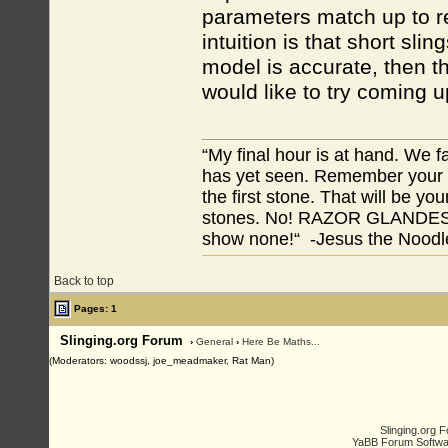
parameters match up to re
intuition is that short sli
model is accurate, then th
would like to try coming u
“My final hour is at hand. We
has yet seen. Remember your tr
the first stone. That will be yo
stones. No! RAZOR GLANDES! A
show none!“ -Jesus the Noodler
Back to top
Pages: 1
Slinging.org Forum
›
General
›
Here Be Maths...
(Moderators: woodssj, joe_meadmaker, Rat Man)
Slinging.org 
YaBB Forum Softwa