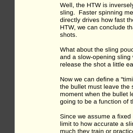
Well, the HTW is inversely
sling. Faster spinning me
directly drives how fast t
HTW, we can conclude that
shots.
What about the sling pouch
and a slow-opening sling 
release the shot a little e
Now we can define a "tim
the bullet must leave the s
moment when the bullet le
going to be a function of 
Since we assume a fixed 
limit to how accurate a s
much they train or practic