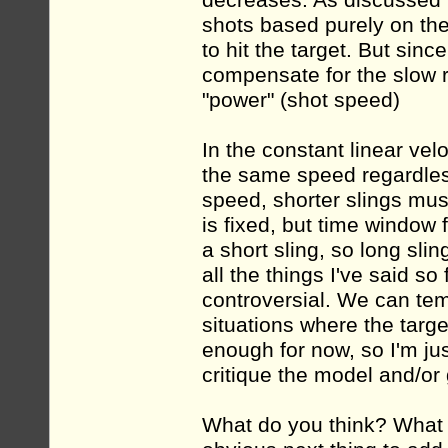
decreases. As discussed b
shots based purely on the 
to hit the target. But since
compensate for the slow ro
"power" (shot speed)
In the constant linear vel
the same speed regardless
speed, shorter slings mus
is fixed, but time window f
a short sling, so long sl
all the things I've said so
controversial. We can tem
situations where the target
enough for now, so I'm jus
critique the model and/or
What do you think? What o