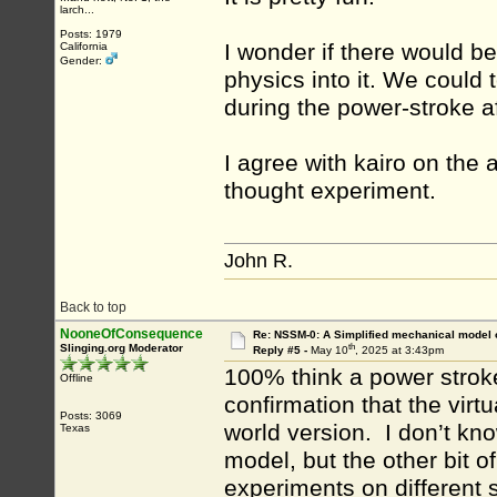
larch...
Posts: 1979
I wonder if there would b
California
Gender:
physics into it. We could 
during the power-stroke af
I agree with kairo on the 
thought experiment.
John R.
Back to top
NooneOfConsequence
Re: NSSM-0: A Simplified mechanical model o
th
Slinging.org Moderator
Reply #5 -
May 10
, 2025 at 3:43pm
100% think a power stroke
Offline
confirmation that the virt
Posts: 3069
world version. I don’t kn
Texas
model, but the other bit o
experiments on different 