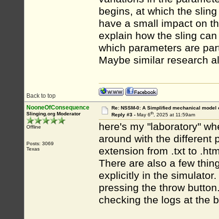
begins, at which the sling
have a small impact on t
explain how the sling can 
which parameters are parti
Maybe similar research al
Back to top
NooneOfConsequence
Re: NSSM-0: A Simplified mechanical model o
th
Slinging.org Moderator
Reply #3 -
May 6
, 2025 at 11:59am
here's my "laboratory" wh
Offline
around with the different 
Posts: 3069
extension from .txt to .ht
Texas
There are also a few thing
explicitly in the simulator
pressing the throw button
checking the logs at the 