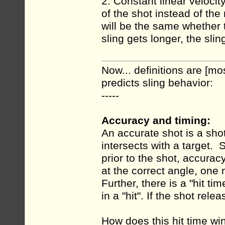
2. Constant linear velocity
of the shot instead of th
will be the same whether t
sling gets longer, the sli
Now... definitions are [mo
predicts sling behavior:
-----
Accuracy and timing:
An accurate shot is a shot
intersects with a target. 
prior to the shot, accura
at the correct angle, one 
Further, there is a "hit t
in a "hit". If the shot rel
How does this hit time win