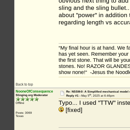
obvious next thing to add
sling and the sling bulle
about "power" in addition
regarding length vs acc
“My final hour is at hand. We
has yet seen. Remember your tr
the first stone. That will be yo
stones. No! RAZOR GLANDES! A
show none!“ -Jesus the Noodler
Back to top
NooneOfConsequence
Re: NSSM-0: A Simplified mechanical model o
th
Slinging.org Moderator
Reply #1 -
May 5
, 2025 at 6:46pm
Typo... I used "TTW" inst
Offline
[fixed]
Posts: 3069
Texas