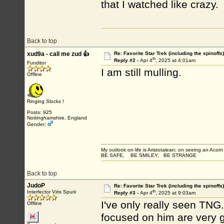
that I watched like crazy.
Back to top
xud9a - call me zud 👍
Re: Favorite Star Trek (including the spinoffs
th
Reply #2 -
Apr 4
, 2025 at 4:01am
Funditor
I am still mulling.
Offline
Ringing Slocks !
Posts: 925
Nottinghamshire, England
Gender:
My outlook on life is Aristotalean; on seeing an Acorn I
BE SAFE, BE SMILEY, BE STRANGE
Back to top
JudoP
Re: Favorite Star Trek (including the spinoffs
th
Interfector Viris Spurii
Reply #3 -
Apr 4
, 2025 at 9:03am
I've only really seen TNG
Offline
focused on him are very 