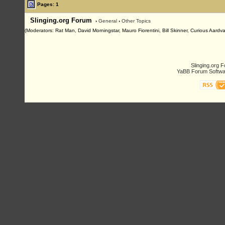
Pages: 1
Slinging.org Forum
›
General
›
Other Topics
(Moderators: Rat Man, David Morningstar, Mauro Fiorentini, Bill Skinner, Curious Aardv
Slinging.org 
YaBB Forum Softwa