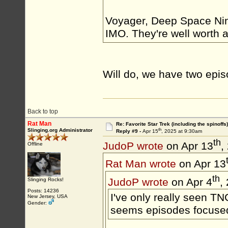
Voyager, Deep Space Nin
IMO. They're well worth a
Will do, we have two episo
Back to top
Rat Man
Re: Favorite Star Trek (including the spinoffs
th
Slinging.org Administrator
Reply #9 -
Apr 15
, 2025 at 9:30am
th
JudoP wrote
on Apr 13
,
Offline
Rat Man wrote
on Apr 13
th
JudoP wrote
on Apr 4
,
Slinging Rocks!
Posts: 14236
I've only really seen TN
New Jersey, USA
Gender:
seems episodes focused