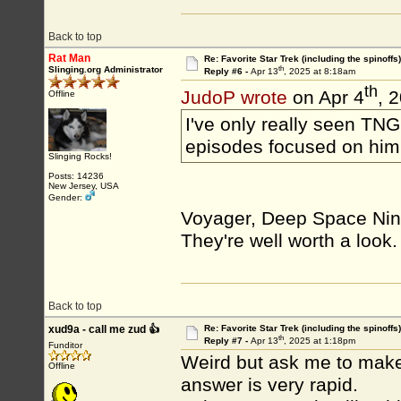
Back to top
Rat Man
Re: Favorite Star Trek (including the spinoffs
th
Slinging.org Administrator
Reply #6 -
Apr 13
, 2025 at 8:18am
th
JudoP wrote
on Apr 4
, 
Offline
I've only really seen TN
episodes focused on him
Slinging Rocks!
Posts: 14236
New Jersey, USA
Gender:
Voyager, Deep Space Nine
They're well worth a look.
Back to top
xud9a - call me zud 👍
Re: Favorite Star Trek (including the spinoffs
th
Reply #7 -
Apr 13
, 2025 at 1:18pm
Funditor
Weird but ask me to make 
Offline
answer is very rapid.