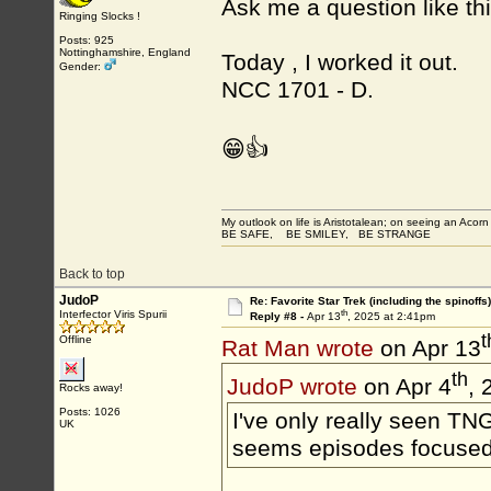
Ask me a question like th
Ringing Slocks !
Posts: 925
Nottinghamshire, England
Today , I worked it out.
Gender:
NCC 1701 - D.
😁👍
My outlook on life is Aristotalean; on seeing an Acorn I
BE SAFE, BE SMILEY, BE STRANGE
Back to top
JudoP
Re: Favorite Star Trek (including the spinoffs
th
Interfector Viris Spurii
Reply #8 -
Apr 13
, 2025 at 2:41pm
t
Offline
Rat Man wrote
on Apr 13
th
JudoP wrote
on Apr 4
, 
Rocks away!
Posts: 1026
I've only really seen TN
UK
seems episodes focused