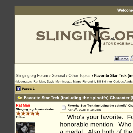
Welcome
Slinging.org Forum
›
General
›
Other Topics
› Favorite Star Trek (i
(Moderators: Rat Man, David Morningstar, Mauro Fiorentini, Bill Skinner, Curious Aardv
Pages: 1
Favorite Star Trek (including the spinoffs) Character 
Rat Man
Favorite Star Trek (including the spinoffs) Ch
st
Slinging.org Administrator
Apr 1
, 2025 at 1:40pm
Who's your favorite. For
Offline
honorable mention. Who 
a medal. Also both of th