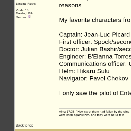
reasons.
Slinging Rocks!
Posts: 15
Florida, USA
Gender:
My favorite characters fr
Captain: Jean-Luc Picard
First officer: Spock/seco
Doctor: Julian Bashir/se
Engineer: B'Elanna Torre
Communications officer: 
Helm: Hikaru Sulu
Navigator: Pavel Chekov
I only saw the pilot of Ent
Alma 17:38: "Now six of them had fallen by the sling,
were lifted against him, and they were not a few."
Back to top