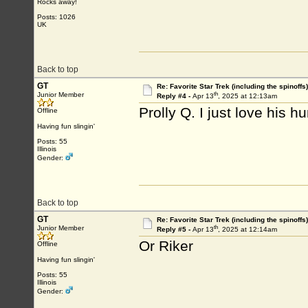
Rocks away!
Posts: 1026
UK
Back to top
GT
Re: Favorite Star Trek (including the spinoffs
th
Junior Member
Reply #4 -
Apr 13
, 2025 at 12:13am
Prolly Q. I just love his h
Offline
Having fun slingin'
Posts: 55
Illinois
Gender:
Back to top
GT
Re: Favorite Star Trek (including the spinoffs
th
Junior Member
Reply #5 -
Apr 13
, 2025 at 12:14am
Or Riker
Offline
Having fun slingin'
Posts: 55
Illinois
Gender: