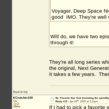
Voyager, Deep Space Nin
good IMO. They're well w
Will do, we have two epis
through it!
They're all long series wh
the original, Next Genera
It takes a few years. Then
Back to top
KCrutcher100
Re: Favorite Star Trek (including the spinoffs
th
Tiro
Reply #10 -
Apr 26
, 2025 at 2:11pm
If I had to pick a favorite 
Offline