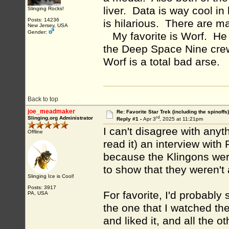
liver. Data is way cool 
Slinging Rocks!
Posts: 14236
is hilarious. There are m
New Jersey, USA
Gender:
My favorite is Worf. He 
the Deep Space Nine cre
Worf is a total bad arse.
Back to top
joe_meadmaker
Re: Favorite Star Trek (including the spinoffs
rd
Slinging.org Administrator
Reply #1 -
Apr 3
, 2025 at 11:21pm
I can't disagree with any
Offline
read it) an interview wit
because the Klingons wer
to show that they weren't 
Slinging Ice is Cool!
Posts: 3917
For favorite, I'd probabl
PA, USA
the one that I watched th
and liked it, and all the