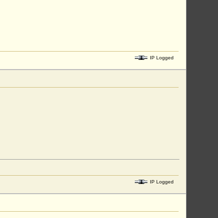
IP Logged
IP Logged