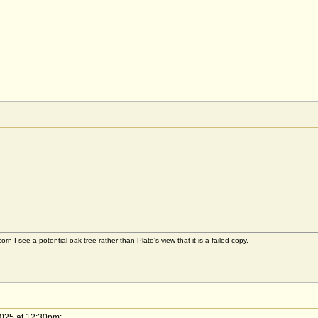
rn I see a potential oak tree rather than Plato's view that it is a failed copy.
2025 at 12:30pm: