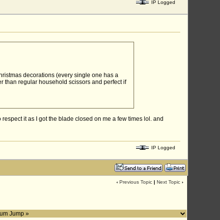
IP Logged
Christmas decorations (every single one has a
er than regular household scissors and perfect if
espect it as I got the blade closed on me a few times lol. and
IP Logged
‹
Previous Topic
|
Next Topic
›