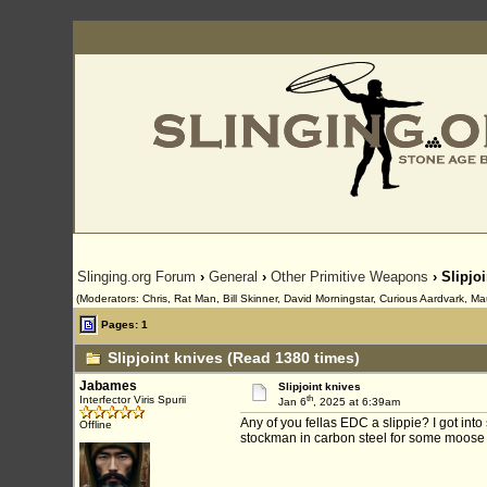
Slinging.org Forum
›
General
›
Other Primitive Weapons
› Slipjo
(Moderators: Chris, Rat Man, Bill Skinner, David Morningstar, Curious Aardvark, Ma
Pages: 1
Slipjoint knives (Read 1380 times)
Jabames
Slipjoint knives
th
Interfector Viris Spurii
Jan 6
, 2025 at 6:39am
Any of you fellas EDC a slippie? I got in
Offline
stockman in carbon steel for some moose s