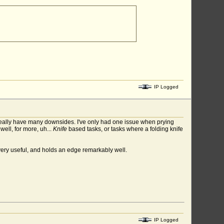
IP Logged
 really have many downsides. I've only had one issue when prying
well, for more, uh...
Knife
based tasks, or tasks where a folding knife
 very useful, and holds an edge remarkably well.
IP Logged