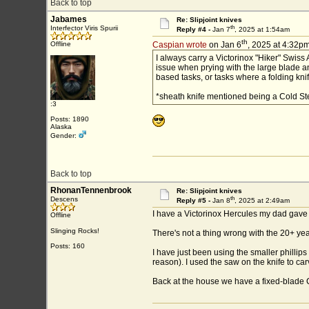
Back to top
Jabames
Re: Slipjoint knives
th
Interfector Viris Spurii
Reply #4 -
Jan 7
, 2025 at 1:54am
th
Offline
Caspian wrote
on Jan 6
, 2025 at 4:32pm
I always carry a Victorinox "Hiker" Swiss
issue when prying with the large blade and
based tasks, or tasks where a folding knif
*sheath knife mentioned being a Cold Stee
:3
Posts: 1890
Alaska
Gender:
Back to top
RhonanTennenbrook
Re: Slipjoint knives
th
Descens
Reply #5 -
Jan 8
, 2025 at 2:49am
I have a Victorinox Hercules my dad gave m
Offline
Slinging Rocks!
There's not a thing wrong with the 20+ yea
Posts: 160
I have just been using the smaller philli
reason). I used the saw on the knife to car
Back at the house we have a fixed-blad