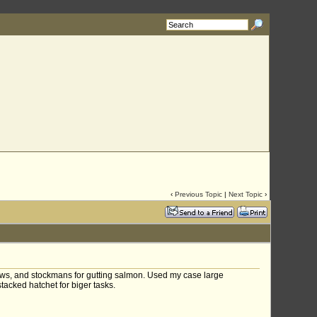
‹
Previous Topic
|
Next Topic
›
lows, and stockmans for gutting salmon. Used my case large
acked hatchet for biger tasks.