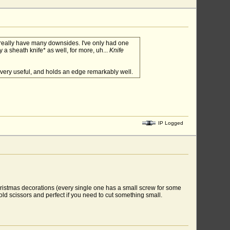
t really have many downsides. I've only had one
 a sheath knife* as well, for more, uh...
Knife
d very useful, and holds an edge remarkably well.
IP Logged
hristmas decorations (every single one has a small screw for some
hold scissors and perfect if you need to cut something small.