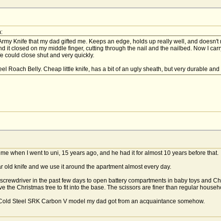
:
 Army Knife that my dad gifted me. Keeps an edge, holds up really well, and doesn'
 it closed on my middle finger, cutting through the nail and the nailbed. Now I carry
e could close shut and very quickly.
l Roach Belly. Cheap little knife, has a bit of an ugly sheath, but very durable an
e when I went to uni, 15 years ago, and he had it for almost 10 years before that.
r old knife and we use it around the apartment almost every day.
ps screwdriver in the past few days to open battery compartments in baby toys and C
ve the Christmas tree to fit into the base. The scissors are finer than regular house
e Cold Steel SRK Carbon V model my dad got from an acquaintance somehow.