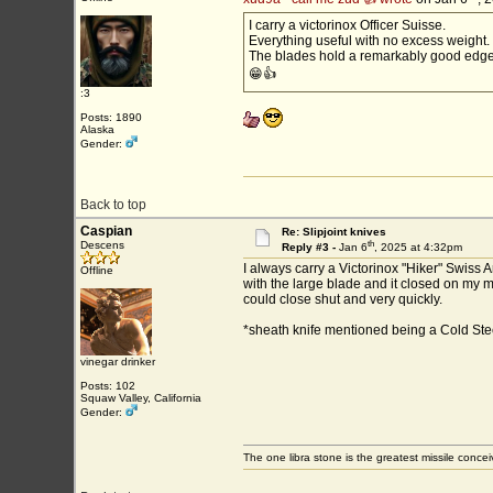
I carry a victorinox Officer Suisse.
Everything useful with no excess weight.
The blades hold a remarkably good edge
😁👍
:3
Posts: 1890
Alaska
Gender:
Back to top
Caspian
Re: Slipjoint knives
th
Descens
Reply #3 -
Jan 6
, 2025 at 4:32pm
I always carry a Victorinox "Hiker" Swiss
Offline
with the large blade and it closed on my mi
could close shut and very quickly.
*sheath knife mentioned being a Cold Steel
vinegar drinker
Posts: 102
Squaw Valley, California
Gender:
The one libra stone is the greatest missile conce