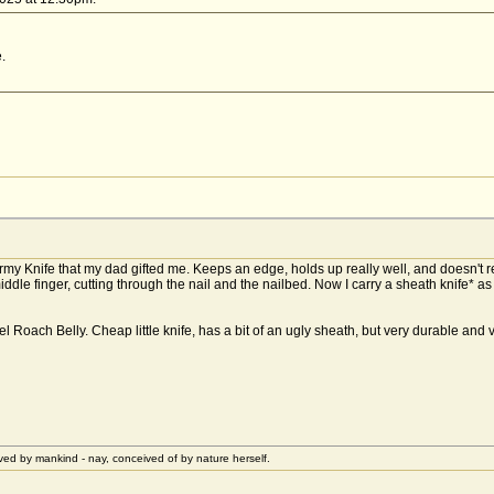
.
 Army Knife that my dad gifted me. Keeps an edge, holds up really well, and doesn't
ddle finger, cutting through the nail and the nailbed. Now I carry a sheath knife* as 
 Roach Belly. Cheap little knife, has a bit of an ugly sheath, but very durable and
ived by mankind - nay, conceived of by nature herself.