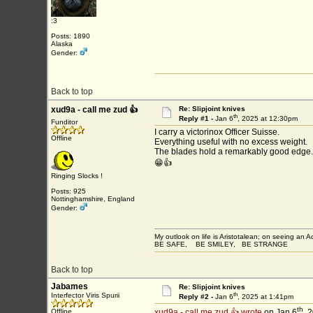
:3
Posts: 1890
Alaska
Gender:
Back to top
xud9a - call me zud 👍
Re: Slipjoint knives
th
Reply #1 -
Jan 6
, 2025 at 12:30pm
Funditor
I carry a victorinox Officer Suisse.
Offline
Everything useful with no excess weight.
The blades hold a remarkably good edge.
😁👍
Ringing Slocks !
Posts: 925
Nottinghamshire, England
Gender:
My outlook on life is Aristotalean; on seeing an Aco
BE SAFE, BE SMILEY, BE STRANGE
Back to top
Jabames
Re: Slipjoint knives
th
Interfector Viris Spurii
Reply #2 -
Jan 6
, 2025 at 1:41pm
th
Offline
xud9a - call me zud 👍 wrote
on Jan 6
, 