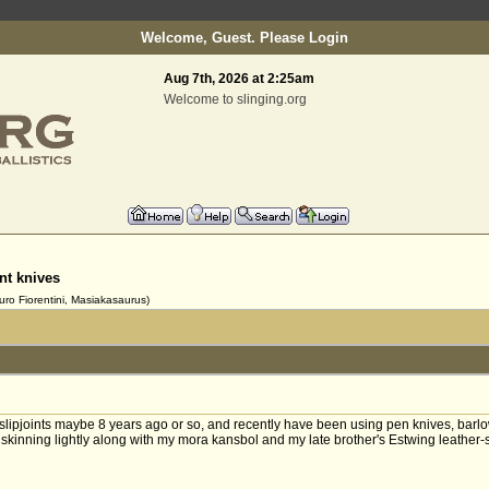
Welcome, Guest. Please
Login
Aug 7th, 2026 at 2:25am
Welcome to slinging.org
int knives
uro Fiorentini, Masiakasaurus)
to slipjoints maybe 8 years ago or so, and recently have been using pen knives, bar
kinning lightly along with my mora kansbol and my late brother's Estwing leather-st