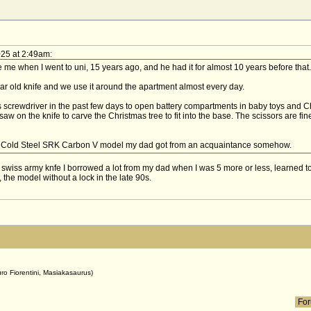
025 at 2:49am:
me when I went to uni, 15 years ago, and he had it for almost 10 years before that.
ar old knife and we use it around the apartment almost every day.
ps screwdriver in the past few days to open battery compartments in baby toys and 
aw on the knife to carve the Christmas tree to fit into the base. The scissors are fin
e Cold Steel SRK Carbon V model my dad got from an acquaintance somehow.
wiss army knfe I borrowed a lot from my dad when I was 5 more or less, learned to r
 the model without a lock in the late 90s.
uro Fiorentini, Masiakasaurus)