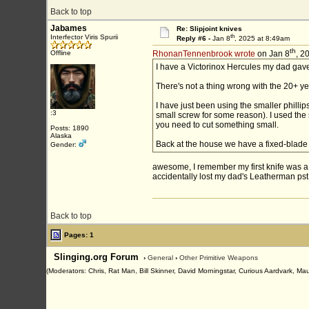
Back to top
Jabames
Re: Slipjoint knives
th
Interfector Viris Spurii
Reply #6 -
Jan 8
, 2025 at 8:49am
th
Offline
RhonanTennenbrook wrote
on Jan 8
, 2
I have a Victorinox Hercules my dad gave 
There's not a thing wrong with the 20+ ye
I have just been using the smaller philli
:3
small screw for some reason). I used the s
you need to cut something small.
Posts: 1890
Alaska
Back at the house we have a fixed-blad
Gender:
awesome, I remember my first knife was a s
accidentally lost my dad's Leatherman pst,
Back to top
Pages: 1
Slinging.org Forum
›
General
›
Other Primitive Weapons
(Moderators: Chris, Rat Man, Bill Skinner, David Morningstar, Curious Aardvark, Ma