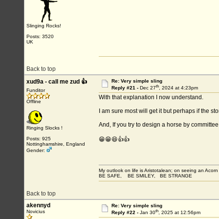
Slinging Rocks!
Posts: 3520
UK
Back to top
xud9a - call me zud 👍
Re: Very simple sling
th
Reply #21 -
Dec 27
, 2024 at 4:23pm
Funditor
With that explanation I now understand.
Offline
I am sure most will get it but perhaps if the
And, If you try to design a horse by committe
Ringing Slocks !
Posts: 925
😁😁😆👍👍
Nottinghamshire, England
Gender:
My outlook on life is Aristotalean; on seeing an Acorn I
BE SAFE, BE SMILEY, BE STRANGE
Back to top
akennyd
Re: Very simple sling
th
Novicius
Reply #22 -
Jan 30
, 2025 at 12:56pm