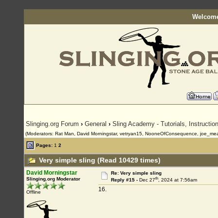
Welcome
Slinging.org Forum
›
General
›
Sling Academy - Tutorials, Instructi
(Moderators: Rat Man, David Morningstar, vetryan15, NooneOfConsequence, joe_me
Pages:
1
2
Very simple sling (Read 10429 times)
David Morningstar
Re: Very simple sling
th
Slinging.org Moderator
Reply #15 -
Dec 27
, 2024 at 7:56am
16.
Offline