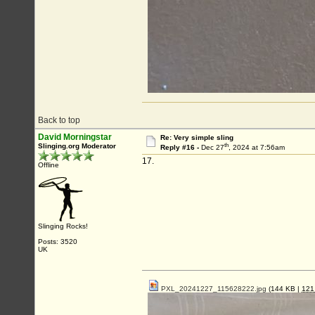
Back to top
David Morningstar
Re: Very simple sling
th
Slinging.org Moderator
Reply #16 -
Dec 27
, 2024 at 7:56am
17.
Offline
Slinging Rocks!
Posts: 3520
UK
PXL_20241227_115628222.jpg
(144 KB |
12