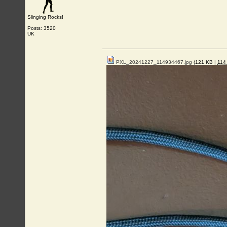
Slinging Rocks!
Posts: 3520
UK
PXL_20241227_114934467.jpg
(121 KB |
11