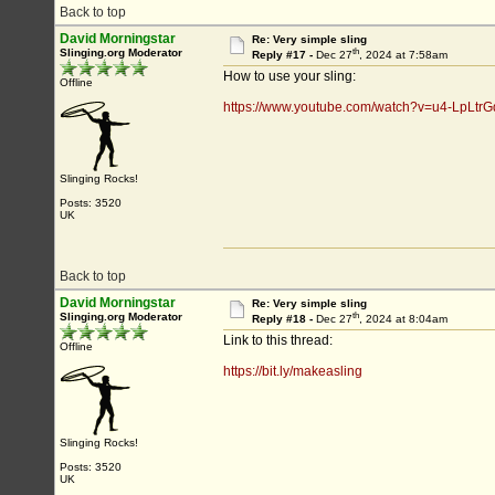
Back to top
David Morningstar
Re: Very simple sling
th
Slinging.org Moderator
Reply #17 -
Dec 27
, 2024 at 7:58am
How to use your sling:
Offline
https://www.youtube.com/watch?v=u4-LpLtrG
Slinging Rocks!
Posts: 3520
UK
Back to top
David Morningstar
Re: Very simple sling
th
Slinging.org Moderator
Reply #18 -
Dec 27
, 2024 at 8:04am
Link to this thread:
Offline
https://bit.ly/makeasling
Slinging Rocks!
Posts: 3520
UK