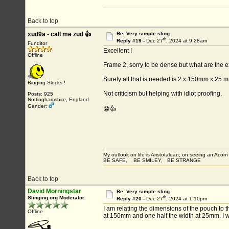
Back to top
xud9a - call me zud 👍
Re: Very simple sling
th
Reply #19 -
Dec 27
, 2024 at 9:28am
Funditor
Excellent !
Offline
Frame 2, sorry to be dense but what are the
Surely all that is needed is 2 x 150mm x 25 
Ringing Slocks !
Not criticism but helping with idiot proofing.
Posts: 925
Nottinghamshire, England
Gender:
😁👍
My outlook on life is Aristotalean; on seeing an Acorn I
BE SAFE, BE SMILEY, BE STRANGE
Back to top
David Morningstar
Re: Very simple sling
th
Slinging.org Moderator
Reply #20 -
Dec 27
, 2024 at 1:10pm
I am relating the dimensions of the pouch to 
Offline
at 150mm and one half the width at 25mm. I