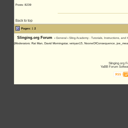
Posts: 8239
Back to top
Pages:
1
2
Slinging.org Forum
›
General
›
Sling Academy - Tutorials, Instructions, and
(Moderators: Rat Man, David Morningstar, vetryan15, NooneOfConsequence, joe_me
Slinging.org 
YaBB Forum Softwa