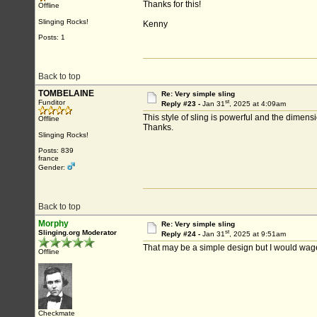
Thanks for this!
Offline
Slinging Rocks!
Kenny
Posts: 1
Back to top
TOMBELAINE
Re: Very simple sling
st
Funditor
Reply #23 -
Jan 31
, 2025 at 4:09am
This style of sling is powerful and the dimensi
Offline
Thanks.
Slinging Rocks!
Posts: 839
france
Gender:
Back to top
Morphy
Re: Very simple sling
st
Slinging.org Moderator
Reply #24 -
Jan 31
, 2025 at 9:51am
That may be a simple design but I would wager
Offline
Checkmate