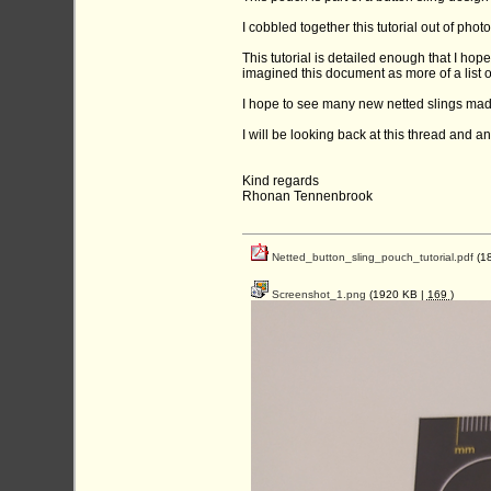
I cobbled together this tutorial out of phot
This tutorial is detailed enough that I hop
imagined this document as more of a list o
I hope to see many new netted slings mad
I will be looking back at this thread and 
Kind regards
Rhonan Tennenbrook
Netted_button_sling_pouch_tutorial.pdf
(1
Screenshot_1.png
(1920 KB |
169
)