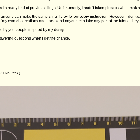
os I already had of previous slings. Unfortunately, I hadn't taken pictures while maki
e anyone can make the same sling if they follow every instruction. However, I don't exp
f my own observations and hacks and anyone can take any part of the tutorial they fi
e by you people inspired by my design.
answering questions when I get the chance.
841 KB |
559
)