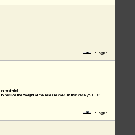
IP Logged
 up material.
 to reduce the weight of the release cord. In that case you just
IP Logged