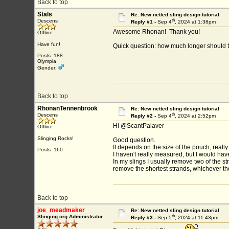
Back to top
Stals
Re: New netted sling design tutorial
th
Descens
Reply #1 -
Sep 4
, 2024 at 1:38pm
Awesome Rhonan! Thank you!
Offline
Have fun!
Quick question: how much longer should 
Posts: 188
Olympia
Gender:
Back to top
RhonanTennenbrook
Re: New netted sling design tutorial
th
Descens
Reply #2 -
Sep 4
, 2024 at 2:52pm
Hi @ScantPalaver
Offline
Slinging Rocks!
Good question.
It depends on the size of the pouch, really.
Posts: 160
I haven't really measured, but I would have 
In my slings I usually remove two of the str
remove the shortest strands, whichever t
Back to top
joe_meadmaker
Re: New netted sling design tutorial
th
Slinging.org Administrator
Reply #3 -
Sep 5
, 2024 at 11:43pm