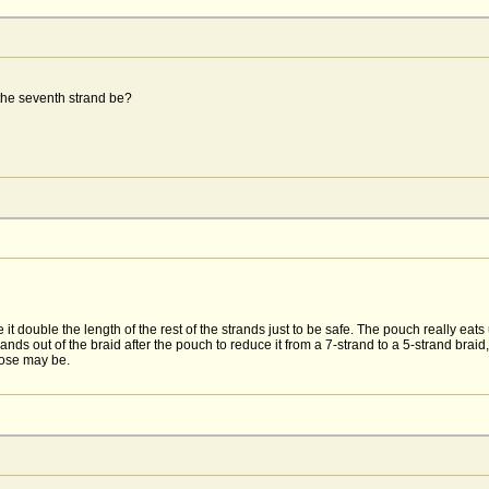
the seventh strand be?
it double the length of the rest of the strands just to be safe. The pouch really eats
ands out of the braid after the pouch to reduce it from a 7-strand to a 5-strand braid,
hose may be.