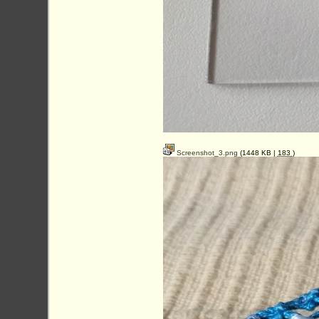
Screenshot_3.png
(1448 KB |
183
)