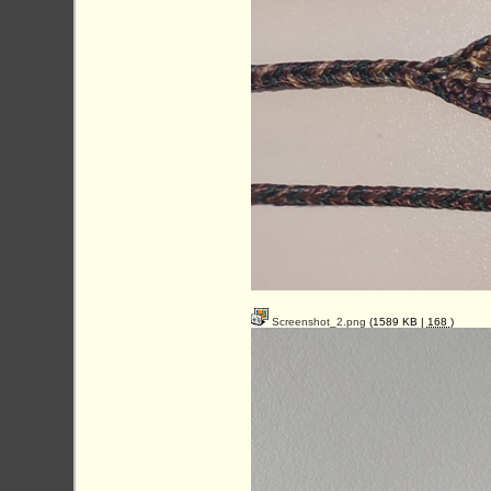
Screenshot_2.png
(1589 KB |
168
)