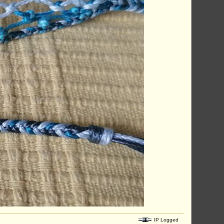
IP Logged