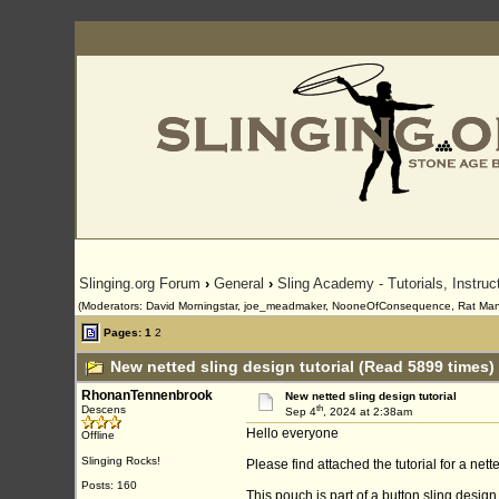
Slinging.org Forum
›
General
›
Sling Academy - Tutorials, Instru
(Moderators: David Morningstar, joe_meadmaker, NooneOfConsequence, Rat Man
Pages:
1
2
New netted sling design tutorial (Read 5899 times)
RhonanTennenbrook
New netted sling design tutorial
th
Descens
Sep 4
, 2024 at 2:38am
Hello everyone
Offline
Slinging Rocks!
Please find attached the tutorial for a ne
Posts: 160
This pouch is part of a button sling desig