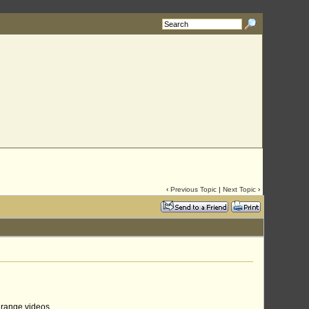
‹
Previous Topic
|
Next Topic
›
 range videos.