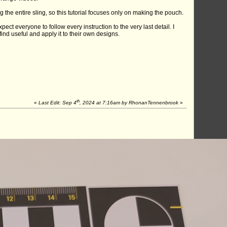
ng the entire sling, so this tutorial focuses only on making the pouch.
ect everyone to follow every instruction to the very last detail. I
nd useful and apply it to their own designs.
th
«
Last Edit: Sep 4
, 2024 at 7:16am by RhonanTennenbrook
»