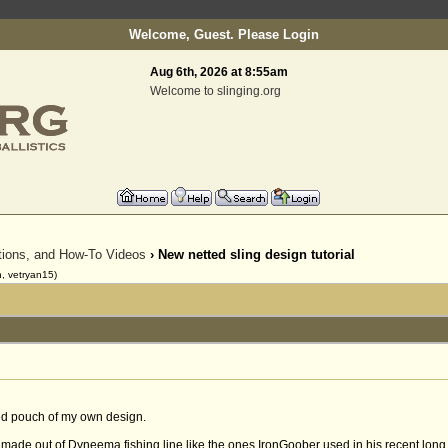
Welcome, Guest. Please
Login
Aug 6th, 2026 at 8:55am
Welcome to slinging.org
ctions, and How-To Videos
› New netted sling design tutorial
, vetryan15)
tted pouch of my own design.
n made out of Dyneema fishing line like the ones IronGoober used in his recent long