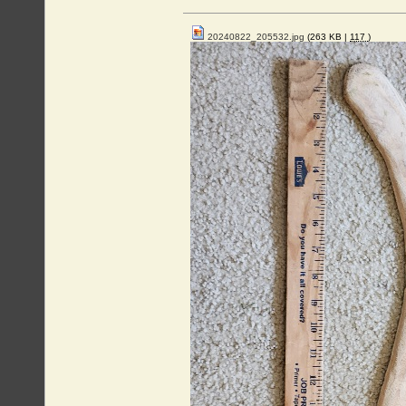
20240822_205532.jpg
(263 KB |
117
)