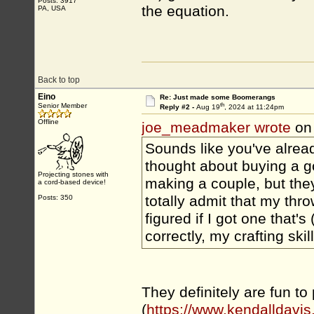
Posts: 3917
the equation.
PA, USA
Back to top
Eino
Re: Just made some Boomerangs
th
Senior Member
Reply #2 -
Aug 19
, 2024 at 11:24pm
Offline
joe_meadmaker wrote
on
Sounds like you've alrea
thought about buying a go
Projecting stones with
making a couple, but they 
a cord-based device!
totally admit that my thro
Posts: 350
figured if I got one that'
correctly, my crafting sk
They definitely are fun to
(
https://www.kendalldavis