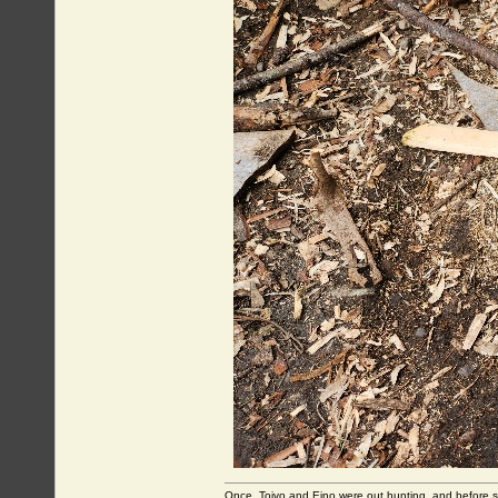
Once, Toivo and Eino were out hunting, and before sett