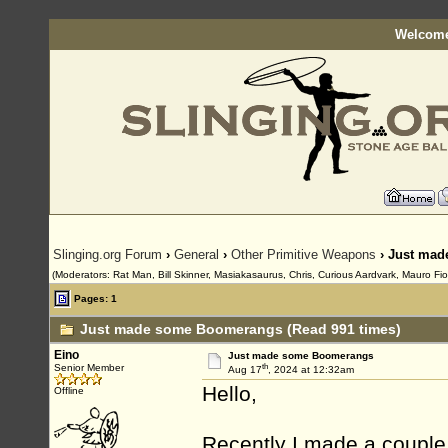
Welcome
Slinging.org Forum
›
General
›
Other Primitive Weapons
› Just ma
(Moderators: Rat Man, Bill Skinner, Masiakasaurus, Chris, Curious Aardvark, Mauro Fio
Pages: 1
Just made some Boomerangs (Read 991 times)
Eino
Just made some Boomerangs
th
Senior Member
Aug 17
, 2024 at 12:32am
Hello,
Offline
Recently I made a coupl