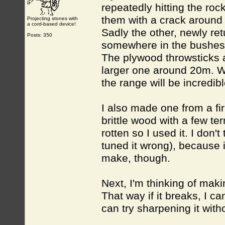
repeatedly hitting the roc
them with a crack around a
Projecting stones with
a cord-based device!
Sadly the other, newly re
Posts: 350
somewhere in the bushes
The plywood throwsticks a
larger one around 20m. Wi
the range will be incredibl
I also made one from a fir
brittle wood with a few ter
rotten so I used it. I don't 
tuned it wrong), because i
make, though.
Next, I'm thinking of mak
That way if it breaks, I ca
can try sharpening it with