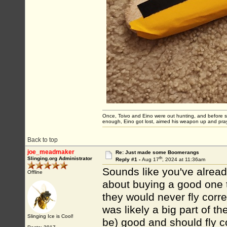
Once, Toivo and Eino were out hunting, and before sett
enough, Eino got lost, aimed his weapon up and pray
Back to top
joe_meadmaker
Re: Just made some Boomerangs
th
Slinging.org Administrator
Reply #1 -
Aug 17
, 2024 at 11:36am
Sounds like you've alrea
Offline
about buying a good one t
they would never fly correc
was likely a big part of th
Slinging Ice is Cool!
be) good and should fly co