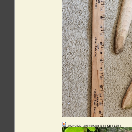
20240822_205459.jpg
(544 KB |
125
)