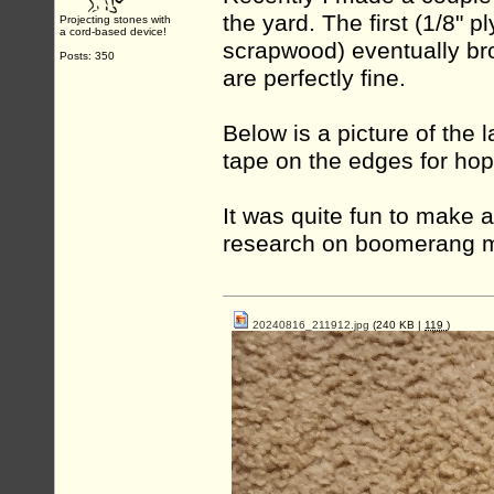
the yard. The first (1/8" 
Projecting stones with
a cord-based device!
scrapwood) eventually brok
Posts: 350
are perfectly fine.
Below is a picture of the 
tape on the edges for hopef
It was quite fun to make 
research on boomerang 
20240816_211912.jpg
(240 KB |
119
)