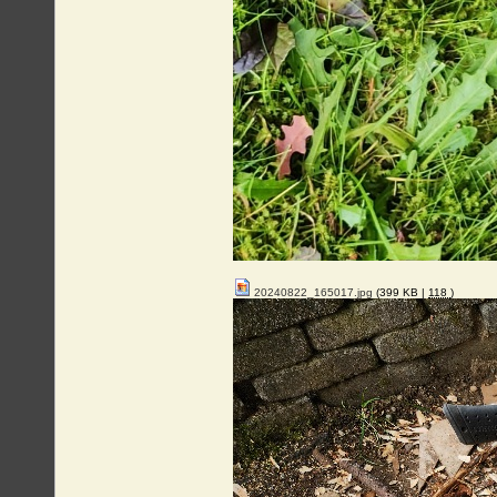
20240822_165017.jpg
(399 KB |
118
)