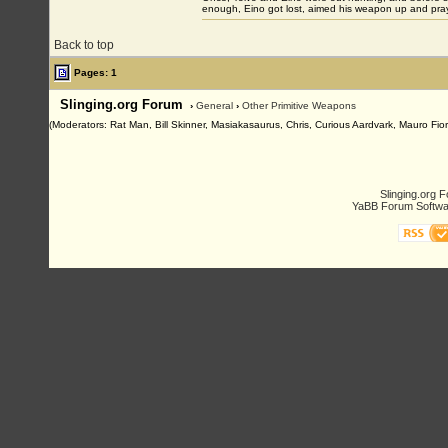
enough, Eino got lost, aimed his weapon up and pray
Back to top
Pages: 1
Slinging.org Forum
›
General
›
Other Primitive Weapons
(Moderators: Rat Man, Bill Skinner, Masiakasaurus, Chris, Curious Aardvark, Mauro Fior
Slinging.org 
YaBB Forum Softwa