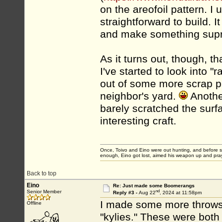
on the areofoil pattern. I
straightforward to build.
and make something supri
As it turns out, though, t
I've started to look into 
out of some more scrap ply
neighbor's yard.
Another
barely scratched the surf
interesting craft.
Once, Toivo and Eino were out hunting, and before sett
enough, Eino got lost, aimed his weapon up and pray
Back to top
Eino
Re: Just made some Boomerangs
nd
Senior Member
Reply #3 -
Aug 22
, 2024 at 11:58pm
I made some more throwsti
Offline
"kylies." These were both