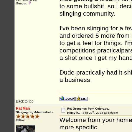
Gender:
to some bullshit, so I deci
slinging community.
I've been slinging for a f
and ordered 5 more from 3 
to get a feel for things. I
competitions practicalpara
a shot once I get my hand
Dude practically had it sh
a business.
Back to top
Rat Man
Re: Greetings from Colorado.
th
Slinging.org Administrator
Reply #1 -
Sep 29
, 2023 at 5:09pm
Welcome from your home 
Offline
more specific.