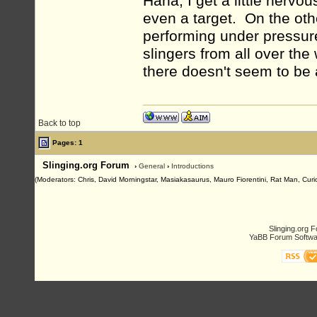
Haha, I get a little nervo
even a target. On the ot
performing under pressure
slingers from all over the
there doesn't seem to be a
Back to top
Pages: 1
Slinging.org Forum
›
General
›
Introductions
(Moderators: Chris, David Morningstar, Masiakasaurus, Mauro Fiorentini, Rat Man, Curio
Slinging.org 
YaBB Forum Softwa