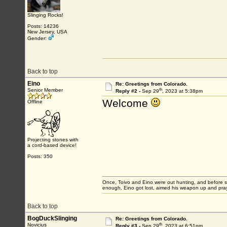
Slinging Rocks!
Posts: 14236
New Jersey, USA
Gender:
Back to top
Eino
Re: Greetings from Colorado.
th
Senior Member
Reply #2 -
Sep 29
, 2023 at 5:38pm
Welcome
Offline
Projecting stones with
a cord-based device!
Posts: 350
Once, Toivo and Eino were out hunting, and before sett
enough, Eino got lost, aimed his weapon up and pray
Back to top
BogDuckSlinging
Re: Greetings from Colorado.
th
Novicius
Reply #3 -
Sep 29
, 2023 at 6:51pm