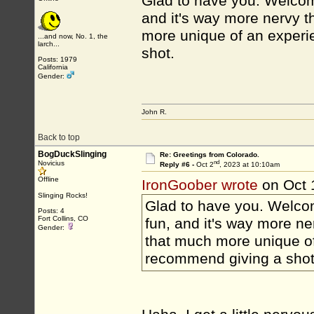
Glad to have you. Welcome
and it's way more nervy t
more unique of an experie
...and now, No. 1, the
larch...
shot.
Posts: 1979
California
Gender:
John R.
Back to top
BogDuckSlinging
Re: Greetings from Colorado.
nd
Novicius
Reply #6 -
Oct 2
, 2023 at 10:10am
Offline
IronGoober wrote
on Oct 
Slinging Rocks!
Glad to have you. Welcom
Posts: 4
Fort Collins, CO
fun, and it's way more ne
Gender:
that much more unique of 
recommend giving a shot