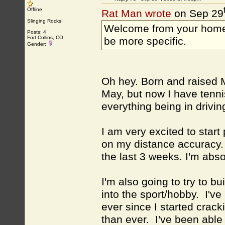
Offline
Rat Man wrote
on Sep 29
Slinging Rocks!
Welcome from your home
Posts: 4
Fort Collins, CO
be more specific.
Gender:
Oh hey. Born and raised 
May, but now I have tenni
everything being in drivin
I am very excited to star
on my distance accuracy. 
the last 3 weeks. I'm abso
I'm also going to try to b
into the sport/hobby. I've 
ever since I started crac
than ever. I've been able