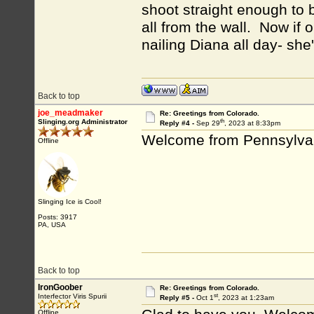
shoot straight enough to 
all from the wall. Now if o
nailing Diana all day- she
Back to top
joe_meadmaker
Re: Greetings from Colorado.
th
Slinging.org Administrator
Reply #4 -
Sep 29
, 2023 at 8:33pm
Welcome from Pennsylva
Offline
Slinging Ice is Cool!
Posts: 3917
PA, USA
Back to top
IronGoober
Re: Greetings from Colorado.
st
Interfector Viris Spurii
Reply #5 -
Oct 1
, 2023 at 1:23am
Offline