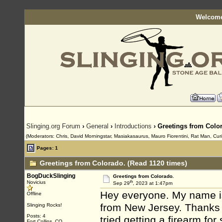
Welcome
Slinging.org Forum
›
General
›
Introductions
› Greetings from Colo
(Moderators: Chris, David Morningstar, Masiakasaurus, Mauro Fiorentini, Rat Man, Curi
Pages: 1
Greetings from Colorado. (Read 1120 times)
BogDuckSlinging
Greetings from Colorado.
th
Novicius
Sep 29
, 2023 at 1:47pm
Hey everyone. My name is
Offline
from New Jersey. Thanks f
Slinging Rocks!
Posts: 4
tried getting a firearm fo
Fort Collins, CO