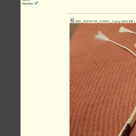
Gender:
IMG_20230730_113651_2.jpeg
(203 KB |