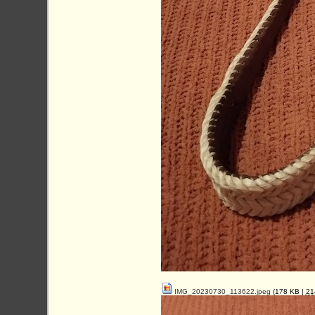
IMG_20230730_113622.jpeg
(178 KB |
2