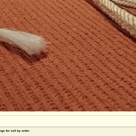
ngs for sell by order