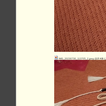
IMG_20230730_113705_2.jpeg
(115 KB |