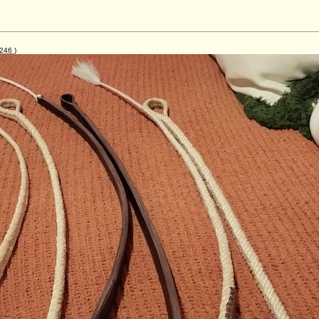
246
)