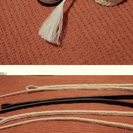
201
)