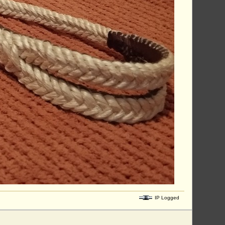
IP Logged