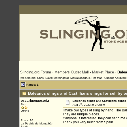
Slinging.org Forum
›
Members Outlet Mall
›
Market Place
› Balea
(Moderators: Chris, David Morningstar, Masiakasaurus, Rat Man, Curious Aardvark, 
Pages: 1
Balearics slings and Castillians slings for sell by 
oscarluengosoria
Balearics slings and Castillians slings 
th
Tiro
Aug 9
, 2023 at 3:06pm
I make two types of sling by hand. The Bale
Offline
They are unique pieces.
If anyone is interested, they can send m
Posts: 16
Thank you very much from Spain
La Puebla de Montalbán
Spain