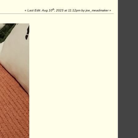
th
«
Last Edit: Aug 10
, 2023 at 11:12pm by joe_meadmaker
»