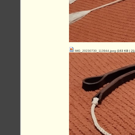
IMG_20230730_113944.jpeg
(163 KB |
2