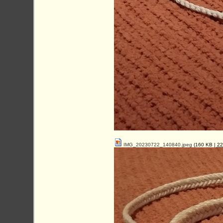
IMG_20230722_140840.jpeg
(160 KB |
2