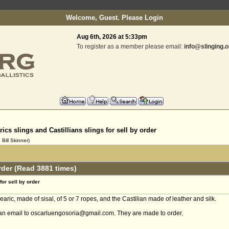
Welcome, Guest. Please
Login
Aug 6th, 2026 at 5:33pm
To register as a member please email:
info@slinging.o
rics slings and Castillians slings for sell by order
Bill Skinner)
order (Read 3881 times)
for sell by order
aric, made of sisal, of 5 or 7 ropes, and the Castilian made of leather and silk.
e an email to oscarluengosoria@gmail.com. They are made to order.