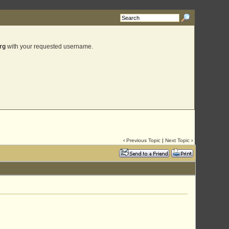
rg
with your requested username.
‹
Previous Topic
|
Next Topic
›