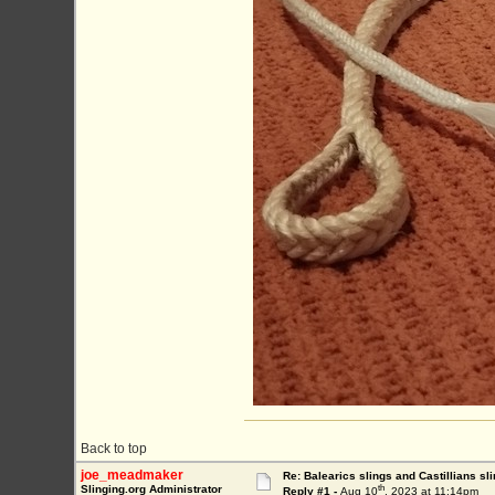
Back to top
joe_meadmaker
Re: Balearics slings and Castillians sli
th
Slinging.org Administrator
Reply #1 -
Aug 10
, 2023 at 11:14pm