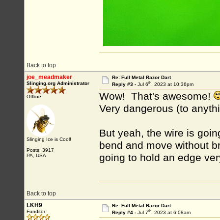
Back to top
joe_meadmaker
Re: Full Metal Razor Dart
th
Slinging.org Administrator
Reply #3 -
Jul 6
, 2023 at 10:36pm
Wow! That's awesome!
Offline
Very dangerous (to anythi
But yeah, the wire is goin
Slinging Ice is Cool!
bend and move without bre
Posts: 3917
going to hold an edge very
PA, USA
Back to top
LKH9
Re: Full Metal Razor Dart
th
Funditor
Reply #4 -
Jul 7
, 2023 at 6:08am