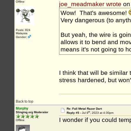
Offline
joe_meadmaker wrote
on 
Wow! That's awesome!
Very dangerous (to anyth
Posts: 824
But yeah, the wire is goi
Malaysia
Gender:
allows it to bend and mov
means it's not going to ho
I think that will be simil
stress hardened, but won'
Back to top
Morphy
Re: Full Metal Razor Dart
th
Slinging.org Moderator
Reply #5 -
Jul 9
, 2023 at 4:30pm
I wonder if you could temp
Offline