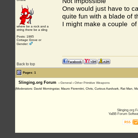
Not impossible
One would just have to cas
quite fun with a blade of t
I might make a couple of t
where be a rock and a
string there be a sling
Posts: 1985
Cottage Grove or
Gender:
Back to top
Pages: 1
Slinging.org Forum
›
General
›
Other Primitive Weapons
(Moderators: David Morningstar, Mauro Fiorentini, Chris, Curious Aardvark, Rat Man, Ma
Slinging.org 
YaBB Forum Softwa