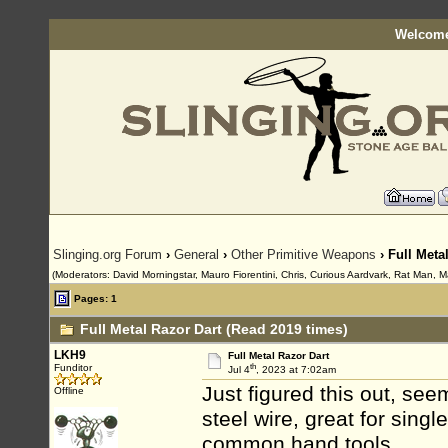
Welcome
Slinging.org Forum
›
General
›
Other Primitive Weapons
› Full Meta
(Moderators: David Morningstar, Mauro Fiorentini, Chris, Curious Aardvark, Rat Man, M
Pages: 1
Full Metal Razor Dart (Read 2019 times)
LKH9
Full Metal Razor Dart
th
Funditor
Jul 4
, 2023 at 7:02am
Just figured this out, se
Offline
steel wire, great for sing
common hand tools.