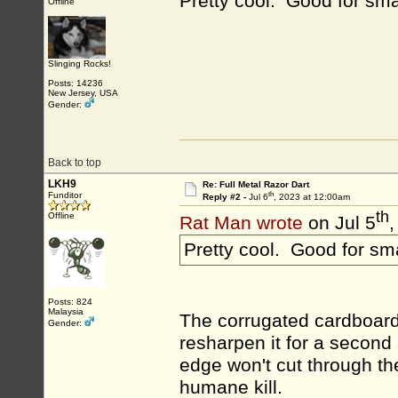
Pretty cool. Good for sm
Offline
Slinging Rocks!
Posts: 14236
New Jersey, USA
Gender:
Back to top
LKH9
Re: Full Metal Razor Dart
th
Funditor
Reply #2 -
Jul 6
, 2023 at 12:00am
th
Offline
Rat Man wrote
on Jul 5
,
Pretty cool. Good for sm
Posts: 824
Malaysia
The corrugated cardboard 
Gender:
resharpen it for a second 
edge won't cut through th
humane kill.