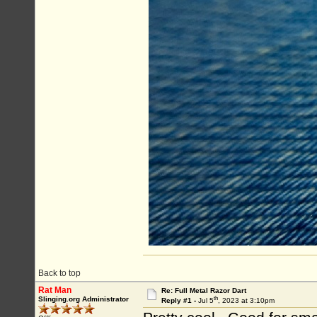
Back to top
Rat Man
Re: Full Metal Razor Dart
th
Slinging.org Administrator
Reply #1 -
Jul 5
, 2023 at 3:10pm