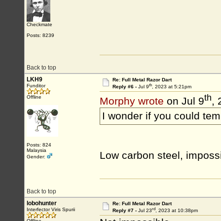
Checkmate
Posts: 8239
Back to top
LKH9
Re: Full Metal Razor Dart
th
Funditor
Reply #6 -
Jul 9
, 2023 at 5:21pm
th
Offline
Morphy wrote
on Jul 9
,
I wonder if you could tem
Posts: 824
Malaysia
Low carbon steel, imposs
Gender:
Back to top
lobohunter
Re: Full Metal Razor Dart
rd
Interfector Viris Spurii
Reply #7 -
Jul 23
, 2023 at 10:38pm
Offline