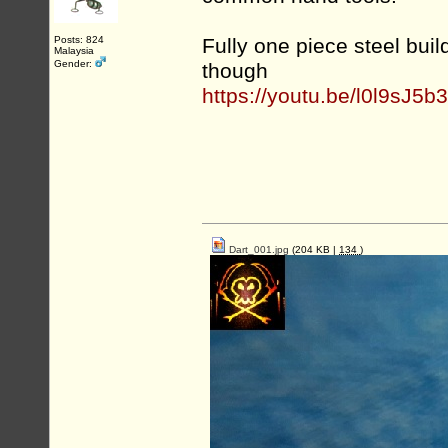
Posts: 824
Fully one piece steel buil
Malaysia
Gender:
though
https://youtu.be/l0l9sJ5
Dart_001.jpg
(204 KB |
134
)