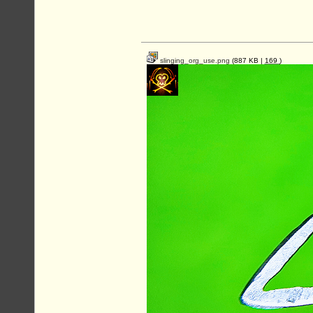
slinging_org_use.png
(887 KB |
169
)