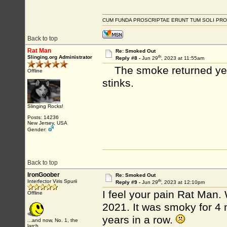
CUM FUNDA PROSCRIPTAE ERUNT TUM SOLI PRO
Back to top
Rat Man
Re: Smoked Out
th
Slinging.org Administrator
Reply #8 -
Jun 29
, 2023 at 11:55am
The smoke returned yeste
Offline
stinks.
Slinging Rocks!
Posts: 14236
New Jersey, USA
Gender:
Back to top
IronGoober
Re: Smoked Out
th
Interfector Viris Spurii
Reply #9 -
Jun 29
, 2023 at 12:10pm
I feel your pain Rat Man.
Offline
2021. It was smoky for 4 
years in a row.
...and now, No. 1, the
larch...