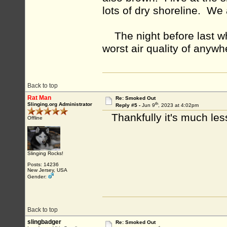
lots of dry shoreline. We
The night before last whe
worst air quality of anywh
Back to top
Rat Man
Re: Smoked Out
th
Slinging.org Administrator
Reply #5 -
Jun 9
, 2023 at 4:02pm
Thankfully it's much les
Offline
Slinging Rocks!
Posts: 14236
New Jersey, USA
Gender:
Back to top
slingbadger
Re: Smoked Out