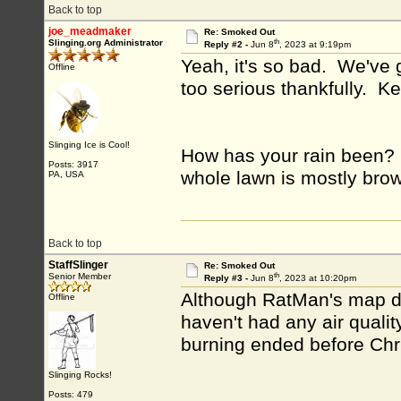
Back to top
joe_meadmaker
Re: Smoked Out
th
Slinging.org Administrator
Reply #2 -
Jun 8
, 2023 at 9:19pm
Yeah, it's so bad. We've 
Offline
too serious thankfully. K
Slinging Ice is Cool!
How has your rain been? 
Posts: 3917
whole lawn is mostly brown
PA, USA
Back to top
StaffSlinger
Re: Smoked Out
th
Senior Member
Reply #3 -
Jun 8
, 2023 at 10:20pm
Although RatMan's map doe
Offline
haven't had any air quali
burning ended before Ch
Slinging Rocks!
Posts: 479