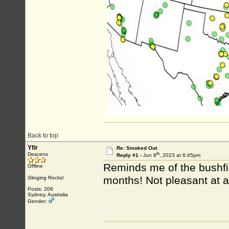
Back to top
Yfir
Re: Smoked Out
th
Descens
Reply #1 -
Jun 8
, 2023 at 6:45pm
Reminds me of the bushfir
Offline
months! Not pleasant at a
Slinging Rocks!
Posts: 206
Sydney, Australia
Gender: