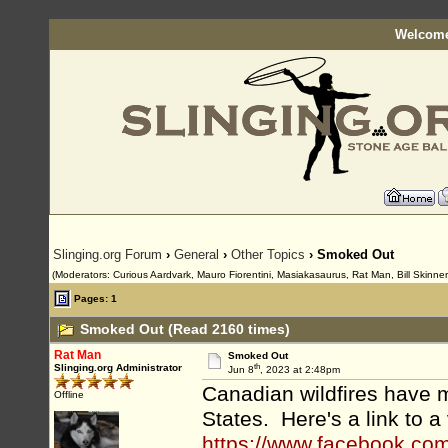
Welcome
Slinging.org Forum
›
General
›
Other Topics
› Smoked Out
(Moderators: Curious Aardvark, Mauro Fiorentini, Masiakasaurus, Rat Man, Bill Skinner
Pages: 1
Smoked Out (Read 2160 times)
Rat Man
Smoked Out
th
Slinging.org Administrator
Jun 8
, 2023 at 2:48pm
Canadian wildfires have m
Offline
States. Here's a link to 
https://www.facebook.c