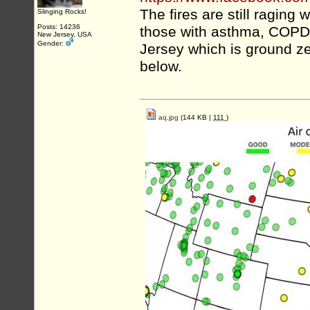
The fires are still raging w
Slinging Rocks!
Posts: 14236
those with asthma, COPD, 
New Jersey, USA
Gender:
Jersey which is ground ze
below.
aq.jpg
(144 KB |
111
)