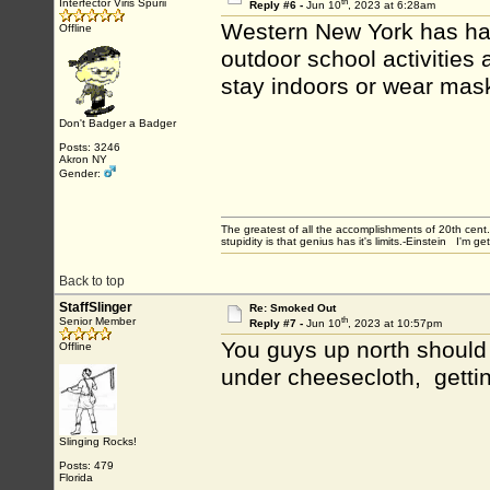
th
Interfector Viris Spurii
Reply #6 -
Jun 10
, 2023 at 6:28am
Western New York has had 
Offline
outdoor school activities
stay indoors or wear mas
Don't Badger a Badger
Posts: 3246
Akron NY
Gender:
The greatest of all the accomplishments of 20th ce
stupidity is that genius has it's limits.-Einstein I'm ge
Back to top
StaffSlinger
Re: Smoked Out
th
Senior Member
Reply #7 -
Jun 10
, 2023 at 10:57pm
You guys up north should 
Offline
under cheesecloth, getti
Slinging Rocks!
Posts: 479
Florida