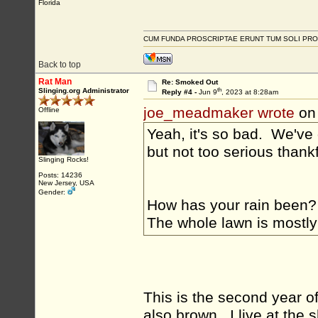
Florida
CUM FUNDA PROSCRIPTAE ERUNT TUM SOLI PRO
Back to top
Rat Man
Re: Smoked Out
th
Slinging.org Administrator
Reply #4 -
Jun 9
, 2023 at 8:28am
joe_meadmaker wrote
on
Offline
Yeah, it's so bad. We've
but not too serious thank
Slinging Rocks!
Posts: 14236
New Jersey, USA
Gender:
How has your rain been? 
The whole lawn is mostly 
This is the second year o
also brown. I live at the 