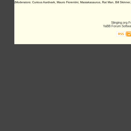
(Moderators: Curious Aardvark, Mauro Fiorentini, Masiakasaurus, Rat Man, Bill Skinner,
Slinging.org 
YaBB Forum Softwa