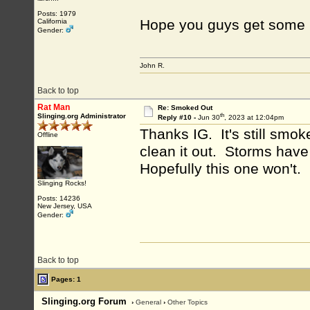
Posts: 1979
Hope you guys get some r
California
Gender:
John R.
Back to top
Rat Man
Re: Smoked Out
th
Slinging.org Administrator
Reply #10 -
Jun 30
, 2023 at 12:04pm
Thanks IG. It's still smo
Offline
clean it out. Storms have
Hopefully this one won't.
Slinging Rocks!
Posts: 14236
New Jersey, USA
Gender:
Back to top
Pages: 1
Slinging.org Forum
›
General
›
Other Topics