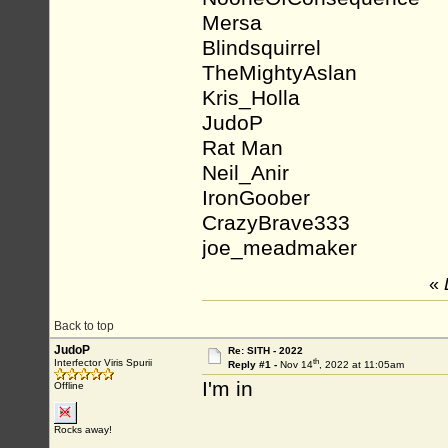
Mersa
Blindsquirrel
TheMightyAslan
Kris_Holla
JudoP
Rat Man
Neil_Anir
IronGoober
CrazyBrave333
joe_meadmaker
«
Back to top
JudoP
Re: SITH - 2022
th
Interfector Viris Spurii
Reply #1 -
Nov 14
, 2022 at 11:05am
I'm in
Offline
Rocks away!