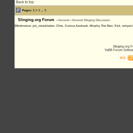
Back to top
Pages:
1
2
3
...
5
Slinging.org Forum
›
General
›
General Slinging Discussion
(Moderators: joe_meadmaker, Chris, Curious Aardvark, Morphy, Rat Man, Kick, vetryan
Slinging.org 
YaBB Forum Softwa