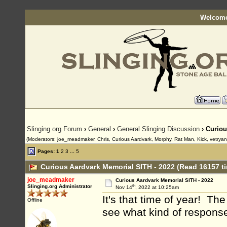
Welcome
Slinging.org Forum
›
General
›
General Slinging Discussion
› Curiou
(Moderators: joe_meadmaker, Chris, Curious Aardvark, Morphy, Rat Man, Kick, vetrya
Pages:
1
2
3
...
5
Curious Aardvark Memorial SITH - 2022 (Read 16157 t
joe_meadmaker
Curious Aardvark Memorial SITH - 2022
th
Slinging.org Administrator
Nov 14
, 2022 at 10:25am
It's that time of year! The
Offline
see what kind of response