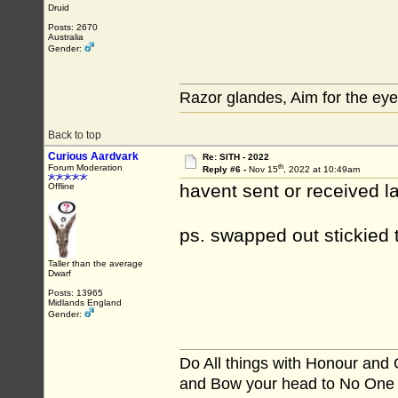
Druid
Posts: 2670
Australia
Gender:
Razor glandes, Aim for the eye
Back to top
Curious Aardvark
Re: SITH - 2022
th
Forum Moderation
Reply #6 -
Nov 15
, 2022 at 10:49am
havent sent or received las
Offline
ps. swapped out stickied
Taller than the average
Dwarf
Posts: 13965
Midlands England
Gender:
Do All things with Honour and
and Bow your head to No One