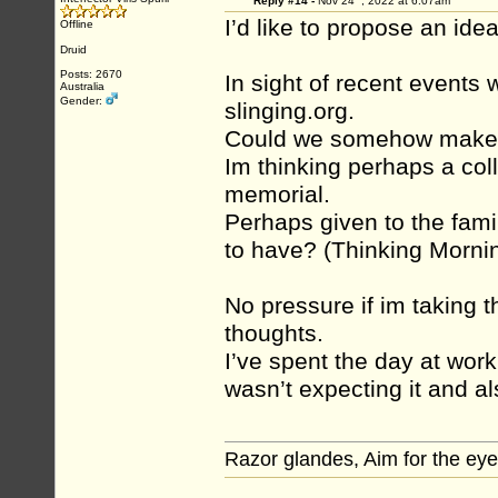
Reply #14 -
Nov 24
, 2022 at 6:07am
I’d like to propose an idea
Offline
Druid
Posts: 2670
In sight of recent events 
Australia
Gender:
slinging.org.
Could we somehow make th
Im thinking perhaps a col
memorial.
Perhaps given to the fami
to have? (Thinking Morni
No pressure if im taking t
thoughts.
I’ve spent the day at work 
wasn’t expecting it and al
Razor glandes, Aim for the eye