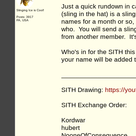
Just a quick rundown in 
Slinging Ice is Cool!
(sling in the hat) is a sli
Posts: 3917
names for a month or so, 
PA, USA
who. You will send a slin
from another member. It's
Who's in for the SITH th
your name will be added to
____________________
SITH Drawing:
https://y
SITH Exchange Order:
Kordwar
hubert
NooneOfConsequence