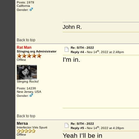
Posts: 1979
California
Gender:
John R.
Back to top
Rat Man
Re: SITH - 2022
th
Slinging.org Administrator
Reply #4 -
Nov 14
, 2022 at 2:48pm
I'm in.
Offline
Slinging Rocks!
Posts: 14236
New Jersey, USA
Gender:
Back to top
Mersa
Re: SITH - 2022
th
Interfector Viris Spurii
Reply #5 -
Nov 14
, 2022 at 4:28pm
Yeah I’ll be in
Offline