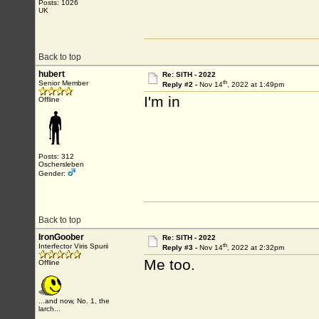
Posts: 1026
UK
Back to top
hubert
Re: SITH - 2022
th
Senior Member
Reply #2 -
Nov 14
, 2022 at 1:49pm
I'm in
Offline
Posts: 312
Oschersleben
Gender:
Back to top
IronGoober
Re: SITH - 2022
th
Interfector Viris Spurii
Reply #3 -
Nov 14
, 2022 at 2:32pm
Me too.
Offline
...and now, No. 1, the
larch...