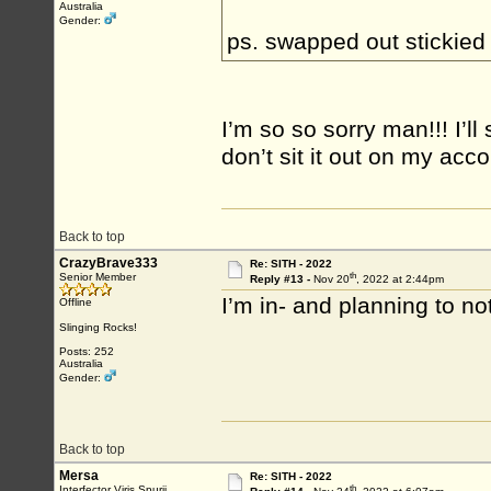
Australia
Gender:
ps. swapped out stickied
I’m so so sorry man!!! I’ll
don’t sit it out on my ac
Back to top
CrazyBrave333
Re: SITH - 2022
th
Senior Member
Reply #13 -
Nov 20
, 2022 at 2:44pm
I’m in- and planning to not
Offline
Slinging Rocks!
Posts: 252
Australia
Gender:
Back to top
Mersa
Re: SITH - 2022
th
Interfector Viris Spurii