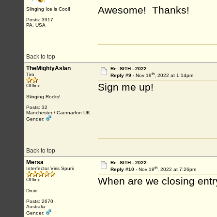
Awesome! Thanks!
Slinging Ice is Cool!
Posts: 3917
PA, USA
Back to top
TheMightyAslan
Re: SITH - 2022
th
Tiro
Reply #9 -
Nov 19
, 2022 at 1:14pm
Sign me up!
Offline
Slinging Rocks!
Posts: 32
Manchester / Caernarfon UK
Gender:
Back to top
Mersa
Re: SITH - 2022
th
Interfector Viris Spurii
Reply #10 -
Nov 19
, 2022 at 7:26pm
When are we closing entr
Offline
Druid
Posts: 2670
Australia
Gender: