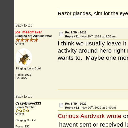
Razor glandes, Aim for the eye
Back to top
joe_meadmaker
Re: SITH - 2022
th
Slinging.org Administrator
Reply #11 -
Nov 20
, 2022 at 3:59am
I think we usually leave i
Offline
activity around here right 
wants to. Maybe one mor
Slinging Ice is Cool!
Posts: 3917
PA, USA
Back to top
CrazyBrave333
Re: SITH - 2022
th
Senior Member
Reply #12 -
Nov 20
, 2022 at 2:40pm
Offline
Curious Aardvark wrote
o
Slinging Rocks!
havent sent or received la
Posts: 252