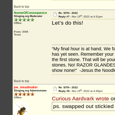
Back to top
NooneOfConsequence
Re: SITH - 2022
th
Slinging.org Moderator
Reply #7 -
Nov 15
, 2022 at 4:31pm
Let’s do this!
Offline
Posts: 3069
Texas
“My final hour is at hand. We
has yet seen. Remember your tr
the first stone. That will be yo
stones. No! RAZOR GLANDES! A
show none!“ -Jesus the Noodler
Back to top
joe_meadmaker
Re: SITH - 2022
th
Slinging.org Administrator
Reply #8 -
Nov 15
, 2022 at 4:45pm
Curious Aardvark wrote
o
Offline
ps. swapped out stickied