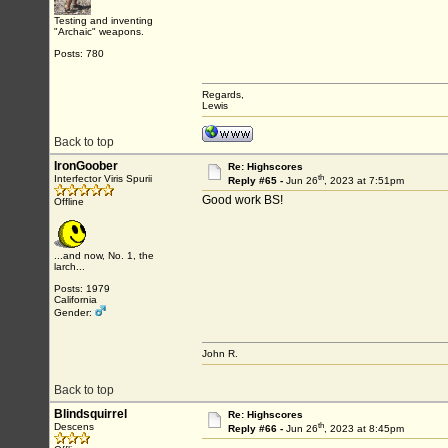
Testing and inventing
"Archaic" weapons.
Posts: 780
Regards,
Lewis
Back to top
IronGoober
Re: Highscores
th
Interfector Viris Spurii
Reply #65 -
Jun 26
, 2023 at 7:51pm
Good work BS!
Offline
...and now, No. 1, the
larch...
Posts: 1979
California
Gender:
John R.
Back to top
Blindsquirrel
Re: Highscores
th
Descens
Reply #66 -
Jun 26
, 2023 at 8:45pm