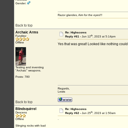
Gender:
Razor glandes, Aim for the eyes!!!
Back to top
Archaic Arms
Re: Highscores
th
Funditor
Reply #61 -
Jun 12
, 2023 at 5:14pm
Offline
Yes that was great! Looked like nothing could 
Testing and inventing
"Archaic" weapons.
Posts: 780
Regards,
Lewis
Back to top
Blindsquirrel
Re: Highscores
th
Descens
Reply #62 -
Jun 25
, 2023 at 1:50am
.
Offline
Slinging rocks with bad