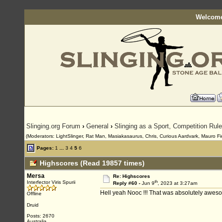
Welcome
Slinging.org Forum
›
General
›
Slinging as a Sport, Competition Rul
(Moderators: LightSlinger, Rat Man, Masiakasaurus, Chris, Curious Aardvark, Mauro Fior
Pages:
1
...
3
4
5
6
Highscores (Read 19857 times)
Mersa
Re: Highscores
th
Interfector Viris Spurii
Reply #60 -
Jun 9
, 2023 at 3:27am
Hell yeah Nooc !!! That was absolutely aweso
Offline
Druid
Posts: 2670
Australia