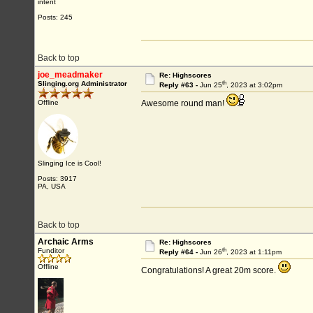
intent
Posts: 245
Back to top
joe_meadmaker
Re: Highscores
th
Slinging.org Administrator
Reply #63 -
Jun 25
, 2023 at 3:02pm
Offline
Awesome round man!
Slinging Ice is Cool!
Posts: 3917
PA, USA
Back to top
Archaic Arms
Re: Highscores
th
Funditor
Reply #64 -
Jun 26
, 2023 at 1:11pm
Offline
Congratulations! A great 20m score.