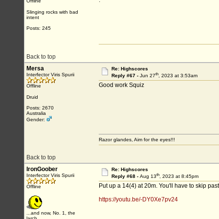
.
Offline
Slinging rocks with bad
intent
Posts: 245
Back to top
Mersa
Re: Highscores
th
Interfector Viris Spurii
Reply #67 -
Jun 27
, 2023 at 3:53am
Good work Squiz
Offline
Druid
Posts: 2670
Australia
Gender:
Razor glandes, Aim for the eyes!!!
Back to top
IronGoober
Re: Highscores
th
Interfector Viris Spurii
Reply #68 -
Aug 13
, 2023 at 8:45pm
Put up a 14(4) at 20m. You'll have to skip past
Offline
https://youtu.be/-DY0Xe7pv24
...and now, No. 1, the
larch...