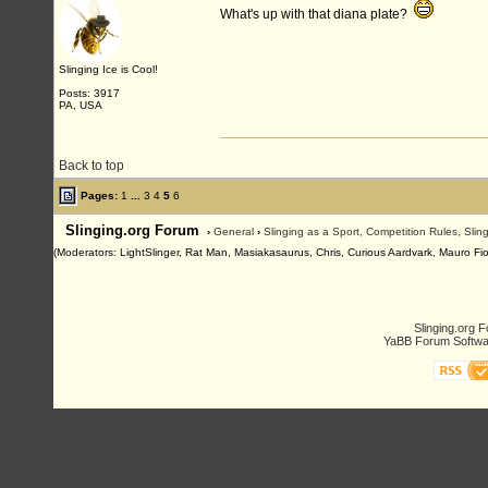
What's up with that diana plate?
Slinging Ice is Cool!
Posts: 3917
PA, USA
Back to top
Pages:
1
...
3
4
5
6
Slinging.org Forum
›
General
›
Slinging as a Sport, Competition Rules, Sli
(Moderators: LightSlinger, Rat Man, Masiakasaurus, Chris, Curious Aardvark, Mauro Fiore
Slinging.org 
YaBB Forum Softwa