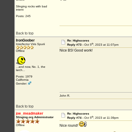
Slinging rocks with bad
intent
Posts: 245
Back to top
IronGoober
Re: Highscores
th
Interfector Viris Spurii
Reply #73 -
Oct 5
, 2023 at 11:07pm
Nice BS! Good work!
Offline
...and now, No. 1, the
larch...
Posts: 1979
California
Gender:
John R.
Back to top
joe_meadmaker
Re: Highscores
th
Slinging.org Administrator
Reply #74 -
Oct 5
, 2023 at 11:39pm
Offline
Nice round!