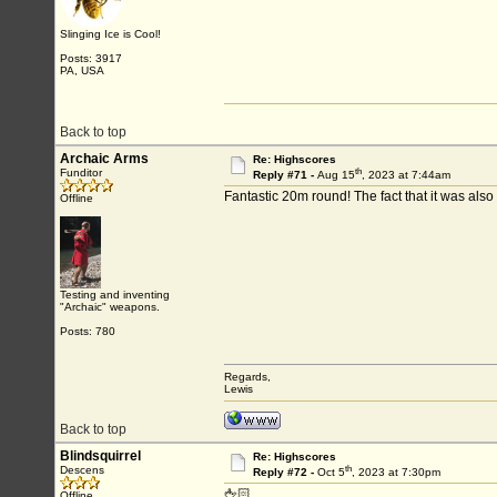
Slinging Ice is Cool!
Posts: 3917
PA, USA
Back to top
Archaic Arms
Re: Highscores
th
Funditor
Reply #71 -
Aug 15
, 2023 at 7:44am
Fantastic 20m round! The fact that it was al
Offline
Testing and inventing
"Archaic" weapons.
Posts: 780
Regards,
Lewis
Back to top
Blindsquirrel
Re: Highscores
th
Descens
Reply #72 -
Oct 5
, 2023 at 7:30pm
🖕🏻
Offline