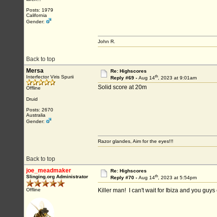
Posts: 1979
California
Gender:
John R.
Back to top
Mersa
Re: Highscores
th
Interfector Viris Spurii
Reply #69 -
Aug 14
, 2023 at 9:01am
Solid score at 20m
Offline
Druid
Posts: 2670
Australia
Gender:
Razor glandes, Aim for the eyes!!!
Back to top
joe_meadmaker
Re: Highscores
th
Slinging.org Administrator
Reply #70 -
Aug 14
, 2023 at 5:54pm
Offline
Killer man! I can't wait for Ibiza and you guy