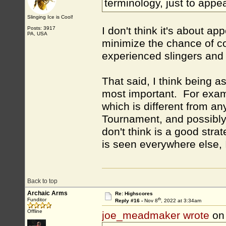
terminology, just to app
Slinging Ice is Cool!
I don't think it's about ap
Posts: 3917
PA, USA
minimize the chance of co
experienced slingers and 
That said, I think being a
most important. For examp
which is different from an
Tournament, and possibly 
don't think is a good strat
is seen everywhere else, I 
Back to top
Archaic Arms
Re: Highscores
th
Funditor
Reply #16 -
Nov 8
, 2022 at 3:34am
Offline
joe_meadmaker wrote
on