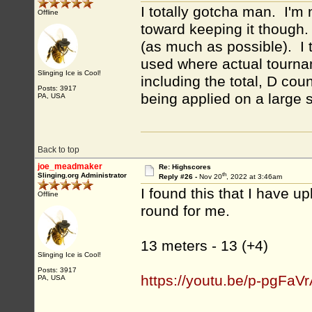
I totally gotcha man. I'm n
Offline
toward keeping it though.
(as much as possible). I t
used where actual tournam
Slinging Ice is Cool!
including the total, D cou
Posts: 3917
being applied on a large 
PA, USA
Back to top
joe_meadmaker
Re: Highscores
th
Slinging.org Administrator
Reply #26 -
Nov 20
, 2022 at 3:46am
I found this that I have up
Offline
round for me.
13 meters - 13 (+4)
Slinging Ice is Cool!
Posts: 3917
https://youtu.be/p-pgFaV
PA, USA