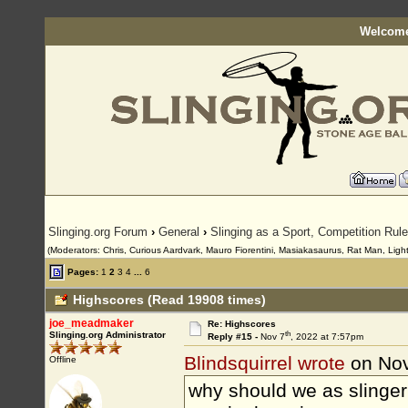
Welcome
Slinging.org Forum
›
General
›
Slinging as a Sport, Competition Rul
(Moderators: Chris, Curious Aardvark, Mauro Fiorentini, Masiakasaurus, Rat Man, LightS
Pages:
1
2
3
4
...
6
Highscores (Read 19908 times)
joe_meadmaker
Re: Highscores
th
Slinging.org Administrator
Reply #15 -
Nov 7
, 2022 at 7:57pm
Blindsquirrel wrote
on Nov
Offline
why should we as slinger’