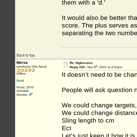
them with a 'd.'
It would also be better t
score. The plus serves a
separating the two numbe
Back to top
Mersa
Re: Highscores
th
Interfector Viris Spurii
Reply #20 -
Nov 8
, 2022 at 4:52pm
It doesn’t need to be cha
Offline
Druid
Posts: 2670
People will ask question 
Australia
Gender:
We could change targets,
We could change distance
Sling length to cm
Ect
Let’s just keep it how it is 