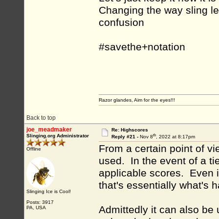
Changing the way sling l
confusion
#savethe+notation
Razor glandes, Aim for the eyes!!!
Back to top
joe_meadmaker
Re: Highscores
th
Slinging.org Administrator
Reply #21 -
Nov 8
, 2022 at 8:17pm
From a certain point of v
Offline
used. In the event of a tie
applicable scores. Even i
that's essentially what's 
Slinging Ice is Cool!
Posts: 3917
Admittedly it can also be
PA, USA