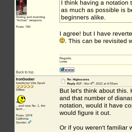
I think having a notation
as much as possible is be
beginners alike.
Testing and inventing
"Archaic" weapons.
Posts: 780
I agree! but I have rever
. This can be revisited
Regards,
Lewis
Back to top
IronGoober
Re: Highscores
th
Interfector Viris Spurii
Reply #17 -
Nov 8
, 2022 at 9:55am
But let's think about thi
Offline
and that number of dianas
notation, would it have co
...and now, No. 1, the
larch...
would figure it out.
Posts: 1979
California
Gender:
Or if you weren't familiar