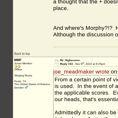
a thought that the + does
place.
And where's Morphy?!? He
Although the discussion o
Back to top
MMF
Re: Highscores
th
Junior Member
Reply #22 -
Nov 8
, 2022 at 8:25pm
Offline
joe_meadmaker wrote
on
Slinging Rocks
From a certain point of 
Posts: 74
The United States of America
is used. In the event of a
Gender:
the applicable scores. Ev
our heads, that's essenti
Admittedly it can also be