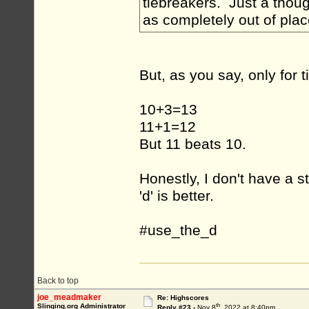
tiebreakers. Just a thoug
as completely out of plac
But, as you say, only for 
10+3=13
11+1=12
But 11 beats 10.
Honestly, I don't have a st
'd' is better.
#use_the_d
Back to top
joe_meadmaker
Re: Highscores
th
Slinging.org Administrator
Reply #23 -
Nov 8
, 2022 at 8:40pm