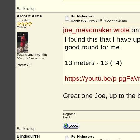
Back to top
Archaic Arms
Re: Highscores
th
Funditor
Reply #27 -
Nov 20
, 2022 at 5:49pm
Offline
joe_meadmaker wrote
on
I found this that I have u
good round for me.
Testing and inventing
"Archaic" weapons.
13 meters - 13 (+4)
Posts: 780
https://youtu.be/p-pgFaV
Great one Joe, up to the b
Regards,
Lewis
Back to top
Blindsquirrel
Re: Highscores
th