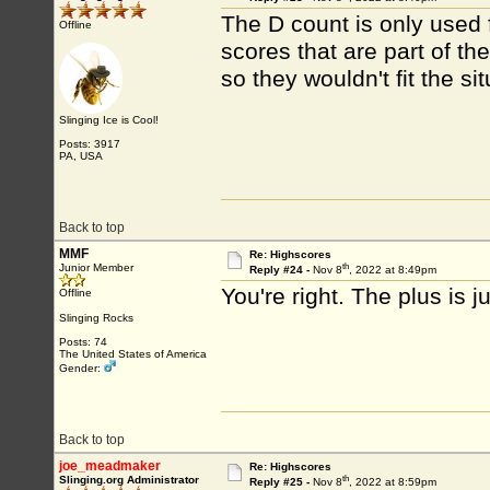
The D count is only used 
Offline
scores that are part of th
so they wouldn't fit the sit
Slinging Ice is Cool!
Posts: 3917
PA, USA
Back to top
MMF
Re: Highscores
th
Junior Member
Reply #24 -
Nov 8
, 2022 at 8:49pm
You're right. The plus is 
Offline
Slinging Rocks
Posts: 74
The United States of America
Gender:
Back to top
joe_meadmaker
Re: Highscores
th
Slinging.org Administrator
Reply #25 -
Nov 8
, 2022 at 8:59pm