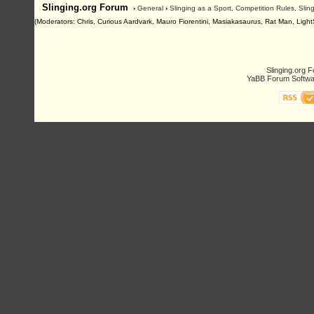
Slinging.org Forum
›
General
›
Slinging as a Sport, Competition Rules, Sli
(Moderators: Chris, Curious Aardvark, Mauro Fiorentini, Masiakasaurus, Rat Man, LightSl
Slinging.org 
YaBB Forum Softwa