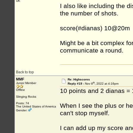
UK
I also like including th
the number of shots.
score(#dianas) 10@20m
Might be a bit complex fo
communicate a round.
Back to top
MMF
Re: Highscores
th
Junior Member
Reply #19 -
Nov 8
, 2022 at 4:16pm
10 points and 2 dianas =
Offline
Slinging Rocks
Posts: 74
When I see the plus or hear
The United States of America
Gender:
can't stop myself.
I can add up my score an