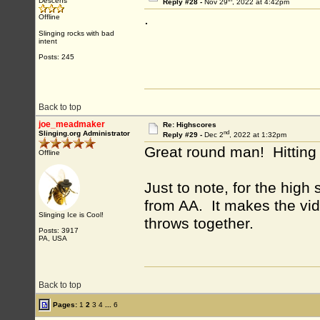
Descens
Reply #28 -
Nov 29
, 2022 at 4:42pm
.
Offline
Slinging rocks with bad
intent
Posts: 245
Back to top
joe_meadmaker
Re: Highscores
nd
Slinging.org Administrator
Reply #29 -
Dec 2
, 2022 at 1:32pm
Great round man! Hitting 
Offline
Just to note, for the hig
from AA. It makes the vide
Slinging Ice is Cool!
throws together.
Posts: 3917
PA, USA
Back to top
Pages:
1
2
3
4
...
6