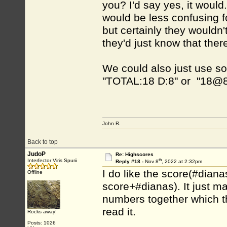
you? I'd say yes, it would
would be less confusing 
but certainly they wouldn'
they'd just know that the
We could also just use so
"TOTAL:18 D:8" or "18@
John R.
Back to top
JudoP
Re: Highscores
th
Interfector Viris Spurii
Reply #18 -
Nov 8
, 2022 at 2:32pm
I do like the score(#diana
Offline
score+#dianas). It just m
numbers together which t
read it.
Rocks away!
Posts: 1026