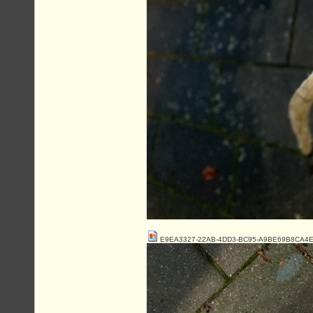
E9EA3327-22AB-4DD3-BC95-A9BE69B8CA4E.