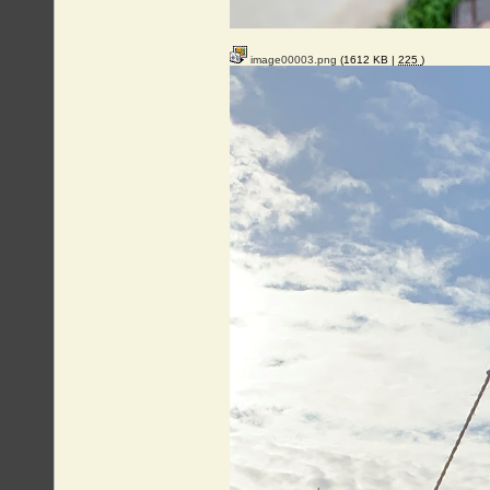
image00003.png
(1612 KB |
225
)