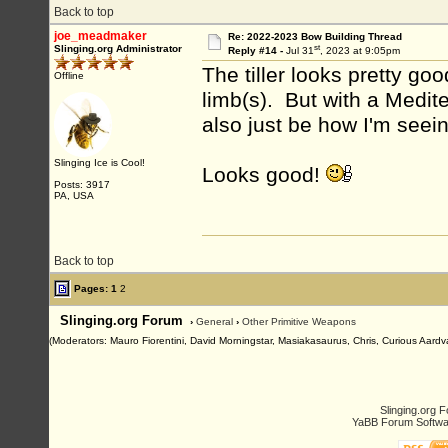
Back to top
joe_meadmaker
Re: 2022-2023 Bow Building Thread
st
Slinging.org Administrator
Reply #14 -
Jul 31
, 2023 at 9:05pm
The tiller looks pretty go
Offline
limb(s). But with a Medit
also just be how I'm seeing
Slinging Ice is Cool!
Looks good!
Posts: 3917
PA, USA
Back to top
Pages:
1
2
Slinging.org Forum
›
General
›
Other Primitive Weapons
(Moderators: Mauro Fiorentini, David Morningstar, Masiakasaurus, Chris, Curious Aardva
Slinging.org 
YaBB Forum Softwa