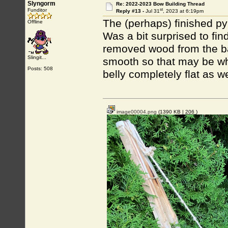
Slyngorm
Re: 2022-2023 Bow Building Thread
st
Funditor
Reply #13 -
Jul 31
, 2023 at 6:19pm
The (perhaps) finished py
Offline
Was a bit surprised to find 
removed wood from the bac
Slingit...
smooth so that may be why
Posts: 508
belly completely flat as well
image00004.png
(1390 KB |
206
)