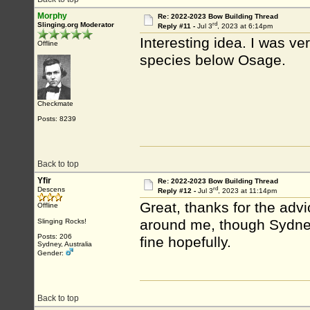
Morphy
Re: 2022-2023 Bow Building Thread
rd
Slinging.org Moderator
Reply #11 -
Jul 3
, 2023 at 6:14pm
Interesting idea. I was ve
Offline
species below Osage.
Checkmate
Posts: 8239
Back to top
Yfir
Re: 2022-2023 Bow Building Thread
rd
Descens
Reply #12 -
Jul 3
, 2023 at 11:14pm
Great, thanks for the advi
Offline
around me, though Sydney
Slinging Rocks!
Posts: 206
fine hopefully.
Sydney, Australia
Gender:
Back to top