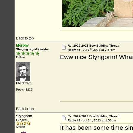
Back to top
Morphy
Re: 2022-2023 Bow Building Thread
st
Slinging.org Moderator
Reply #5 -
Jul 1
, 2023 at 7:57pm
Eww nice Slyngorm! What
Offline
Checkmate
Posts: 8239
Back to top
Slyngorm
Re: 2022-2023 Bow Building Thread
nd
Funditor
Reply #6 -
Jul 2
, 2023 at 1:50pm
It has been some time sinc
Offline