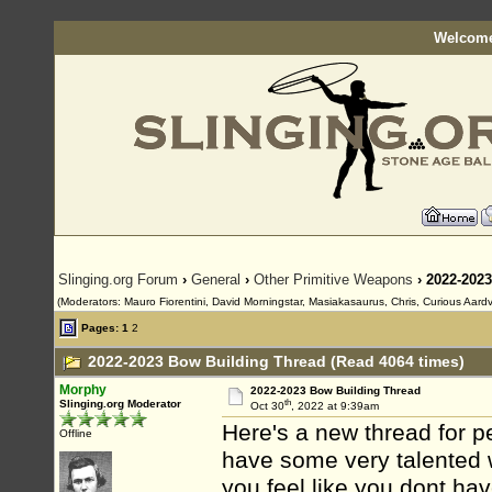
Welcome
Slinging.org Forum
›
General
›
Other Primitive Weapons
› 2022-202
(Moderators: Mauro Fiorentini, David Morningstar, Masiakasaurus, Chris, Curious Aardva
Pages:
1
2
2022-2023 Bow Building Thread (Read 4064 times)
Morphy
2022-2023 Bow Building Thread
th
Slinging.org Moderator
Oct 30
, 2022 at 9:39am
Here's a new thread for p
Offline
have some very talented 
you feel like you dont hav