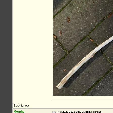
Back to top
Morphy
Re: 2022-2023 Bow Building Thread