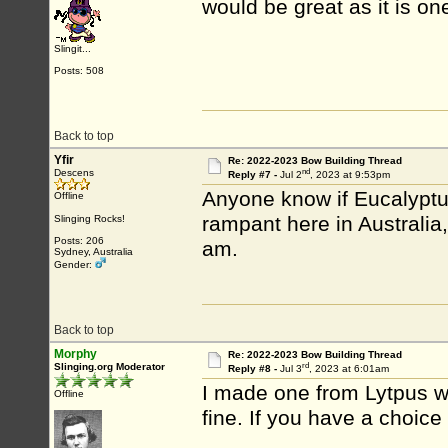
would be great as it is on
Slingit...
Posts: 508
Back to top
Yfir
Re: 2022-2023 Bow Building Thread
nd
Descens
Reply #7 -
Jul 2
, 2023 at 9:53pm
Anyone know if Eucalypt
Offline
rampant here in Australia, 
Slinging Rocks!
Posts: 206
am.
Sydney, Australia
Gender:
Back to top
Morphy
Re: 2022-2023 Bow Building Thread
rd
Slinging.org Moderator
Reply #8 -
Jul 3
, 2023 at 6:01am
I made one from Lytpus wh
Offline
fine. If you have a choice