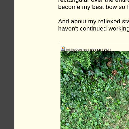
become my best bow so f
And about my reflexed st
haven't continued working 
image00008.jpeg
(558 KB |
163
)