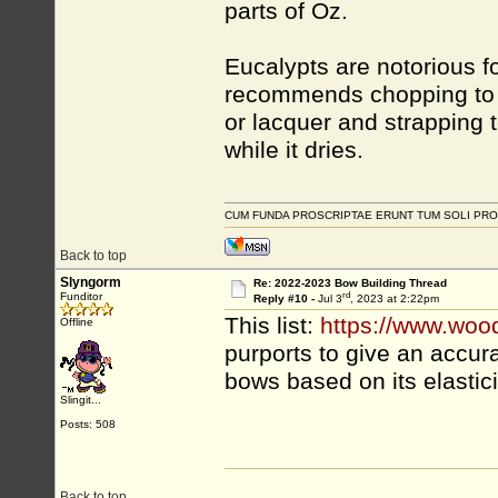
parts of Oz.
Eucalypts are notorious f
recommends chopping to r
or lacquer and strapping 
while it dries.
CUM FUNDA PROSCRIPTAE ERUNT TUM SOLI PRO
Back to top
Slyngorm
Re: 2022-2023 Bow Building Thread
rd
Funditor
Reply #10 -
Jul 3
, 2023 at 2:22pm
This list:
https://www.woo
Offline
purports to give an accura
bows based on its elastici
Slingit...
Posts: 508
Back to top