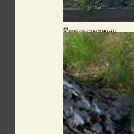
image00001.png
(1875 KB |
215
)