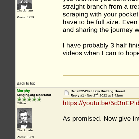
straight branch from a tre
Checkmate
scraping with your pocket 
Posts: 8239
have to be full size. Eve
and sharing the journey w
I have probably 3 half fin
videos when I can to hope
Back to top
Morphy
Re: 2022-2023 Bow Building Thread
nd
Slinging.org Moderator
Reply #1 -
Nov 2
, 2022 at 1:42pm
https://youtu.be/5d3nEPI
Offline
As promised. Now give in
Checkmate
Posts: 8239