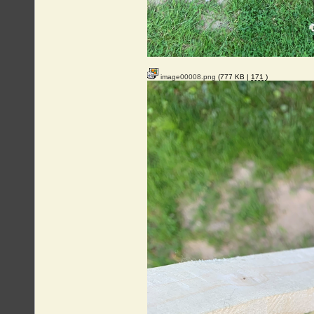
image00008.png
(777 KB |
171
)