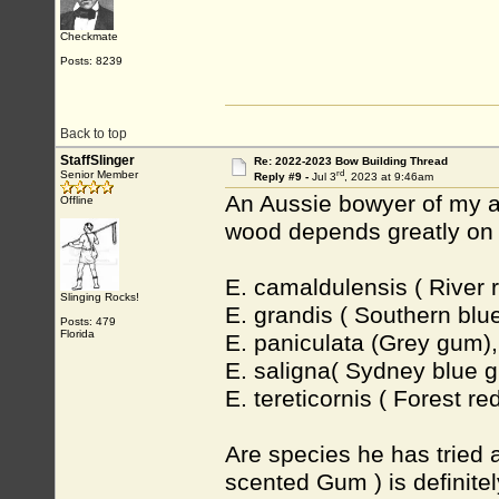
Checkmate
Posts: 8239
Back to top
StaffSlinger
Re: 2022-2023 Bow Building Thread
rd
Senior Member
Reply #9 -
Jul 3
, 2023 at 9:46am
An Aussie bowyer of my ac
Offline
wood depends greatly on 
E. camaldulensis ( River 
Slinging Rocks!
E. grandis ( Southern blu
Posts: 479
Florida
E. paniculata (Grey gum),
E. saligna( Sydney blue 
E. tereticornis ( Forest r
Are species he has tried 
scented Gum ) is definite