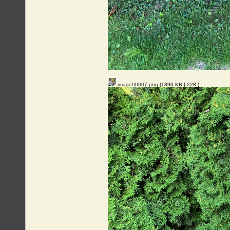
image00007.png
(1390 KB |
228
)