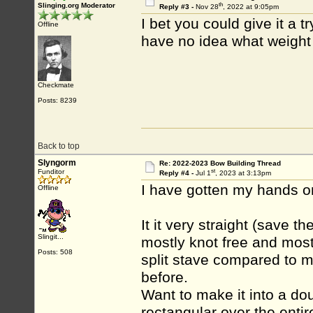
th
Slinging.org Moderator
Reply #3 -
Nov 28
, 2022 at 9:05pm
I bet you could give it a t
Offline
have no idea what weight 
Checkmate
Posts: 8239
Back to top
Slyngorm
Re: 2022-2023 Bow Building Thread
st
Funditor
Reply #4 -
Jul 1
, 2023 at 3:13pm
I have gotten my hands on
Offline
It it very straight (save 
Slingit...
mostly knot free and most
Posts: 508
split stave compared to m
before.
Want to make it into a dou
rectangular over the entire