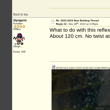
Back to top
Slyngorm
Re: 2022-2023 Bow Building Thread
th
Funditor
Reply #2 -
Nov 28
, 2022 at 2:05pm
What to do with this refle
Offline
About 120 cm. No twist at 
Slingit...
Posts: 508
BF687022-D46C-455F-9246-8971C9B7B80F.j