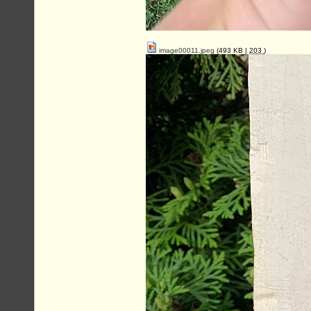
image00011.jpeg
(493 KB |
203
)