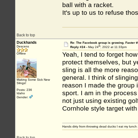
ball with a racket.
It's up to us to refuse th
Back to top
Duckhands
Re: The Facebook group is growing. Faster 
th
Descens
Reply #24 -
May 24
, 2022 at 11:33pm
Yeah, I tend to forget how 
Offline
protect themselves, but ye
sling is all the more reas
general. I think of slingin
Making Some Sick New
Slings!
reason I made the group is
Posts: 236
sport. I am in the process 
Idaho
Gender:
not just using existing go
Cornhole style target wit
Hands dirty from throwing dead ducks I eat my lunch 
Back to top