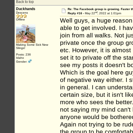
Back to top
Duckhands
Re: The Facebook group is growing. Faster 
nd
Descens
Reply #16 -
May 22
, 2022 at 1:01pm
Well guys, a huge reason 
Offline
able to get involved. I h
join from all walks. Not ju
private once the group gr
Making Some Sick New
Slings!
etc. However, it is almos
Posts: 236
set it to private off the s
Idaho
Gender:
see my posts it doesn't bo
Which is the goal here gu
of negative way either. I 
in general. I can underst
certain size, but it isn't 
more who sees the better. 
not saying my mind can't 
anyone would be bothered
Again not trying to be rud
the group to be comfortabl