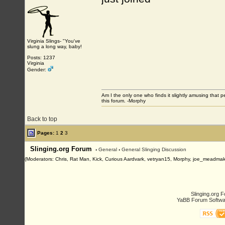
Virginia Slings- "You've
slung a long way, baby!
Posts: 1237
Virginia
Gender:
Am I the only one who finds it slightly amusing that 
this forum. -Morphy
Back to top
Pages:
1
2
3
Slinging.org Forum
›
General
›
General Slinging Discussion
(Moderators: Chris, Rat Man, Kick, Curious Aardvark, vetryan15, Morphy, joe_meadmak
Slinging.org 
YaBB Forum Softwa