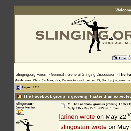
Welcome
Slinging.org Forum
›
General
›
General Slinging Discussion
› The Fa
(Moderators: Chris, Rat Man, Kick, Curious Aardvark, vetryan15, Morphy, joe_meadma
Pages:
1
2
3
The Facebook group is growing. Faster than expected
slingostarr
Re: The Facebook group is growing. Faster 
nd
Junior Member
Reply #15 -
May 22
, 2022 at 7:32am
n
Offline
larinen wrote
on May 22
slingostarr wrote
on May