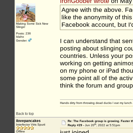
IronGoober wrote
on May
Agree with the above. Fac
like the anonymity of thi
Facebook account, but I'd
Making Some Sick New
Slings!
Posts: 236
Idaho
I can understand that sen
Gender:
posting about slinging co
countries. Unless your post
working on getting animosi
on my phone or iPad thoug
some point all of the activ
think the forum and group
Hands dirty from throwing dead ducks I eat my lunch 
Back to top
ilovepancakes
Re: The Facebook group is growing. Faster 
th
Interfector Viris Spurii
Reply #29 -
Jun 20
, 2022 at 5:51pm
just joined
Offline