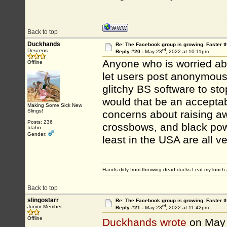
Back to top
Duckhands
Re: The Facebook group is growing. Faster 
rd
Descens
Reply #20 -
May 23
, 2022 at 10:11pm
Anyone who is worried abou
Offline
let users post anonymously
glitchy BS software to sto
would that be an accept
Making Some Sick New
Slings!
concerns about raising a
Posts: 236
crossbows, and black powd
Idaho
Gender:
least in the USA are all ve
Hands dirty from throwing dead ducks I eat my lunch 
Back to top
slingostarr
Re: The Facebook group is growing. Faster 
rd
Junior Member
Reply #21 -
May 23
, 2022 at 11:42pm
Offline
Duckhands wrote
on May