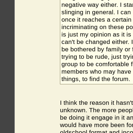
negative way either. I st
slinging in general. I ca
once it reaches a certain s
incriminating on these p
is just my opinion as it 
can't be changed either.
be bothered by family or
trying to be rude, just tr
group to be comfortable fo
members who may have ne
things, to find the forum.
I think the reason it hasn'
unknown. The more people
be doing it engage in it an
would have more been for 
oldschool format and inco