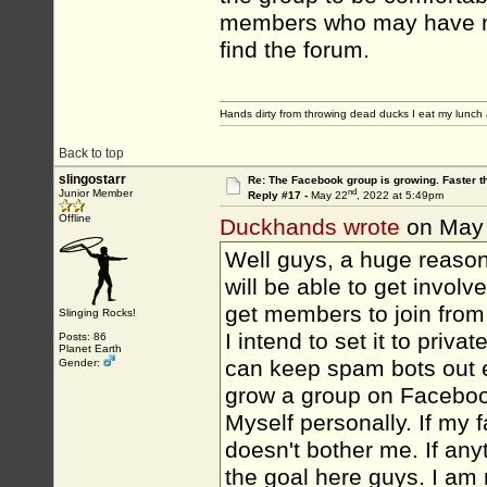
members who may have nev
find the forum.
Hands dirty from throwing dead ducks I eat my lunch 
Back to top
slingostarr
Re: The Facebook group is growing. Faster 
nd
Junior Member
Reply #17 -
May 22
, 2022 at 5:49pm
Offline
Duckhands wrote
on May
Well guys, a huge reason
will be able to get involv
get members to join from 
Slinging Rocks!
I intend to set it to priv
Posts: 86
Planet Earth
can keep spam bots out e
Gender:
grow a group on Facebook i
Myself personally. If my 
doesn't bother me. If any
the goal here guys. I am 