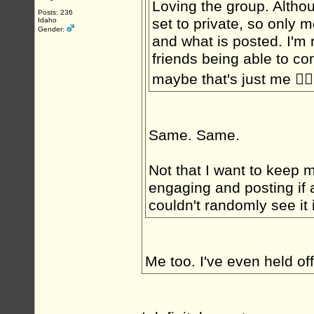
Loving the group. Althou
Posts: 236
set to private, so only 
Idaho
Gender:
and what is posted. I'm 
friends being able to c
maybe that's just me 🤷‍♂️
Same. Same.
Not that I want to keep my
engaging and posting if 
couldn't randomly see it i
Me too. I've even held of