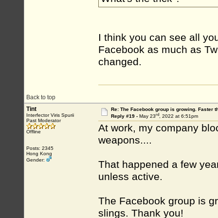
I think you can see all yo
Facebook as much as Twitt
changed.
Back to top
Tint
Re: The Facebook group is growing. Faster 
rd
Interfector Viris Spurii
Reply #19 -
May 23
, 2022 at 6:51pm
Past Moderator
At work, my company block 
Offline
weapons....
Posts: 2345
Hong Kong
Gender:
That happened a few yea
unless active.
The Facebook group is gr
slings. Thank you!