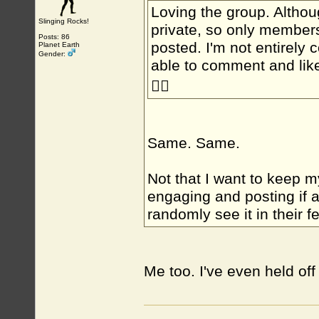
Loving the group. Althoug
Slinging Rocks!
private, so only members
Posts: 86
posted. I'm not entirely 
Planet Earth
Gender:
able to comment and lik
🤷‍♂️
Same. Same.
Not that I want to keep my
engaging and posting if 
randomly see it in their f
Me too. I've even held off