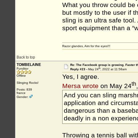
What you throw could be 
but mostly to the user if 
sling is an ultra safe tool.
sport equipment than a “
Razor glandes, Aim for the eyes!!!
Back to top
TOMBELAINE
Re: The Facebook group is growing. Faster 
th
Funditor
Reply #23 -
May 24
, 2022 at 11:58am
Yes, I agree.
Offline
th
Slinging Rocks!
Mersa wrote
on May 24
Posts: 839
france
And you can sling marshm
Gender:
application and circumsta
dangerous than a basebal
deadly in a non experien
Throwing a tennis ball wit