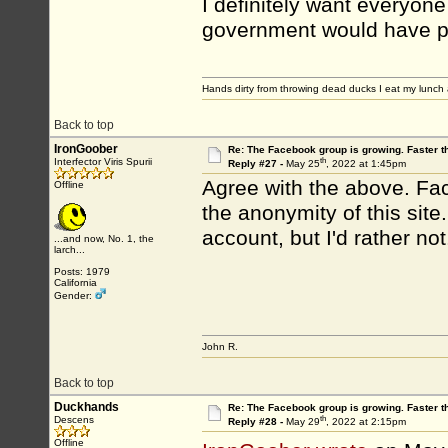
I definitely want everyon
government would have peo
Hands dirty from throwing dead ducks I eat my lunch 
Back to top
IronGoober
Re: The Facebook group is growing. Faster 
th
Interfector Viris Spurii
Reply #27 -
May 25
, 2022 at 1:45pm
Agree with the above. Face
Offline
the anonymity of this sit
account, but I'd rather not
...and now, No. 1, the
larch...
Posts: 1979
California
Gender:
John R.
Back to top
Duckhands
Re: The Facebook group is growing. Faster 
th
Descens
Reply #28 -
May 29
, 2022 at 2:15pm
Offline