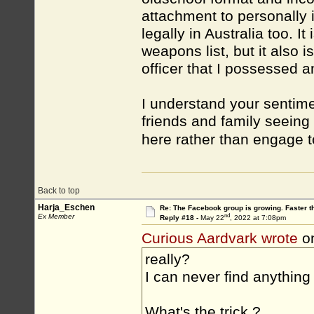
attachment to personally id
legally in Australia too. I
weapons list, but it also 
officer that I possessed 
I understand your sentime
friends and family seeing 
here rather than engage 
Back to top
Harja_Eschen
Re: The Facebook group is growing. Faster 
nd
Ex Member
Reply #18 -
May 22
, 2022 at 7:08pm
Curious Aardvark wrote
o
really?
I can never find anything
What's the trick ?