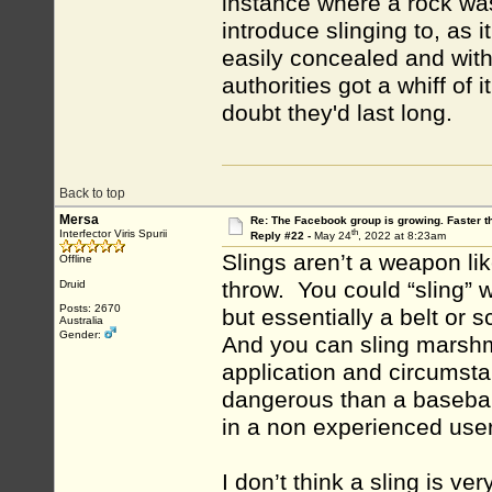
instance where a rock was
introduce slinging to, as 
easily concealed and with
authorities got a whiff of i
doubt they'd last long.
Back to top
Mersa
Re: The Facebook group is growing. Faster 
th
Interfector Viris Spurii
Reply #22 -
May 24
, 2022 at 8:23am
Slings aren’t a weapon li
Offline
throw. You could “sling” 
Druid
Posts: 2670
but essentially a belt or s
Australia
Gender:
And you can sling marshm
application and circumstan
dangerous than a baseball
in a non experienced user
I don’t think a sling is ver