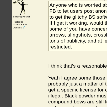
Anyone who is worried abo
FB to let users post anon
to get the glitchy BS sof
Slinging Rocks!
If I get it working, woul
Posts: 86
Planet Earth
some of you have concer
Gender:
arrows, slingshots, cros
tons of publicity, and at 
restricted.
I think that's a reasonab
Yeah I agree some those w
probably just a matter of 
get a specific license for 
illegal. Black powder mus
compound bows are still le