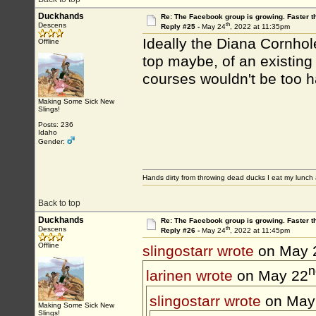
Duckhands
Re: The Facebook group is growing. Faster 
th
Descens
Reply #25 -
May 24
, 2022 at 11:35pm
Ideally the Diana Cornhol
Offline
top maybe, of an existing d
courses wouldn't be too h
Making Some Sick New
Slings!
Posts: 236
Idaho
Gender:
Hands dirty from throwing dead ducks I eat my lunch 
Back to top
Duckhands
Re: The Facebook group is growing. Faster 
th
Descens
Reply #26 -
May 24
, 2022 at 11:45pm
Offline
slingostarr wrote
on May 
n
larinen wrote
on May 22
slingostarr wrote
on May
Making Some Sick New
Slings!