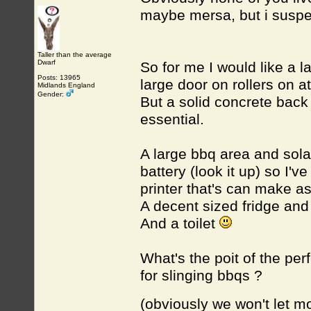
maybe mersa, but i suspe
Taller than the average
Dwarf
So for me I would like a l
Posts: 13965
large door on rollers on a
Midlands England
Gender:
But a solid concrete back 
essential.
A large bbq area and sola
battery (look it up) so I'
printer that's can make a
A decent sized fridge and
And a toilet
What's the poit of the per
for slinging bbqs ?
(obviously we won't let 