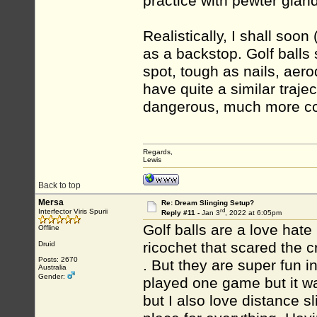
practice with pewter glan
Realistically, I shall soo
as a backstop. Golf balls 
spot, tough as nails, aer
have quite a similar traje
dangerous, much more con
Regards,
Lewis
Back to top
Mersa
Re: Dream Slinging Setup?
rd
Interfector Viris Spurii
Reply #11 -
Jan 3
, 2022 at 6:05pm
Golf balls are a love hate
Offline
ricochet that scared the c
Druid
Posts: 2670
. But they are super fun in
Australia
Gender:
played one game but it was
but I also love distance s