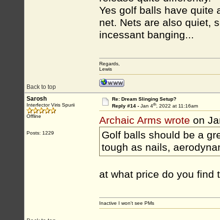
Yes golf balls have quite 
net. Nets are also quiet,
incessant banging...
Regards,
Lewis
Back to top
Sarosh
Re: Dream Slinging Setup?
th
Interfector Viris Spurii
Reply #14 -
Jan 4
, 2022 at 11:16am
Offline
Archaic Arms wrote
on Ja
Golf balls should be a gre
Posts: 1229
tough as nails, aerodyna
at what price do you find
Inactive I won't see PMs