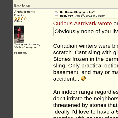
Back to top
Archaic Arms
Re: Dream Slinging Setup?
rd
Funditor
Reply #10 -
Jan 3
, 2022 at 2:51pm
Offline
Curious Aardvark wrote
on
Obviously none of you li
Testing and inventing
Canadian winters were bl
"Archaic" weapons.
scratch. Cant sling with g
Posts: 780
Stones frozen in the perm
sling. Only practical opti
basement, and may or may
accident...
An indoor range regardless
don't irritate the neighbor
threatened by stones that 
Ideally I'd love to have a