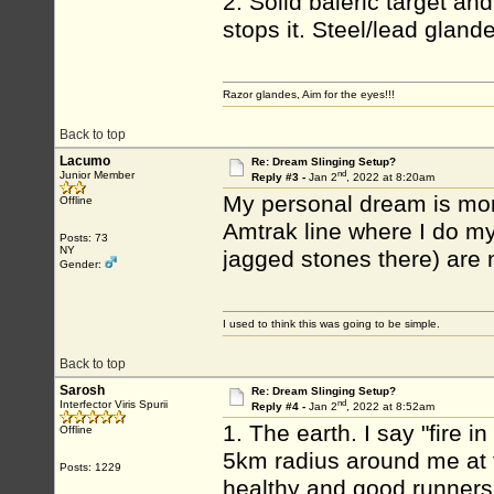
2. Solid baleric target a
stops it. Steel/lead gland
Razor glandes, Aim for the eyes!!!
Back to top
Lacumo
Re: Dream Slinging Setup?
nd
Junior Member
Reply #3 -
Jan 2
, 2022 at 8:20am
My personal dream is mor
Offline
Amtrak line where I do my 
Posts: 73
NY
jagged stones there) are
Gender:
I used to think this was going to be simple.
Back to top
Sarosh
Re: Dream Slinging Setup?
nd
Interfector Viris Spurii
Reply #4 -
Jan 2
, 2022 at 8:52am
1. The earth. I say "fire
Offline
5km radius around me at 
Posts: 1229
healthy and good runners 