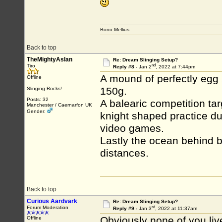
Bono Mellius
Back to top
TheMightyAslan
Re: Dream Slinging Setup?
nd
Tiro
Reply #8 -
Jan 2
, 2022 at 7:44pm
A mound of perfectly egg
Offline
150g.
Slinging Rocks!
Posts: 32
A balearic competition tar
Manchester / Caernarfon UK
Gender:
knight shaped practice d
video games.
Lastly the ocean behind b
distances.
Back to top
Curious Aardvark
Re: Dream Slinging Setup?
rd
Forum Moderation
Reply #9 -
Jan 3
, 2022 at 11:37am
Obviously none of you liv
Offline