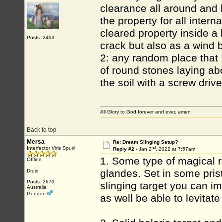
clearance all around and 
the property for all intern
cleared property inside a 
Posts: 2403
crack but also as a wind 
2: any random place that 
of round stones laying ab
the soil with a screw drive
All Glory to God forever and ever, amen
Back to top
Mersa
Re: Dream Slinging Setup?
nd
Interfector Viris Spurii
Reply #2 -
Jan 2
, 2022 at 7:57am
1. Some type of magical r
Offline
glandes. Set in some pris
Druid
Posts: 2670
slinging target you can i
Australia
Gender:
as well be able to levitate 