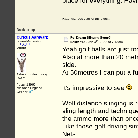
place for everything. Havi
Razor glandes, Aim for the eyes!!!
Back to top
Curious Aardvark
Re: Dream Slinging Setup?
th
Forum Moderation
Reply #12 -
Jan 4
, 2022 at 7:13am
Yeah golf balls are just t
Offline
Also at more than 20 met
side.
At 50metres I can put a fu
Taller than the average
Dwarf
Posts: 13965
It's impressive to see
Midlands England
Gender:
Well distance slinging is r
sling length and technique
the ammo more than onc
Like those golf driving si
Nets.