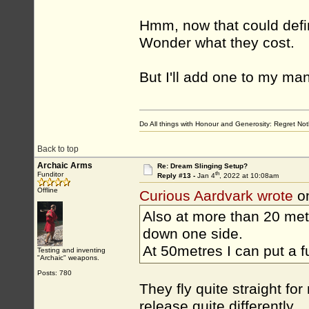
Hmm, now that could defini
Wonder what they cost.
But I'll add one to my ma
Do All things with Honour and Generosity: Regret N
Back to top
Archaic Arms
Re: Dream Slinging Setup?
th
Funditor
Reply #13 -
Jan 4
, 2022 at 10:08am
Offline
Curious Aardvark wrote
on
Also at more than 20 met
down one side.
At 50metres I can put a fu
Testing and inventing
"Archaic" weapons.
Posts: 780
They fly quite straight f
release quite differently.