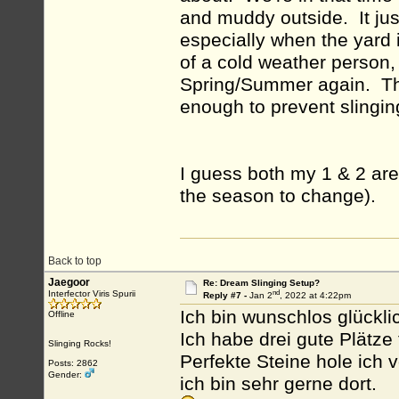
and muddy outside. It jus
especially when the yard 
of a cold weather person, b
Spring/Summer again. The 
enough to prevent slinging,
I guess both my 1 & 2 are 
the season to change).
Back to top
Jaegoor
Re: Dream Slinging Setup?
nd
Interfector Viris Spurii
Reply #7 -
Jan 2
, 2022 at 4:22pm
Ich bin wunschlos glückli
Offline
Ich habe drei gute Plätze 
Slinging Rocks!
Perfekte Steine hole ich 
Posts: 2862
Gender:
ich bin sehr gerne dort.