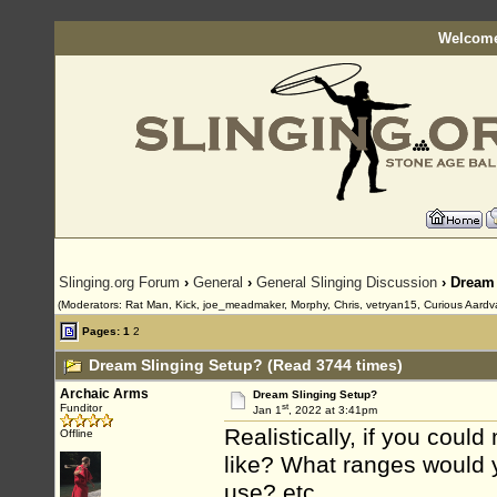
Welcome
Slinging.org Forum
›
General
›
General Slinging Discussion
› Dream
(Moderators: Rat Man, Kick, joe_meadmaker, Morphy, Chris, vetryan15, Curious Aardv
Pages:
1
2
Dream Slinging Setup? (Read 3744 times)
Archaic Arms
Dream Slinging Setup?
st
Funditor
Jan 1
, 2022 at 3:41pm
Realistically, if you coul
Offline
like? What ranges would
use? etc.