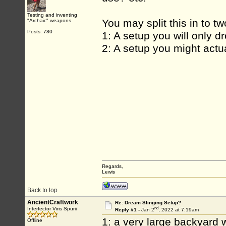
Testing and inventing
You may split this in to t
"Archaic" weapons.
Posts: 780
1: A setup you will only d
2: A setup you might actua
Regards,
Lewis
Back to top
AncientCraftwork
Re: Dream Slinging Setup?
nd
Interfector Viris Spurii
Reply #1 -
Jan 2
, 2022 at 7:19am
1: a very large backyard w
Offline