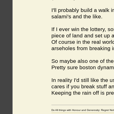
I'll probably build a wal
salami's and the like.
If I ever win the lottery,
piece of land and set up 
Of course in the real worl
arseholes from breaking in
So maybe also one of the 
Pretty sure boston dynam
In reality I'd still like t
cares if you break stuff an
Keeping the rain off is pre
Do All things with Honour and Generosity: Regret N