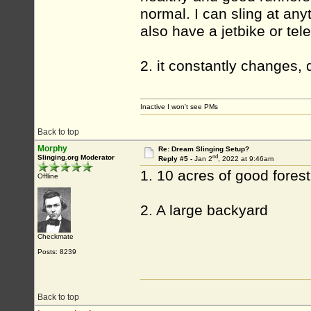
normal. I can sling at any
also have a jetbike or tele
2. it constantly changes,
Inactive I won't see PMs
Back to top
Morphy
Re: Dream Slinging Setup?
nd
Slinging.org Moderator
Reply #5 -
Jan 2
, 2022 at 9:46am
1. 10 acres of good fores
Offline
2. A large backyard
Checkmate
Posts: 8239
Back to top