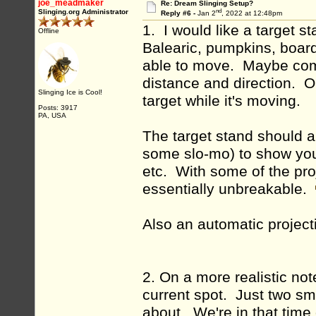
joe_meadmaker
Re: Dream Slinging Setup?
nd
Slinging.org Administrator
Reply #6 -
Jan 2
, 2022 at 12:48pm
1. I would like a target s
Offline
Balearic, pumpkins, boar
able to move. Maybe comp
distance and direction. Or 
Slinging Ice is Cool!
target while it's moving.
Posts: 3917
PA, USA
The target stand should 
some slo-mo) to show you 
etc. With some of the proj
essentially unbreakable.
Also an automatic projec
2. On a more realistic no
current spot. Just two sm
about. We're in that time o