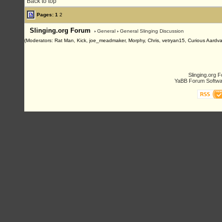
Back to top
Pages:
1
2
Slinging.org Forum
›
General
›
General Slinging Discussion
(Moderators: Rat Man, Kick, joe_meadmaker, Morphy, Chris, vetryan15, Curious Aardva
Slinging.org 
YaBB Forum Softwa