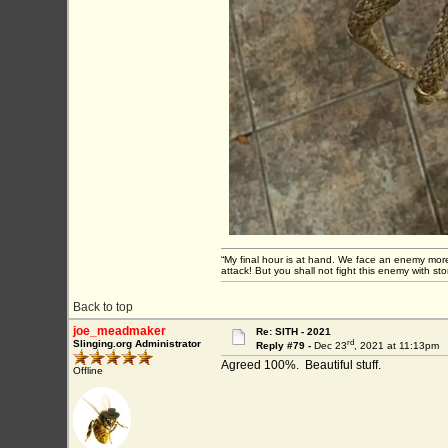
“My final hour is at hand. We face an enemy more
attack! But you shall not fight this enemy with 
Back to top
joe_meadmaker
Re: SITH - 2021
rd
Slinging.org Administrator
Reply #79 -
Dec 23
, 2021 at 11:13pm
Agreed 100%. Beautiful stuff.
Offline