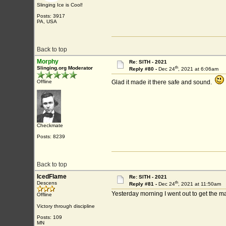
Slinging Ice is Cool!
Posts: 3917
PA, USA
Back to top
Morphy
Re: SITH - 2021
th
Slinging.org Moderator
Reply #80 -
Dec 24
, 2021 at 6:06am
Offline
Glad it made it there safe and sound.
Checkmate
Posts: 8239
Back to top
IcedFlame
Re: SITH - 2021
th
Descens
Reply #81 -
Dec 24
, 2021 at 11:50am
Yesterday morning I went out to get the m
Offline
Victory through discipline
Posts: 109
MN