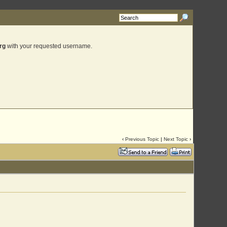
rg
with your requested username.
‹
Previous Topic
|
Next Topic
›