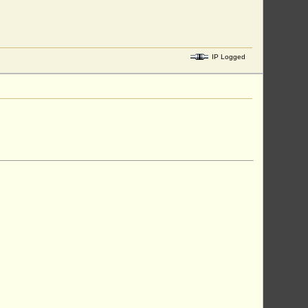
IP Logged