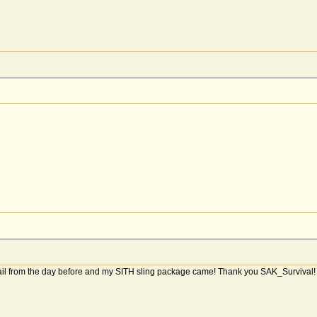
ail from the day before and my SITH sling package came! Thank you SAK_Survival! Al