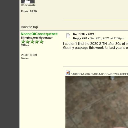
Checkmate
Posts: 8239
Back to top
NooneOfConsequence
Re: SITH - 2021
rd
Slinging.org Moderator
Reply #78 -
Dec 23
, 2021 at 2:56pm
I couldn’t find the 2020 SITH after 30s of 
Offline
Got my package this week for last year’s 
Posts: 3069
Texas
54005FA1-809C-4064-95B8-483289A8DEF