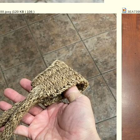
88.jpeg
(120 KB |
106
)
3EA739F