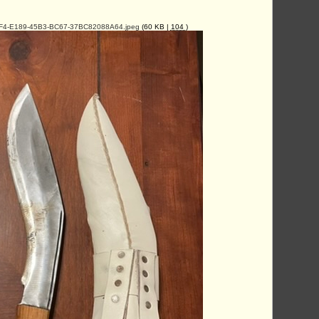
4-E189-45B3-BC67-37BC82088A64.jpeg
(60 KB |
104
)