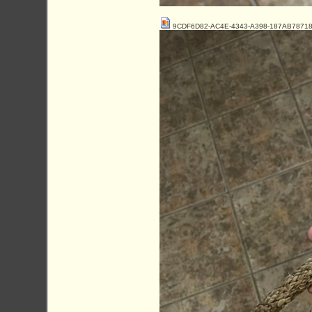
9CDF6D82-AC4E-4343-A398-187AB78718