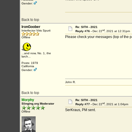
Gender:
Back to top
IronGoober
Re: SITH - 2021
nd
Interfector Viris Spurii
Reply #76 -
Dec 22
, 2021 at 12:31pm
Please check your messages (top of the p
Offline
...and now, No. 1, the
larch...
Posts: 1979
California
Gender:
John R.
Back to top
Morphy
Re: SITH - 2021
nd
Slinging.org Moderator
Reply #77 -
Dec 22
, 2021 at 1:04pm
SerKraus, PM sent.
Offline