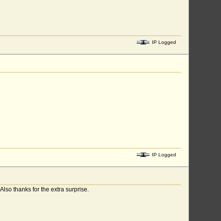
IP Logged
IP Logged
so thanks for the extra surprise.