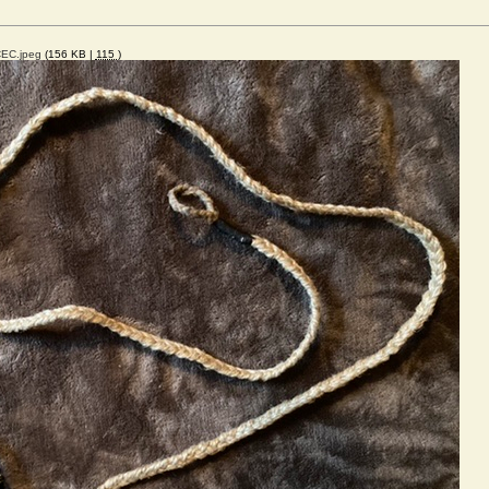
EC.jpeg
(156 KB |
115
)