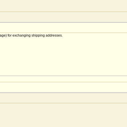
age) for exchanging shipping addresses.