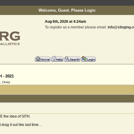
Welcome, Guest. Please
Login
Aug 6th, 2026 at 4:24am
To register as a member please email:
info@slinging.o
H - 2021
 Chris)
VE the idea of SITH.
 drag it out like last time…