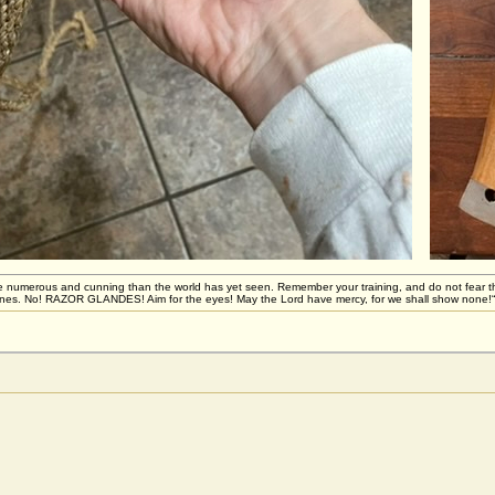
 numerous and cunning than the world has yet seen. Remember your training, and do not fear these 
stones. No! RAZOR GLANDES! Aim for the eyes! May the Lord have mercy, for we shall show none!“