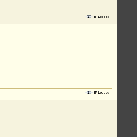
IP Logged
IP Logged