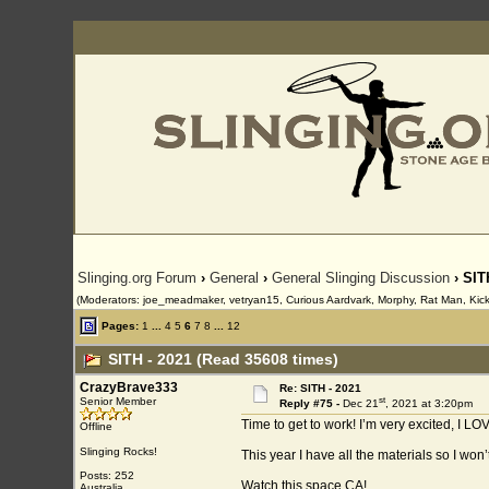
Slinging.org Forum
›
General
›
General Slinging Discussion
› SIT
(Moderators: joe_meadmaker, vetryan15, Curious Aardvark, Morphy, Rat Man, Kick,
Pages:
1
...
4
5
6
7
8
...
12
SITH - 2021 (Read 35608 times)
CrazyBrave333
Re: SITH - 2021
st
Senior Member
Reply #75 -
Dec 21
, 2021 at 3:20pm
Time to get to work! I’m very excited, I LO
Offline
Slinging Rocks!
This year I have all the materials so I won’t
Posts: 252
Watch this space CA!
Australia