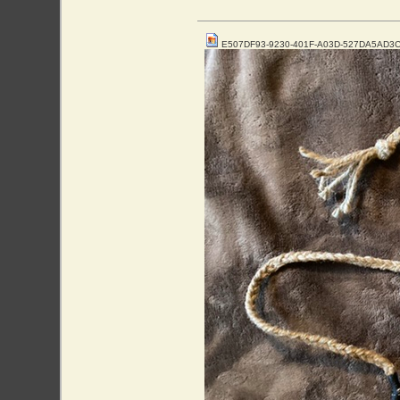
E507DF93-9230-401F-A03D-527DA5AD3C