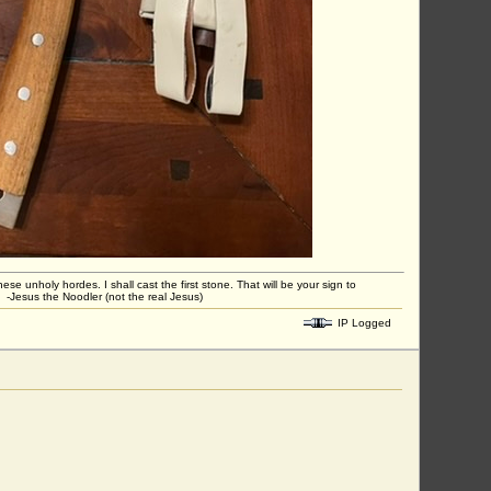
unholy hordes. I shall cast the first stone. That will be your sign to
 -Jesus the Noodler (not the real Jesus)
IP Logged