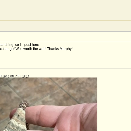
searching, so I’ll post here…
exchange! Well worth the wait! Thanks Morphy!
8.jpeg
(91 KB |
112
)