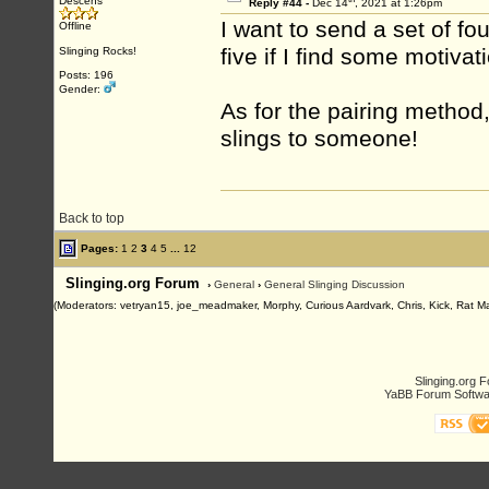
Descens
Reply #44 -
Dec 14
, 2021 at 1:26pm
I want to send a set of f
Offline
five if I find some motiva
Slinging Rocks!
Posts: 196
Gender:
As for the pairing method,
slings to someone!
Back to top
Pages:
1
2
3
4
5
...
12
Slinging.org Forum
›
General
›
General Slinging Discussion
(Moderators: vetryan15, joe_meadmaker, Morphy, Curious Aardvark, Chris, Kick, Rat M
Slinging.org 
YaBB Forum Softwa