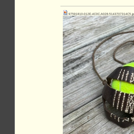
97591810-012E-4C0C-A028-5143707314C5.j