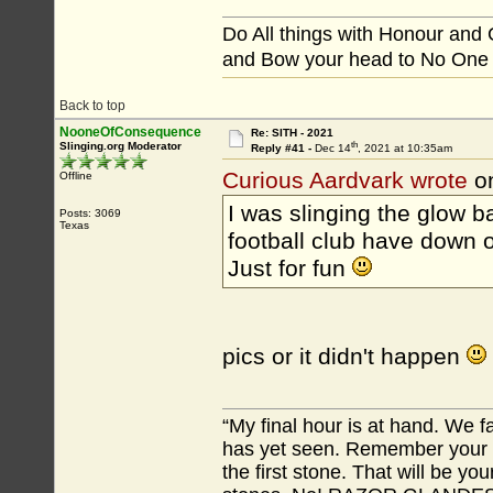
Do All things with Honour and
and Bow your head to No One
Back to top
NooneOfConsequence
Re: SITH - 2021
th
Slinging.org Moderator
Reply #41 -
Dec 14
, 2021 at 10:35am
Curious Aardvark wrote
o
Offline
I was slinging the glow ba
Posts: 3069
Texas
football club have down on
Just for fun
pics or it didn't happen
“My final hour is at hand. We
has yet seen. Remember your tr
the first stone. That will be yo