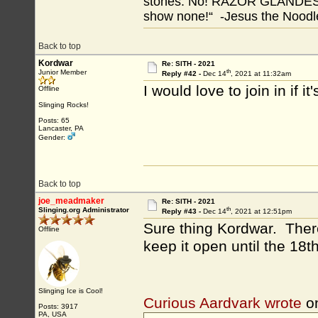
stones. No! RAZOR GLANDES! A
show none!“ -Jesus the Noodler
Back to top
Kordwar
Re: SITH - 2021
th
Junior Member
Reply #42 -
Dec 14
, 2021 at 11:32am
I would love to join in if it'
Offline
Slinging Rocks!
Posts: 65
Lancaster, PA
Gender:
Back to top
joe_meadmaker
Re: SITH - 2021
th
Slinging.org Administrator
Reply #43 -
Dec 14
, 2021 at 12:51pm
Sure thing Kordwar. There
Offline
keep it open until the 18th
Slinging Ice is Cool!
Curious Aardvark wrote
o
Posts: 3917
PA, USA