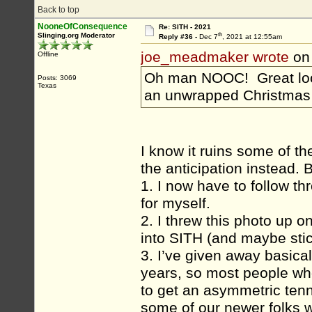
Back to top
NooneOfConsequence
Re: SITH - 2021
th
Slinging.org Moderator
Reply #36 -
Dec 7
, 2021 at 12:55am
joe_meadmaker wrote
on
Offline
Oh man NOOC! Great look
Posts: 3069
Texas
an unwrapped Christmas
I know it ruins some of th
the anticipation instead. B
1. I now have to follow th
for myself.
2. I threw this photo up o
into SITH (and maybe stic
3. I’ve given away basica
years, so most people who
to get an asymmetric tenn
some of our newer folks w