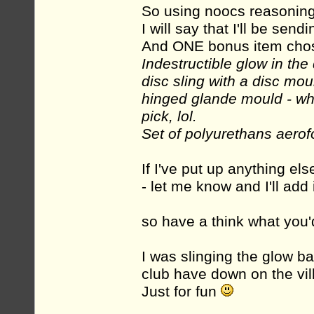
So using noocs reasoning
I will say that I'll be sen
And ONE bonus item cho
Indestructible glow in the d
disc sling with a disc mou
hinged glande mould - wha
pick, lol.
Set of polyurethans aerof
If I've put up anything els
- let me know and I'll add it
so have a think what you'd
I was slinging the glow bal
club have down on the vill
Just for fun