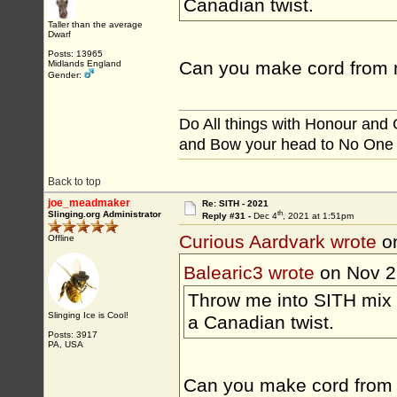
Canadian twist.
Taller than the average
Dwarf
Posts: 13965
Can you make cord from 
Midlands England
Gender:
Do All things with Honour and
and Bow your head to No One
Back to top
joe_meadmaker
Re: SITH - 2021
th
Slinging.org Administrator
Reply #31 -
Dec 4
, 2021 at 1:51pm
Curious Aardvark wrote
on
Offline
Balearic3 wrote
on Nov 2
Throw me into SITH mix 
Slinging Ice is Cool!
a Canadian twist.
Posts: 3917
PA, USA
Can you make cord from