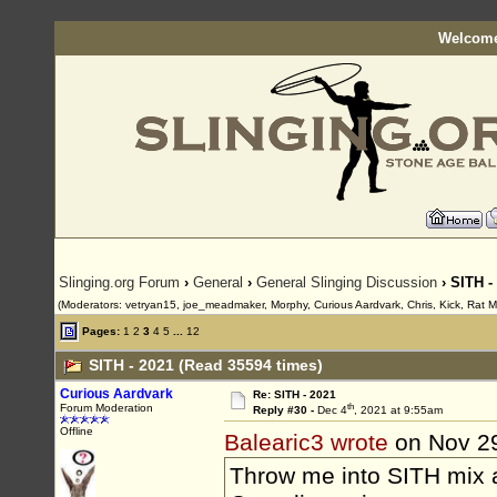
Welcome
Slinging.org Forum
›
General
›
General Slinging Discussion
› SITH -
(Moderators: vetryan15, joe_meadmaker, Morphy, Curious Aardvark, Chris, Kick, Rat 
Pages:
1
2
3
4
5
...
12
SITH - 2021 (Read 35594 times)
Curious Aardvark
Re: SITH - 2021
th
Forum Moderation
Reply #30 -
Dec 4
, 2021 at 9:55am
Offline
Balearic3 wrote
on Nov 2
Throw me into SITH mix a