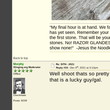
“My final hour is at hand. We
has yet seen. Remember your tr
the first stone. That will be yo
stones. No! RAZOR GLANDES! A
show none!“ -Jesus the Noodler
Back to top
Morphy
Re: SITH - 2021
th
Slinging.org Moderator
Reply #33 -
Dec 6
, 2021 at 3:12pm
Well shoot thats so pret
Offline
that is a lucky guy/gal.
Checkmate
Posts: 8239