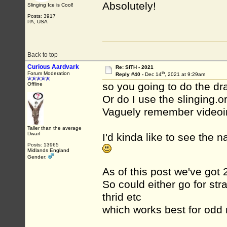
Absolutely!
Slinging Ice is Cool!
Posts: 3917
PA, USA
Back to top
Curious Aardvark
Re: SITH - 2021
th
Forum Moderation
Reply #40 -
Dec 14
, 2021 at 9:29am
so you going to do the dr
Offline
Or do I use the slinging.o
Vaguely remember videoin
Taller than the average
Dwarf
I'd kinda like to see the
Posts: 13965
Midlands England
Gender:
As of this post we've got 
So could either go for str
thrid etc
which works best for odd