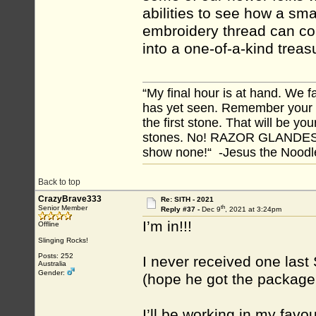
abilities to see how a sm
embroidery thread can co
into a one-of-a-kind treas
“My final hour is at hand. We
has yet seen. Remember your tr
the first stone. That will be yo
stones. No! RAZOR GLANDES! A
show none!“ -Jesus the Noodler
Back to top
CrazyBrave333
Re: SITH - 2021
th
Senior Member
Reply #37 -
Dec 9
, 2021 at 3:24pm
I’m in!!!
Offline
Slinging Rocks!
Posts: 252
I never received one last
Australia
Gender:
(hope he got the package!)
I’ll be working in my favo