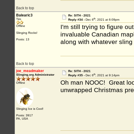
Back to top
Balearic3
Re: SITH - 2021
th
Tiro
Reply #34 -
Dec 6
, 2021 at 6:09pm
I'm still trying to figure 
Offline
invaluable Canadian mapl
Slinging Rocks!
Posts: 13
along with whatever sling I
Back to top
joe_meadmaker
Re: SITH - 2021
th
Slinging.org Administrator
Reply #35 -
Dec 6
, 2021 at 9:14pm
Oh man NOOC! Great looki
Offline
unwrapped Christmas pr
Slinging Ice is Cool!
Posts: 3917
PA, USA