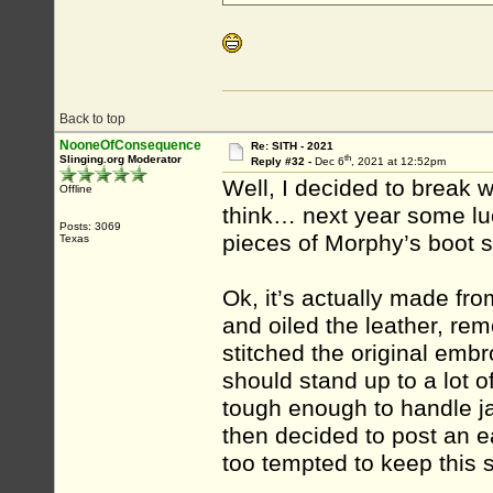
Back to top
NooneOfConsequence
Re: SITH - 2021
th
Slinging.org Moderator
Reply #32 -
Dec 6
, 2021 at 12:52pm
Well, I decided to break wi
Offline
think… next year some luc
Posts: 3069
pieces of Morphy’s boot 
Texas
Ok, it’s actually made fr
and oiled the leather, rem
stitched the original embr
should stand up to a lot o
tough enough to handle ja
then decided to post an e
too tempted to keep this 