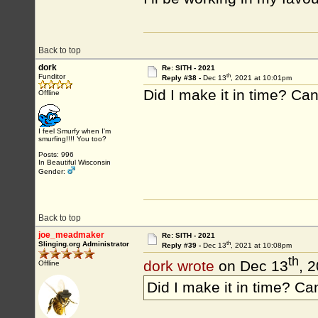
Back to top
dork
Re: SITH - 2021
th
Funditor
Reply #38 -
Dec 13
, 2021 at 10:01pm
Did I make it in time? Can I
Offline
I feel Smurfy when I'm
smurfing!!!! You too?
Posts: 996
In Beautiful Wisconsin
Gender:
Back to top
joe_meadmaker
Re: SITH - 2021
th
Slinging.org Administrator
Reply #39 -
Dec 13
, 2021 at 10:08pm
th
dork wrote
on Dec 13
, 
Offline
Did I make it in time? Can 