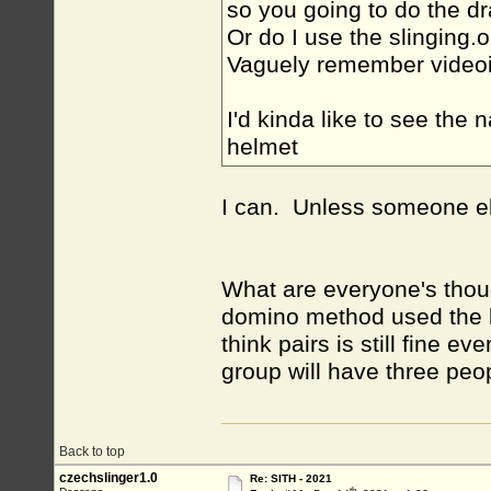
so you going to do the dr
Or do I use the slinging.
Vaguely remember videoin
I'd kinda like to see the
helmet
I can. Unless someone el
What are everyone's thou
domino method used the la
think pairs is still fine 
group will have three peo
Back to top
czechslinger1.0
Re: SITH - 2021
th