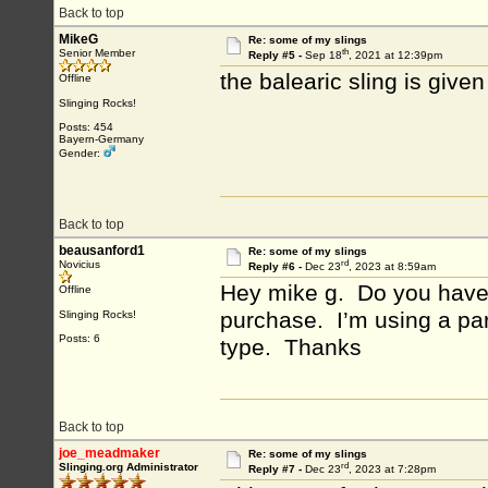
Back to top
MikeG
Re: some of my slings
th
Senior Member
Reply #5 -
Sep 18
, 2021 at 12:39pm
the balearic sling is give
Offline
Slinging Rocks!
Posts: 454
Bayern-Germany
Gender:
Back to top
beausanford1
Re: some of my slings
rd
Novicius
Reply #6 -
Dec 23
, 2023 at 8:59am
Hey mike g. Do you have a
Offline
purchase. I’m using a par
Slinging Rocks!
Posts: 6
type. Thanks
Back to top
joe_meadmaker
Re: some of my slings
rd
Slinging.org Administrator
Reply #7 -
Dec 23
, 2023 at 7:28pm