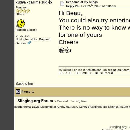
xud9a - call me zud 👍
Re: some of my slings
th
Reply #8 -
Dec 25
, 2023 at 6:05am
Funditor
Hi Beau,
Offline
You could also try enterin
There is no way to know w
Ringing Slocks !
for one of yours.
Posts: 925
Nottinghamshire, England
Cheers
Gender:
😁👍
My outlook on life is Aristotalean; on seeing an Acorn I
BE SAFE, BE SMILEY, BE STRANGE
Back to top
Pages: 1
Slinging.org Forum
›
General
›
Trading Post
(Moderators: David Morningstar, Chris, Rat Man, Curious Aardvark, Bill Skinner, Mauro 
Slinging.org 