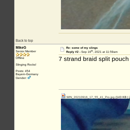
Back to top
MikeG
Re: some of my slings
th
Senior Member
Reply #2 -
Sep 16
, 2021 at 11:59am
7 strand braid split pouch
Offline
Slinging Rocks!
Posts: 454
Bayern-Germany
Gender:
WIN_20210916_17_55_41_Pro.jpg
(143 KB |