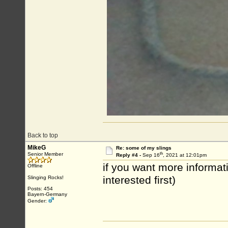
Back to top
MikeG
Re: some of my slings
th
Senior Member
Reply #4 -
Sep 16
, 2021 at 12:01pm
if you want more informati
Offline
interested first)
Slinging Rocks!
Posts: 454
Bayern-Germany
Gender: