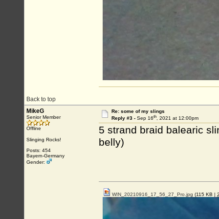
Back to top
MikeG
Re: some of my slings
th
Senior Member
Reply #3 -
Sep 16
, 2021 at 12:00pm
5 strand braid balearic sl
Offline
belly)
Slinging Rocks!
Posts: 454
Bayern-Germany
Gender:
WIN_20210916_17_56_27_Pro.jpg
(115 KB |