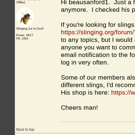
Hi beausanford1. Just a 
Offline
anymore. I checked his pr
If you're looking for slin
Slinging Ice is Cool!
https://slinging.org/foru
Posts: 3917
to any topics, but I wou
PA, USA
anyone you want to commu
email notification to the 
log in very often.
Some of our members also
different slings, I'd rec
His shop is here:
https:/
Cheers man!
Back to top