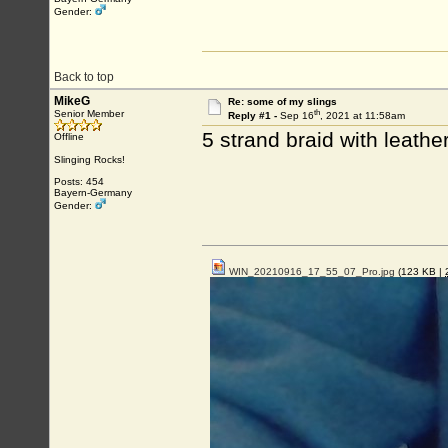
Gender:
Back to top
MikeG
Re: some of my slings
th
Senior Member
Reply #1 -
Sep 16
, 2021 at 11:58am
5 strand braid with leath
Offline
Slinging Rocks!
Posts: 454
Bayern-Germany
Gender:
WIN_20210916_17_55_07_Pro.jpg
(123 KB |