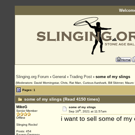
Welcome
Slinging.org Forum
›
General
›
Trading Post
› some of my slings
(Moderators: David Morningstar, Chris, Rat Man, Curious Aardvark, Bill Skinner, Mauro 
Pages: 1
some of my slings (Read 4150 times)
MikeG
some of my slings
th
Senior Member
Sep 16
, 2021 at 11:57am
i want to sell some of my 
Offline
Slinging Rocks!
Posts: 454
Bayern-Germany