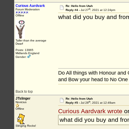
Curious Aardvark
Re: Hello from Utah
th
Forum Moderation
Reply #4 -
Jul 27
, 2021 at 12:24pm
what did you buy and fro
Offline
Taller than the average
Dwarf
Posts: 13965
Midlands England
Gender:
Do All things with Honour and
and Bow your head to No One
Back to top
JTslinger
Re: Hello from Utah
th
Novicius
Reply #5 -
Jul 28
, 2021 at 12:49am
Offline
Curious Aardvark wrote
on
what did you buy and fr
Slinging Rocks!