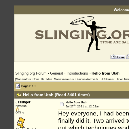
Welcome
Slinging.org Forum
›
General
›
Introductions
› Hello from Utah
(Moderators: Chris, Rat Man, Masiakasaurus, Curious Aardvark, Bill Skinner, David Morn
Pages:
1
2
Hello from Utah (Read 3461 times)
JTslinger
Hello from Utah
th
Novicius
Jul 27
, 2021 at 12:52am
Hey everyone, I had been 
Offline
finally did it. Two arrived
out which techniques work 