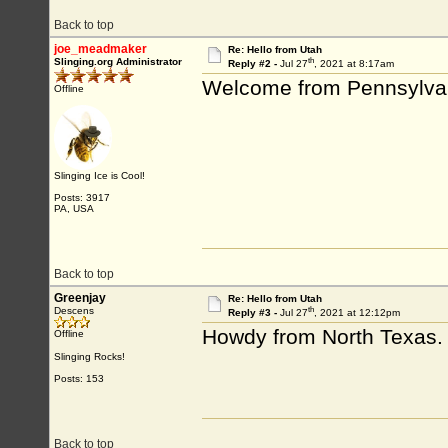
Back to top
joe_meadmaker
Re: Hello from Utah
th
Slinging.org Administrator
Reply #2 -
Jul 27
, 2021 at 8:17am
Welcome from Pennsylva
Offline
Slinging Ice is Cool!
Posts: 3917
PA, USA
Back to top
Greenjay
Re: Hello from Utah
th
Descens
Reply #3 -
Jul 27
, 2021 at 12:12pm
Howdy from North Texas.
Offline
Slinging Rocks!
Posts: 153
Back to top