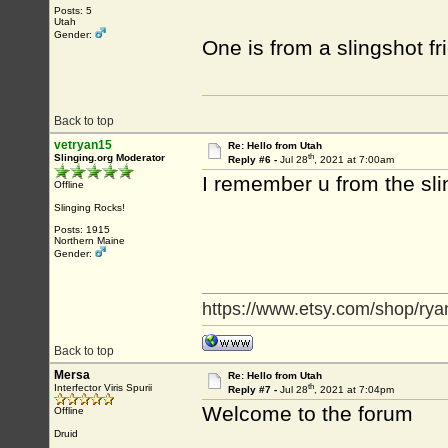
Posts: 5
Utah
Gender:
One is from a slingshot f
Back to top
vetryan15
Re: Hello from Utah
th
Slinging.org Moderator
Reply #6 -
Jul 28
, 2021 at 7:00am
I remember u from the s
Offline
Slinging Rocks!
Posts: 1915
Northern Maine
Gender:
https://www.etsy.com/shop/rya
Back to top
Mersa
Re: Hello from Utah
th
Interfector Viris Spurii
Reply #7 -
Jul 28
, 2021 at 7:04pm
Welcome to the forum
Offline
Druid