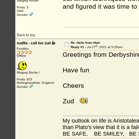
Slinging Rocks!
and figured it was time to
Posts: 5
Utah
Gender:
Back to top
xud9a - call me zud 👍
Re: Hello from Utah
th
Reply #1 -
Jul 27
, 2021 at 5:26am
Funditor
Greetings from Derbyshir
Offline
Have fun
Ringing Slocks !
Posts: 925
Nottinghamshire, England
Cheers
Gender:
Zud
My outlook on life is Aristotale
than Plato's view that it is a fai
BE SAFE, BE SMILEY, BE