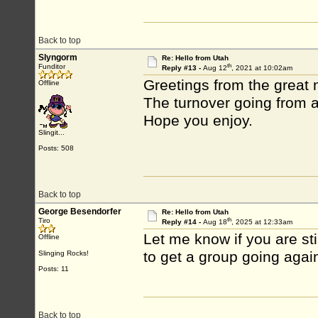
Back to top
Slyngorm
Re: Hello from Utah
th
Funditor
Reply #13 -
Aug 12
, 2021 at 10:02am
Greetings from the great 
Offline
The turnover going from a
Hope you enjoy.
Slingit...
Posts: 508
Back to top
George Besendorfer
Re: Hello from Utah
th
Tiro
Reply #14 -
Aug 18
, 2025 at 12:33am
Let me know if you are stil
Offline
to get a group going agai
Slinging Rocks!
Posts: 11
Back to top