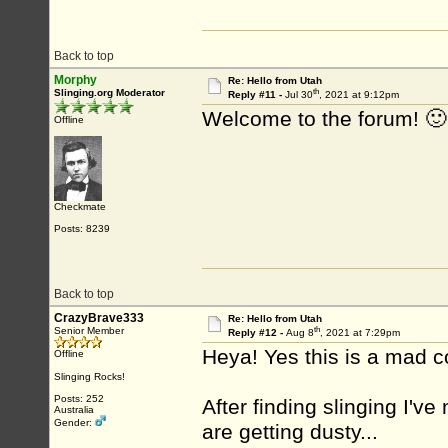
Back to top
Morphy
Re: Hello from Utah
th
Slinging.org Moderator
Reply #11 -
Jul 30
, 2021 at 9:12pm
Welcome to the forum! 🙂
Offline
Checkmate
Posts: 8239
Back to top
CrazyBrave333
Re: Hello from Utah
th
Senior Member
Reply #12 -
Aug 8
, 2021 at 7:29pm
Heya! Yes this is a mad c
Offline
Slinging Rocks!
Posts: 252
After finding slinging I'
Australia
Gender:
are getting dusty...