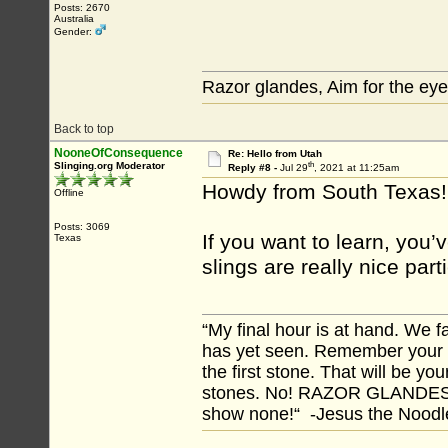
Posts: 2670
Australia
Gender:
Razor glandes, Aim for the eye
Back to top
NooneOfConsequence
Re: Hello from Utah
th
Slinging.org Moderator
Reply #8 -
Jul 29
, 2021 at 11:25am
Howdy from South Texas!
Offline
Posts: 3069
If you want to learn, you’
Texas
slings are really nice par
“My final hour is at hand. We
has yet seen. Remember your tr
the first stone. That will be yo
stones. No! RAZOR GLANDES! A
show none!“ -Jesus the Noodler