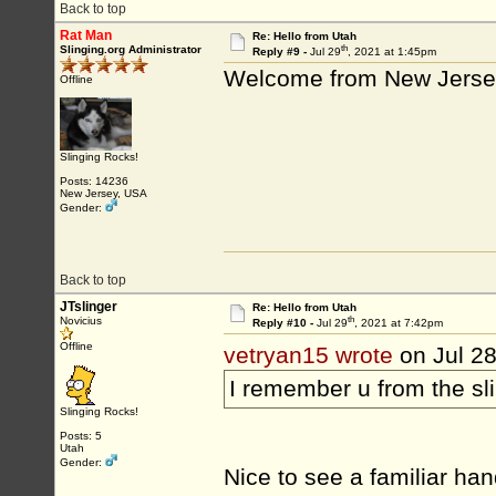
Back to top
Rat Man
Re: Hello from Utah
th
Slinging.org Administrator
Reply #9 -
Jul 29
, 2021 at 1:45pm
Welcome from New Jersey
Offline
Slinging Rocks!
Posts: 14236
New Jersey, USA
Gender:
Back to top
JTslinger
Re: Hello from Utah
th
Novicius
Reply #10 -
Jul 29
, 2021 at 7:42pm
Offline
vetryan15 wrote
on Jul 2
I remember u from the s
Slinging Rocks!
Posts: 5
Utah
Gender:
Nice to see a familiar han