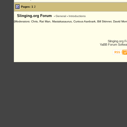
Pages:
1
2
Slinging.org Forum
›
General
›
Introductions
(Moderators: Chris, Rat Man, Masiakasaurus, Curious Aardvark, Bill Skinner, David Morn
Slinging.org 
YaBB Forum Softwa