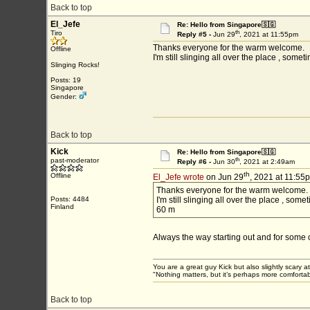
Back to top
El_Jefe
Re: Hello from Singapore🇸🇬
th
Tiro
Reply #5 -
Jun 29
, 2021 at 11:55pm
Thanks everyone for the warm welcome.
Offline
I'm still slinging all over the place , som
Slinging Rocks!
Posts: 19
Singapore
Gender:
Back to top
Kick
Re: Hello from Singapore🇸🇬
th
past-moderator
Reply #6 -
Jun 30
, 2021 at 2:49am
th
Offline
El_Jefe wrote
on Jun 29
, 2021 at 11:55
Thanks everyone for the warm welcome.
Posts: 4484
I'm still slinging all over the place , som
Finland
60 m
Always the way starting out and for some of
You are a great guy Kick but also slightly scary a
"Nothing matters, but it’s perhaps more comfortab
Back to top