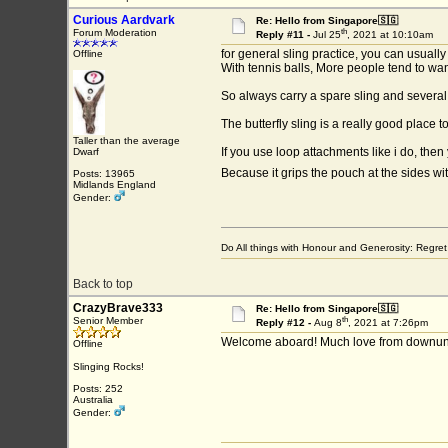
Curious Aardvark
Re: Hello from Singapore🇸🇬
th
Forum Moderation
Reply #11 -
Jul 25
, 2021 at 10:10am
for general sling practice, you can usually
Offline
With tennis balls, More people tend to want
So always carry a spare sling and several 
The butterfly sling is a really good place to
Taller than the average
If you use loop attachments like i do, then
Dwarf
Because it grips the pouch at the sides w
Posts: 13965
Midlands England
Gender:
Do All things with Honour and Generosity: Regr
Back to top
CrazyBrave333
Re: Hello from Singapore🇸🇬
th
Senior Member
Reply #12 -
Aug 8
, 2021 at 7:26pm
Welcome aboard! Much love from downunde
Offline
Slinging Rocks!
Posts: 252
Australia
Gender: