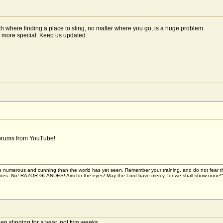
th where finding a place to sling, no matter where you go, is a huge problem.
h more special. Keep us updated.
forums from YouTube!
 numerous and cunning than the world has yet seen. Remember your training, and do not fear these 
stones. No! RAZOR GLANDES! Aim for the eyes! May the Lord have mercy, for we shall show none!“
n slinging for a year, not two weeks.