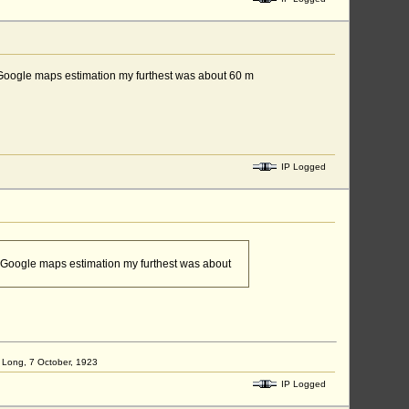
, by Google maps estimation my furthest was about 60 m
IP Logged
, by Google maps estimation my furthest was about
ap Long, 7 October, 1923
IP Logged