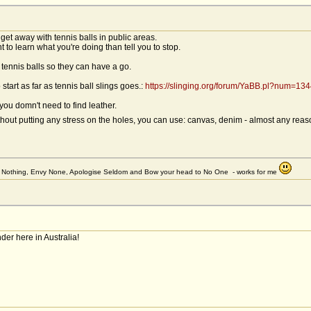
 get away with tennis balls in public areas.
 to learn what you're doing than tell you to stop.
tennis balls so they can have a go.
 start as far as tennis ball slings goes.:
https://slinging.org/forum/YaBB.pl?num=1
 you domn't need to find leather.
ithout putting any stress on the holes, you can use: canvas, denim - almost any rea
et Nothing, Envy None, Apologise Seldom and Bow your head to No One - works for me
r here in Australia!