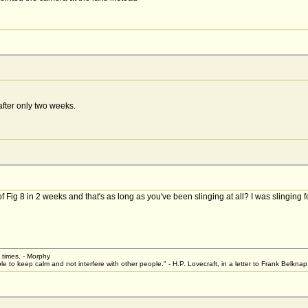
after only two weeks.
ig 8 in 2 weeks and that's as long as you've been slinging at all? I was slinging for
t times. - Morphy
le to keep calm and not interfere with other people." - H.P. Lovecraft, in a letter to Frank Belkn