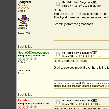
Slyngorm
Re: Hello from Singapore🇸🇬
st
Funditor
Reply #7 -
Jul 1
, 2021 at 3:24pm
Ouch.
Offline
You are in one of the few countries on ear
That'll just make your experience so muc
Greetings from the great north.
Slingit...
Posts: 508
Back to top
NooneOfConsequence
Re: Hello from Singapore🇸🇬
st
Slinging.org Moderator
Reply #8 -
Jul 1
, 2021 at 7:01pm
Howdy from South Texas!
Offline
Glad to see you made it over here to the 
Posts: 3069
Texas
“My final hour is at hand. We face an enemy more
attack! But you shall not fight this enemy with 
Back to top
Rat Man
Re: Hello from Singapore🇸🇬
st
Slinging.org Administrator
Reply #9 -
Jul 1
, 2021 at 7:10pm
Welcome, El_Jefe. It looks like you've bee