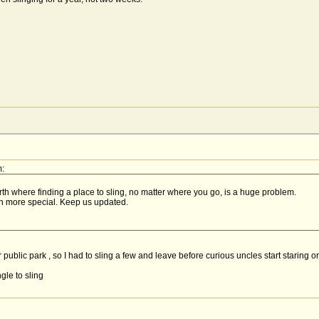
:
rth where finding a place to sling, no matter where you go, is a huge problem.
ch more special. Keep us updated.
ar public park , so I had to sling a few and leave before curious uncles start staring o
gle to sling