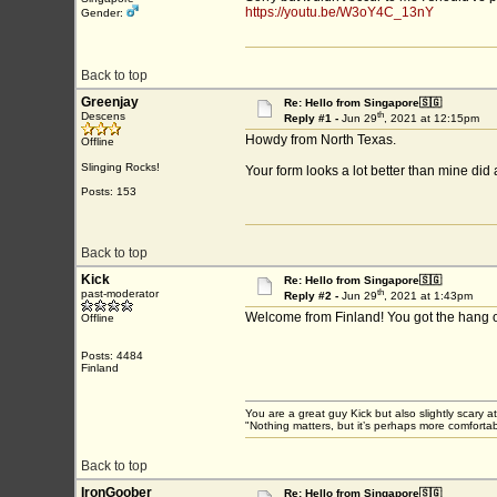
https://youtu.be/W3oY4C_13nY
Gender:
Back to top
Greenjay
Re: Hello from Singapore🇸🇬
th
Descens
Reply #1 -
Jun 29
, 2021 at 12:15pm
Howdy from North Texas.
Offline
Slinging Rocks!
Your form looks a lot better than mine did 
Posts: 153
Back to top
Kick
Re: Hello from Singapore🇸🇬
th
past-moderator
Reply #2 -
Jun 29
, 2021 at 1:43pm
Welcome from Finland! You got the hang of F
Offline
Posts: 4484
Finland
You are a great guy Kick but also slightly scary a
"Nothing matters, but it’s perhaps more comfortab
Back to top
IronGoober
Re: Hello from Singapore🇸🇬