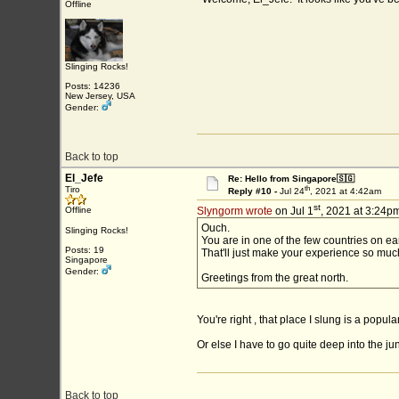
Offline
Slinging Rocks!
Posts: 14236
New Jersey, USA
Gender:
Back to top
El_Jefe
Re: Hello from Singapore🇸🇬
th
Tiro
Reply #10 -
Jul 24
, 2021 at 4:42am
st
Offline
Slyngorm wrote
on Jul 1
, 2021 at 3:24pm
Ouch.
Slinging Rocks!
You are in one of the few countries on ea
Posts: 19
That'll just make your experience so mu
Singapore
Gender:
Greetings from the great north.
You're right , that place I slung is a popul
Or else I have to go quite deep into the jun
Back to top