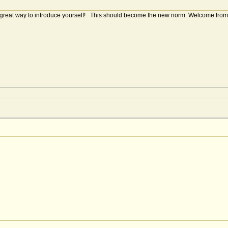
a great way to introduce yourself! This should become the new norm. Welcome from 