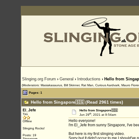
Slinging.org Forum
›
General
›
Introductions
› Hello from Singa
(Moderators: Masiakasaurus, Bill Skinner, Rat Man, Curious Aardvark, Mauro Fiorent
Pages: 1
Hello from Singapore🇸🇬 (Read 2961 times)
El_Jefe
Hello from Singapore🇸🇬
th
Tiro
Jun 29
, 2021 at 9:54am
Hello everyone!
Offline
I'm El_Jefe from sunny Singapore, I've bee
Slinging Rocks!
But here is my first slinging video.
Posts: 19
Sorry but It didn't occur to me I should've
Singapore