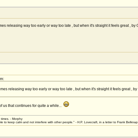
etimes releasing way too early or way too late , but when it's straight it feels great 
pm:
etimes releasing way too early or way too late , but when it's straight it feels great 
 us that continues for quite a while...
t times. - Morphy
le to keep calm and not interfere with other people." - H.P. Lovecraft, in a letter to Frank Belkn