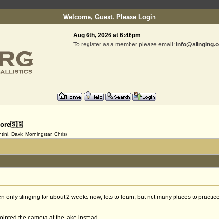
Welcome, Guest. Please
Login
Aug 6th, 2026 at 6:46pm
To register as a member please email:
info@slinging.o
pore🇸🇬
ini, David Morningstar, Chris)
n only slinging for about 2 weeks now, lots to learn, but not many places to practice
 pointed the camera at the lake instead