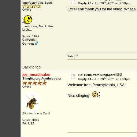
th
Interfector Viris Spurii
Reply #3 -
Jun 29
, 2021 at 2:50pm
Excellent! thank you for the video. What 
Offline
...and now, No. 1, the
larch...
Posts: 1979
California
Gender:
John R.
Back to top
joe_meadmaker
Re: Hello from Singapore🇸🇬
th
Slinging.org Administrator
Reply #4 -
Jun 29
, 2021 at 7:53pm
Welcome from Pennsylvania, USA!
Offline
Nice slinging!
Slinging Ice is Cool!
Posts: 3917
PA, USA