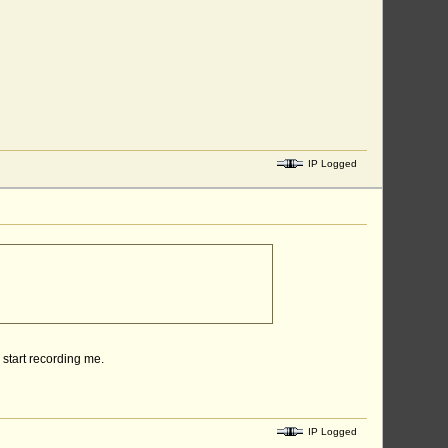
IP Logged
r start recording me.
IP Logged