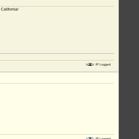
California!
IP Logged
IP Logged