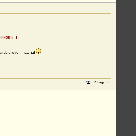
344443925/15
sonably tough material
IP Logged