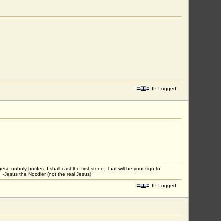
IP Logged
unholy hordes. I shall cast the first stone. That will be your sign to
 -Jesus the Noodler (not the real Jesus)
IP Logged