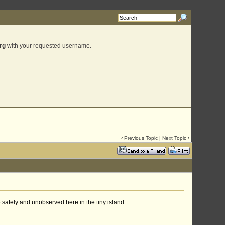
rg
with your requested username.
‹
Previous Topic
|
Next Topic
›
 safely and unobserved here in the tiny island.