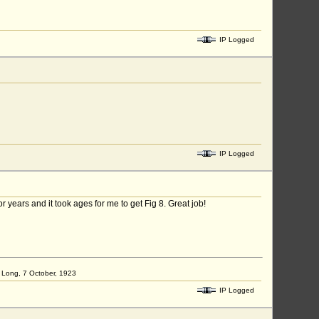
IP Logged
IP Logged
 years and it took ages for me to get Fig 8. Great job!
ap Long, 7 October, 1923
IP Logged