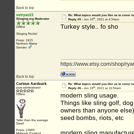
Back to top
vetryan15
Re: What topics would you like us to cover n
th
Slinging.org Moderator
Reply #5 -
Jun 16
, 2021 at 4:54am
Turkey style.. fo sho
Offline
Slinging Rocks!
Posts: 1915
Northern Maine
Gender:
https://www.etsy.com/shop/rya
Back to top
Curious Aardvark
Re: What topics would you like us to cover n
th
past-administrator
Reply #6 -
Jun 16
, 2021 at 10:54am
modern sling usage.
Offline
Things like sling golf, dog
owners than anyone else)
seed bombs, riots, etc
Taller than the average
Dwarf
Posts: 13965
modern sling manufacture
Midlands England