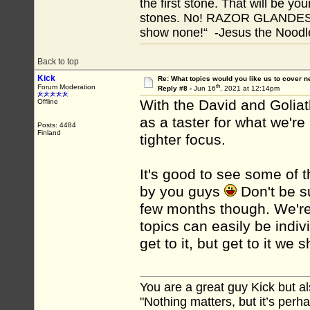
the first stone. That will be yo
stones. No! RAZOR GLANDES! A
show none!“ -Jesus the Noodler
Back to top
Kick
Re: What topics would you like us to cover n
th
Forum Moderation
Reply #8 -
Jun 16
, 2021 at 12:14pm
With the David and Goliath 
Offline
as a taster for what we're
Posts: 4484
Finland
tighter focus.
It's good to see some of
by you guys
Don't be su
few months though. We're 
topics can easily be indiv
get to it, but get to it we 
You are a great guy Kick but al
"Nothing matters, but it’s perh