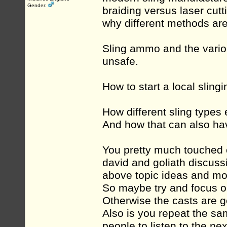
Gender:
braiding versus laser cut
why different methods are 
Sling ammo and the vario
unsafe.
How to start a local sling
How different sling types
And how that can also hav
You pretty much touched o
david and goliath discussi
above topic ideas and mo
So maybe try and focus o
Otherwise the casts are go
Also is you repeat the sam
people to listen to the ne