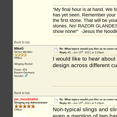
“My final hour is at hand. We
has yet seen. Remember your tr
the first stone. That will be yo
stones. No! RAZOR GLANDES! A
show none!“ -Jesus the Noodler
Back to top
MikeG
Re: What topics would you like us to cover n
th
Senior Member
Reply #1 -
Jun 15
, 2021 at 3:28pm
I would like to hear about
Offline
design across different cu
Slinging Rocks!
Posts: 454
Bayern-Germany
Gender:
Back to top
joe_meadmaker
Re: What topics would you like us to cover n
th
Slinging.org Administrator
Reply #2 -
Jun 15
, 2021 at 5:29pm
Non-typical slings and s
Offline
even a mention of two ha