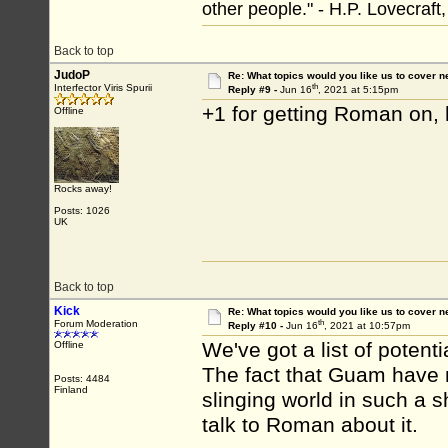
other people." - H.P. Lovecraft
Back to top
JudoP
Re: What topics would you like us to cover n
th
Interfector Viris Spurii
Reply #9 -
Jun 16
, 2021 at 5:15pm
+1 for getting Roman on, h
Offline
Rocks away!
Posts: 1026
UK
Back to top
Kick
Re: What topics would you like us to cover n
th
Forum Moderation
Reply #10 -
Jun 16
, 2021 at 10:57pm
We've got a list of potent
Offline
The fact that Guam have 
Posts: 4484
Finland
slinging world in such a s
talk to Roman about it.