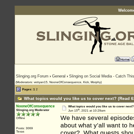
Welcome
Slinging.org Forum
›
General
›
Slinging on Social Media - Catch This
(Moderators: vetryan15, NooneOfConsequence, Kick, Morphy)
Pages:
1
2
What topics would you like us to cover next? (Read 6
NooneOfConsequence
What topics would you like us to cover next?
th
Slinging.org Moderator
Jun 15
, 2021 at 10:29am
We have several episodes 
Offline
about what y’all want to 
Posts: 3069
cover? What guests shou
Texas