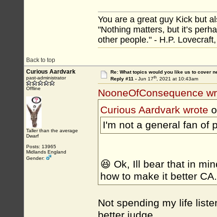
You are a great guy Kick but al
"Nothing matters, but it’s perh
other people." - H.P. Lovecraft
Back to top
Curious Aardvark
Re: What topics would you like us to cover n
th
past-administrator
Reply #11 -
Jun 17
, 2021 at 10:43am
Offline
NooneOfConsequence wr
Curious Aardvark wrote
o
I'm not a general fan of
Taller than the average
Dwarf
Posts: 13965
Midlands England
Gender:
😆 Ok, Ill bear that in m
how to make it better CA
Not spending my life list
better judge.