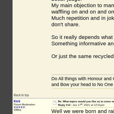
My main objection to many
waffling on and on and on
Much repetition and in jok
don't share.
So it really depends what
Something informative an
Or just the same recycle
Do All things with Honour and
and Bow your head to No One
Back to top
Kick
Re: What topics would you like us to cover n
th
Forum Moderation
Reply #12 -
Jun 17
, 2021 at 12:01pm
Well we were born and ra
Offline