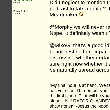
Did I neglect to mention t
Offline
podcast to talk about it? 
Posts: 3069
Meadmaker
Texas
@Morphy we will never rev
Nope. It definitely wasn’t 
@MikeG- that’s a good ide
be interesting to compare
discussing whether certain
sure right now whether it
be naturally spread acros
“My final hour is at hand. We
has yet seen. Remember your tr
the first stone. That will be yo
stones. No! RAZOR GLANDES! A
show none!“ -Jesus the Noodler