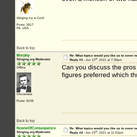
Slinging Ice is Cool!
Posts: 3917
PA, USA
Back to top
Morphy
Re: What topics would you like us to cover n
th
Slinging.org Moderator
Reply #3 -
Jun 15
, 2021 at 7:36pm
Can you discuss the pros
Offline
figures preferred which t
Checkmate
Posts: 8239
Back to top
NooneOfConsequence
Re: What topics would you like us to cover n
th
Slinging.org Moderator
Reply #4 -
Jun 15
, 2021 at 11:02pm