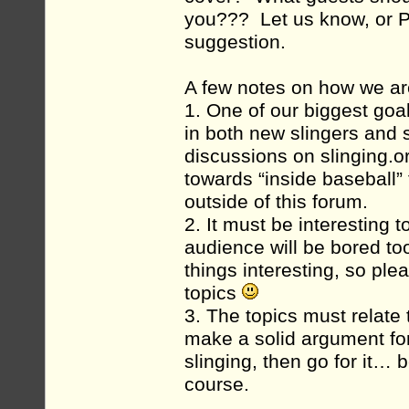
you??? Let us know, or P
suggestion.
A few notes on how we ar
1. One of our biggest goa
in both new slingers and 
discussions on slinging.or
towards “inside baseball”
outside of this forum.
2. It must be interesting t
audience will be bored too
things interesting, so ple
topics
3. The topics must relate
make a solid argument for
slinging, then go for it… b
course.