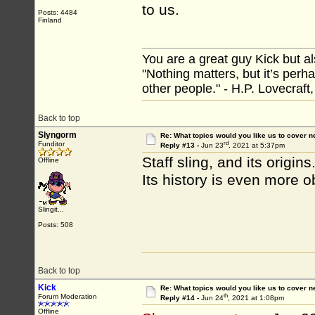
to us.
Posts: 4484
Finland
You are a great guy Kick but al
"Nothing matters, but it’s perh
other people." - H.P. Lovecraft
Back to top
Slyngorm
Re: What topics would you like us to cover n
rd
Funditor
Reply #13 -
Jun 23
, 2021 at 5:37pm
Staff sling, and its origins
Offline
Its history is even more o
Slingit...
Posts: 508
Back to top
Kick
Re: What topics would you like us to cover n
th
Forum Moderation
Reply #14 -
Jun 24
, 2021 at 1:08pm
Offline