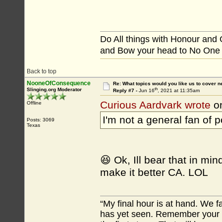
Do All things with Honour and
and Bow your head to No One
Back to top
NooneOfConsequence
Re: What topics would you like us to cover n
th
Slinging.org Moderator
Reply #7 -
Jun 16
, 2021 at 11:35am
Curious Aardvark wrote
on
Offline
I'm not a general fan of 
Posts: 3069
Texas
😆 Ok, Ill bear that in m
make it better CA. LOL
“My final hour is at hand. We
has yet seen. Remember your tr