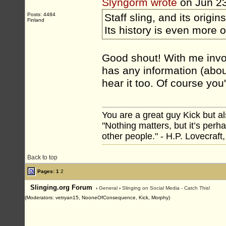
Slyngorm wrote
on Jun 2
Posts: 4484
Staff sling, and its origins
Finland
Its history is even more 
Good shout! With me invol
has any information (abou
hear it too. Of course you'
You are a great guy Kick but al
"Nothing matters, but it’s perh
other people." - H.P. Lovecraft
Back to top
Pages:
1
2
Slinging.org Forum
›
General
›
Slinging on Social Media - Catch This!
(Moderators: vetryan15, NooneOfConsequence, Kick, Morphy)