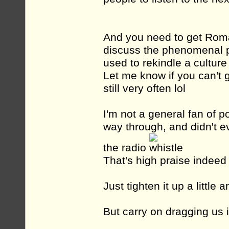
And you need to get Roma
discuss the phenomenal p
used to rekindle a culture
Let me know if you can't g
still very often lol
I'm not a general fan of po
way through, and didn't ev
the radio
That's high praise indee
Just tighten it up a little
But carry on dragging us 