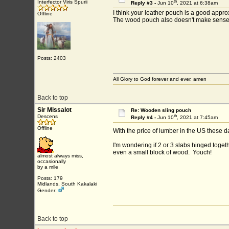
th
Interfector Viris Spurii
Reply #3 -
Jun 10
, 2021 at 6:38am
I think your leather pouch is a good appro
Offline
The wood pouch also doesn't make sense to 
Posts: 2403
All Glory to God forever and ever, amen
Back to top
Sir Missalot
Re: Wooden sling pouch
th
Descens
Reply #4 -
Jun 10
, 2021 at 7:45am
Offline
With the price of lumber in the US these da
I'm wondering if 2 or 3 slabs hinged toget
even a small block of wood. Youch!
almost always miss,
occasionally
by a mile
Posts: 179
Midlands, South Kakalaki
Gender:
Back to top