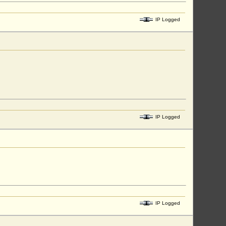
IP Logged
IP Logged
IP Logged