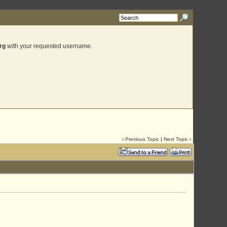
rg
with your requested username.
‹
Previous Topic
|
Next Topic
›