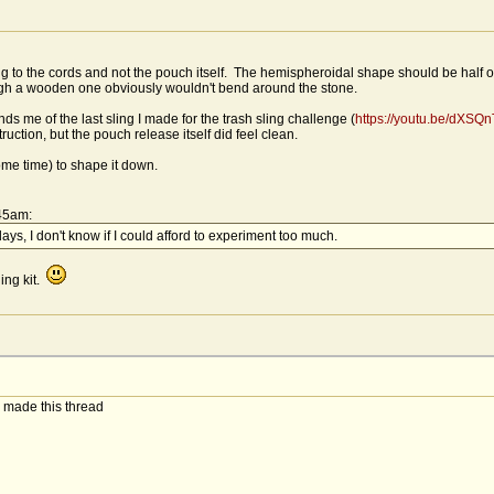
ring to the cords and not the pouch itself. The hemispheroidal shape should be half 
ugh a wooden one obviously wouldn't bend around the stone.
 me of the last sling I made for the trash sling challenge (
https://youtu.be/dXSQ
ruction, but the pouch release itself did feel clean.
some time) to shape it down.
:45am:
ays, I don't know if I could afford to experiment too much.
ling kit.
 I made this thread