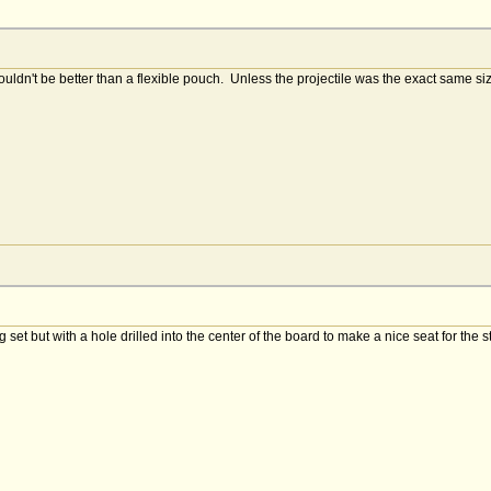
dn't be better than a flexible pouch. Unless the projectile was the exact same siz
et but with a hole drilled into the center of the board to make a nice seat for the 