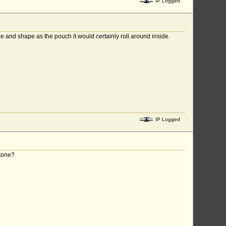
IP Logged
e and shape as the pouch it would certainly roll around inside.
IP Logged
stone?