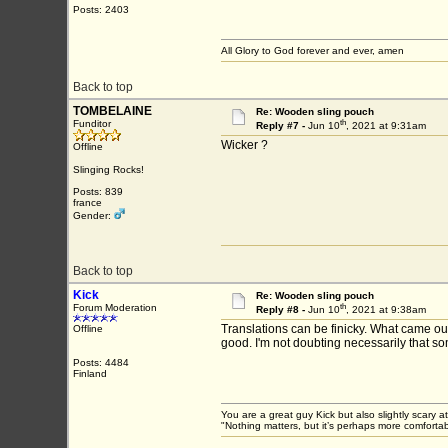
Posts: 2403
All Glory to God forever and ever, amen
Back to top
TOMBELAINE
Re: Wooden sling pouch
th
Funditor
Reply #7 -
Jun 10
, 2021 at 9:31am
Wicker ?
Offline
Slinging Rocks!
Posts: 839
france
Gender:
Back to top
Kick
Re: Wooden sling pouch
th
Forum Moderation
Reply #8 -
Jun 10
, 2021 at 9:38am
Translations can be finicky. What came out
Offline
good. I'm not doubting necessarily that so
Posts: 4484
Finland
You are a great guy Kick but also slightly scary a
"Nothing matters, but it’s perhaps more comfortab