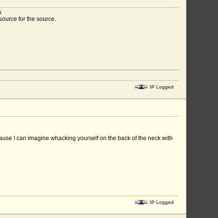
s
source for the source.
IP Logged
ecause I can imagine whacking yourself on the back of the neck with
IP Logged