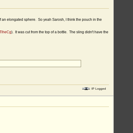
of an elongated sphere. So yeah Sarosh, I think the pouch in the
nTlheCg
). It was cut from the top of a bottle. The sling didn't have the
IP Logged