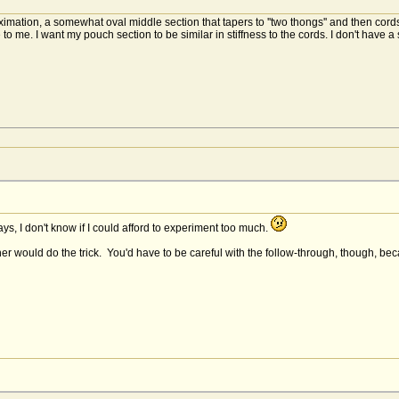
ximation, a somewhat oval middle section that tapers to ''two thongs'' and then cord
me. I want my pouch section to be similar in stiffness to the cords. I don't have a 
ys, I don't know if I could afford to experiment too much.
her would do the trick. You'd have to be careful with the follow-through, though, b