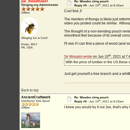
joe_meadmaker
Re: Wooden sling pouch
th
Slinging.org Administrator
Reply #5 -
Jun 10
, 2021 at 8:33am
Cool find J!
Offline
The mention of thongs is likely just refer
video you posted could be similar. Altho
The thought of a non-bending pouch reminds
smoothest feel because of its overall const
Slinging Ice is Cool!
I'll see if I can find a piece of wood (and 
Posts: 3917
PA, USA
th
Sir Missalot wrote
on Jun 10
, 2021 at 7
With the price of lumber in the US these d
Just get yourself a tree branch and a whitt
Back to top
AncientCraftwork
Re: Wooden sling pouch
th
Interfector Viris Spurii
Reply #6 -
Jun 10
, 2021 at 9:23am
I knew you would try it out Joe, that's why
Offline