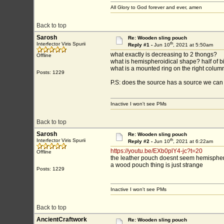
All Glory to God forever and ever, amen
Back to top
Sarosh
Re: Wooden sling pouch
th
Interfector Viris Spurii
Reply #1 -
Jun 10
, 2021 at 5:50am
what exactly is decreasing to 2 thongs?
Offline
what is hemispheroidical shape? half of b
what is a mounted ring on the right colum
Posts: 1229
P.S: does the source has a source we can 
Inactive I won't see PMs
Back to top
Sarosh
Re: Wooden sling pouch
th
Interfector Viris Spurii
Reply #2 -
Jun 10
, 2021 at 6:22am
https://youtu.be/EXb0plY4-jc?t=20
Offline
the leather pouch doesnt seem hemispheric
a wood pouch thing is just strange
Posts: 1229
Inactive I won't see PMs
Back to top
AncientCraftwork
Re: Wooden sling pouch