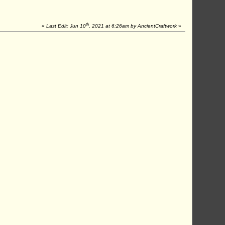
th
«
Last Edit: Jun 10
, 2021 at 6:26am by AncientCraftwork
»