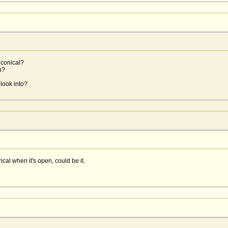
iconical?
n?
look into?
al when it's open, could be it.