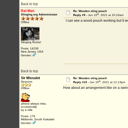
Back to top
Rat Man
Re: Wooden sling pouch
th
Slinging.org Administrator
Reply #9 -
Jun 10
, 2021 at 10:10am
I can see a wood pouch working but it woul
Offline
Slinging Rocks!
Posts: 14236
New Jersey, USA
Gender:
Back to top
Sir Missalot
Re: Wooden sling pouch
th
Descens
Reply #10 -
Jun 10
, 2021 at 12:13pm
How about an arrangement like on a swing s
Offline
almost always miss,
occasionally
by a mile
Posts: 179
Midlands, South Kakalaki
Gender: