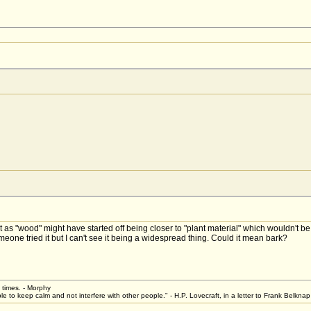
 as "wood" might have started off being closer to "plant material" which wouldn't b
meone tried it but I can't see it being a widespread thing. Could it mean bark?
t times. - Morphy
le to keep calm and not interfere with other people." - H.P. Lovecraft, in a letter to Frank Belkn