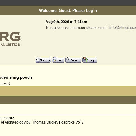
Welcome, Guest. Please
Login
Aug 9th, 2026 at 7:11am
To register as a member please email:
info@slinging.o
den sling pouch
rdvark)
periment?
ts of Archaeology by Thomas Dudley Fosbroke Vol 2