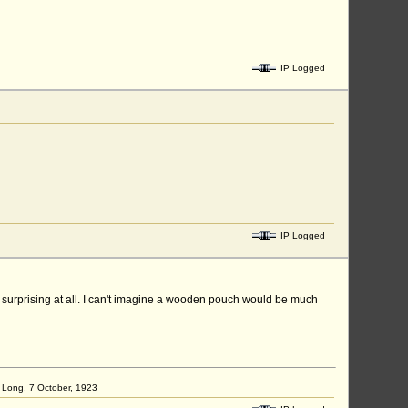
IP Logged
IP Logged
e surprising at all. I can't imagine a wooden pouch would be much
ap Long, 7 October, 1923