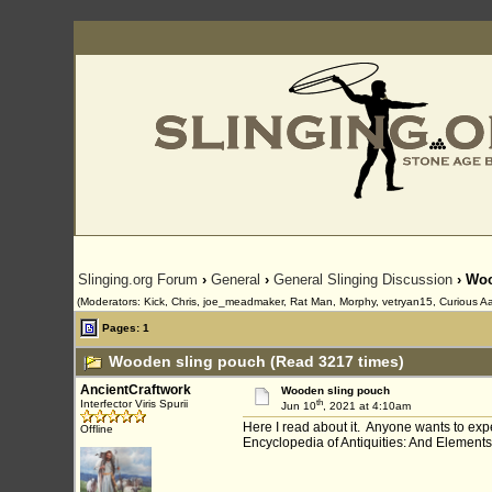
Slinging.org Forum
›
General
›
General Slinging Discussion
› Woo
(Moderators: Kick, Chris, joe_meadmaker, Rat Man, Morphy, vetryan15, Curious Aa
Pages: 1
Wooden sling pouch (Read 3217 times)
AncientCraftwork
Wooden sling pouch
th
Interfector Viris Spurii
Jun 10
, 2021 at 4:10am
Here I read about it. Anyone wants to ex
Offline
Encyclopedia of Antiquities: And Elemen