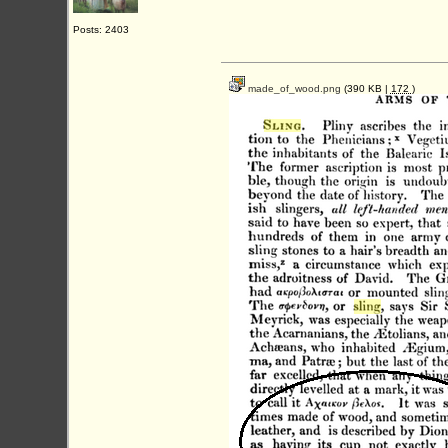
Posts: 2403
made_of_wood.png
(390 KB |
172
)