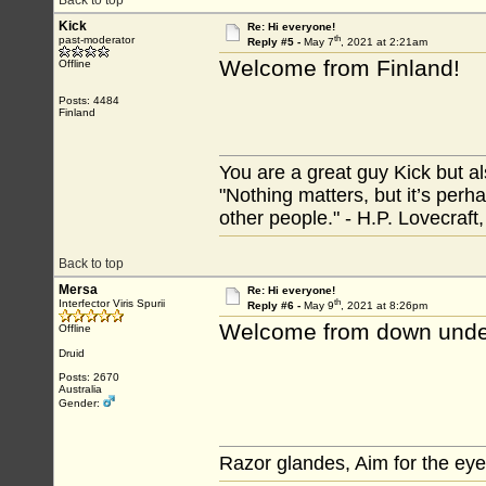
Back to top
Kick
Re: Hi everyone!
th
past-moderator
Reply #5 -
May 7
, 2021 at 2:21am
Welcome from Finland!
Offline
Posts: 4484
Finland
You are a great guy Kick but al
"Nothing matters, but it’s perh
other people." - H.P. Lovecraft
Back to top
Mersa
Re: Hi everyone!
th
Interfector Viris Spurii
Reply #6 -
May 9
, 2021 at 8:26pm
Welcome from down unde
Offline
Druid
Posts: 2670
Australia
Gender:
Razor glandes, Aim for the eye