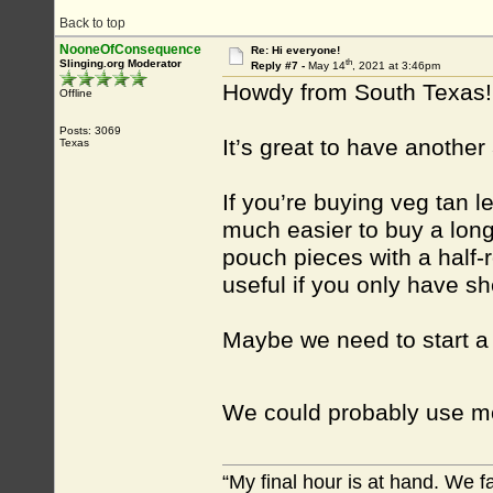
Back to top
NooneOfConsequence
Re: Hi everyone!
th
Slinging.org Moderator
Reply #7 -
May 14
, 2021 at 3:46pm
Howdy from South Texas!
Offline
Posts: 3069
It’s great to have another
Texas
If you’re buying veg tan le
much easier to buy a long 
pouch pieces with a half-
useful if you only have sh
Maybe we need to start a t
We could probably use mo
“My final hour is at hand. We