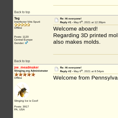
Back to top
Teg
Re: Hi everyone!
th
Interfector Viris Spurii
Reply #1 -
May 6
, 2021 at 12:39pm
Welcome aboard!
Offline
Regarding 3D printed mol
Posts: 1120
Central Europe
also makes molds.
Gender:
Back to top
joe_meadmaker
Re: Hi everyone!
th
Slinging.org Administrator
Reply #2 -
May 6
, 2021 at 8:54pm
Welcome from Pennsylva
Offline
Slinging Ice is Cool!
Posts: 3917
PA, USA