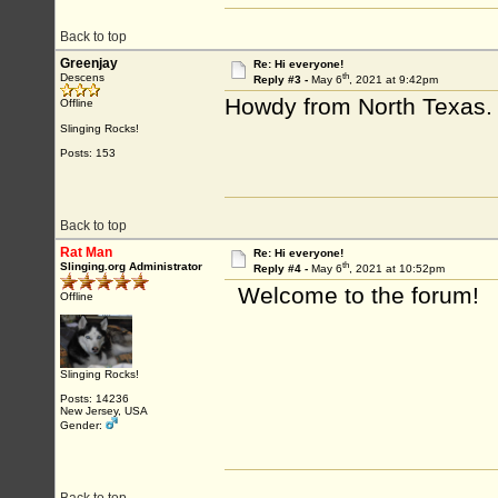
Back to top
Greenjay
Re: Hi everyone!
th
Descens
Reply #3 -
May 6
, 2021 at 9:42pm
Howdy from North Texas.
Offline
Slinging Rocks!
Posts: 153
Back to top
Rat Man
Re: Hi everyone!
th
Slinging.org Administrator
Reply #4 -
May 6
, 2021 at 10:52pm
Welcome to the forum!
Offline
Slinging Rocks!
Posts: 14236
New Jersey, USA
Gender: