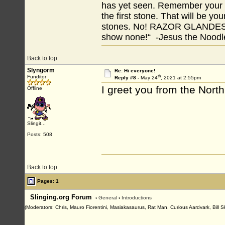
has yet seen. Remember your tr
the first stone. That will be yo
stones. No! RAZOR GLANDES! A
show none!“ -Jesus the Noodler
Back to top
Slyngorm
Re: Hi everyone!
th
Funditor
Reply #8 -
May 24
, 2021 at 2:55pm
I greet you from the North
Offline
Slingit...
Posts: 508
Back to top
Pages: 1
Slinging.org Forum
›
General
›
Introductions
(Moderators: Chris, Mauro Fiorentini, Masiakasaurus, Rat Man, Curious Aardvark, Bill S