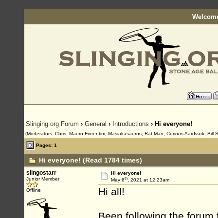
Welcome
Slinging.org Forum
›
General
›
Introductions
› Hi everyone!
(Moderators: Chris, Mauro Fiorentini, Masiakasaurus, Rat Man, Curious Aardvark, Bill 
Pages: 1
Hi everyone! (Read 1784 times)
slingostarr
Hi everyone!
th
Junior Member
May 6
, 2021 at 12:23am
Hi all!
Offline
Been following the forum 