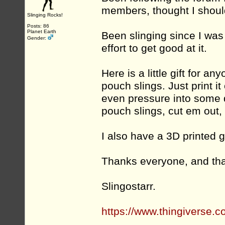
members, thought I shoul
Slinging Rocks!
Posts: 86
Planet Earth
Been slinging since I was 
Gender:
effort to get good at it.
Here is a little gift for a
pouch slings. Just print it 
even pressure into some d
pouch slings, cut em out, 
I also have a 3D printed 
Thanks everyone, and tha
Slingostarr.
https://www.thingiverse.