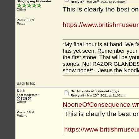
th
Slinging.org Moderator
Reply #7 -
Mar 25
, 2021 at 10:54am
This is clearly the best on
Offline
Posts: 3069
https://www.britishmuseu
Texas
“My final hour is at hand. We
has yet seen. Remember your tr
the first stone. That will be yo
stones. No! RAZOR GLANDES! A
show none!“ -Jesus the Noodler
Back to top
Kick
Re: All kinds of historical slings
th
past-moderator
Reply #8 -
Mar 25
, 2021 at 11:00am
Offline
NooneOfConsequence wr
This is clearly the best o
Posts: 4484
Finland
https://www.britishmuseu