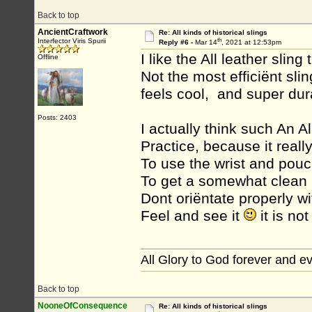
Back to top
AncientCraftwork
Re: All kinds of historical slings
th
Interfector Viris Spurii
Reply #6 -
Mar 14
, 2021 at 12:53pm
I like the All leather sling t
Offline
Not the most efficiënt sli
feels cool, and super dur
Posts: 2403
I actually think such An Al
Practice, because it reall
To use the wrist and pouc
To get a somewhat clean 
Dont oriëntate properly wi
Feel and see it
it is not
All Glory to God forever and e
Back to top
NooneOfConsequence
Re: All kinds of historical slings