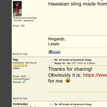
Hawaiian sling made from 
Testing and inventing
"Archaic" weapons.
Posts: 780
Regards,
Lewis
Back to top
Teg
Re: All kinds of historical slings
th
Interfector Viris Spurii
Reply #3 -
Mar 13
, 2021 at 2:08pm
Thanks for sharing!
Offline
Obviously it is:
https://ww
Posts: 1120
Central Europe
for me
Gender:
Back to top
IronGoober
Re: All kinds of historical slings
th