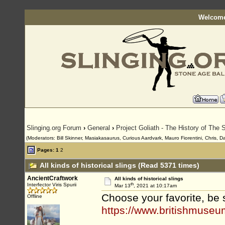
Welcome
Slinging.org Forum
›
General
›
Project Goliath - The History of The S
(Moderators: Bill Skinner, Masiakasaurus, Curious Aardvark, Mauro Fiorentini, Chris, D
Pages:
1
2
All kinds of historical slings (Read 5371 times)
AncientCraftwork
All kinds of historical slings
th
Interfector Viris Spurii
Mar 13
, 2021 at 10:17am
Choose your favorite, be 
Offline
https://www.britishmuseu