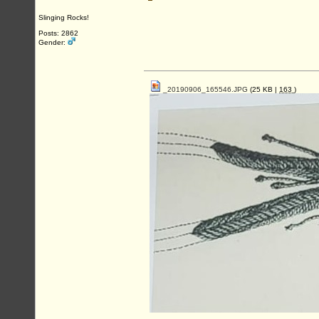
Slinging Rocks!
Posts: 2862
Gender:
_20190906_165546.JPG
(25 KB |
163
)