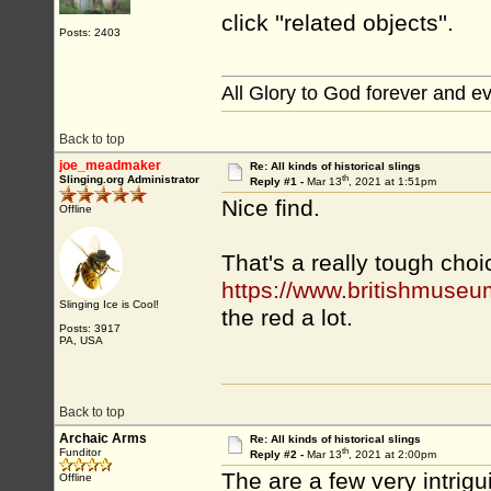
click ''related objects''.
Posts: 2403
All Glory to God forever and e
Back to top
joe_meadmaker
Re: All kinds of historical slings
th
Slinging.org Administrator
Reply #1 -
Mar 13
, 2021 at 1:51pm
Nice find.
Offline
That's a really tough choi
https://www.britishmuseu
Slinging Ice is Cool!
the red a lot.
Posts: 3917
PA, USA
Back to top
Archaic Arms
Re: All kinds of historical slings
th
Funditor
Reply #2 -
Mar 13
, 2021 at 2:00pm
The are a few very intrig
Offline