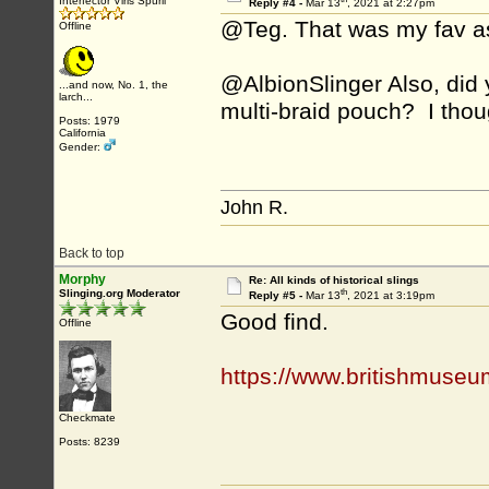
Interfector Viris Spurii
Reply #4 -
Mar 13
, 2021 at 2:27pm
@Teg. That was my fav as
Offline
@AlbionSlinger Also, did 
...and now, No. 1, the
larch...
multi-braid pouch? I thoug
Posts: 1979
California
Gender:
John R.
Back to top
Morphy
Re: All kinds of historical slings
th
Slinging.org Moderator
Reply #5 -
Mar 13
, 2021 at 3:19pm
Good find.
Offline
https://www.britishmuseu
Checkmate
Posts: 8239