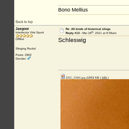
Bono Mellius
Back to top
Jaegoor
Re: All kinds of historical slings
th
Interfector Viris Spurii
Reply #13 -
Mar 28
, 2021 at 8:58am
Schleswig
Offline
Slinging Rocks!
Posts: 2862
Gender:
DSC_0384.jpg
(1953 KB |
166
)