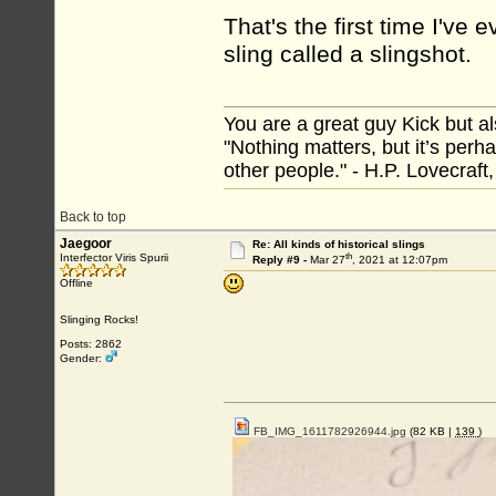
That's the first time I've
sling called a slingshot.
You are a great guy Kick but al
"Nothing matters, but it’s perh
other people." - H.P. Lovecraft
Back to top
Jaegoor
Re: All kinds of historical slings
th
Interfector Viris Spurii
Reply #9 -
Mar 27
, 2021 at 12:07pm
Offline
Slinging Rocks!
Posts: 2862
Gender:
FB_IMG_1611782926944.jpg
(82 KB |
139
)