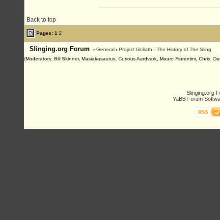
Back to top
Pages:
1
2
Slinging.org Forum
›
General
›
Project Goliath - The History of The Sling
(Moderators: Bill Skinner, Masiakasaurus, Curious Aardvark, Mauro Fiorentini, Chris, D
Slinging.org 
YaBB Forum Softwa