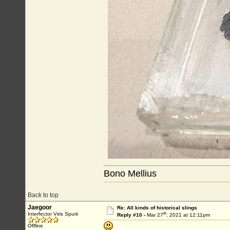
Bono Mellius
Back to top
Jaegoor
Re: All kinds of historical slings
th
Interfector Viris Spurii
Reply #10 -
Mar 27
, 2021 at 12:11pm
Offline