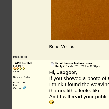
Bono Mellius
Back to top
TOMBELAINE
Re: All kinds of historical slings
th
Funditor
Reply #14 -
Mar 28
, 2021 at 12:52pm
Hi, Jaegoor,
Offline
If you showed a photo of C
Slinging Rocks!
Posts: 839
I think I found the weavi
france
Gender:
the neolithic looks like.
And I will read your publi