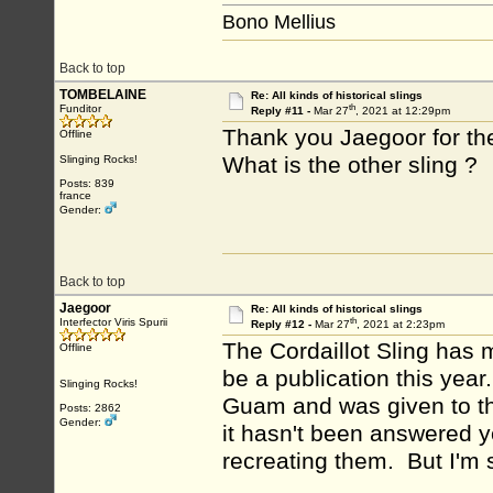
Bono Mellius
Back to top
TOMBELAINE
Re: All kinds of historical slings
th
Funditor
Reply #11 -
Mar 27
, 2021 at 12:29pm
Thank you Jaegoor for the 
Offline
What is the other sling ?
Slinging Rocks!
Posts: 839
france
Gender:
Back to top
Jaegoor
Re: All kinds of historical slings
th
Interfector Viris Spurii
Reply #12 -
Mar 27
, 2021 at 2:23pm
The Cordaillot Sling has 
Offline
be a publication this year
Slinging Rocks!
Guam and was given to th
Posts: 2862
Gender:
it hasn't been answered y
recreating them. But I'm s