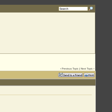
‹
Previous Topic
|
Next Topic
›