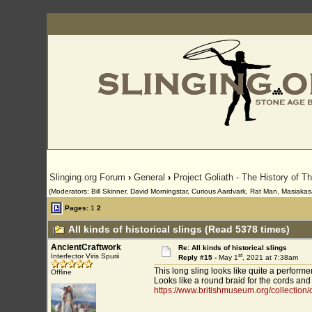
Slinging.org Forum
›
General
›
Project Goliath - The History of T
(Moderators: Bill Skinner, David Morningstar, Curious Aardvark, Rat Man, Masiakasa
Pages:
1
2
All kinds of historical slings (Read 5378 times)
AncientCraftwork
Re: All kinds of historical slings
st
Interfector Viris Spurii
Reply #15 -
May 1
, 2021 at 7:38am
This long sling looks like quite a performer
Offline
Looks like a round braid for the cords and a
https://www.britishmuseum.org/collection