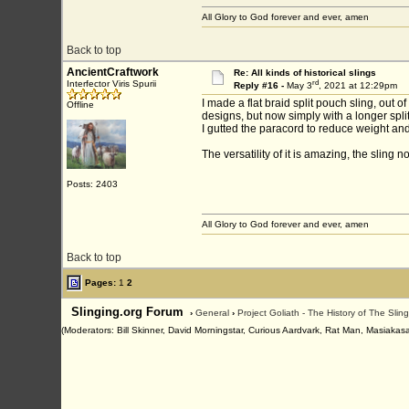
All Glory to God forever and ever, amen
Back to top
AncientCraftwork
Re: All kinds of historical slings
rd
Interfector Viris Spurii
Reply #16 -
May 3
, 2021 at 12:29pm
I made a flat braid split pouch sling, out 
Offline
designs, but now simply with a longer split
I gutted the paracord to reduce weight and 
The versatility of it is amazing, the sling 
Posts: 2403
All Glory to God forever and ever, amen
Back to top
Pages:
1
2
Slinging.org Forum
›
General
›
Project Goliath - The History of The Slin
(Moderators: Bill Skinner, David Morningstar, Curious Aardvark, Rat Man, Masiakasa