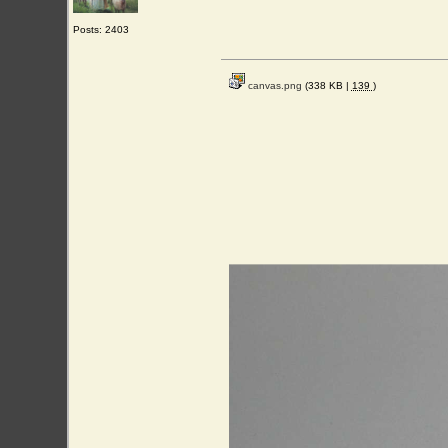
Posts: 2403
canvas.png
(338 KB |
139
)