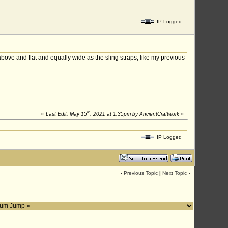
IP Logged
 above and flat and equally wide as the sling straps, like my previous
th
«
Last Edit: May 15
, 2021 at 1:35pm by AncientCraftwork
»
IP Logged
‹
Previous Topic
|
Next Topic
›