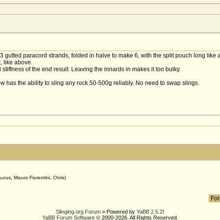
of 3 gutted paracord strands, folded in halve to make 6, with the split pouch long like
, like above.
stiffness of the end result. Leaving the innards in makes it too bulky.
now has the ability to sling any rock 50-500g reliably. No need to swap slings.
g
urus, Mauro Fiorentini, Chris)
Slinging.org Forum
» Powered by
YaBB 2.5.2
!
YaBB Forum Software
© 2000-2026. All Rights Reserved.