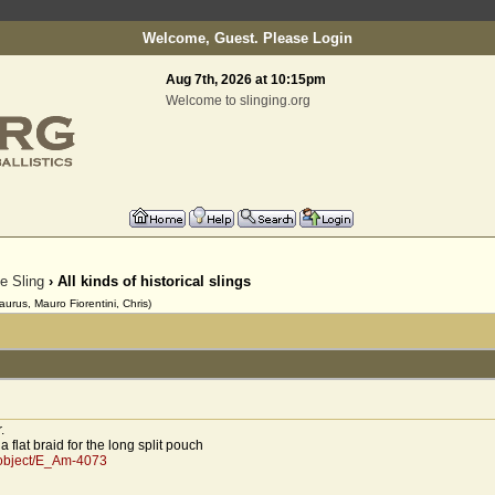
Welcome, Guest. Please
Login
Aug 7th, 2026 at 10:15pm
Welcome to slinging.org
he Sling
› All kinds of historical slings
urus, Mauro Fiorentini, Chris)
.
 flat braid for the long split pouch
/object/E_Am-4073