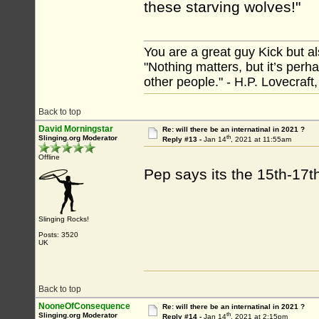
these starving wolves!"
You are a great guy Kick but al
"Nothing matters, but it’s perh
other people." - H.P. Lovecraft
Back to top
David Morningstar
Re: will there be an internatinal in 2021 ?
th
Slinging.org Moderator
Reply #13 -
Jan 14
, 2021 at 11:55am
Offline
Pep says its the 15th-17th
Slinging Rocks!
Posts: 3520
UK
Back to top
NooneOfConsequence
Re: will there be an internatinal in 2021 ?
th
Slinging.org Moderator
Reply #14 -
Jan 14
, 2021 at 2:15pm