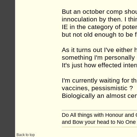
But an october comp shou
innoculation by then. I th
IE in the category of pote
but not old enough to be f
As it turns out I've either 
something I'm personally
It's just how effected inter
I'm currently waiting for t
vaccines, pessismistic ? 
Biologically an almost cert
Do All things with Honour and
and Bow your head to No One
Back to top