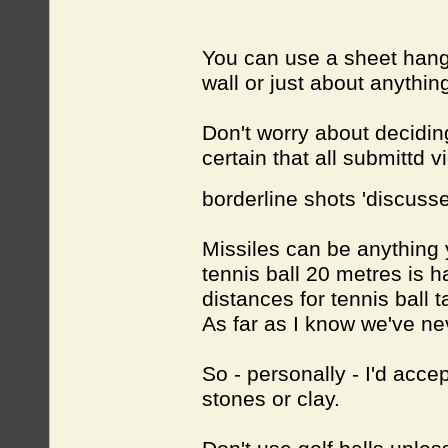
You can use a sheet hang
wall or just about anythin
Don't worry about deciding
certain that all submittd 
borderline shots 'discuss
Missiles can be anything y
tennis ball 20 metres is h
distances for tennis ball 
As far as I know we've nev
So - personally - I'd acce
stones or clay.