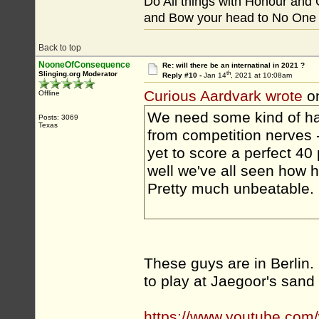
Do All things with Honour and
and Bow your head to No One
Back to top
NooneOfConsequence
Re: will there be an internatinal in 2021 ?
th
Slinging.org Moderator
Reply #10 -
Jan 14
, 2021 at 10:08am
Curious Aardvark wrote
on
Offline
We need some kind of han
Posts: 3069
Texas
from competition nerves 
yet to score a perfect 40
well we've all seen how h
Pretty much unbeatable.
These guys are in Berlin.
to play at Jaegoor's sand
https://www.youtube.c