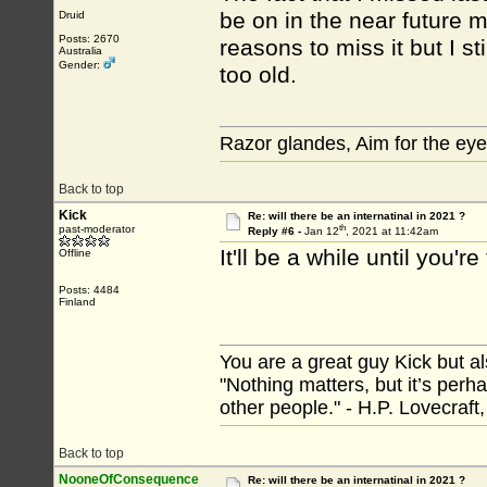
be on in the near future 
Druid
Posts: 2670
reasons to miss it but I s
Australia
Gender:
too old.
Razor glandes, Aim for the eye
Back to top
Kick
Re: will there be an internatinal in 2021 ?
th
past-moderator
Reply #6 -
Jan 12
, 2021 at 11:42am
It'll be a while until you'r
Offline
Posts: 4484
Finland
You are a great guy Kick but al
"Nothing matters, but it’s perh
other people." - H.P. Lovecraft
Back to top
NooneOfConsequence
Re: will there be an internatinal in 2021 ?