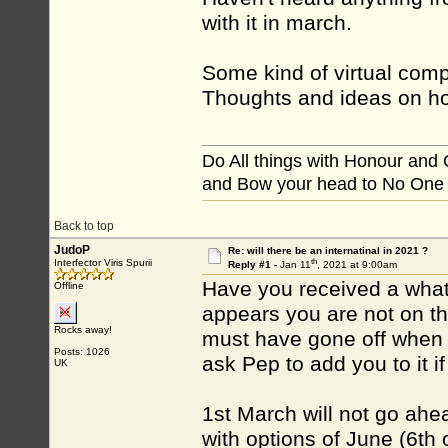
with it in march.
Some kind of virtual compe
Thoughts and ideas on ho
Do All things with Honour and
and Bow your head to No One
Back to top
JudoP
Re: will there be an internatinal in 2021 ?
th
Interfector Viris Spurii
Reply #1 -
Jan 11
, 2021 at 9:00am
Have you received a wha
Offline
appears you are not on t
Rocks away!
must have gone off when 
Posts: 1026
ask Pep to add you to it if
UK
1st March will not go ahead
with options of June (6th