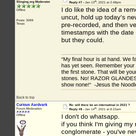
th
Slinging.org Moderator
Reply #7 -
Jan 13
, 2021 at 2:48pm
I do like the idea of a re
Offline
uncut, hold up today’s new
Posts: 3069
pre-recorded, and then ver
Texas
timestamps with the date 
but they could.
“My final hour is at hand. We
has yet seen. Remember your tr
the first stone. That will be yo
stones. No! RAZOR GLANDES! A
show none!“ -Jesus the Noodler
Back to top
Curious Aardvark
Re: will there be an internatinal in 2021 ?
th
Forum Moderation
Reply #8 -
Jan 14
, 2021 at 8:23am
I don't do whatsapp.
Offline
if you think I'm giving m
conglomerate - you've ne