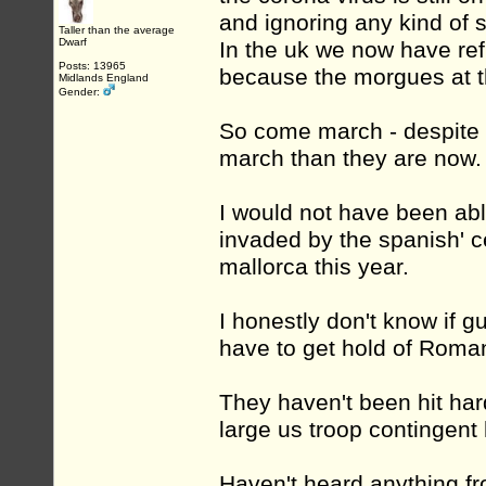
and ignoring any kind of 
Taller than the average
Dwarf
In the uk we now have ref
Posts: 13965
because the morgues at th
Midlands England
Gender:
So come march - despite t
march than they are now.
I would not have been abl
invaded by the spanish' c
mallorca this year.
I honestly don't know if 
have to get hold of Roman
They haven't been hit har
large us troop contingent 
Haven't heard anything fr