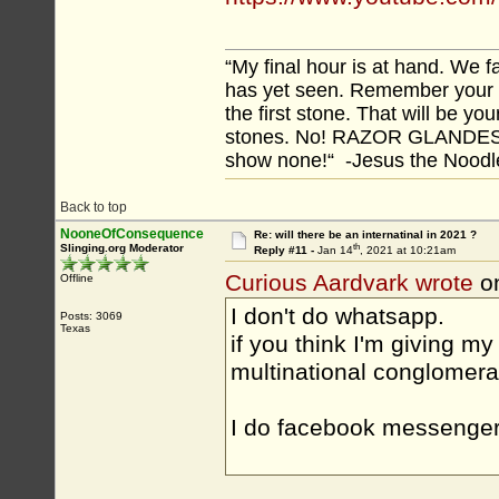
“My final hour is at hand. We
has yet seen. Remember your tr
the first stone. That will be yo
stones. No! RAZOR GLANDES! A
show none!“ -Jesus the Noodler
Back to top
NooneOfConsequence
Re: will there be an internatinal in 2021 ?
th
Slinging.org Moderator
Reply #11 -
Jan 14
, 2021 at 10:21am
Curious Aardvark wrote
on
Offline
I don't do whatsapp.
Posts: 3069
Texas
if you think I'm giving 
multinational conglomera
I do facebook messenger 