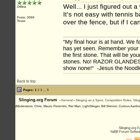
Well... I just figured ou
Offline
It’s not easy with tennis 
Posts: 3069
over the fence, but if I 
Texas
“My final hour is at hand. We
has yet seen. Remember your tr
the first stone. That will be yo
stones. No! RAZOR GLANDES! A
show none!“ -Jesus the Noodler
Back to top
Pages:
1
2
3
...
5
Slinging.org Forum
›
General
›
Slinging as a Sport, Competition Rules, Sli
(Moderators: Chris, Mauro Fiorentini, Rat Man, LightSlinger, Bill Skinner, Curious Aard
Slinging.org 
YaBB Forum Softwa