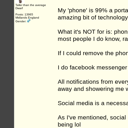
Taller than the average
Dwarf
My 'phone' is 99% a port
Posts: 13965
amazing bit of technology
Midlands England
Gender:
What it's NOT for is: pho
most people I do know, r
If I could remove the phon
I do facebook messenger a
All notifications from ever
away and showering me wi
Social media is a necessar
As I've mentioned, social 
being lol