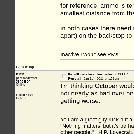
for reference, ammo is te
smallest distance from the 
in both cases there need 
apart) on the backstop to 
Inactive I won't see PMs
Back to top
Kick
Re: will there be an internatinal in 2021 ?
th
past-moderator
Reply #3 -
Jan 11
, 2021 at 1:51pm
I'm thinking October would
Offline
not nearly as bad over her
Posts: 4484
Finland
getting worse.
You are a great guy Kick but al
"Nothing matters, but it’s perh
other people." - H.P. Lovecraft