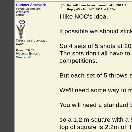
Curious Aardvark
Re: will there be an internatinal in 2021 ?
th
Forum Moderation
Reply #9 -
Jan 14
, 2021 at 9:37am
I like NOC's idea.
Offline
if possible we should stic
Taller than the average
Dwarf
So 4 sets of 5 shots at 2
Posts: 13965
The sets don't all have to
Midlands England
Gender:
competitions.
But each set of 5 throws 
We'll need some way to 
You will need a standard b
so a 1.2 m square with a 
top of square is 2.2m off 