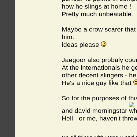
how he slings at home !
Pretty much unbeatable.
Maybe a crow scarer that
him.
ideas please
Jaegoor also probaly cou
At the internationals he g
other decent slingers - h
He's a nice guy like that
So for the purposes of th
and david morningstar
Hell - or me, haven't throw