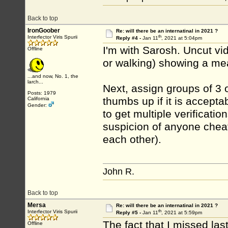
Back to top
IronGoober
Re: will there be an internatinal in 2021 ?
th
Interfector Viris Spurii
Reply #4 -
Jan 11
, 2021 at 5:04pm
I'm with Sarosh. Uncut vid
Offline
or walking) showing a mea
...and now, No. 1, the
larch...
Next, assign groups of 3 o
Posts: 1979
thumbs up if it is accepta
California
Gender:
to get multiple verificati
suspicion of anyone cheat
each other).
John R.
Back to top
Mersa
Re: will there be an internatinal in 2021 ?
th
Interfector Viris Spurii
Reply #5 -
Jan 11
, 2021 at 5:59pm
The fact that I missed las
Offline