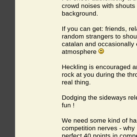
crowd noises with shouts 
background.
If you can get: friends, r
random strangers to shout
catalan and occasionally e
atmosphere
Heckling is encouraged a
rock at you during the thr
real thing.
Dodging the sideways relea
fun !
We need some kind of hand
competition nerves - why 
perfect 40 points in comp