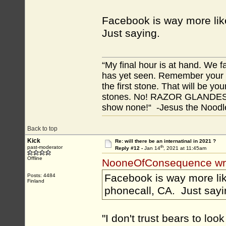
Facebook is way more like
Just saying.
“My final hour is at hand. We
has yet seen. Remember your tr
the first stone. That will be yo
stones. No! RAZOR GLANDES! A
show none!“ -Jesus the Noodler
Back to top
Kick
Re: will there be an internatinal in 2021 ?
th
past-moderator
Reply #12 -
Jan 14
, 2021 at 11:45am
Offline
NooneOfConsequence wr
Facebook is way more like
Posts: 4484
Finland
phonecall, CA. Just sayi
"I don't trust bears to look 