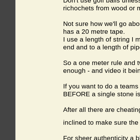
Don't use golf balls unles
richochets from wood or me
Not sure how we'll go abo
has a 20 metre tape.
I use a length of string I
end and to a length of pip
So a one meter rule and t
enough - and video it bei
If you want to do a teams
BEFORE
a single stone is
After all there are cheatin
inclined to make sure the 
For sheer authenticity a 