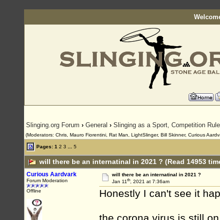
Welcome
Slinging.org Forum
›
General
›
Slinging as a Sport, Competition Rul
(Moderators: Chris, Mauro Fiorentini, Rat Man, LightSlinger, Bill Skinner, Curious Aard
Pages:
1
2
3
...
5
will there be an internatinal in 2021 ? (Read 14953 tim
Curious Aardvark
will there be an internatinal in 2021 ?
th
Forum Moderation
Jan 11
, 2021 at 7:36am
Honestly I can't see it ha
Offline
the corona virus is still 