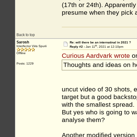
(17th or 24th). Apparently
presume when they pick a d
Back to top
Sarosh
Re: will there be an internatinal in 2021 ?
th
Interfector Viris Spurii
Reply #2 -
Jan 11
, 2021 at 12:10pm
Offline
Curious Aardvark wrote
on
Thoughts and ideas on ho
Posts: 1229
uncut video of 30 shots,
target but a good backstop
with the smallest spread.
But yes who is going to w
analyse them?
Another modified version 