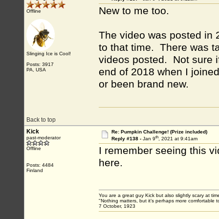
New to me too.
Offline
The video was posted in 2
to that time. There was t
Slinging Ice is Cool!
videos posted. Not sure i
Posts: 3917
end of 2018 when I joined
PA, USA
or been brand new.
Back to top
Kick
Re: Pumpkin Challenge! (Prize included)
th
past-moderator
Reply #138 -
Jan 9
, 2021 at 9:41am
I remember seeing this vi
Offline
here.
Posts: 4484
Finland
You are a great guy Kick but also slightly scary at ti
"Nothing matters, but it’s perhaps more comfortable to
7 October, 1923