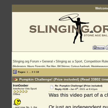
Welcome
Slinging.org Forum
›
General
›
Slinging as a Sport, Competition Rul
(Moderators: Mauro Fiorentini, Rat Man, Bill Skinner, Curious Aardvark, Masiakasaurus, 
Pages:
1
...
8
9
10
Pumpkin Challenge! (Prize included) (Read 33802 tim
IronGoober
Re: Pumpkin Challenge! (Prize included)
th
Interfector Viris Spurii
Reply #135 -
Jan 8
, 2021 at 8:41pm
Was this video part of a 
Offline
Or just an independent p
...and now, No. 1, the