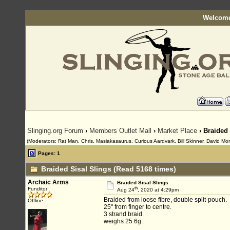
Welcome
Slinging.org Forum
›
Members Outlet Mall
›
Market Place
› Braided 
(Moderators: Rat Man, Chris, Masiakasaurus, Curious Aardvark, Bill Skinner, David Mor
Pages: 1
Braided Sisal Slings (Read 5168 times)
Archaic Arms
Braided Sisal Slings
th
Funditor
Aug 24
, 2020 at 4:29pm
Braided from loose fibre, double split-pouch.
Offline
25" from finger to centre.
3 strand braid.
weighs 25.6g.