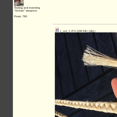
Testing and inventing
"Archaic" weapons.
Posts: 780
1_sell_3.JPG
(196 KB |
184
)