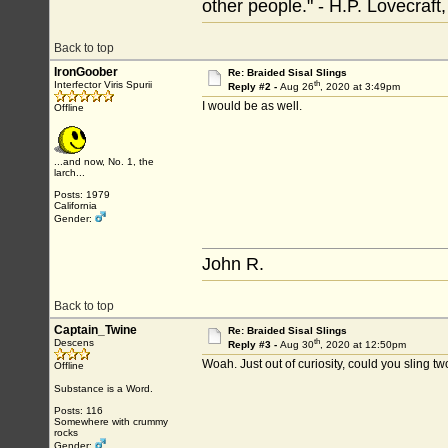
other people." - H.P. Lovecraft
Back to top
IronGoober
Re: Braided Sisal Slings
th
Interfector Viris Spurii
Reply #2 -
Aug 26
, 2020 at 3:49pm
I would be as well.
Offline
...and now, No. 1, the
larch...
Posts: 1979
California
Gender:
John R.
Back to top
Captain_Twine
Re: Braided Sisal Slings
th
Descens
Reply #3 -
Aug 30
, 2020 at 12:50pm
Woah. Just out of curiosity, could you sling t
Offline
Substance is a Word.
Posts: 116
Somewhere with crummy
rocks
Gender: