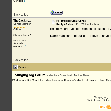
Gender:
Back to top
TheJackinati
Re: Braided Sisal Slings
th
Senior Member
Reply #7 -
Mar 19
, 2021 at 9:41am
I'm pretty sure I've seen something like this o
Offline
Slinging Rocks!
Damn man, that's beautiful... I'd love to have it 
Posts: 314
Australia
Gender:
Back to top
Pages: 1
Slinging.org Forum
›
Members Outlet Mall
›
Market Place
(Moderators: Rat Man, Chris, Masiakasaurus, Curious Aardvark, Bill Skinner, David Morn
Slinging.org 
YaBB Forum Softwa