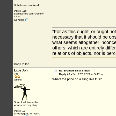
Substance is a Word.
Posts: 116
Somewhere with crummy
rocks
Gender:
“For as this ought, or ought not
necessary that it should be ob
what seems altogether inconcei
others, which are entirely diffe
relations of objects, nor is per
Back to top
Little John
Re: Braided Sisal Slings
th
Tiro
Reply #6 -
Feb 17
, 2021 at 5:47pm
Whats the price on a sling like this?
Offline
Soon I will live in the
woods with my sling!
Posts: 17
Sheboygan, WI USA