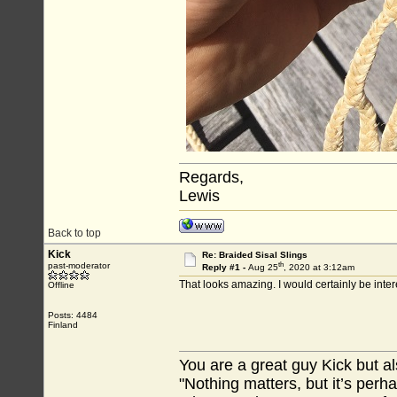
Regards,
Lewis
Back to top
Kick
Re: Braided Sisal Slings
th
past-moderator
Reply #1 -
Aug 25
, 2020 at 3:12am
That looks amazing. I would certainly be inter
Offline
Posts: 4484
Finland
You are a great guy Kick but al
"Nothing matters, but it’s perh