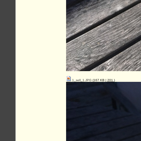
1_sell_1.JPG
(167 KB |
201
)