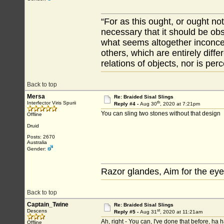
“For as this ought, or ought not
necessary that it should be ob
what seems altogether inconcei
others, which are entirely diffe
relations of objects, nor is per
Back to top
Mersa
Re: Braided Sisal Slings
th
Interfector Viris Spurii
Reply #4 -
Aug 30
, 2020 at 7:21pm
You can sling two stones without that design
Offline
Druid
Posts: 2670
Australia
Gender:
Razor glandes, Aim for the eye
Back to top
Captain_Twine
Re: Braided Sisal Slings
st
Descens
Reply #5 -
Aug 31
, 2020 at 11:21am
Ah, right - You can, I've done that before, ha 
Offline