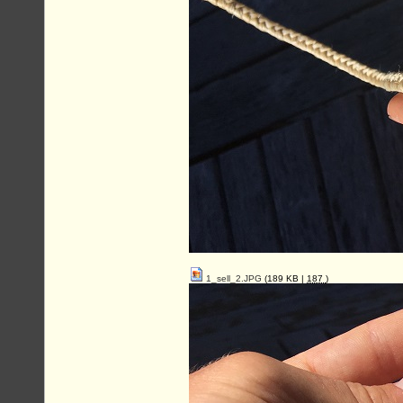
1_sell_2.JPG
(189 KB |
187
)