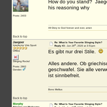
How do you stand? Jaego
his reasoning why
Posts: 2403
All Glory to God forever and ever, amen
Back to top
Jaegoor
Re: What Is Your Favorite Slinging Style?
th
Interfector Viris Spurii
Reply #3 -
Jun 28
, 2020 at 3:51pm
Es gibt nur drei Stile.
Offline
Slinging Rocks!
Alles andere. Ob griechis
Posts: 2862
geschwafel. Sie alle ver
Gender:
ist sinnbefreit.
Bono Mellius
Back to top
Morphy
Re: What Is Your Favorite Slinging Style?
th
Slinging.org Moderator