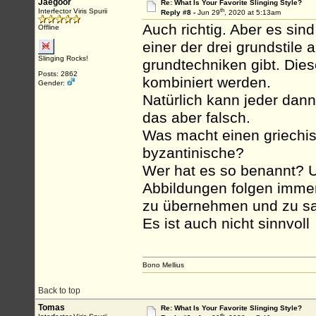
Jaegoor
Re: What Is Your Favorite Slinging Style?
th
Interfector Viris Spurii
Reply #8 -
Jun 29
, 2020 at 5:13am
Auch richtig. Aber es sin
Offline
einer der drei grundstile
Slinging Rocks!
grundtechniken gibt. Dies
Posts: 2862
kombiniert werden.
Gender:
Natürlich kann jeder dann
das aber falsch.
Was macht einen griechis
byzantinische?
Wer hat es so benannt? U
Abbildungen folgen immer 
zu übernehmen und zu sag
Es ist auch nicht sinnvoll
Bono Mellius
Back to top
Tomas
Re: What Is Your Favorite Slinging Style?
th