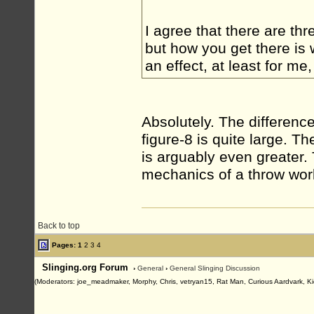
I agree that there are thr
but how you get there is 
an effect, at least for me
Absolutely. The differen
figure-8 is quite large. 
is arguably even greater.
mechanics of a throw wor
Back to top
Pages:
1
2
3
4
Slinging.org Forum
›
General
›
General Slinging Discussion
(Moderators: joe_meadmaker, Morphy, Chris, vetryan15, Rat Man, Curious Aardvark, Ki