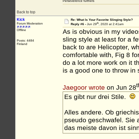
Perseverence furthers
Back to top
Kick
Re: What Is Your Favorite Slinging Style?
th
Forum Moderation
Reply #6 -
Jun 29
, 2020 at 2:41am
As is obvious in my videos,
Offline
sling style at least for a
Posts: 4484
Finland
back to are Helicopter, wh
comfortable with, Fig 8 for
do a lot more work on it 
is a good one to throw in
t
Jaegoor wrote
on Jun 28
Es gibt nur drei Stile.
Alles andere. Ob griechis
pseudo geschwafel. Sie a
das meiste davon ist sinn