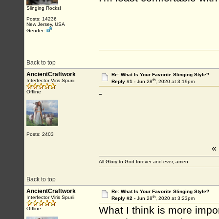
Slinging Rocks!
Posts: 14236
New Jersey, USA
Gender:
Back to top
AncientCraftwork
Re: What Is Your Favorite Slinging Style?
th
Interfector Viris Spurii
Reply #1 -
Jun 28
, 2020 at 3:19pm
-
Offline
Posts: 2403
«
All Glory to God forever and ever, amen
Back to top
AncientCraftwork
Re: What Is Your Favorite Slinging Style?
th
Interfector Viris Spurii
Reply #2 -
Jun 28
, 2020 at 3:23pm
What I think is more impor
Offline