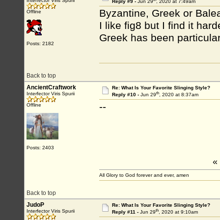
Interfector Viris Spurii
Reply #9 -
Jun 29
, 2020 at 7:49am
Byzantine, Greek or Balea
Offline
I like fig8 but I find it ha
Greek has been particular
Posts: 2182
Back to top
AncientCraftwork
Re: What Is Your Favorite Slinging Style?
th
Interfector Viris Spurii
Reply #10 -
Jun 29
, 2020 at 8:37am
--
Offline
Posts: 2403
«
All Glory to God forever and ever, amen
Back to top
JudoP
Re: What Is Your Favorite Slinging Style?
th
Interfector Viris Spurii
Reply #11 -
Jun 29
, 2020 at 9:10am