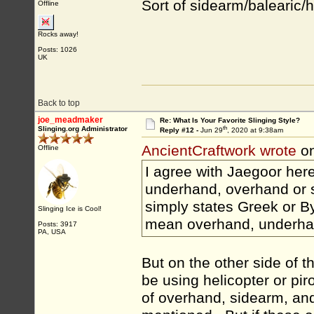
Sort of sidearm/balearic/he
Offline
Rocks away!
Posts: 1026
UK
Back to top
joe_meadmaker
Re: What Is Your Favorite Slinging Style?
th
Slinging.org Administrator
Reply #12 -
Jun 29
, 2020 at 9:38am
AncientCraftwork wrote
on
Offline
I agree with Jaegoor here.
underhand, overhand or si
simply states Greek or Byz
Slinging Ice is Cool!
mean overhand, underha
Posts: 3917
PA, USA
But on the other side of t
be using helicopter or pir
of overhand, sidearm, an