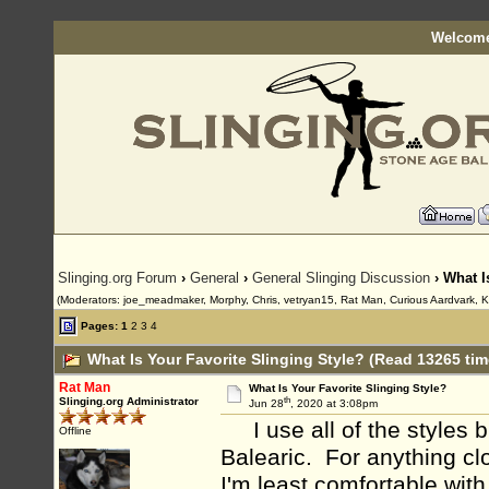
Welcome
Slinging.org Forum
›
General
›
General Slinging Discussion
› What I
(Moderators: joe_meadmaker, Morphy, Chris, vetryan15, Rat Man, Curious Aardvark, K
Pages:
1
2
3
4
What Is Your Favorite Slinging Style? (Read 13265 tim
Rat Man
What Is Your Favorite Slinging Style?
th
Slinging.org Administrator
Jun 28
, 2020 at 3:08pm
I use all of the styles bu
Offline
Balearic. For anything clo
I'm least comfortable with 