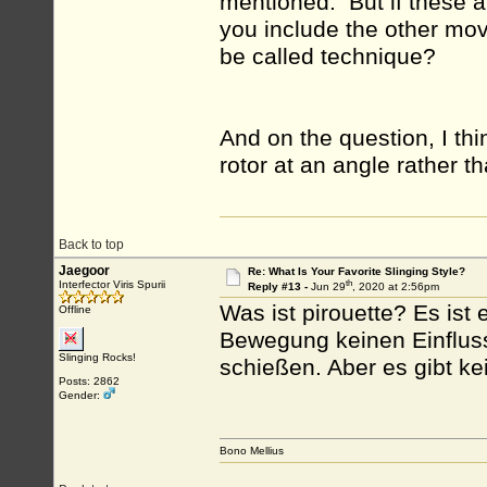
mentioned. But if these ar
you include the other mo
be called technique?
And on the question, I thi
rotor at an angle rather th
Back to top
Jaegoor
Re: What Is Your Favorite Slinging Style?
th
Interfector Viris Spurii
Reply #13 -
Jun 29
, 2020 at 2:56pm
Was ist pirouette? Es ist 
Offline
Bewegung keinen Einfluss.
Slinging Rocks!
schießen. Aber es gibt ke
Posts: 2862
Gender:
Bono Mellius