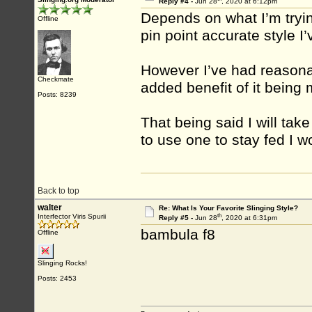
Reply #4 -
Jun 28
, 2020 at 6:12pm
Depends on what I’m tryin
Offline
pin point accurate style I’
However I’ve had reasonab
Checkmate
added benefit of it being
Posts: 8239
That being said I will take
to use one to stay fed I w
Back to top
walter
Re: What Is Your Favorite Slinging Style?
th
Interfector Viris Spurii
Reply #5 -
Jun 28
, 2020 at 6:31pm
bambula f8
Offline
Slinging Rocks!
Posts: 2453