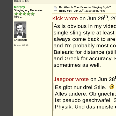
Back to top
Morphy
Re: What Is Your Favorite Slinging Style?
th
Slinging.org Moderator
Reply #14 -
Jun 29
, 2020 at 5:07pm
th
Kick wrote
on Jun 29
, 2
Offline
As is obvious in my videos
single sling style at leas
always come back to are H
Checkmate
and I'm probably most com
Posts: 8239
Balearic for distance (sti
and Greek for accuracy. 
sometimes as well.
Jaegoor wrote
on Jun 28
Es gibt nur drei Stile.
Alles andere. Ob griechi
Ist pseudo geschwafel. S
Physik. Und das meiste d