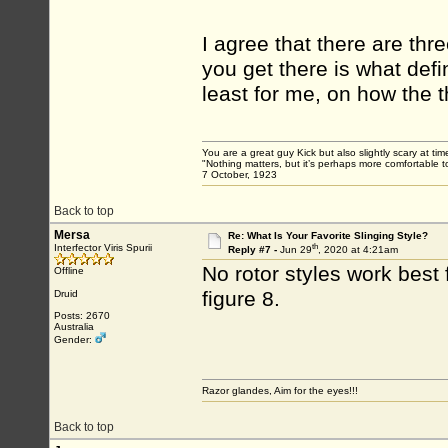
I agree that there are thr
you get there is what defi
least for me, on how the t
You are a great guy Kick but also slightly scary at ti
"Nothing matters, but it’s perhaps more comfortable to
7 October, 1923
Back to top
Mersa
Re: What Is Your Favorite Slinging Style?
th
Interfector Viris Spurii
Reply #7 -
Jun 29
, 2020 at 4:21am
No rotor styles work best
Offline
figure 8.
Druid
Posts: 2670
Australia
Gender:
Razor glandes, Aim for the eyes!!!
Back to top