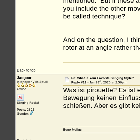
mentioned. But if these ar
you include the other mo
be called technique?
And on the question, I thi
rotor at an angle rather th
Back to top
Jaegoor
Re: What Is Your Favorite Slinging Style?
th
Interfector Viris Spurii
Reply #13 -
Jun 29
, 2020 at 2:56pm
Was ist pirouette? Es ist 
Offline
Bewegung keinen Einfluss.
Slinging Rocks!
schießen. Aber es gibt ke
Posts: 2862
Gender:
Bono Mellius