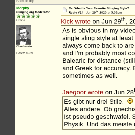
Back to top
Morphy
Re: What Is Your Favorite Slinging Style?
th
Slinging.org Moderator
Reply #14 -
Jun 29
, 2020 at 5:07pm
th
Kick wrote
on Jun 29
, 2
Offline
As is obvious in my videos
single sling style at leas
always come back to are H
Checkmate
and I'm probably most com
Posts: 8239
Balearic for distance (sti
and Greek for accuracy. 
sometimes as well.
Jaegoor wrote
on Jun 28
Es gibt nur drei Stile.
Alles andere. Ob griechi
Ist pseudo geschwafel. S
Physik. Und das meiste d