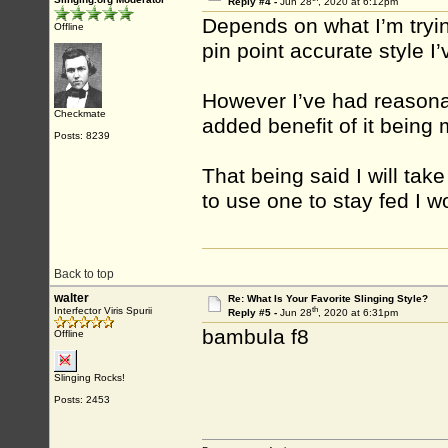
Reply #4 -
Jun 28
, 2020 at 6:12pm
Depends on what I’m tryin
Offline
pin point accurate style I’
However I’ve had reasonab
Checkmate
added benefit of it being
Posts: 8239
That being said I will take
to use one to stay fed I w
Back to top
walter
Re: What Is Your Favorite Slinging Style?
th
Interfector Viris Spurii
Reply #5 -
Jun 28
, 2020 at 6:31pm
bambula f8
Offline
Slinging Rocks!
Posts: 2453