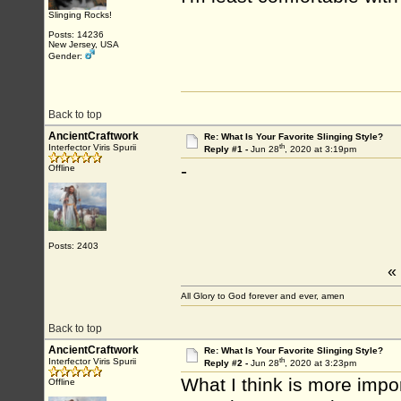
Slinging Rocks!
Posts: 14236
New Jersey, USA
Gender:
Back to top
AncientCraftwork
Re: What Is Your Favorite Slinging Style?
th
Interfector Viris Spurii
Reply #1 -
Jun 28
, 2020 at 3:19pm
-
Offline
Posts: 2403
«
All Glory to God forever and ever, amen
Back to top
AncientCraftwork
Re: What Is Your Favorite Slinging Style?
th
Interfector Viris Spurii
Reply #2 -
Jun 28
, 2020 at 3:23pm
What I think is more impor
Offline