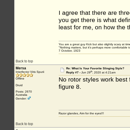
I agree that there are thr
you get there is what defi
least for me, on how the t
You are a great guy Kick but also slightly scary at ti
"Nothing matters, but it’s perhaps more comfortable to
7 October, 1923
Back to top
Mersa
Re: What Is Your Favorite Slinging Style?
th
Interfector Viris Spurii
Reply #7 -
Jun 29
, 2020 at 4:21am
No rotor styles work best
Offline
figure 8.
Druid
Posts: 2670
Australia
Gender:
Razor glandes, Aim for the eyes!!!
Back to top