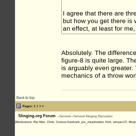
I agree that there are thr
but how you get there is 
an effect, at least for me
Absolutely. The differen
figure-8 is quite large. 
is arguably even greater.
mechanics of a throw wor
Back to top
Pages:
1
2
3
4
Slinging.org Forum
›
General
›
General Slinging Discussion
(Moderators: Rat Man, Chris, Curious Aardvark, joe_meadmaker, Kick, vetryan15, Morp