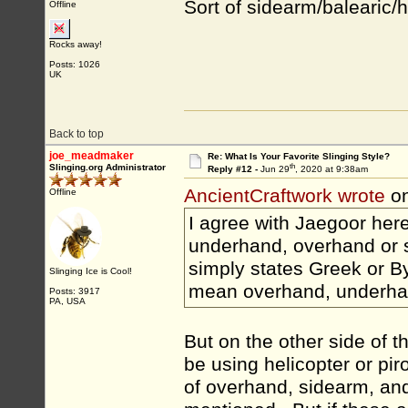
Sort of sidearm/balearic/he
Offline
Rocks away!
Posts: 1026
UK
Back to top
joe_meadmaker
Re: What Is Your Favorite Slinging Style?
th
Slinging.org Administrator
Reply #12 -
Jun 29
, 2020 at 9:38am
AncientCraftwork wrote
on
Offline
I agree with Jaegoor here.
underhand, overhand or si
simply states Greek or Byz
Slinging Ice is Cool!
mean overhand, underha
Posts: 3917
PA, USA
But on the other side of t
be using helicopter or pir
of overhand, sidearm, an