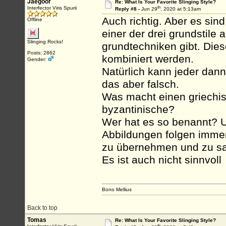
Jaegoor
Re: What Is Your Favorite Slinging Style?
th
Interfector Viris Spurii
Reply #8 -
Jun 29
, 2020 at 5:13am
Auch richtig. Aber es sin
Offline
einer der drei grundstile
Slinging Rocks!
grundtechniken gibt. Dies
Posts: 2862
kombiniert werden.
Gender:
Natürlich kann jeder dann
das aber falsch.
Was macht einen griechis
byzantinische?
Wer hat es so benannt? U
Abbildungen folgen immer 
zu übernehmen und zu sag
Es ist auch nicht sinnvoll
Bono Mellius
Back to top
Tomas
Re: What Is Your Favorite Slinging Style?
th