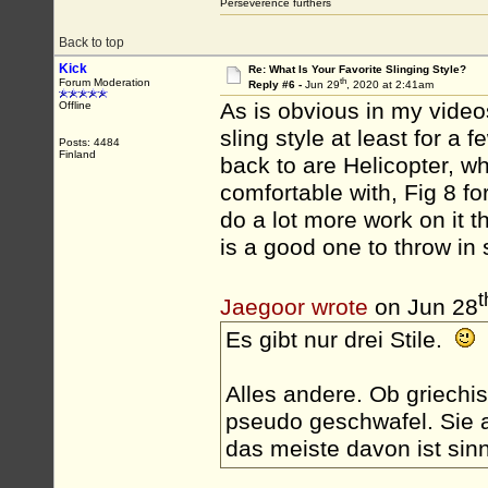
Perseverence furthers
Back to top
Kick
Re: What Is Your Favorite Slinging Style?
th
Forum Moderation
Reply #6 -
Jun 29
, 2020 at 2:41am
As is obvious in my videos,
Offline
sling style at least for a
Posts: 4484
Finland
back to are Helicopter, wh
comfortable with, Fig 8 for
do a lot more work on it 
is a good one to throw in
t
Jaegoor wrote
on Jun 28
Es gibt nur drei Stile.
Alles andere. Ob griechis
pseudo geschwafel. Sie a
das meiste davon ist sinn