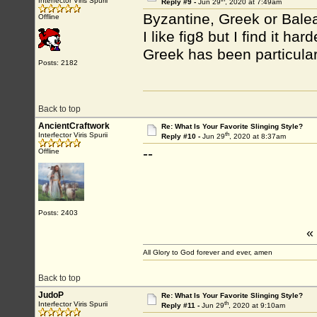
Interfector Viris Spurii
Reply #9 -
Jun 29
, 2020 at 7:49am
Byzantine, Greek or Balea
Offline
I like fig8 but I find it ha
Greek has been particular
Posts: 2182
Back to top
AncientCraftwork
Re: What Is Your Favorite Slinging Style?
th
Interfector Viris Spurii
Reply #10 -
Jun 29
, 2020 at 8:37am
--
Offline
Posts: 2403
«
All Glory to God forever and ever, amen
Back to top
JudoP
Re: What Is Your Favorite Slinging Style?
th
Interfector Viris Spurii
Reply #11 -
Jun 29
, 2020 at 9:10am