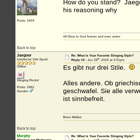
How do you stand? Jaego
his reasoning why
Posts: 2403
All Glory to God forever and ever, amen
Back to top
Jaegoor
Re: What Is Your Favorite Slinging Style?
th
Interfector Viris Spurii
Reply #3 -
Jun 28
, 2020 at 3:51pm
Es gibt nur drei Stile.
Offline
Slinging Rocks!
Alles andere. Ob griechis
Posts: 2862
geschwafel. Sie alle ver
Gender:
ist sinnbefreit.
Bono Mellius
Back to top
Morphy
Re: What Is Your Favorite Slinging Style?
th
Slinging.org Moderator