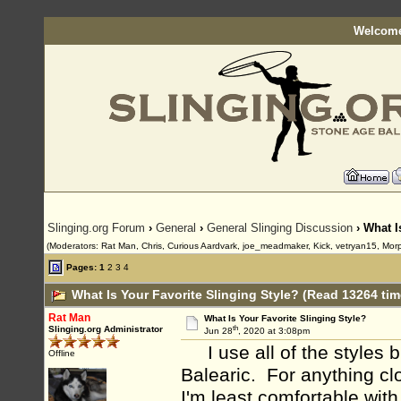
Welcome
Slinging.org Forum
›
General
›
General Slinging Discussion
› What I
(Moderators: Rat Man, Chris, Curious Aardvark, joe_meadmaker, Kick, vetryan15, Mor
Pages:
1
2
3
4
What Is Your Favorite Slinging Style? (Read 13264 tim
Rat Man
What Is Your Favorite Slinging Style?
th
Slinging.org Administrator
Jun 28
, 2020 at 3:08pm
I use all of the styles bu
Offline
Balearic. For anything clo
I'm least comfortable with 