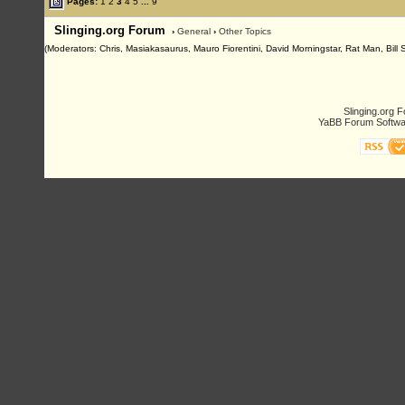
Pages:
1
2
3
4
5
...
9
Slinging.org Forum
›
General
›
Other Topics
(Moderators: Chris, Masiakasaurus, Mauro Fiorentini, David Morningstar, Rat Man, Bill 
Slinging.org 
YaBB Forum Softwa