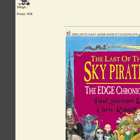
Slingit...
Posts: 508
2BB13FC5-6A97-4EBB-800B-6731002FA1F5.j