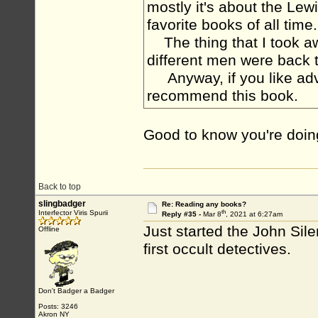
mostly it's about the Lew
favorite books of all ti
The thing that I took a
different men were back 
Anyway, if you like adve
recommend this book.
Good to know you're doing 
Back to top
slingbadger
Re: Reading any books?
th
Interfector Viris Spurii
Reply #35 -
Mar 8
, 2021 at 6:27am
Just started the John Sil
Offline
first occult detectives.
Don't Badger a Badger
Posts: 3246
Akron NY