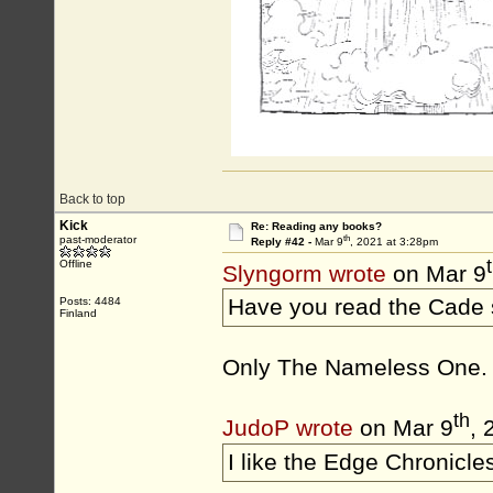
Back to top
Kick
Re: Reading any books?
th
past-moderator
Reply #42 -
Mar 9
, 2021 at 3:28pm
Offline
Slyngorm wrote
on Mar 9
Have you read the Cade
Posts: 4484
Finland
Only The Nameless One. H
th
JudoP wrote
on Mar 9
, 
I like the Edge Chronicles