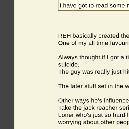
I have got to read some
REH basically created th
One of my all time favour
Always thought if I got a
suicide.
The guy was really just hi
The later stuff set in the 
Other ways he's influence
Take the jack reacher ser
Loner who's just so hard
worrying about other peop