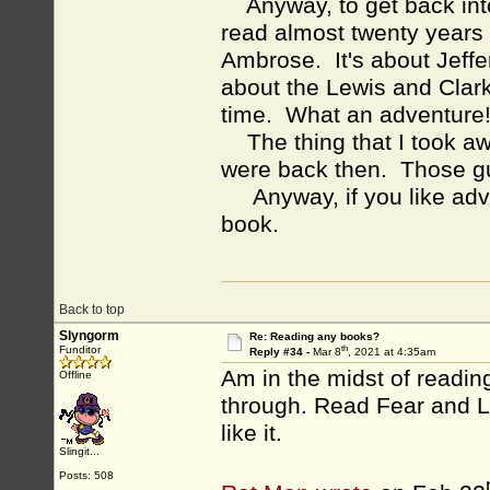
Anyway, to get back into i
read almost twenty year
Ambrose. It's about Jeffe
about the Lewis and Clark 
time. What an adventure
The thing that I took aw
were back then. Those gu
Anyway, if you like adve
book.
Back to top
Slyngorm
Re: Reading any books?
th
Funditor
Reply #34 -
Mar 8
, 2021 at 4:35am
Am in the midst of reading
Offline
through. Read Fear and L
like it.
Slingit...
Posts: 508