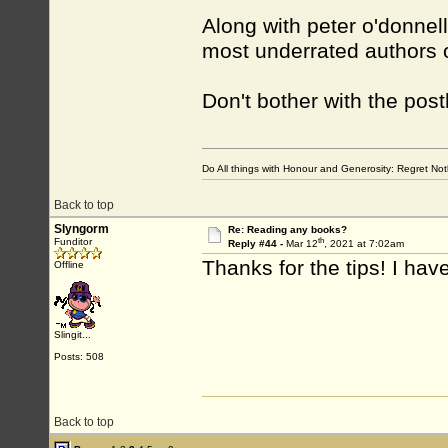
Along with peter o'donnel
most underrated authors of
Don't bother with the po
Do All things with Honour and Generosity: Regret N
Back to top
Slyngorm
Re: Reading any books?
th
Funditor
Reply #44 -
Mar 12
, 2021 at 7:02am
Thanks for the tips! I hav
Offline
Slingit...
Posts: 508
Back to top