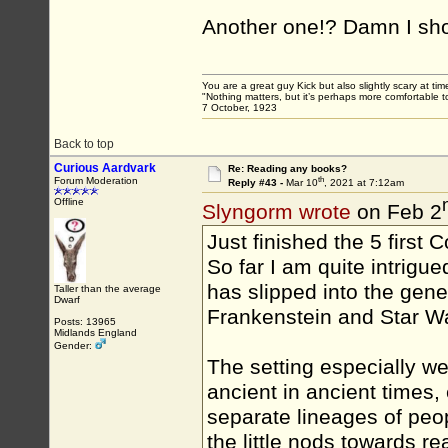
Another one!? Damn I sho
You are a great guy Kick but also slightly scary at ti
"Nothing matters, but it’s perhaps more comfortable to
7 October, 1923
Back to top
Curious Aardvark
Re: Reading any books?
th
Forum Moderation
Reply #43 -
Mar 10
, 2021 at 7:12am
Offline
Slyngorm wrote
on Feb 2
Just finished the 5 first 
So far I am quite intrigu
has slipped into the gene
Taller than the average
Dwarf
Frankenstein and Star W
Posts: 13965
Midlands England
Gender:
The setting especially wer
ancient in ancient times,
separate lineages of peo
the little nods towards rea