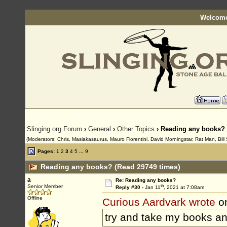
Welcome
Slinging.org Forum
›
General
›
Other Topics
› Reading any books?
(Moderators: Chris, Masiakasaurus, Mauro Fiorentini, David Morningstar, Rat Man, Bill 
Pages:
1
2
3
4
5
...
9
Reading any books? (Read 29749 times)
a
Re: Reading any books?
th
Senior Member
Reply #30 -
Jan 11
, 2021 at 7:08am
Offline
Curious Aardvark wrote
on
try and take my books and