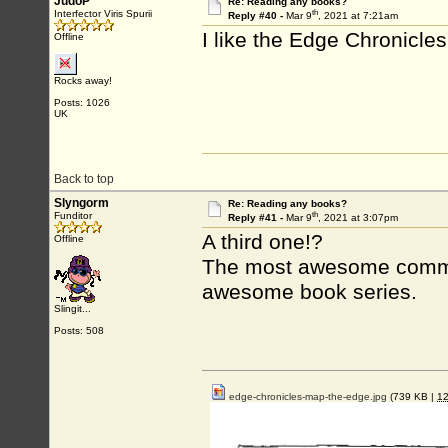
JudoP
Re: Reading any books?
th
Interfector Viris Spurii
Reply #40 -
Mar 9
, 2021 at 7:21am
I like the Edge Chronicles 
Offline
Rocks away!
Posts: 1026
UK
Back to top
Slyngorm
Re: Reading any books?
th
Funditor
Reply #41 -
Mar 9
, 2021 at 3:07pm
A third one!?
Offline
The most awesome commun
awesome book series.
Slingit...
Posts: 508
edge-chronicles-map-the-edge.jpg
(739 KB |
1