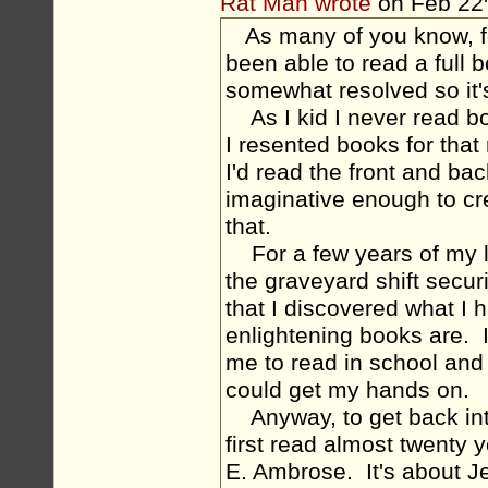
Rat Man wrote
on Feb 22
As many of you know, fo
been able to read a full b
somewhat resolved so it's
As I kid I never read bo
I resented books for tha
I'd read the front and ba
imaginative enough to cr
that.
For a few years of my lif
the graveyard shift securi
that I discovered what I
enlightening books are. I 
me to read in school and 
could get my hands on.
Anyway, to get back into 
first read almost twent
E. Ambrose. It's about J