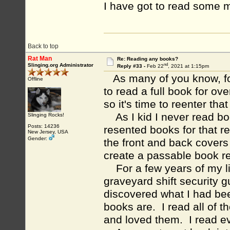
I have got to read some 
Back to top
Rat Man
Re: Reading any books?
nd
Slinging.org Administrator
Reply #33 -
Feb 22
, 2021 at 1:15pm
As many of you know, for
Offline
to read a full book for ov
so it's time to reenter tha
As I kid I never read boo
Slinging Rocks!
Posts: 14236
resented books for that r
New Jersey, USA
Gender:
the front and back covers
create a passable book re
For a few years of my lif
graveyard shift security gu
discovered what I had be
books are. I read all of t
and loved them. I read e