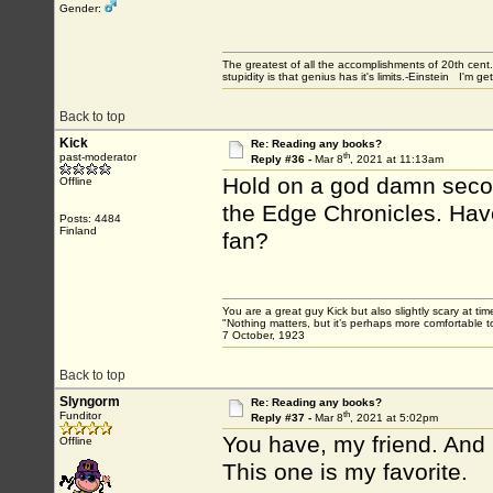
Gender:
The greatest of all the accomplishments of 20th ce
stupidity is that genius has it's limits.-Einstein I'm ge
Back to top
Kick
Re: Reading any books?
th
past-moderator
Reply #36 -
Mar 8
, 2021 at 11:13am
Hold on a god damn second
Offline
the Edge Chronicles. Have
Posts: 4484
Finland
fan?
You are a great guy Kick but also slightly scary at ti
"Nothing matters, but it’s perhaps more comfortable to
7 October, 1923
Back to top
Slyngorm
Re: Reading any books?
th
Funditor
Reply #37 -
Mar 8
, 2021 at 5:02pm
You have, my friend. And 
Offline
This one is my favorite.