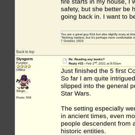
fire starts in my house, I 
safety, but she better be h
going back in. I want to be
You are a great guy Kick but also slightly scary at ti
"Nothing matters, but it’s perhaps more comfortable to
7 October, 1923
Back to top
Slyngorm
Re: Reading any books?
nd
Funditor
Reply #32 -
Feb 2
, 2021 at 8:03am
Just finished the 5 first 
Offline
So far I am quite intrigu
slipped into the general p
Slingit...
Star Wars.
Posts: 508
The setting especially wer
in ancient times, even mo
people descendent from ap
historic entities.