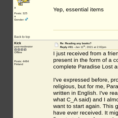
a
Yep, essential items
Posts: 325
a
Gender:
Back to top
Kick
Re: Reading any books?
th
past-moderator
Reply #31 -
Jan 11
, 2021 at 2:02pm
I just received from a fri
Offline
present in the form of a c
Posts: 4484
Finland
complete Paradise Lost 
I've expressed before, pr
religious, but for me, Para
written in English. I've r
what C_A said) and I almos
want to start again. This g
have ever received. It mi