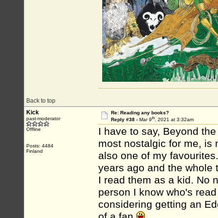
Back to top
Kick
Re: Reading any books?
th
past-moderator
Reply #38 -
Mar 9
, 2021 at 3:32am
I have to say, Beyond the
Offline
most nostalgic for me, is
Posts: 4484
Finland
also one of my favourites.
years ago and the whole t
I read them as a kid. No ne
person I know who's read 
considering getting an Ed
of a fan