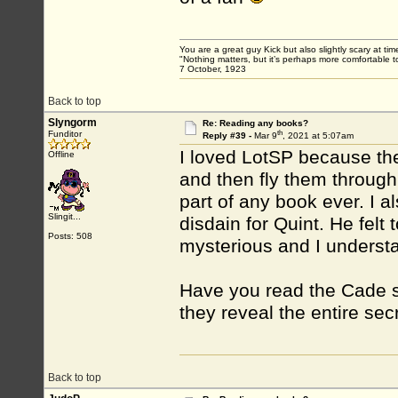
You are a great guy Kick but also slightly scary at ti
"Nothing matters, but it’s perhaps more comfortable to
7 October, 1923
Back to top
Slyngorm
Re: Reading any books?
th
Funditor
Reply #39 -
Mar 9
, 2021 at 5:07am
I loved LotSP because the 
Offline
and then fly them through
part of any book ever. I 
Slingit...
disdain for Quint. He felt 
Posts: 508
mysterious and I underst
Have you read the Cade sa
they reveal the entire se
Back to top