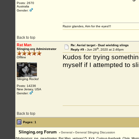
Posts: 2670
Australia
Gender:
Razor glandes, Aim for the eyes!!!
Back to top
Rat Man
Re: Aerial target - Dual wielding slings
th
Slinging.org Administrator
Reply #9 -
Jun 28
, 2020 at 2:46pm
Kudos for trying something
Offline
myself if I attempted to sl
Slinging Rocks!
Posts: 14236
New Jersey, USA
Gender:
Back to top
Pages: 1
Slinging.org Forum
›
General
›
General Slinging Discussion
(Moderators: joe_meadmaker, Rat Man, vetryan15, Kick, Curious Aardvark, Chris, Morp