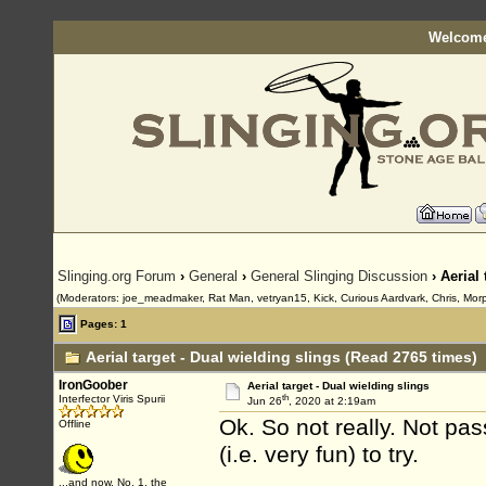
Welcome
Slinging.org Forum
›
General
›
General Slinging Discussion
› Aerial 
(Moderators: joe_meadmaker, Rat Man, vetryan15, Kick, Curious Aardvark, Chris, Mor
Pages: 1
Aerial target - Dual wielding slings (Read 2765 times)
IronGoober
Aerial target - Dual wielding slings
th
Interfector Viris Spurii
Jun 26
, 2020 at 2:19am
Ok. So not really. Not pas
Offline
(i.e. very fun) to try.
...and now, No. 1, the