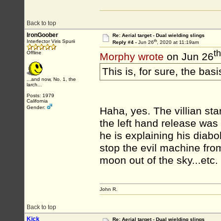
Back to top
IronGoober
Re: Aerial target - Dual wielding slings
th
Interfector Viris Spurii
Reply #4 -
Jun 26
, 2020 at 11:19am
th
Offline
Morphy wrote
on Jun 26
This is, for sure, the basi
...and now, No. 1, the
larch...
Posts: 1979
California
Gender:
Haha, yes. The villian st
the left hand release w
he is explaining his diabol
stop the evil machine from 
moon out of the sky...etc
John R.
Back to top
Kick
Re: Aerial target - Dual wielding slings