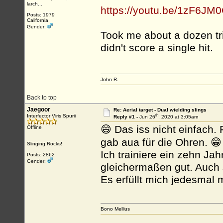
larch...
https://youtu.be/1zF6JM
Posts: 1979
California
Gender:
Took me about a dozen trie
didn't score a single hit.
John R.
Back to top
Jaegoor
Re: Aerial target - Dual wielding slings
th
Interfector Viris Spurii
Reply #1 -
Jun 26
, 2020 at 3:05am
😄 Das iss nicht einfach
Offline
gab aua für die Ohren. 😁
Slinging Rocks!
Ich trainiere ein zehn Ja
Posts: 2862
Gender:
gleichermaßen gut. Auch 
Es erfüllt mich jedesmal m
Bono Mellius