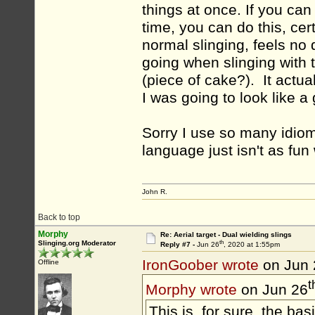
things at once. If you ca
time, you can do this, cert
normal slinging, feels no 
going when slinging with t
(piece of cake?). It actual
I was going to look like a
Sorry I use so many idioms
language just isn't as fun
John R.
Back to top
Morphy
Re: Aerial target - Dual wielding slings
th
Slinging.org Moderator
Reply #7 -
Jun 26
, 2020 at 1:55pm
IronGoober wrote
on Jun 
Offline
t
Morphy wrote
on Jun 26
This is, for sure, the basi