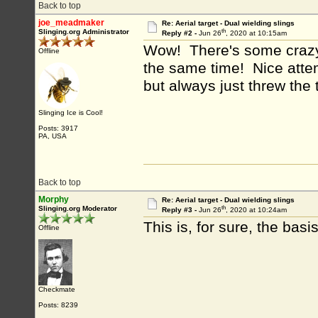
Back to top
joe_meadmaker
Re: Aerial target - Dual wielding slings
th
Slinging.org Administrator
Reply #2 -
Jun 26
, 2020 at 10:15am
Wow! There's some crazy tr
Offline
the same time! Nice attem
but always just threw the t
Slinging Ice is Cool!
Posts: 3917
PA, USA
Back to top
Morphy
Re: Aerial target - Dual wielding slings
th
Slinging.org Moderator
Reply #3 -
Jun 26
, 2020 at 10:24am
This is, for sure, the basis
Offline
Checkmate
Posts: 8239