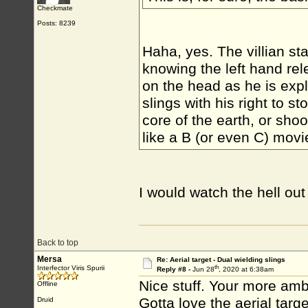
Checkmate
Posts: 8239
Haha, yes. The villian st
knowing the left hand r
on the head as he is expl
slings with his right to st
core of the earth, or sho
like a B (or even C) movi
I would watch the hell ou
Back to top
Mersa
Re: Aerial target - Dual wielding slings
th
Interfector Viris Spurii
Reply #8 -
Jun 28
, 2020 at 6:38am
Nice stuff. Your more amb
Offline
Gotta love the aerial targ
Druid