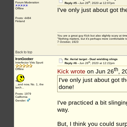
th
Forum Moderation
Reply #5 -
Jun 26
, 2020 at 12:07pm
I've only just about got t
Offline
Posts: 4484
Finland
You are a great guy Kick but also slightly scary at ti
"Nothing matters, but it’s perhaps more comfortable to
7 October, 1923
Back to top
IronGoober
Re: Aerial target - Dual wielding slings
th
Interfector Viris Spurii
Reply #6 -
Jun 26
, 2020 at 12:22pm
th
Offline
Kick wrote
on Jun 26
, 2
I've only just about got t
...and now, No. 1, the
done!
larch...
Posts: 1979
California
Gender:
I've practiced a bit slingi
way.
But, I think you could surp