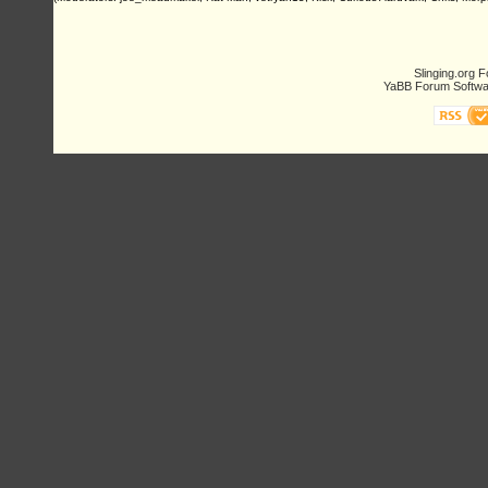
Slinging.org 
YaBB Forum Softwa