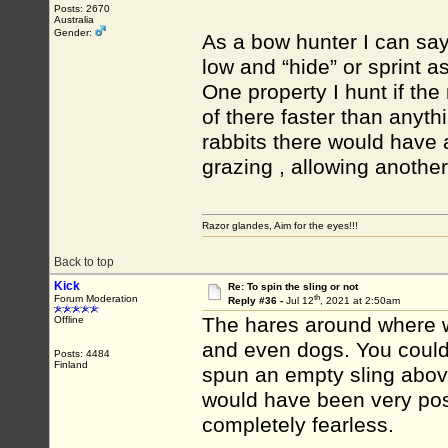
Posts: 2670
Australia
Gender:
As a bow hunter I can say
low and “hide” or sprint a
One property I hunt if the
of there faster than anyt
rabbits there would have 
grazing , allowing another
Razor glandes, Aim for the eyes!!!
Back to top
Kick
Re: To spin the sling or not
th
Forum Moderation
Reply #36 -
Jul 12
, 2021 at 2:50am
The hares around where w
Offline
and even dogs. You could
Posts: 4484
Finland
spun an empty sling above
would have been very poss
completely fearless.