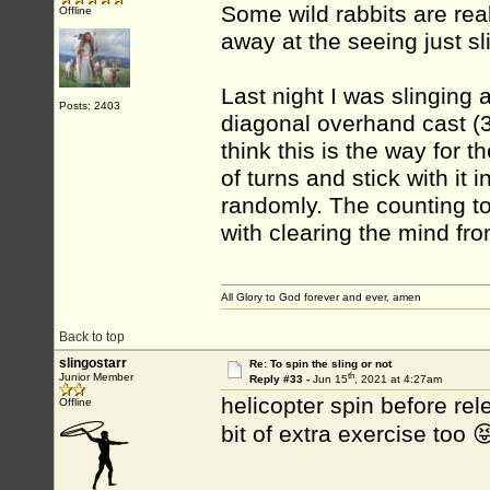
Some wild rabbits are reall
Offline
away at the seeing just s
Last night I was slinging 
Posts: 2403
diagonal overhand cast (3 
think this is the way for th
of turns and stick with it
randomly. The counting to
with clearing the mind fro
All Glory to God forever and ever, amen
Back to top
slingostarr
Re: To spin the sling or not
th
Junior Member
Reply #33 -
Jun 15
, 2021 at 4:27am
helicopter spin before re
Offline
bit of extra exercise too 