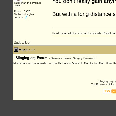
You don't really gain anyt
Taller than the average
Dwarf
Posts: 13965
But with a long distance s
Midlands England
Gender:
Do All things with Honour and Generosity: Regret N
Back to top
Pages:
1
2
3
Slinging.org Forum
›
General
›
General Slinging Discussion
(Moderators: joe_meadmaker, vetryan15, Curious Aardvark, Morphy, Rat Man, Chris, Ki
Slinging.org 
YaBB Forum Softwa