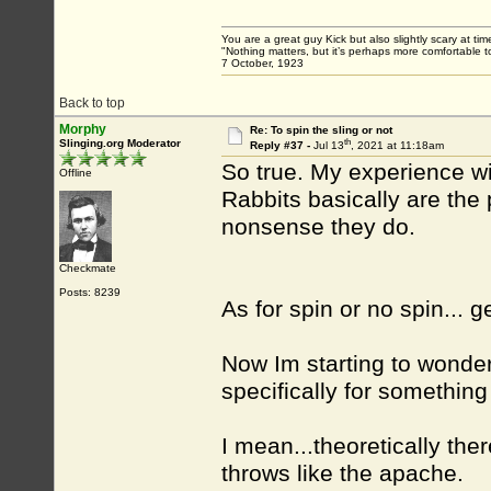
You are a great guy Kick but also slightly scary at ti
"Nothing matters, but it’s perhaps more comfortable to
7 October, 1923
Back to top
Morphy
Re: To spin the sling or not
th
Slinging.org Moderator
Reply #37 -
Jul 13
, 2021 at 11:18am
So true. My experience wit
Offline
Rabbits basically are the
nonsense they do.
Checkmate
Posts: 8239
As for spin or no spin... 
Now Im starting to wonder 
specifically for something
I mean...theoretically the
throws like the apache.