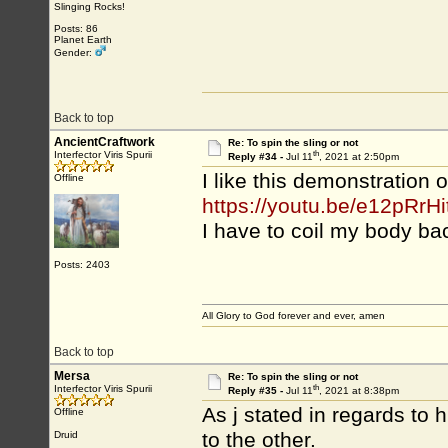
Slinging Rocks!
Posts: 86
Planet Earth
Gender:
Back to top
AncientCraftwork
Re: To spin the sling or not
th
Interfector Viris Spurii
Reply #34 -
Jul 11
, 2021 at 2:50pm
I like this demonstration o
Offline
https://youtu.be/e12pRrHi
I have to coil my body ba
Posts: 2403
All Glory to God forever and ever, amen
Back to top
Mersa
Re: To spin the sling or not
th
Interfector Viris Spurii
Reply #35 -
Jul 11
, 2021 at 8:38pm
As j stated in regards to 
Offline
to the other.
Druid