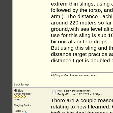
extrem thin slings, using a
followed by the torso, and
arm.) The distance I achi
around 220 meters so far 
ground,with sea level alt
use for this sling is sub
biconicals or tear drops.
But using this sling and t
distance target practice as
distance I get is doubled
All Glory to God forever and ever, amen
Back to top
Hirtius
Re: To spin the sling or not
th
Senior Member
Reply #31 -
Jun 14
, 2021 at 8:59pm
There are a couple reason
Offline
relating to how I learned. 
Slinging Rocks!
Posts: 272