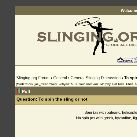
Welcome
Slinging.org Forum
›
General
›
General Slinging Discussion
› To spi
(Moderators: joe_meadmaker, vetryan15, Curious Aardvark, Morphy, Rat Man, Chris, K
Poll
Question:
To spin the sling or not
Spin (as with balearic, helicopt
No spin (as with greek, byzantine, f