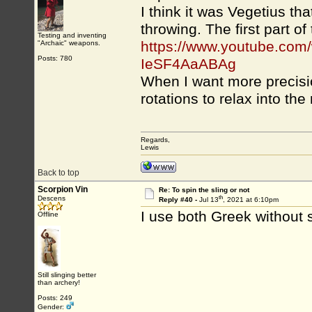
I think it was Vegetius th
throwing. The first part of 
Testing and inventing
https://www.youtube.co
"Archaic" weapons.
Posts: 780
IeSF4AaABAg
When I want more precision
rotations to relax into the 
Regards,
Lewis
Back to top
Scorpion Vin
Re: To spin the sling or not
th
Descens
Reply #40 -
Jul 13
, 2021 at 6:10pm
I use both Greek without 
Offline
Still slinging better
than archery!
Posts: 249
Gender: