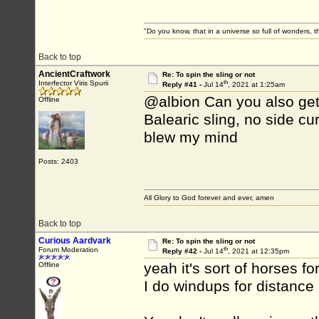
"Do you know, that in a universe so full of wonders,
Back to top
AncientCraftwork
Re: To spin the sling or not
th
Interfector Viris Spurii
Reply #41 -
Jul 14
, 2021 at 1:25am
@albion Can you also get th
Offline
Balearic sling, no side cur
blew my mind
Posts: 2403
All Glory to God forever and ever, amen
Back to top
Curious Aardvark
Re: To spin the sling or not
th
Forum Moderation
Reply #42 -
Jul 14
, 2021 at 12:35pm
yeah it's sort of horses fo
Offline
I do windups for distance 