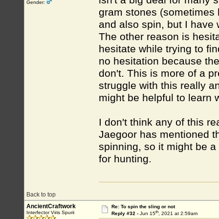
isn't a big deal for many 
Gender:
gram stones (sometimes bi
and also spin, but I have
The other reason is hesita
hesitate while trying to fi
no hesitation because ther
don't. This is more of a pr
struggle with this really 
might be helpful to learn 
I don't think any of this r
Jaegoor has mentioned tha
spinning, so it might be a
for hunting.
Back to top
AncientCraftwork
Re: To spin the sling or not
th
Interfector Viris Spurii
Reply #32 -
Jun 15
, 2021 at 2:59am