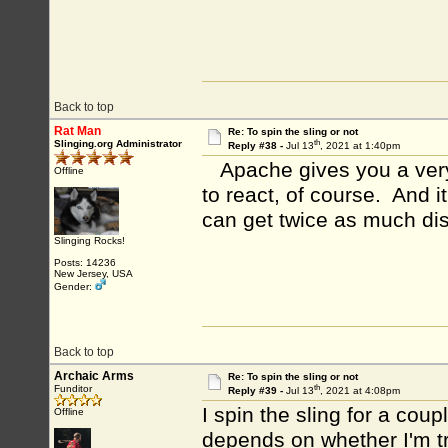
Back to top
Rat Man
Re: To spin the sling or not
th
Slinging.org Administrator
Reply #38 -
Jul 13
, 2021 at 1:40pm
Apache gives you a very 
Offline
to react, of course. And i
can get twice as much dis
Slinging Rocks!
Posts: 14236
New Jersey, USA
Gender:
Back to top
Archaic Arms
Re: To spin the sling or not
th
Funditor
Reply #39 -
Jul 13
, 2021 at 4:08pm
I spin the sling for a cou
Offline
depends on whether I'm tr