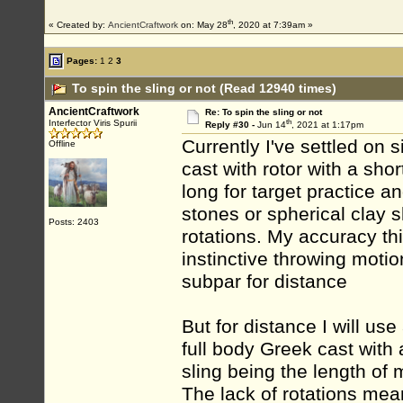
th
« Created by:
AncientCraftwork
on: May 28
, 2020 at 7:39am »
Pages:
1
2
3
To spin the sling or not (Read 12940 times)
AncientCraftwork
Re: To spin the sling or not
th
Interfector Viris Spurii
Reply #30 -
Jun 14
, 2021 at 1:17pm
Currently I've settled on 
Offline
cast with rotor with a shor
long for target practice a
stones or spherical clay sh
Posts: 2403
rotations. My accuracy thi
instinctive throwing motion
subpar for distance
But for distance I will use 
full body Greek cast with 
sling being the length of
The lack of rotations mea