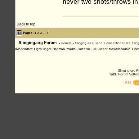
never two shots/throws in
Back to top
Pages:
1
2
3
...
7
Slinging.org Forum
›
General
›
Slinging as a Sport, Competition Rules, Sli
(Moderators: LightSlinger, Rat Man, Mauro Fiorentini, Bill Skinner, Masiakasaurus, Chri
Slinging.org 
YaBB Forum Softwa