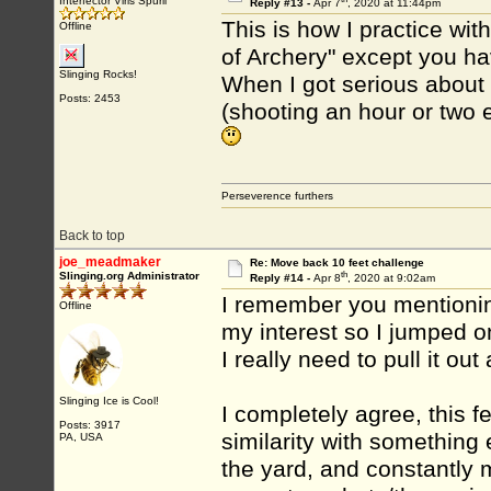
Interfector Viris Spurii
Reply #13 -
Apr 7
, 2020 at 11:44pm
This is how I practice wit
Offline
of Archery" except you ha
Slinging Rocks!
When I got serious about a
Posts: 2453
(shooting an hour or two e
Perseverence furthers
Back to top
joe_meadmaker
Re: Move back 10 feet challenge
th
Slinging.org Administrator
Reply #14 -
Apr 8
, 2020 at 9:02am
I remember you mentioning
Offline
my interest so I jumped on
I really need to pull it out
Slinging Ice is Cool!
I completely agree, this f
Posts: 3917
similarity with something 
PA, USA
the yard, and constantly 