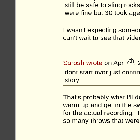
still be safe to sling rock
were fine but 30 took ages
I wasn't expecting someo
can't wait to see that vide
th
Sarosh wrote
on Apr 7
,
dont start over just conti
story.
That's probably what I'll d
warm up and get in the swi
for the actual recording. 
so many throws that were o