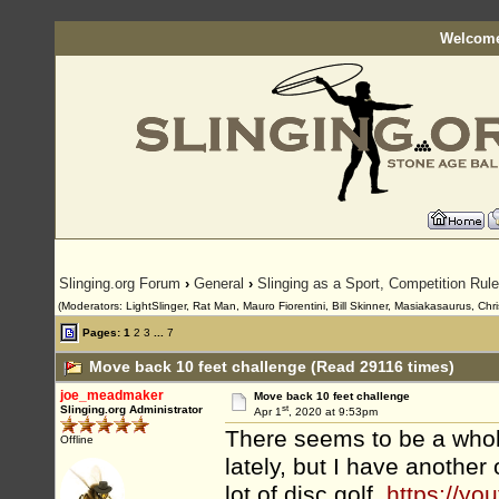
Welcome
Slinging.org Forum
›
General
›
Slinging as a Sport, Competition Rul
(Moderators: LightSlinger, Rat Man, Mauro Fiorentini, Bill Skinner, Masiakasaurus, Chri
Pages:
1
2
3
...
7
Move back 10 feet challenge (Read 29116 times)
joe_meadmaker
Move back 10 feet challenge
st
Slinging.org Administrator
Apr 1
, 2020 at 9:53pm
There seems to be a whole
Offline
lately, but I have another
lot of disc golf,
https://yo