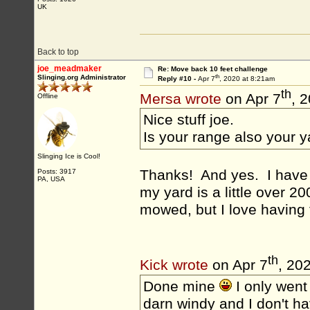
UK
Back to top
joe_meadmaker
Re: Move back 10 feet challenge
th
Slinging.org Administrator
Reply #10 -
Apr 7
, 2020 at 8:21am
th
Mersa wrote
on Apr 7
, 
Offline
Nice stuff joe.
Is your range also your 
Slinging Ice is Cool!
Thanks! And yes. I have j
Posts: 3917
PA, USA
my yard is a little over 20
mowed, but I love having 
th
Kick wrote
on Apr 7
, 20
Done mine
I only went 
darn windy and I don't ha