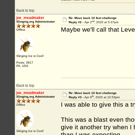
Back to top
joe_meadmaker
Re: Move back 10 feet challenge
nd
Slinging.org Administrator
Reply #2 -
Apr 2
, 2020 at 5:37pm
Maybe we'll call that Lev
Offline
Slinging Ice is Cool!
Posts: 3917
PA, USA
Back to top
joe_meadmaker
Re: Move back 10 feet challenge
th
Slinging.org Administrator
Reply #3 -
Apr 6
, 2020 at 10:53pm
I was able to give this a t
Offline
This was a blast even thou
give it another try when I
Slinging Ice is Cool!
than I was expecting.