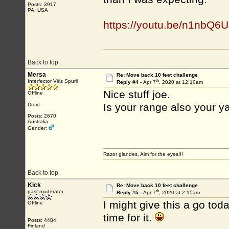
Posts: 3917
PA, USA
https://youtu.be/n1nbQ
Back to top
Mersa
Re: Move back 10 feet challenge
th
Interfector Viris Spurii
Reply #4 -
Apr 7
, 2020 at 12:10am
Nice stuff joe.
Offline
Is your range also your y
Druid
Posts: 2670
Australia
Gender:
Razor glandes, Aim for the eyes!!!
Back to top
Kick
Re: Move back 10 feet challenge
th
past-moderator
Reply #5 -
Apr 7
, 2020 at 2:15am
I might give this a go tod
Offline
time for it.
Posts: 4484
Finland