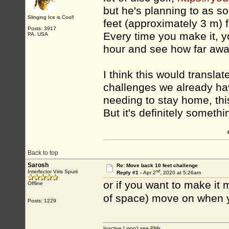
but he's planning to as s
Slinging Ice is Cool!
feet (approximately 3 m) 
Posts: 3917
Every time you make it, y
PA, USA
hour and see how far awa
I think this would translat
challenges we already hav
needing to stay home, this
But it's definitely somethi
Back to top
Sarosh
Re: Move back 10 feet challenge
nd
Interfector Viris Spurii
Reply #1 -
Apr 2
, 2020 at 5:26am
or if you want to make it
Offline
of space) move on when y
Posts: 1229
Inactive I won't see PMs