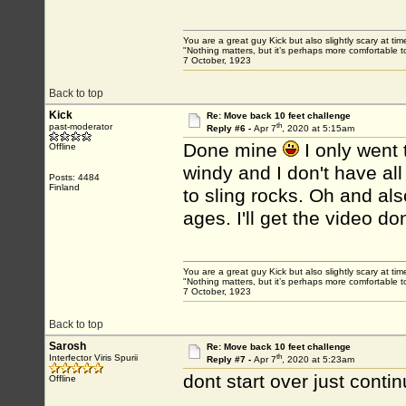
You are a great guy Kick but also slightly scary at ti
"Nothing matters, but it’s perhaps more comfortable to
7 October, 1923
Back to top
Kick
Re: Move back 10 feet challenge
th
past-moderator
Reply #6 -
Apr 7
, 2020 at 5:15am
Done mine
I only went 
Offline
windy and I don't have all
Posts: 4484
Finland
to sling rocks. Oh and also
ages. I'll get the video do
You are a great guy Kick but also slightly scary at ti
"Nothing matters, but it’s perhaps more comfortable to
7 October, 1923
Back to top
Sarosh
Re: Move back 10 feet challenge
th
Interfector Viris Spurii
Reply #7 -
Apr 7
, 2020 at 5:23am
dont start over just contin
Offline