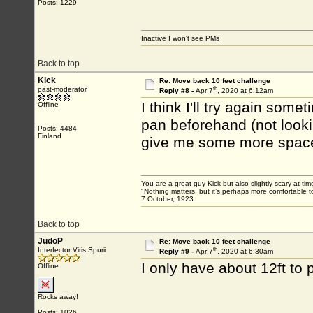
Posts: 1229
Inactive I won't see PMs
Back to top
Kick
Re: Move back 10 feet challenge
th
past-moderator
Reply #8 -
Apr 7
, 2020 at 6:12am
I think I'll try again som
Offline
pan beforehand (not lookin
Posts: 4484
Finland
give me some more spac
You are a great guy Kick but also slightly scary at ti
"Nothing matters, but it’s perhaps more comfortable to
7 October, 1923
Back to top
JudoP
Re: Move back 10 feet challenge
th
Interfector Viris Spurii
Reply #9 -
Apr 7
, 2020 at 6:30am
I only have about 12ft to
Offline
Rocks away!
Posts: 1026