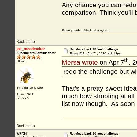
Any chance you can redo t
comparison. Think you’ll b
Razor glandes, Aim for the eyes!!!
Back to top
joe_meadmaker
Re: Move back 10 feet challenge
th
Slinging.org Administrator
Reply #12 -
Apr 7
, 2020 at 8:13pm
th
Mersa wrote
on Apr 7
, 
Offline
redo the challenge but w
That's a pretty sweet idea. 
Slinging Ice is Cool!
much bow shooting at all l
Posts: 3917
PA, USA
list now though. As soon a
Back to top
walter
Re: Move back 10 feet challenge
th