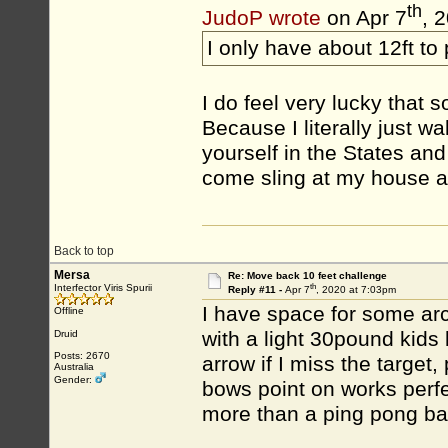
th
JudoP wrote
on Apr 7
, 
I only have about 12ft to
I do feel very lucky that s
Because I literally just w
yourself in the States an
come sling at my house a
Back to top
Mersa
Re: Move back 10 feet challenge
th
Interfector Viris Spurii
Reply #11 -
Apr 7
, 2020 at 7:03pm
I have space for some arc
Offline
with a light 30pound kid
Druid
Posts: 2670
arrow if I miss the target
Australia
Gender:
bows point on works perfe
more than a ping pong bal