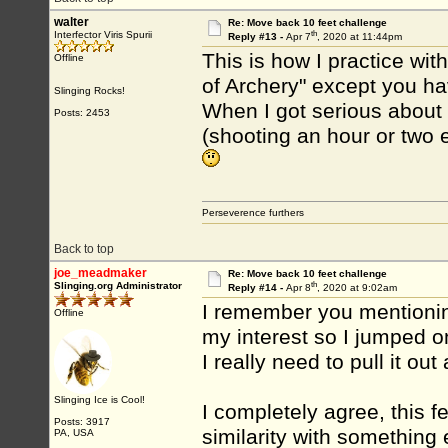
walter
Re: Move back 10 feet challenge
th
Interfector Viris Spurii
Reply #13 -
Apr 7
, 2020 at 11:44pm
This is how I practice wit
Offline
of Archery" except you ha
Slinging Rocks!
When I got serious about a
Posts: 2453
(shooting an hour or two e
Perseverence furthers
Back to top
joe_meadmaker
Re: Move back 10 feet challenge
th
Slinging.org Administrator
Reply #14 -
Apr 8
, 2020 at 9:02am
I remember you mentioning
Offline
my interest so I jumped on
I really need to pull it out
Slinging Ice is Cool!
I completely agree, this f
Posts: 3917
similarity with something 
PA, USA