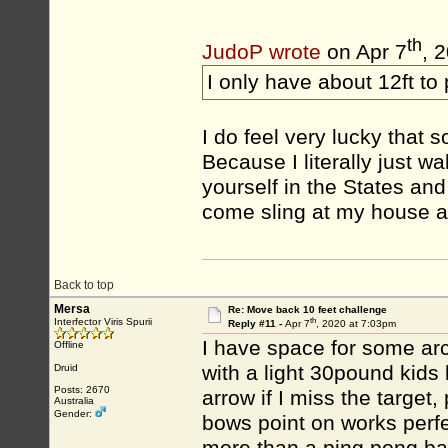
th
JudoP wrote
on Apr 7
, 
I only have about 12ft to
I do feel very lucky that s
Because I literally just w
yourself in the States an
come sling at my house a
Back to top
Mersa
Re: Move back 10 feet challenge
th
Interfector Viris Spurii
Reply #11 -
Apr 7
, 2020 at 7:03pm
I have space for some arc
Offline
with a light 30pound kid
Druid
Posts: 2670
arrow if I miss the target
Australia
Gender:
bows point on works perfe