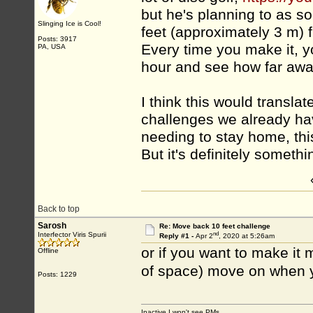
but he's planning to as s
Slinging Ice is Cool!
feet (approximately 3 m) 
Posts: 3917
Every time you make it, y
PA, USA
hour and see how far awa
I think this would translat
challenges we already hav
needing to stay home, this
But it's definitely somethi
Back to top
Sarosh
Re: Move back 10 feet challenge
nd
Interfector Viris Spurii
Reply #1 -
Apr 2
, 2020 at 5:26am
or if you want to make it
Offline
of space) move on when y
Posts: 1229
Inactive I won't see PMs