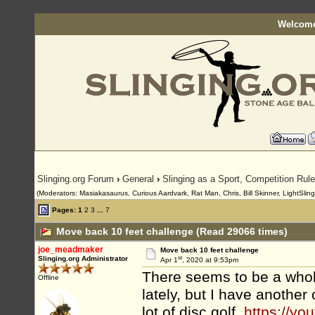
Welcome
Slinging.org Forum
›
General
›
Slinging as a Sport, Competition Rul
(Moderators: Masiakasaurus, Curious Aardvark, Rat Man, Chris, Bill Skinner, LightSlinge
Pages:
1
2
3
...
7
Move back 10 feet challenge (Read 29066 times)
joe_meadmaker
Move back 10 feet challenge
st
Slinging.org Administrator
Apr 1
, 2020 at 9:53pm
There seems to be a whole
Offline
lately, but I have another
lot of disc golf,
https://yo