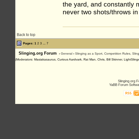
the yard, and constantly 
never two shots/throws in
Back to top
Pages:
1
2
3
...
7
Slinging.org Forum
›
General
›
Slinging as a Sport, Competition Rules, Sli
(Moderators: Masiakasaurus, Curious Aardvark, Rat Man, Chris, Bill Skinner, LightSlinge
Slinging.org 
YaBB Forum Softwa