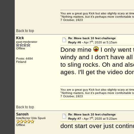
You are a great guy Kick but also slightly scary at ti
"Nothing matters, but it’s perhaps more comfortable to
7 October, 1923
Back to top
Kick
Re: Move back 10 feet challenge
th
past-moderator
Reply #6 -
Apr 7
, 2020 at 5:15am
Done mine
I only went 
Offline
windy and I don't have all
Posts: 4484
Finland
to sling rocks. Oh and also
ages. I'll get the video do
You are a great guy Kick but also slightly scary at ti
"Nothing matters, but it’s perhaps more comfortable to
7 October, 1923
Back to top
Sarosh
Re: Move back 10 feet challenge
th
Interfector Viris Spurii
Reply #7 -
Apr 7
, 2020 at 5:23am
dont start over just contin
Offline