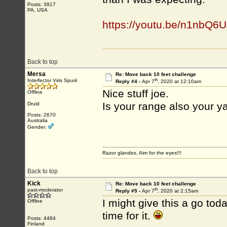
Posts: 3917
PA, USA
https://youtu.be/n1nbQ
Back to top
Mersa
Re: Move back 10 feet challenge
th
Interfector Viris Spurii
Reply #4 -
Apr 7
, 2020 at 12:10am
Nice stuff joe.
Offline
Is your range also your y
Druid
Posts: 2670
Australia
Gender:
Razor glandes, Aim for the eyes!!!
Back to top
Kick
Re: Move back 10 feet challenge
th
past-moderator
Reply #5 -
Apr 7
, 2020 at 2:15am
I might give this a go tod
Offline
time for it.
Posts: 4484
Finland