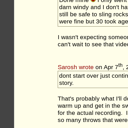
darn windy and I don't ha
still be safe to sling rock
were fine but 30 took ages
I wasn't expecting someo
can't wait to see that vide
th
Sarosh wrote
on Apr 7
,
dont start over just conti
story.
That's probably what I'll d
warm up and get in the swi
for the actual recording. 
so many throws that were o