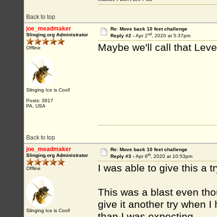
Back to top
joe_meadmaker
Re: Move back 10 feet challenge
nd
Slinging.org Administrator
Reply #2 -
Apr 2
, 2020 at 5:37pm
Maybe we'll call that Lev
Offline
Slinging Ice is Cool!
Posts: 3917
PA, USA
Back to top
joe_meadmaker
Re: Move back 10 feet challenge
th
Slinging.org Administrator
Reply #3 -
Apr 6
, 2020 at 10:53pm
I was able to give this a t
Offline
This was a blast even thou
give it another try when I
Slinging Ice is Cool!
than I was expecting.