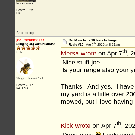
Rocks away!
Posts: 1026
UK
Back to top
joe_meadmaker
Re: Move back 10 feet challenge
th
Slinging.org Administrator
Reply #10 -
Apr 7
, 2020 at 8:21am
th
Mersa wrote
on Apr 7
, 
Offline
Nice stuff joe.
Is your range also your 
Slinging Ice is Cool!
Thanks! And yes. I have j
Posts: 3917
PA, USA
my yard is a little over 20
mowed, but I love having 
th
Kick wrote
on Apr 7
, 20
Done mine
I only went 