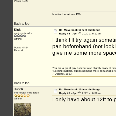
Posts: 1229
Inactive I won't see PMs
Back to top
Kick
Re: Move back 10 feet challenge
th
past-moderator
Reply #8 -
Apr 7
, 2020 at 6:12am
I think I'll try again som
Offline
pan beforehand (not lookin
Posts: 4484
Finland
give me some more spac
You are a great guy Kick but also slightly scary at ti
"Nothing matters, but it’s perhaps more comfortable to
7 October, 1923
Back to top
JudoP
Re: Move back 10 feet challenge
th
Interfector Viris Spurii
Reply #9 -
Apr 7
, 2020 at 6:30am
I only have about 12ft to
Offline