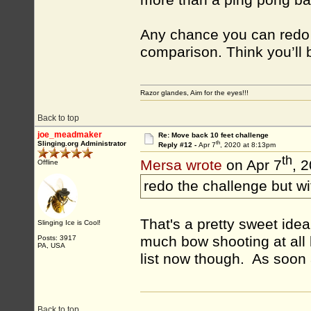
more than a ping pong bal
Any chance you can redo t
comparison. Think you’ll b
Razor glandes, Aim for the eyes!!!
Back to top
joe_meadmaker
Re: Move back 10 feet challenge
th
Slinging.org Administrator
Reply #12 -
Apr 7
, 2020 at 8:13pm
th
Mersa wrote
on Apr 7
, 
Offline
redo the challenge but w
That's a pretty sweet idea. 
Slinging Ice is Cool!
much bow shooting at all l
Posts: 3917
PA, USA
list now though. As soon a
Back to top