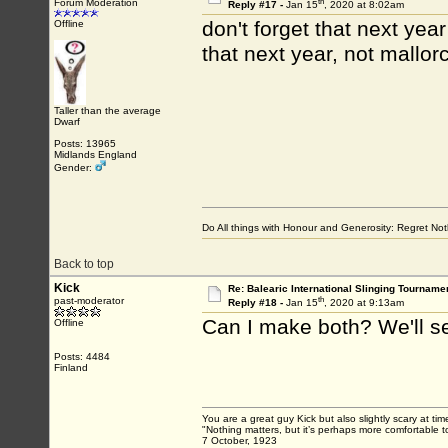
th
Forum Moderation
Reply #17 -
Jan 15
, 2020 at 8:02am
don't forget that next year
Offline
that next year, not mallo
Taller than the average
Dwarf
Posts: 13965
Midlands England
Gender:
Do All things with Honour and Generosity: Regret N
Back to top
Kick
Re: Balearic International Slinging Tourname
th
past-moderator
Reply #18 -
Jan 15
, 2020 at 9:13am
Can I make both? We'll s
Offline
Posts: 4484
Finland
You are a great guy Kick but also slightly scary at ti
"Nothing matters, but it’s perhaps more comfortable to
7 October, 1923