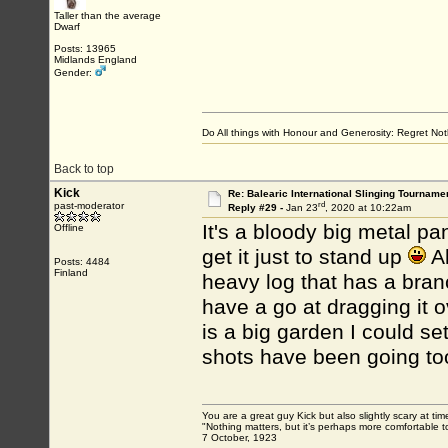
Taller than the average
Dwarf
Posts: 13965
Midlands England
Gender:
Do All things with Honour and Generosity: Regret N
Back to top
Kick
Re: Balearic International Slinging Tourname
rd
past-moderator
Reply #29 -
Jan 23
, 2020 at 10:22am
It's a bloody big metal pan
Offline
get it just to stand up
Al
Posts: 4484
Finland
heavy log that has a branc
have a go at dragging it o
is a big garden I could se
shots have been going too
You are a great guy Kick but also slightly scary at ti
"Nothing matters, but it’s perhaps more comfortable to
7 October, 1923