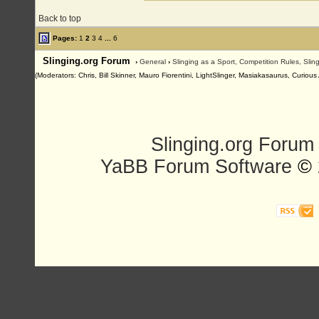
Back to top
Pages:
1
2
3
4
...
6
Slinging.org Forum
›
General
›
Slinging as a Sport, Competition Rules, Sli
(Moderators: Chris, Bill Skinner, Mauro Fiorentini, LightSlinger, Masiakasaurus, Curiou
Slinging.org Forum
YaBB Forum Software
© 