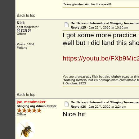
Razor glandes, Aim for the eyes!!!
Back to top
Kick
Re: Balearic International Slinging Tourname
nd
past-moderator
Reply #25 -
Jan 22
, 2020 at 10:20am
I got some more practice i
Offline
well but I did land this s
Posts: 4484
Finland
https://youtu.be/FXb9Mi
You are a great guy Kick but also slightly scary at ti
"Nothing matters, but it’s perhaps more comfortable to
7 October, 1923
Back to top
joe_meadmaker
Re: Balearic International Slinging Tourname
nd
Slinging.org Administrator
Reply #26 -
Jan 22
, 2020 at 2:24pm
Nice hit!
Offline