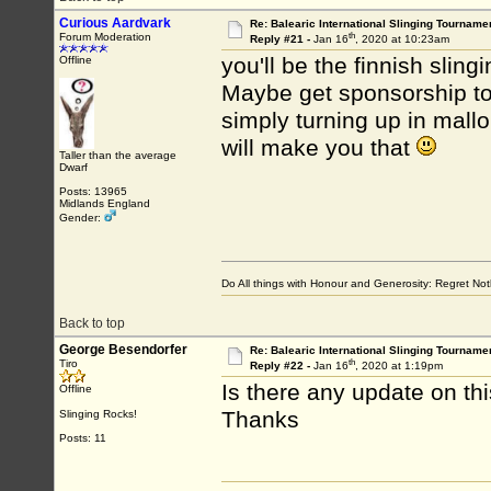
Curious Aardvark
Re: Balearic International Slinging Tourname
th
Forum Moderation
Reply #21 -
Jan 16
, 2020 at 10:23am
you'll be the finnish sli
Offline
Maybe get sponsorship to 
simply turning up in mallo
will make you that
Taller than the average
Dwarf
Posts: 13965
Midlands England
Gender:
Do All things with Honour and Generosity: Regret N
Back to top
George Besendorfer
Re: Balearic International Slinging Tourname
th
Tiro
Reply #22 -
Jan 16
, 2020 at 1:19pm
Is there any update on th
Offline
Thanks
Slinging Rocks!
Posts: 11