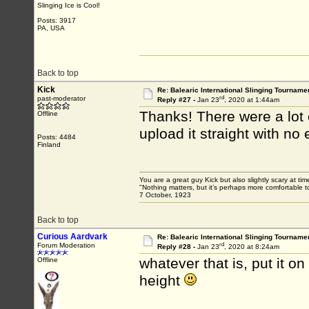
Slinging Ice is Cool!
Posts: 3917
PA, USA
Back to top
Kick
Re: Balearic International Slinging Tourname
rd
past-moderator
Reply #27 -
Jan 23
, 2020 at 1:44am
Thanks! There were a lot o
Offline
upload it straight with no
Posts: 4484
Finland
You are a great guy Kick but also slightly scary at ti
"Nothing matters, but it’s perhaps more comfortable to
7 October, 1923
Back to top
Curious Aardvark
Re: Balearic International Slinging Tourname
rd
Forum Moderation
Reply #28 -
Jan 23
, 2020 at 8:24am
whatever that is, put it o
Offline
height