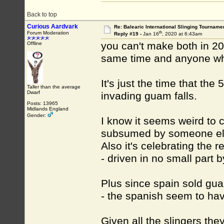
Back to top
Curious Aardvark
Re: Balearic International Slinging Tourname
th
Forum Moderation
Reply #19 -
Jan 16
, 2020 at 6:43am
you can't make both in 20
Offline
same time and anyone wh
It's just the time that th
Taller than the average
Dwarf
invading guam falls.
Posts: 13965
Midlands England
Gender:
I know it seems weird to 
subsumed by someone else
Also it's celebrating the 
- driven in no small part b
Plus since spain sold guam
- the spanish seem to ha
Given all the slingers the