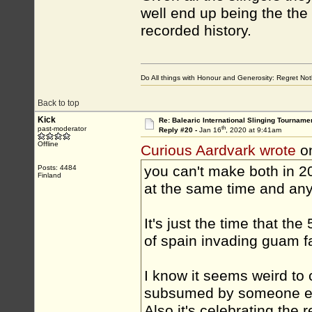
well end up being the the 
recorded history.
Do All things with Honour and Generosity: Regret N
Back to top
Kick
Re: Balearic International Slinging Tourname
th
past-moderator
Reply #20 -
Jan 16
, 2020 at 9:41am
Offline
Curious Aardvark wrote
on
you can't make both in 2
Posts: 4484
Finland
at the same time and an
It's just the time that th
of spain invading guam fa
I know it seems weird to 
subsumed by someone els
Also it's celebrating the