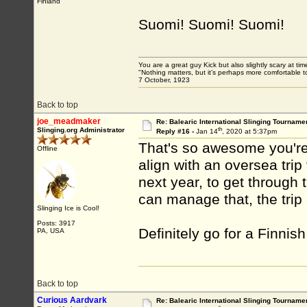
Finland
Suomi! Suomi! Suomi!
You are a great guy Kick but also slightly scary at ti
"Nothing matters, but it’s perhaps more comfortable to
7 October, 1923
Back to top
joe_meadmaker
Re: Balearic International Slinging Tourname
th
Slinging.org Administrator
Reply #16 -
Jan 14
, 2020 at 5:37pm
That's so awesome you're 
Offline
align with an oversea trip 
next year, to get through 
can manage that, the trip
Slinging Ice is Cool!
Posts: 3917
Definitely go for a Finnish
PA, USA
Back to top
Curious Aardvark
Re: Balearic International Slinging Tourname