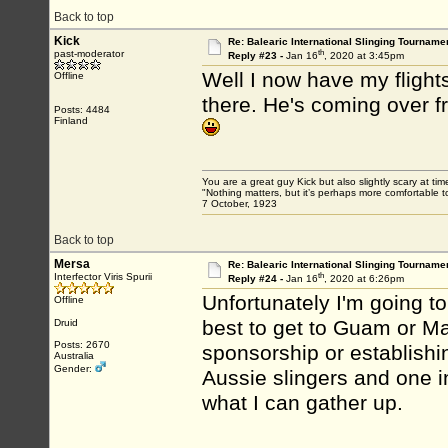
Back to top
Kick
Re: Balearic International Slinging Tourname
th
past-moderator
Reply #23 -
Jan 16
, 2020 at 3:45pm
Well I now have my flights
Offline
there. He's coming over 
Posts: 4484
Finland
You are a great guy Kick but also slightly scary at ti
"Nothing matters, but it’s perhaps more comfortable to
7 October, 1923
Back to top
Mersa
Re: Balearic International Slinging Tourname
th
Interfector Viris Spurii
Reply #24 -
Jan 16
, 2020 at 6:26pm
Unfortunately I'm going to
Offline
best to get to Guam or Ma
Druid
Posts: 2670
sponsorship or establishi
Australia
Gender:
Aussie slingers and one i
what I can gather up.