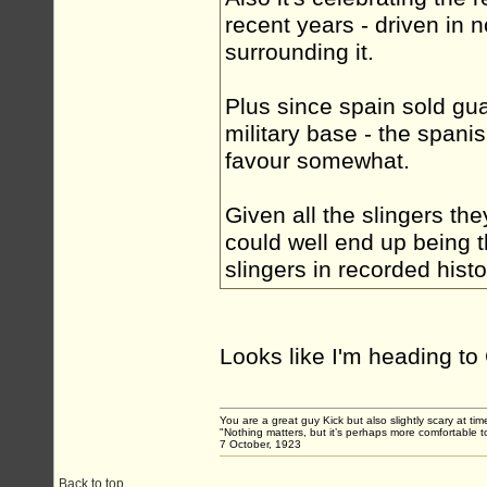
recent years - driven in n
surrounding it.
Plus since spain sold gua
military base - the span
favour somewhat.
Given all the slingers the
could well end up being t
slingers in recorded hist
Looks like I'm heading t
You are a great guy Kick but also slightly scary at ti
"Nothing matters, but it’s perhaps more comfortable to
7 October, 1923
Back to top