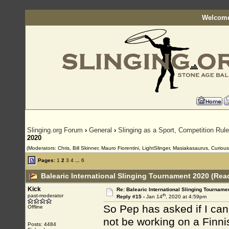
Welcome
Slinging.org Forum
›
General
›
Slinging as a Sport, Competition Rul
2020
(Moderators: Chris, Bill Skinner, Mauro Fiorentini, LightSlinger, Masiakasaurus, Curiou
Pages:
1
2
3
4
...
6
Balearic International Slinging Tournament 2020 (Rea
Kick
Re: Balearic International Slinging Tourname
th
past-moderator
Reply #15 -
Jan 14
, 2020 at 4:59pm
So Pep has asked if I can
Offline
not be working on a Finnis
Posts: 4484