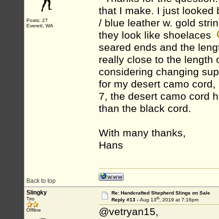
that I make. I just looked 
/ blue leather w. gold str
Posts: 27
Everett, WA
they look like shoelaces
seared ends and the length t
really close to the length
considering changing suppl
for my desert camo cord,
7, the desert camo cord h
than the black cord.
With many thanks,
Hans
Back to top
Slingky
Re: Handcrafted Shepherd Slings on Sale
th
Tiro
Reply #13 -
Aug 13
, 2019 at 7:16pm
@vetryan15,
Offline