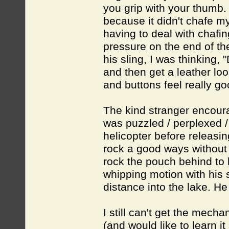
you grip with your thumb. I
because it didn't chafe my
having to deal with chafi
pressure on the end of the 
his sling, I was thinking, 
and then get a leather loo
and buttons feel really go
The kind stranger encoura
was puzzled / perplexed /
helicopter before releasin
rock a good ways without e
rock the pouch behind to 
whipping motion with his 
distance into the lake. H
I still can't get the mecha
(and would like to learn 