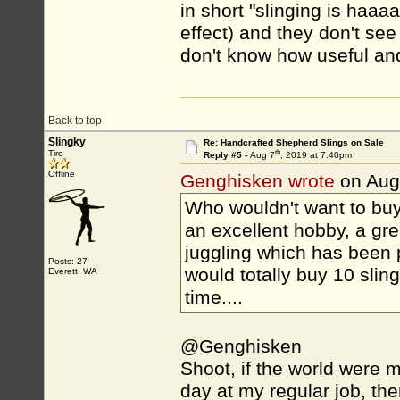
in short "slinging is haaa
effect) and they don't see
don't know how useful and
Back to top
Slingky
Re: Handcrafted Shepherd Slings on Sale
th
Tiro
Reply #5 -
Aug 7
, 2019 at 7:40pm
Offline
Genghisken wrote
on Aug
Who wouldn't want to buy 
an excellent hobby, a grea
juggling which has been 
Posts: 27
would totally buy 10 slin
Everett, WA
time....
@Genghisken
Shoot, if the world were mo
day at my regular job, the