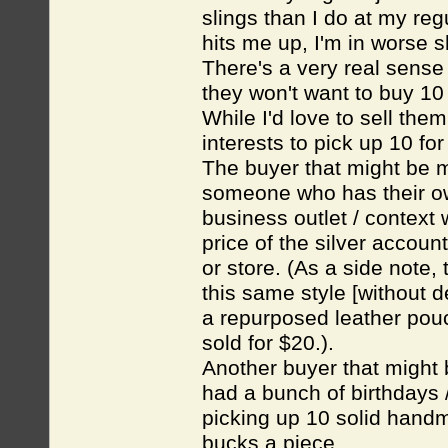
slings than I do at my reg
hits me up, I'm in worse 
There's a very real sense 
they won't want to buy 10 
While I'd love to sell them
interests to pick up 10 for 
The buyer that might be m
someone who has their own
business outlet / context 
price of the silver accoun
or store. (As a side note,
this same style [without d
a repurposed leather pouch
sold for $20.).
Another buyer that might 
had a bunch of birthdays /
picking up 10 solid handma
bucks a piece.