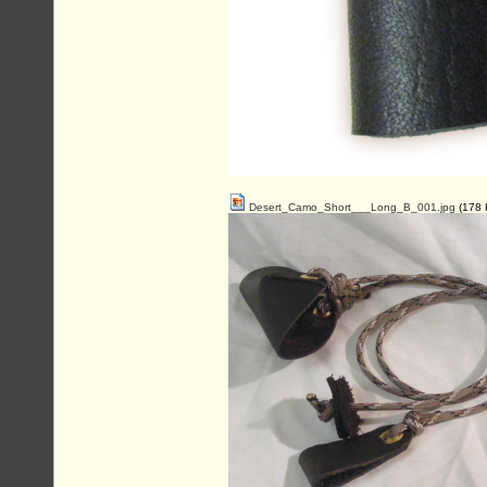
Desert_Camo_Short___Long_B_001.jpg
(178 