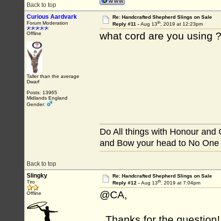
Back to top
Curious Aardvark
Re: Handcrafted Shepherd Slings on Sale
th
Forum Moderation
Reply #11 -
Aug 13
, 2019 at 12:23pm
what cord are you using ?
Offline
Taller than the average
Dwarf
Posts: 13965
Midlands England
Gender:
Do All things with Honour and
and Bow your head to No One
Back to top
Slingky
Re: Handcrafted Shepherd Slings on Sale
th
Tiro
Reply #12 -
Aug 13
, 2019 at 7:04pm
@CA,
Offline
Thanks for the question! 