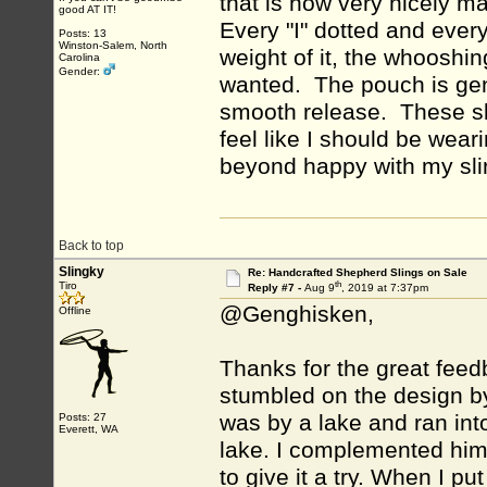
that is how very nicely ma
good AT IT!
Every "I" dotted and ever
Posts: 13
Winston-Salem, North
weight of it, the whooshin
Carolina
Gender:
wanted. The pouch is gene
smooth release. These sl
feel like I should be wea
beyond happy with my slin
Back to top
Slingky
Re: Handcrafted Shepherd Slings on Sale
th
Tiro
Reply #7 -
Aug 9
, 2019 at 7:37pm
@Genghisken,
Offline
Thanks for the great feedb
stumbled on the design by 
was by a lake and ran int
Posts: 27
Everett, WA
lake. I complemented him
to give it a try. When I pu