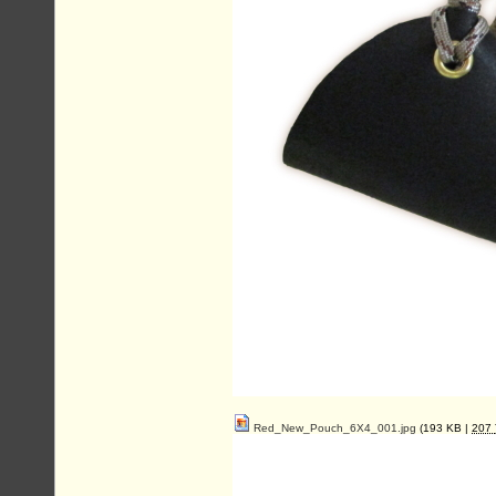
Red_New_Pouch_6X4_001.jpg
(193 KB |
207