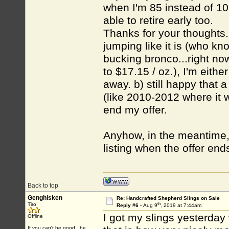
when I'm 85 instead of 1
able to retire early too.
Thanks for your thoughts. 
jumping like it is (who know
bucking bronco...right no
to $17.15 / oz.), I'm eithe
away. b) still happy that a
(like 2010-2012 where it 
end my offer.
Anyhow, in the meantime, th
listing when the offer end
Back to top
Genghisken
Re: Handcrafted Shepherd Slings on Sale
th
Tiro
Reply #6 -
Aug 9
, 2019 at 7:44am
I got my slings yesterday w
Offline
If you can't be good...be