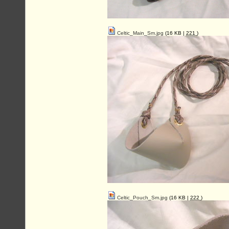
Celtic_Main_Sm.jpg
(16 KB |
221
)
Celtic_Pouch_Sm.jpg
(16 KB |
222
)