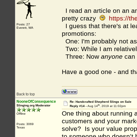
I read an article on an a
pretty crazy
https://t
I guess that there's at l
Posts: 27
Everett, WA
promotions:
One: I'm probably not a
Two: While I am relative
Three: Now
anyone
can 
Have a good one - and th
Back to top
NooneOfConsequence
Re: Handcrafted Shepherd Slings on Sale
th
Slinging.org Moderator
Reply #14 -
Aug 14
, 2019 at 11:02pm
One thing about running a
Offline
customers and your marke
Posts: 3069
solve? Is your value propo
Texas
to someone who doesn’t ha