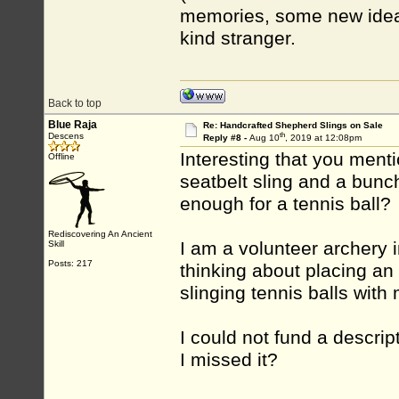
memories, some new ideas
kind stranger.
Back to top
Blue Raja
Re: Handcrafted Shepherd Slings on Sale
th
Descens
Reply #8 -
Aug 10
, 2019 at 12:08pm
Interesting that you menti
Offline
seatbelt sling and a bunch
enough for a tennis ball?
Rediscovering An Ancient
I am a volunteer archery i
Skill
Posts: 217
thinking about placing an 
slinging tennis balls with
I could not fund a descr
I missed it?