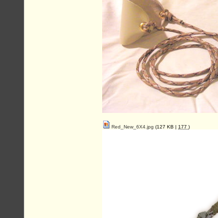
Red_New_6X4.jpg
(127 KB |
177
)