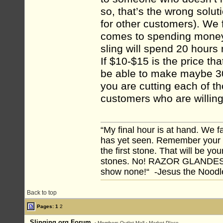
so, that’s the wrong solu
for other customers). We 
comes to spending money,
sling will spend 20 hour
If $10-$15 is the price tha
be able to make maybe 30 
you are cutting each of t
customers who are willing
“My final hour is at hand. We
has yet seen. Remember your tr
the first stone. That will be yo
stones. No! RAZOR GLANDES! A
show none!“ -Jesus the Noodler
Back to top
Pages:
1
2
Slinging.org Forum
›
Members Outlet Mall
›
Market Place