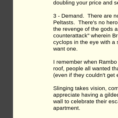
doubling your price and s
3 - Demand. There are no 
Peltasts. There's no hero
the revenge of the gods an
counterattack" wherein Bra
cyclops in the eye with a 
want one.
I remember when Rambo I
roof, people all wanted t
(even if they couldn't get
Slinging takes vision, c
appreciate having a gilde
wall to celebrate their e
apartment.