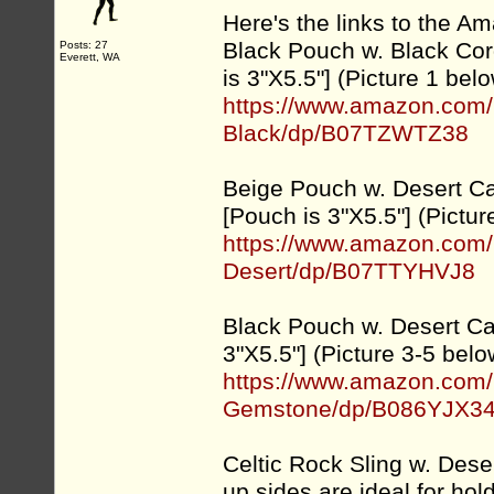
Here's the links to the Am
Black Pouch w. Black Cor
Posts: 27
Everett, WA
is 3"X5.5"] (Picture 1 bel
https://www.amazon.com/
Black/dp/B07TZWTZ38
Beige Pouch w. Desert C
[Pouch is 3"X5.5"] (Pictur
https://www.amazon.com/
Desert/dp/B07TTYHVJ8
Black Pouch w. Desert C
3"X5.5"] (Picture 3-5 belo
https://www.amazon.com/
Gemstone/dp/B086YJX3
Celtic Rock Sling w. Des
up sides are ideal for hol