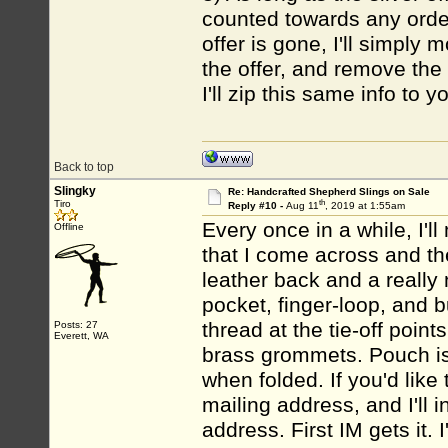
counted towards any order
offer is gone, I'll simply
the offer, and remove the 
I'll zip this same info to
Back to top
Slingky
Re: Handcrafted Shepherd Slings on Sale
th
Tiro
Reply #10 -
Aug 11
, 2019 at 1:55am
Every once in a while, I'l
Offline
that I come across and the
leather back and a really n
pocket, finger-loop, and b
thread at the tie-off poin
Posts: 27
Everett, WA
brass grommets. Pouch is 
when folded. If you'd like
mailing address, and I'll 
address. First IM gets it. I