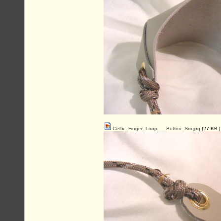
Celtic_Finger_Loop___Button_Sm.jpg
(27 KB 