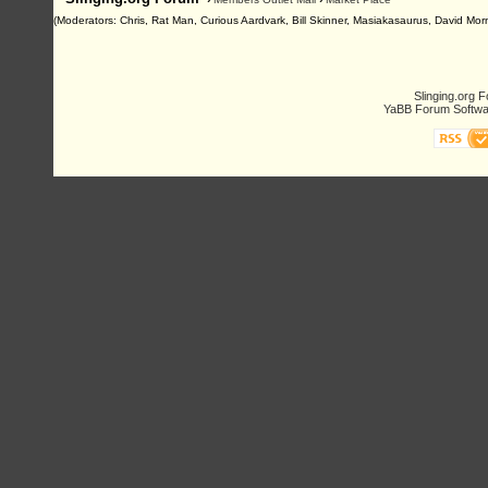
(Moderators: Chris, Rat Man, Curious Aardvark, Bill Skinner, Masiakasaurus, David Morn
Slinging.org 
YaBB Forum Softwa