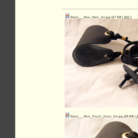
Black___Blue_Main_Sm.jpg
(27 KB |
207
)
Black___Blue_Pouch_Zoom_Sm.jpg
(29 KB |