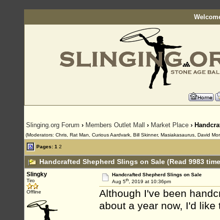
Welcome
Slinging.org Forum
›
Members Outlet Mall
›
Market Place
› Handcra
(Moderators: Chris, Rat Man, Curious Aardvark, Bill Skinner, Masiakasaurus, David Mor
Pages:
1
2
Handcrafted Shepherd Slings on Sale (Read 9983 time
Slingky
Handcrafted Shepherd Slings on Sale
th
Tiro
Aug 5
, 2019 at 10:36pm
Although I've been handcr
Offline
about a year now, I'd like