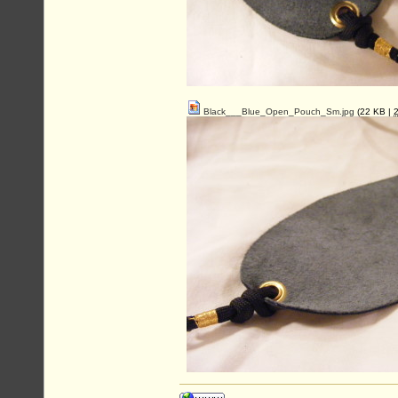
Black___Blue_Open_Pouch_Sm.jpg
(22 KB |