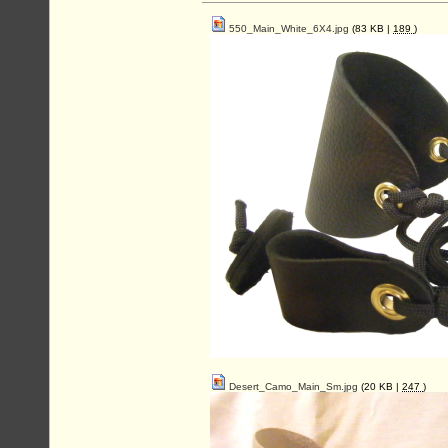
550_Main_White_6X4.jpg
(83 KB |
189
)
Desert_Camo_Main_Sm.jpg
(20 KB |
247
)