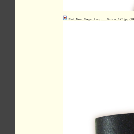
Red_New_Finger_Loop___Button_6X4.jpg
(18