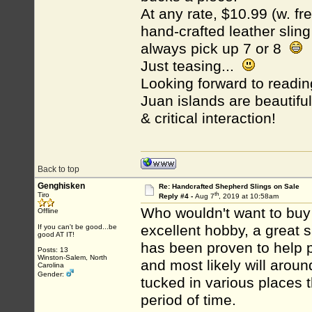
At any rate, $10.99 (w. fre
hand-crafted leather sling
always pick up 7 or 8
Just teasing...
Looking forward to readi
Juan islands are beautif
& critical interaction!
Back to top
Genghisken
Re: Handcrafted Shepherd Slings on Sale
th
Tiro
Reply #4 -
Aug 7
, 2019 at 10:58am
Who wouldn't want to buy 1
Offline
excellent hobby, a great su
If you can't be good...be
good AT IT!
has been proven to help p
Posts: 13
Winston-Salem, North
and most likely will aroun
Carolina
Gender:
tucked in various places t
period of time.