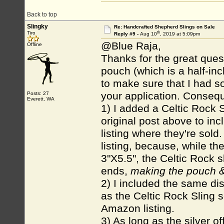
Back to top
Slingky
Re: Handcrafted Shepherd Slings on Sale
th
Tiro
Reply #9 -
Aug 10
, 2019 at 5:09pm
@Blue Raja,
Offline
Thanks for the great ques
pouch (which is a half-inc
to make sure that I had s
your application. Conseque
Posts: 27
Everett, WA
1) I added a Celtic Rock 
original post above to inc
listing where they're sold
listing, because, while t
3"X5.5", the Celtic Rock 
ends,
making the pouch & 
2) I included the same disc
as the Celtic Rock Sling s
Amazon listing.
3) As long as the silver of