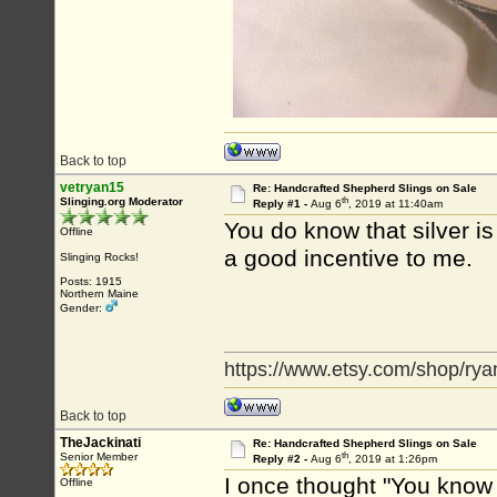
Back to top
vetryan15
Re: Handcrafted Shepherd Slings on Sale
th
Slinging.org Moderator
Reply #1 -
Aug 6
, 2019 at 11:40am
You do know that silver i
Offline
a good incentive to me.
Slinging Rocks!
Posts: 1915
Northern Maine
Gender:
https://www.etsy.com/shop/rya
Back to top
TheJackinati
Re: Handcrafted Shepherd Slings on Sale
th
Senior Member
Reply #2 -
Aug 6
, 2019 at 1:26pm
I once thought "You know 
Offline