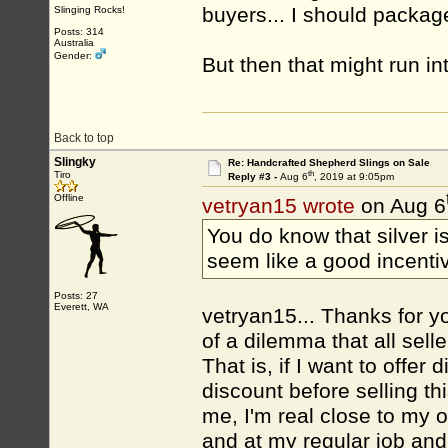
buyers... I should package
Slinging Rocks!
Posts: 314
Australia
Gender:
But then that might run in
Back to top
Slingky
Re: Handcrafted Shepherd Slings on Sale
th
Tiro
Reply #3 -
Aug 6
, 2019 at 9:05pm
Offline
vetryan15 wrote
on Aug 6
You do know that silver i
seem like a good incenti
Posts: 27
Everett, WA
vetryan15... Thanks for yo
of a dilemma that all sel
That is, if I want to offe
discount before selling this
me, I'm real close to my o
and at my regular job and