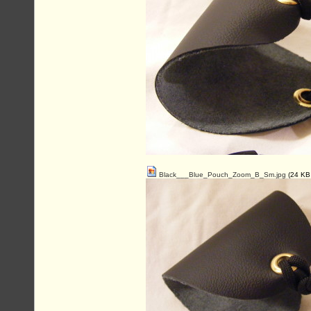
Black___Blue_Pouch_Zoom_B_Sm.jpg
(24 KB