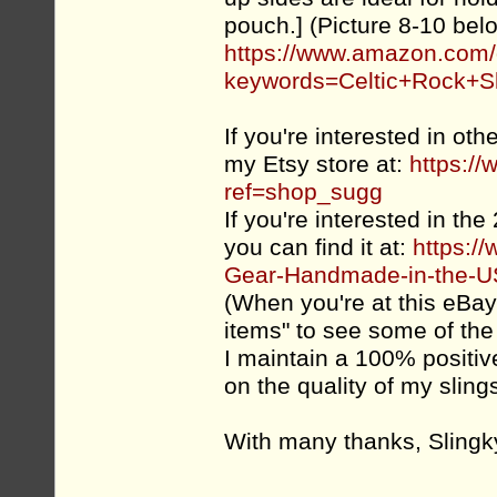
pouch.] (Picture 8-10 bel
https://www.amazon.co
keywords=Celtic+Rock+S
If you're interested in ot
my Etsy store at:
https:/
ref=shop_sugg
If you're interested in the
you can find it at:
https:/
Gear-Handmade-in-the-US
(When you're at this eBay l
items" to see some of the o
I maintain a 100% positi
on the quality of my slin
With many thanks, Slingk