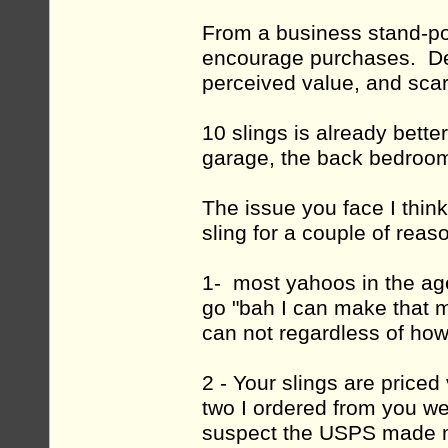
From a business stand-poin
encourage purchases. Des
perceived value, and scar
10 slings is already better
garage, the back bedroom
The issue you face I think
sling for a couple of reas
1- most yahoos in the ag
go "bah I can make that m
can not regardless of how
2 - Your slings are priced
two I ordered from you we
suspect the USPS made m