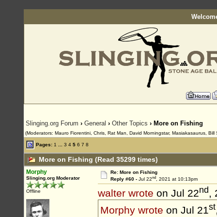
Welcome
Slinging.org Forum
›
General
›
Other Topics
› More on Fishing
(Moderators: Mauro Fiorentini, Chris, Rat Man, David Morningstar, Masiakasaurus, Bill 
Pages:
1
...
3
4
5
6
7
8
More on Fishing (Read 35299 times)
Morphy
Re: More on Fishing
nd
Slinging.org Moderator
Reply #60 -
Jul 22
, 2021 at 10:13pm
nd
walter wrote
on Jul 22
,
Offline
st
Morphy wrote
on Jul 21