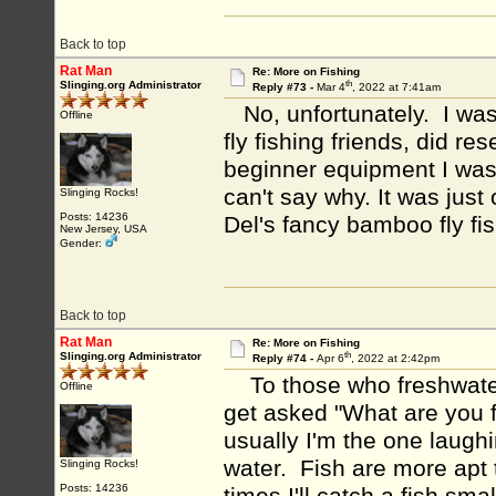
Back to top
Rat Man
Re: More on Fishing
th
Slinging.org Administrator
Reply #73 -
Mar 4
, 2022 at 7:41am
No, unfortunately. I was 
Offline
fly fishing friends, did re
beginner equipment I was
can't say why. It was just
Slinging Rocks!
Posts: 14236
Del's fancy bamboo fly fis
New Jersey, USA
Gender:
Back to top
Rat Man
Re: More on Fishing
th
Slinging.org Administrator
Reply #74 -
Apr 6
, 2022 at 2:42pm
To those who freshwater 
Offline
get asked "What are you f
usually I'm the one laughi
water. Fish are more apt 
Slinging Rocks!
Posts: 14236