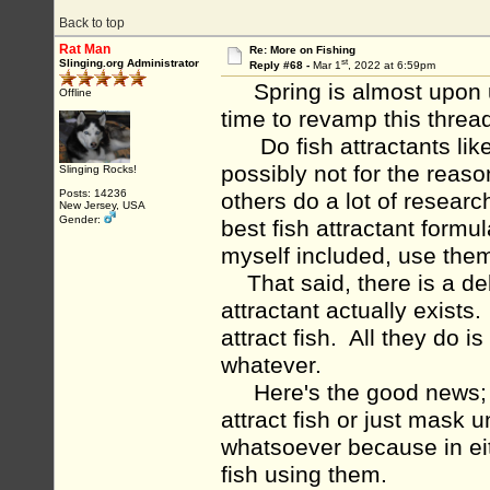
Back to top
Rat Man
Re: More on Fishing
st
Slinging.org Administrator
Reply #68 -
Mar 1
, 2022 at 6:59pm
Spring is almost upon us
Offline
time to revamp this thread.
Do fish attractants like 
possibly not for the rea
Slinging Rocks!
Posts: 14236
others do a lot of resear
New Jersey, USA
Gender:
best fish attractant form
myself included, use the
That said, there is a deb
attractant actually exists.
attract fish. All they do 
whatever.
Here's the good news; it 
attract fish or just mask
whatsoever because in eit
fish using them.