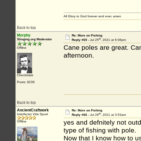
All Glory to God forever and ever, amen
Back to top
Morphy
Re: More on Fishing
th
Slinging.org Moderator
Reply #65 -
Jul 25
, 2021 at 6:06pm
Cane poles are great. Can
Offline
afternoon.
Checkmate
Posts: 8239
Back to top
AncientCraftwork
Re: More on Fishing
th
Interfector Viris Spurii
Reply #66 -
Jul 26
, 2021 at 3:53am
yes and defnitely not outd
Offline
type of fishing with pole.
Now that I know how to us