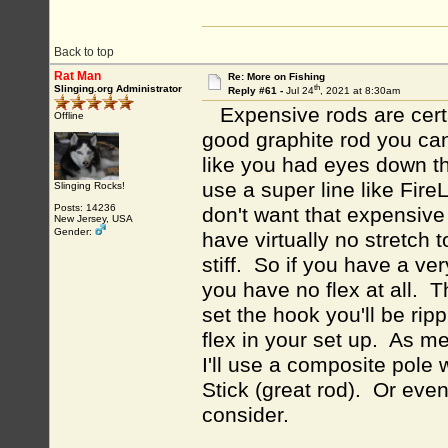
Back to top
Rat Man
Re: More on Fishing
th
Slinging.org Administrator
Reply #61 -
Jul 24
, 2021 at 8:30am
Expensive rods are certa
Offline
good graphite rod you c
like you had eyes down th
use a super line like Fir
Slinging Rocks!
Posts: 14236
don't want that expensiv
New Jersey, USA
Gender:
have virtually no stretch
stiff. So if you have a ve
you have no flex at all. T
set the hook you'll be ripp
flex in your set up. As me
I'll use a composite pole 
Stick (great rod). Or eve
consider.