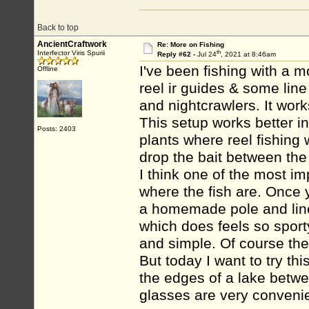
Back to top
AncientCraftwork
Re: More on Fishing
th
Interfector Viris Spurii
Reply #62 -
Jul 24
, 2021 at 8:46am
I've been fishing with a m
Offline
reel ir guides & some line
and nightcrawlers. It works
This setup works better in
Posts: 2403
plants where reel fishing
drop the bait between the
I think one of the most i
where the fish are. Once 
a homemade pole and line.
which does feels so sport
and simple. Of course the 
But today I want to try th
the edges of a lake betwe
glasses are very conveni