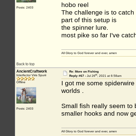
hobo reel
Posts: 2403
The challenge is to catch
part of this setup is
the spinner lure.
most pike so far I've catch
All Glory to God forever and ever, amen
Back to top
AncientCraftwork
Re: More on Fishing
th
Interfector Viris Spurii
Reply #67 -
Jul 26
, 2021 at 6:58am
I got me some spiderwire 
Offline
worlds .
Small fish really seem to
Posts: 2403
smaller hooks and now ge
All Glory to God forever and ever, amen