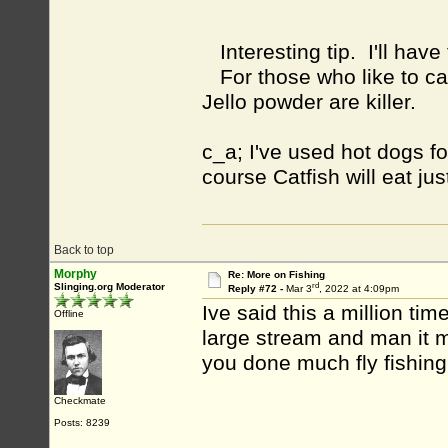
Interesting tip. I'll have
For those who like to ca
Jello powder are killer.
c_a; I've used hot dogs f
course Catfish will eat ju
Back to top
Morphy
Re: More on Fishing
rd
Slinging.org Moderator
Reply #72 -
Mar 3
, 2022 at 4:09pm
Ive said this a million tim
Offline
large stream and man it ma
you done much fly fishin
Checkmate
Posts: 8239