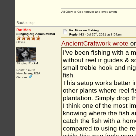
All Glory to God forever and ever, amen
Back to top
Rat Man
Re: More on Fishing
th
Slinging.org Administrator
Reply #63 -
Jul 25
, 2021 at 8:54am
AncientCraftwork wrote
on
Offline
I've been fishing with a 
without reel ir guides & 
Slinging Rocks!
small treble hook and nigh
Posts: 14236
New Jersey, USA
fish.
Gender:
This setup works better i
other plants where reel 
plantation. Simply drop t
I think one of the most i
knowing where the fish a
catch the fish with a hom
compared to using the re