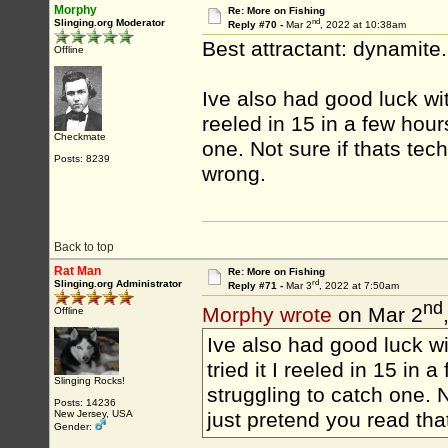
Morphy
Re: More on Fishing
nd
Slinging.org Moderator
Reply #70 -
Mar 2
, 2022 at 10:38am
Best attractant: dynamite
Offline
Ive also had good luck wit
reeled in 15 in a few hou
Checkmate
one. Not sure if thats tech
Posts: 8239
wrong.
Back to top
Rat Man
Re: More on Fishing
rd
Slinging.org Administrator
Reply #71 -
Mar 3
, 2022 at 7:50am
nd
Morphy wrote
on Mar 2
Offline
Ive also had good luck wi
tried it I reeled in 15 i
Slinging Rocks!
struggling to catch one. No
Posts: 14236
New Jersey, USA
just pretend you read tha
Gender: