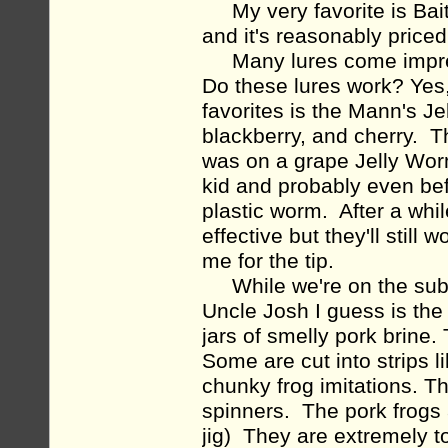
My very favorite is Baitm
and it's reasonably priced
Many lures come impregnat
Do these lures work? Yes,
favorites is the Mann's Je
blackberry, and cherry. T
was on a grape Jelly Wor
kid and probably even bef
plastic worm. After a whil
effective but they'll still
me for the tip.
While we're on the subjec
Uncle Josh I guess is the 
jars of smelly pork brine
Some are cut into strips l
chunky frog imitations. T
spinners. The pork frogs 
jig) They are extremely to