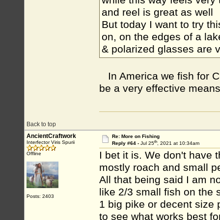
while this way feels very 
and reel is great as well
But today I want to try t
on, on the edges of a lak
& polarized glasses are 
In America we fish for C
be a very effective means o
Back to top
AncientCraftwork
Re: More on Fishing
th
Interfector Viris Spurii
Reply #64 -
Jul 25
, 2021 at 10:34am
I bet it is. We don't have 
Offline
mostly roach and small pe
All that being said I am n
like 2/3 small fish on th
Posts: 2403
1 big pike or decent size
to see what works best f