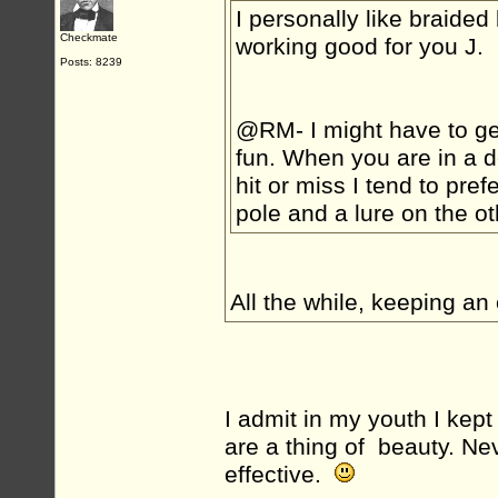
I personally like braided
Checkmate
working good for you J.
Posts: 8239
@RM- I might have to get 
fun. When you are in a de
hit or miss I tend to pref
pole and a lure on the ot
All the while, keeping an 
I admit in my youth I kept
are a thing of beauty. Nev
effective.