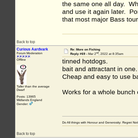
the same one all day. When
and use it again later. Po
that most major Bass tou
Back to top
Curious Aardvark
Re: More on Fishing
nd
Forum Moderation
Reply #69 -
Mar 2
, 2022 at 8:35am
tinned hotdogs.
Offline
bait and attractant in one.
Cheap and easy to use b
Taller than the average
Dwarf
Works for a whole bunch 
Posts: 13965
Midlands England
Gender:
Do All things with Honour and Generosity: Regret N
Back to top