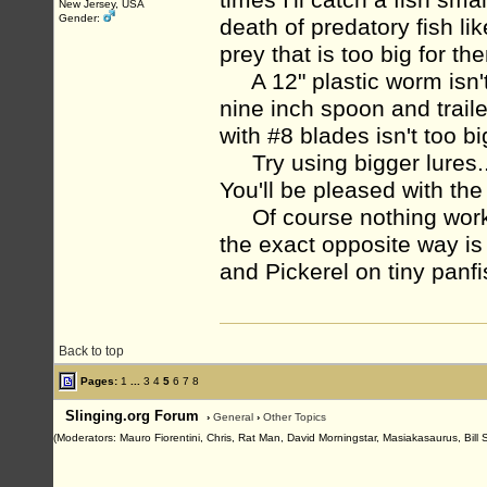
times I'll catch a fish sm
New Jersey, USA
Gender:
death of predatory fish l
prey that is too big for th
A 12" plastic worm isn't t
nine inch spoon and trail
with #8 blades isn't too b
Try using bigger lures...
You'll be pleased with the
Of course nothing works 
the exact opposite way is
and Pickerel on tiny panfi
Back to top
Pages:
1
...
3
4
5
6
7
8
Slinging.org Forum
›
General
›
Other Topics
(Moderators: Mauro Fiorentini, Chris, Rat Man, David Morningstar, Masiakasaurus, Bill 