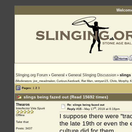
Welcome
Slinging.org Forum
›
General
›
General Slinging Discussion
› slings
(Moderators: joe_meadmaker, Curious Aardvark, Rat Man, vetryan15, Chris, Morphy, K
Pages:
1
2
3
slings being fazed out (Read 15692 times)
Thearos
Re: slings being fazed out
th
Interfector Viris Spurii
Reply #15 -
May 17
, 2019 at 6:16pm
I suppose there were "trad
Offline
the late 19th or even the e
Take that
Posts: 3437
culture did for them.