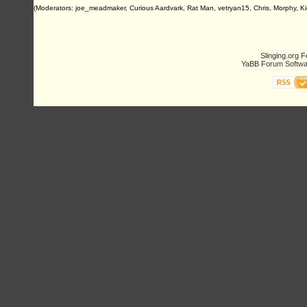
(Moderators: joe_meadmaker, Curious Aardvark, Rat Man, vetryan15, Chris, Morphy, Ki
Slinging.org 
YaBB Forum Softwa