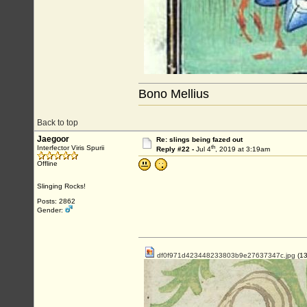
Bono Mellius
Back to top
Jaegoor
Re: slings being fazed out
th
Interfector Viris Spurii
Reply #22 -
Jul 4
, 2019 at 3:19am
Offline
Slinging Rocks!
Posts: 2862
Gender:
df0f971d423448233803b9e27637347c.jpg
(13