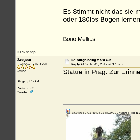
Es Stimmt nicht das sie 
oder 180lbs Bogen lernen 
Bono Mellius
Back to top
Jaegoor
Re: slings being fazed out
th
Interfector Viris Spurii
Reply #19 -
Jul 4
, 2019 at 3:10am
Statue in Prag. Zur Erinn
Offline
Slinging Rocks!
Posts: 2862
Gender:
8a240963f917a49b334b19f23978d95e.jpg
(1