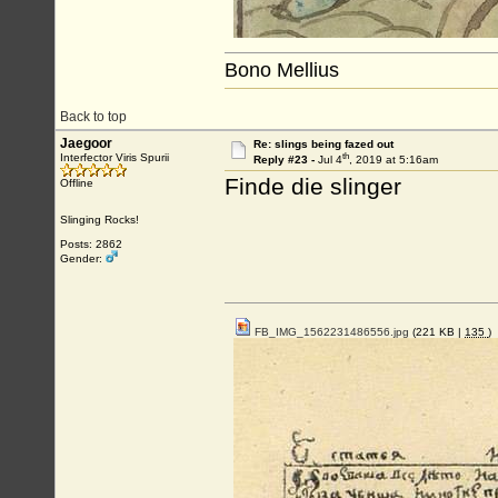
Bono Mellius
Back to top
Jaegoor
Re: slings being fazed out
th
Interfector Viris Spurii
Reply #23 -
Jul 4
, 2019 at 5:16am
Finde die slinger
Offline
Slinging Rocks!
Posts: 2862
Gender:
FB_IMG_1562231486556.jpg
(221 KB |
135
)