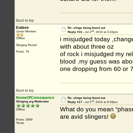
Back to top
Eudave
Re: slings being fazed out
nd
Junior Member
Reply #16 -
Jul 2
, 2019 at 3:43pm
i misjudged today ,change
Offline
with about three oz
Slinging Rocks!
Posts: 78
of rock i misjudged my r
blood .my guess was about
one dropping from 60 or 7
Back to top
NooneOfConsequence
Re: slings being fazed out
nd
Slinging.org Moderator
Reply #17 -
Jul 2
, 2019 at 8:08pm
What do you mean “phases 
Offline
are avid slingers!
Posts: 3069
Texas