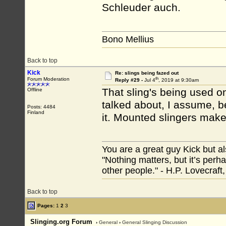
Schleuder auch.
Bono Mellius
Back to top
Kick
Re: slings being fazed out
th
Forum Moderation
Reply #29 -
Jul 4
, 2019 at 9:30am
That sling's being used on
Offline
talked about, I assume, be
Posts: 4484
Finland
it. Mounted slingers make
You are a great guy Kick but al
"Nothing matters, but it’s perh
other people." - H.P. Lovecraft
Back to top
Pages:
1
2
3
Slinging.org Forum
›
General
›
General Slinging Discussion