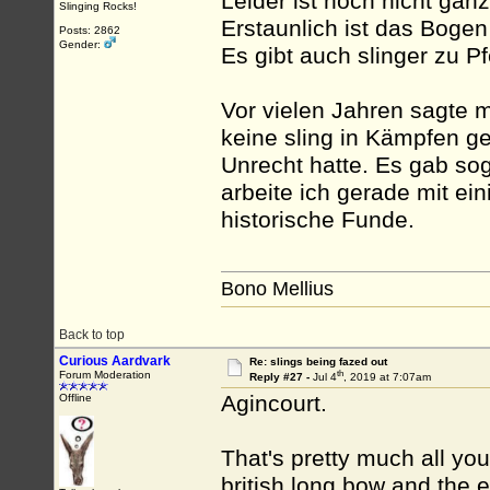
Leider ist noch nicht ganz
Slinging Rocks!
Erstaunlich ist das Boge
Posts: 2862
Gender:
Es gibt auch slinger zu Pf
Vor vielen Jahren sagte m
keine sling in Kämpfen ge
Unrecht hatte. Es gab sog
arbeite ich gerade mit e
historische Funde.
Bono Mellius
Back to top
Curious Aardvark
Re: slings being fazed out
th
Forum Moderation
Reply #27 -
Jul 4
, 2019 at 7:07am
Agincourt.
Offline
That's pretty much all yo
british long bow and the e