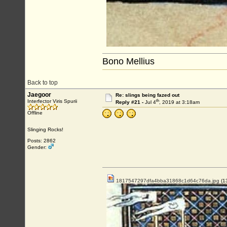
Bono Mellius
Back to top
Jaegoor
Re: slings being fazed out
th
Interfector Viris Spurii
Reply #21 -
Jul 4
, 2019 at 3:18am
Offline
Slinging Rocks!
Posts: 2862
Gender:
1817547297dfa4bba31868c1d64c76da.jpg
(1