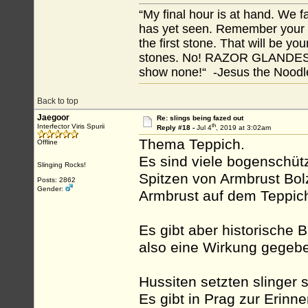
“My final hour is at hand. We
has yet seen. Remember your tr
the first stone. That will be yo
stones. No! RAZOR GLANDES! A
show none!“ -Jesus the Noodler
Back to top
Jaegoor
Re: slings being fazed out
th
Interfector Viris Spurii
Reply #18 -
Jul 4
, 2019 at 3:02am
Thema Teppich.
Offline
Es sind viele bogenschüt
Slinging Rocks!
Spitzen von Armbrust Bolz
Posts: 2862
Gender:
Armbrust auf dem Teppic
Es gibt aber historische B
also eine Wirkung gegeb
Hussiten setzten slinger s
Es gibt in Prag zur Erinn