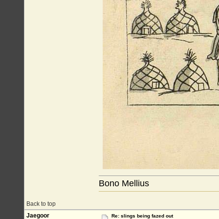
Bono Mellius
Back to top
Jaegoor
Re: slings being fazed out