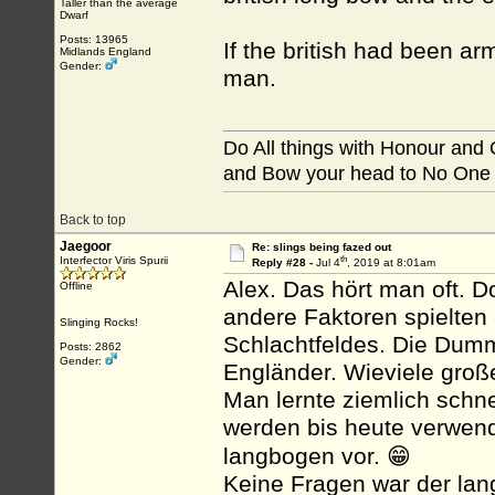
Taller than the average
Dwarf
Posts: 13965
If the british had been ar
Midlands England
Gender:
man.
Do All things with Honour and
and Bow your head to No One
Back to top
Jaegoor
Re: slings being fazed out
th
Interfector Viris Spurii
Reply #28 -
Jul 4
, 2019 at 8:01am
Alex. Das hört man oft. D
Offline
andere Faktoren spielten
Slinging Rocks!
Schlachtfeldes. Die Dumm
Posts: 2862
Gender:
Engländer. Wieviele groß
Man lernte ziemlich schnel
werden bis heute verwende
langbogen vor. 😁
Keine Fragen war der lan