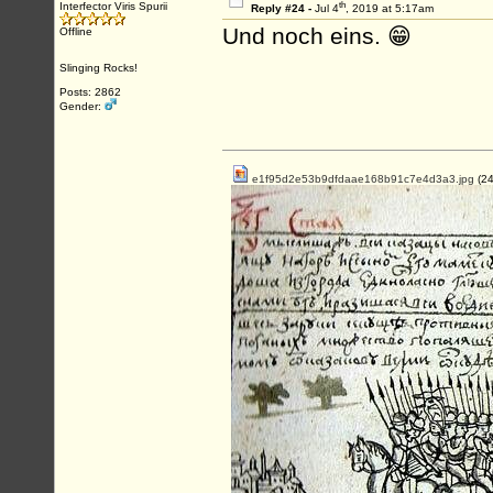
th
Interfector Viris Spurii
Reply #24 -
Jul 4
, 2019 at 5:17am
Und noch eins. 😁
Offline
Slinging Rocks!
Posts: 2862
Gender:
e1f95d2e53b9dfdaae168b91c7e4d3a3.jpg
(24