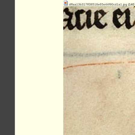
dffaa13b317ff38518e65e44f90cd1a1.jpg
(140