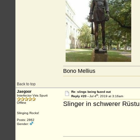
Bono Mellius
Back to top
Jaegoor
Re: slings being fazed out
th
Interfector Viris Spurii
Reply #20 -
Jul 4
, 2019 at 3:16am
Slinger in schwerer Rüstu
Offline
Slinging Rocks!
Posts: 2862
Gender: