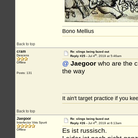
Bono Mellius
Back to top
cram
Re: slings being fazed out
th
Descens
Reply #25 -
Jul 4
, 2019 at 5:46am
@
Jaegoor
who are the co
Offline
the way
Posts: 131
It ain't target practice if you kee
Back to top
Jaegoor
Re: slings being fazed out
th
Interfector Viris Spurii
Reply #26 -
Jul 4
, 2019 at 6:13am
Es ist russisch.
Offline