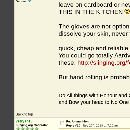
Gender:
leave on cardboard or ne
THIS IN THE KITCHEN
The gloves are not option
dissolve your skin, never
quick, cheap and reliabl
You could go totally Aard
these:
http://slinging.o
But hand rolling is proba
Do All things with Honour and
and Bow your head to No One
Back to top
vetryan15
Re: Ammunition
th
Slinging.org Moderator
Reply #10 -
Nov 26
, 2018 at 7:25am