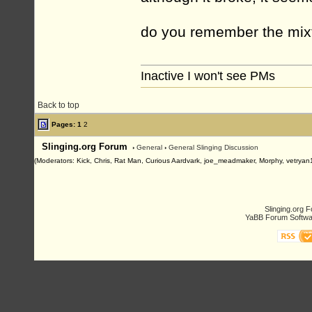
do you remember the mix
Inactive I won't see PMs
Back to top
Pages:
1
2
Slinging.org Forum
›
General
›
General Slinging Discussion
(Moderators: Kick, Chris, Rat Man, Curious Aardvark, joe_meadmaker, Morphy, vetryan
Slinging.org 
YaBB Forum Softwa