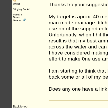
Thanks fro your suggestio
Offline
Slinging Rocks!
Posts: 8
My target is aprox. 40 m
Texas
Gender:
man made drainage ditches
use on of the support co
Unfortunatly, when I hit t
result is that my best amm
across the water and can
I have considered making c
effort to make 0ne use a
I am starting to think tha
back some or all of my b
Does any one have a link 
Back to top