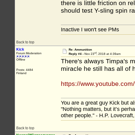
there is little friction on r
should test Y-sling spin r
Inactive I won't see PMs
Back to top
Kick
Re: Ammunition
rd
Forum Moderation
Reply #4 -
Nov 23
, 2018 at 4:39am
There's always Timpa's me
Offline
miracle he still has all of 
Posts: 4484
Finland
https://www.youtube.co
You are a great guy Kick but al
"Nothing matters, but it’s perh
other people." - H.P. Lovecraft
Back to top