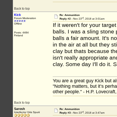
Back to top
Kick
Re: Ammunition
rd
Forum Moderation
Reply #2 -
Nov 23
, 2018 at 3:01am
If it weren't for your tar
Offline
balls. I was a sling stone 
Posts: 4484
Finland
balls a fair amount. It's 
in the air at all but they s
clay but thats because th
isn't really appropriate a
clay. Some day I'll do it.
You are a great guy Kick but al
"Nothing matters, but it’s perh
other people." - H.P. Lovecraft
Back to top
Sarosh
Re: Ammunition
rd
Interfector Viris Spurii
Reply #3 -
Nov 23
, 2018 at 3:47am