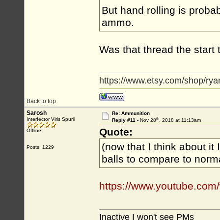
But hand rolling is proba
ammo.
Was that thread the start 
https://www.etsy.com/shop/rya
Back to top
Sarosh
Re: Ammunition
th
Interfector Viris Spurii
Reply #11 -
Nov 28
, 2018 at 11:13am
Quote:
Offline
(now that I think about it 
Posts: 1229
balls to compare to norm
https://www.youtube.co
Inactive I won't see PMs