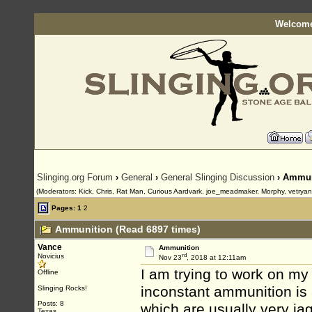
Welcome
Slinging.org Forum
›
General
›
General Slinging Discussion
› Ammun
(Moderators: Kick, Chris, Rat Man, Curious Aardvark, joe_meadmaker, Morphy, vetrya
Pages:
1
2
Ammunition (Read 6897 times)
Vance
Ammunition
rd
Novicius
Nov 23
, 2018 at 12:11am
I am trying to work on my a
Offline
inconstant ammunition is 
Slinging Rocks!
Posts: 8
which are usually very ja
Texas