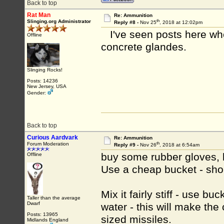
Back to top
Rat Man
Re: Ammunition
th
Slinging.org Administrator
Reply #8 -
Nov 25
, 2018 at 12:02pm
I've seen posts here wh
Offline
concrete glandes.
Slinging Rocks!
Posts: 14236
New Jersey, USA
Gender:
Back to top
Curious Aardvark
Re: Ammunition
th
Forum Moderation
Reply #9 -
Nov 26
, 2018 at 6:54am
buy some rubber gloves, 
Offline
Use a cheap bucket - shou
Mix it fairly stiff - use b
Taller than the average
Dwarf
water - this will make the 
Posts: 13965
sized missiles.
Midlands England