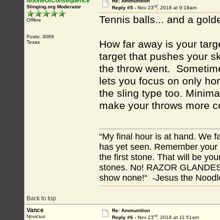
NooneOfConsequence
Re: Ammunition
rd
Slinging.org Moderator
Reply #5 -
Nov 23
, 2018 at 9:19am
Tennis balls... and a gold
Offline
Posts: 3069
How far away is your tar
Texas
target that pushes your s
the throw went. Sometimes 
lets you focus on only hor
the sling type too. Minima
make your throws more co
“My final hour is at hand. We
has yet seen. Remember your tr
the first stone. That will be yo
stones. No! RAZOR GLANDES! A
show none!“ -Jesus the Noodler
Back to top
Vance
Re: Ammunition
rd
Novicius
Reply #6 -
Nov 23
, 2018 at 11:51am