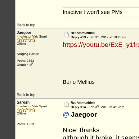
Inactive I won't see PMs
Back to top
Jaegoor
Re: Ammunition
rd
Interfector Viris Spurii
Reply #13 -
Feb 3
, 2019 at 10:23am
https://youtu.be/ExE_y1f
Offline
Slinging Rocks!
Posts: 2862
Gender:
Bono Mellius
Back to top
Sarosh
Re: Ammunition
rd
Interfector Viris Spurii
Reply #14 -
Feb 3
, 2019 at 4:13pm
@
Jaegoor
Offline
Posts: 1229
Nice! thanks
although it broke, it seem