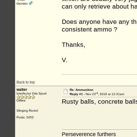
Gender:
can only retrieve about ha
Does anyone have any th
consistent ammo ?
Thanks,
V.
Back to top
walter
Re: Ammunition
rd
Interfector Viris Spurii
Reply #1 -
Nov 23
, 2018 at 12:31am
Rusty balls, concrete bal
Offline
Slinging Rocks!
Posts: 2453
Perseverence furthers