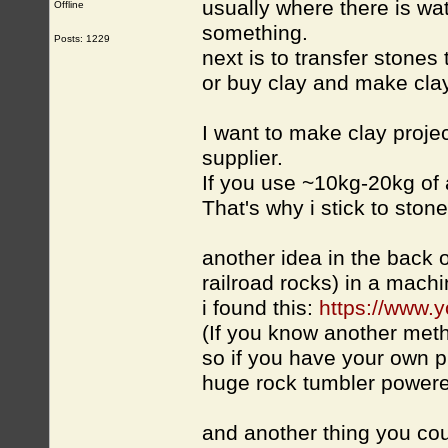
usually where there is wat
Offline
something.
Posts: 1229
next is to transfer stones 
or buy clay and make clay 
I want to make clay projec
supplier.
If you use ~10kg-20kg of
That's why i stick to ston
another idea in the back o
railroad rocks) in a mac
i found this:
https://www
(If you know another met
so if you have your own 
huge rock tumbler powered 
and another thing you coul