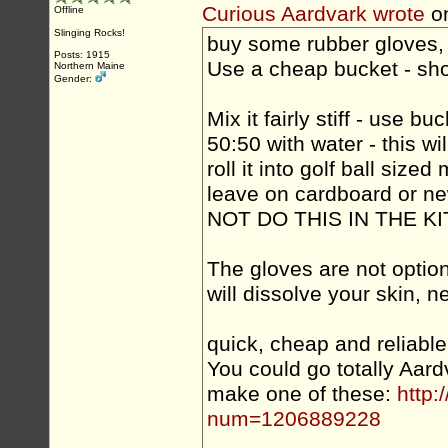
Curious Aardvark wrote
o
Offline
Slinging Rocks!
buy some rubber gloves, 
Posts: 1915
Use a cheap bucket - sho
Northern Maine
Gender:
Mix it fairly stiff - use 
50:50 with water - this w
roll it into golf ball sized 
leave on cardboard or ne
NOT DO THIS IN THE 
The gloves are not option
will dissolve your skin, 
quick, cheap and reliab
You could go totally Aar
make one of these:
http:
num=1206889228