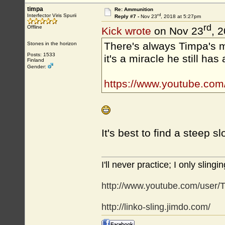
timpa
Re: Ammunition
rd
Interfector Viris Spurii
Reply #7 -
Nov 23
, 2018 at 5:27pm
rd
Offline
Kick wrote
on Nov 23
, 
There's always Timpa's m
Stones in the horizon
Posts: 1533
it's a miracle he still has 
Finland
Gender:
https://www.youtube.co
It's best to find a steep 
I'll never practice; I only slingin
http://www.youtube.com/user/T
http://linko-sling.jimdo.com/