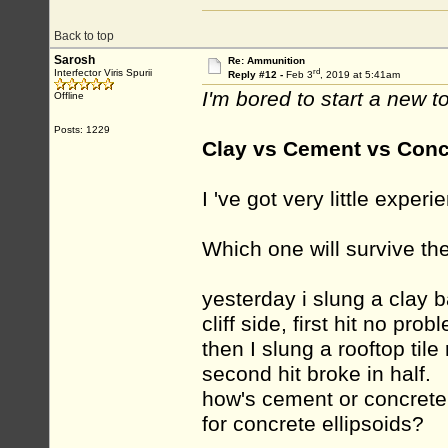
Back to top
Sarosh
Re: Ammunition
rd
Interfector Viris Spurii
Reply #12 -
Feb 3
, 2019 at 5:41am
I'm bored to start a new to
Offline
Posts: 1229
Clay vs Cement vs Conc
I 've got very little exper
Which one will survive th
yesterday i slung a clay ba
cliff side, first hit no pro
then I slung a rooftop tile 
second hit broke in half.
how's cement or concrete
for concrete ellipsoids?